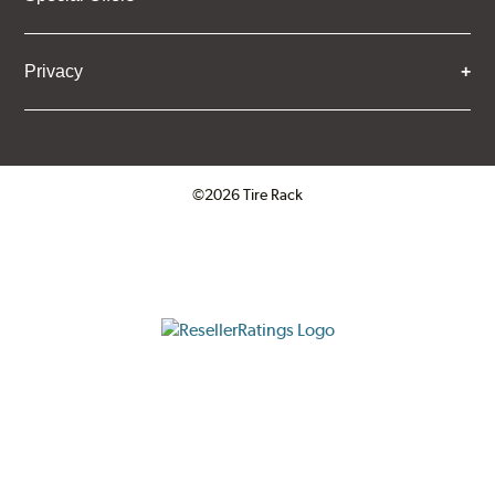
Privacy
©2026 Tire Rack
Click to open certificate verifica
ResellerRatings