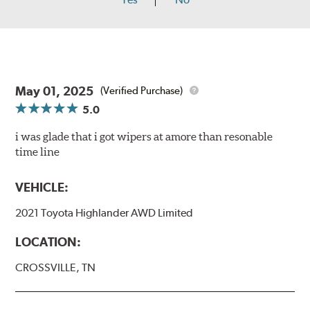
May 01, 2025
(Verified Purchase)
5.0
i was glade that i got wipers at amore than resonable
time line
VEHICLE:
2021 Toyota Highlander AWD Limited
LOCATION:
CROSSVILLE, TN