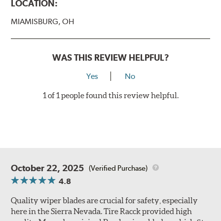
LOCATION:
MIAMISBURG, OH
WAS THIS REVIEW HELPFUL?
Yes
No
1 of 1 people found this review helpful.
October 22, 2025
(Verified Purchase)
4.8
Quality wiper blades are crucial for safety, especially
here in the Sierra Nevada. Tire Racck provided high