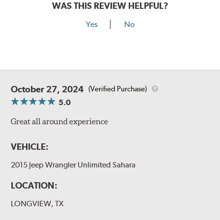
WAS THIS REVIEW HELPFUL?
Yes
No
October 27, 2024
(Verified Purchase)
5.0
Great all around experience
VEHICLE:
2015 Jeep Wrangler Unlimited Sahara
LOCATION:
LONGVIEW, TX