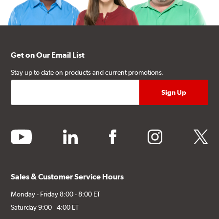
Get on Our Email List
Stay up to date on products and current promotions.
youtube
linkedin
facebook
instagram
twitter
Sales & Customer Service Hours
Monday - Friday 8:00 - 8:00 ET
Saturday 9:00 - 4:00 ET