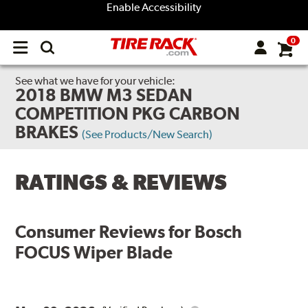
Enable Accessibility
0
Open
main
menu
See what we have for your vehicle:
2018 BMW M3 SEDAN
COMPETITION PKG CARBON
BRAKES
(See Products/New Search)
RATINGS & REVIEWS
Consumer Reviews for
Bosch
FOCUS Wiper Blade