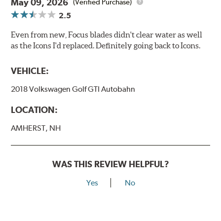
May 09, 2026
(Verified Purchase)
2.5
Even from new, Focus blades didn't clear water as well
as the Icons I'd replaced. Definitely going back to Icons.
VEHICLE:
2018 Volkswagen Golf GTI Autobahn
LOCATION:
AMHERST, NH
WAS THIS REVIEW HELPFUL?
Yes
No