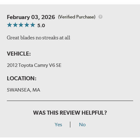
February 03, 2026
(Verified Purchase)
5.0
Great blades no streaks at all
VEHICLE:
2012 Toyota Camry V6 SE
LOCATION:
SWANSEA, MA
WAS THIS REVIEW HELPFUL?
Yes
No