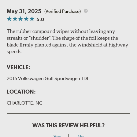
May 31, 2025
(Verified Purchase)
5.0
The rubber compound wipes without leaving any
streaks or "shudder". The shape of the foil keeps the
blade firmly planted against the windshield at highway
speeds.
VEHICLE:
2015 Volkswagen Golf Sportwagen TDI
LOCATION:
CHARLOTTE, NC
WAS THIS REVIEW HELPFUL?
Yes
No