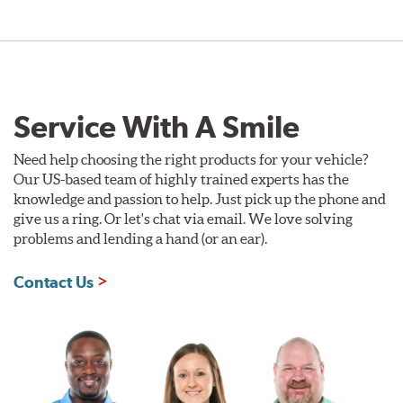
Service With A Smile
Need help choosing the right products for your vehicle?
Our US-based team of highly trained experts has the
knowledge and passion to help. Just pick up the phone and
give us a ring. Or let's chat via email. We love solving
problems and lending a hand (or an ear).
Contact Us