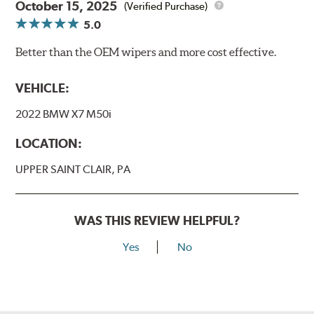
October 15, 2025
(Verified Purchase)
5.0
Better than the OEM wipers and more cost effective.
VEHICLE:
2022 BMW X7 M50i
LOCATION:
UPPER SAINT CLAIR, PA
WAS THIS REVIEW HELPFUL?
Yes
No