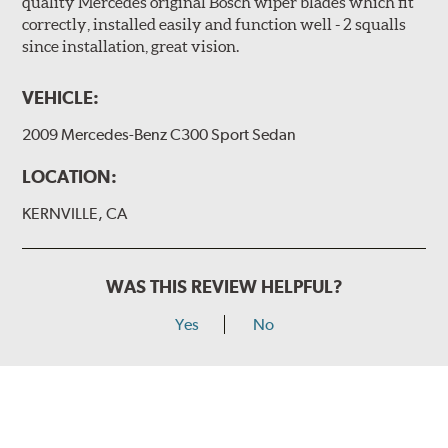
quality Mercedes original Bosch wiper blades which fit
correctly, installed easily and function well - 2 squalls
since installation, great vision.
VEHICLE:
2009 Mercedes-Benz C300 Sport Sedan
LOCATION:
KERNVILLE, CA
WAS THIS REVIEW HELPFUL?
Yes
No