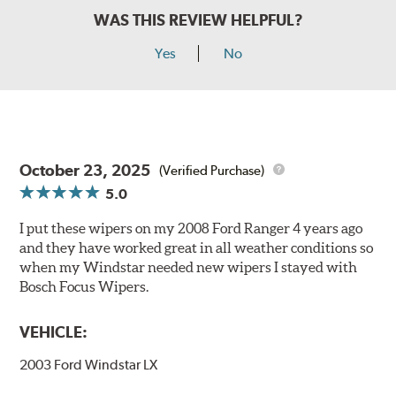
WAS THIS REVIEW HELPFUL?
Yes
No
October 23, 2025
(Verified Purchase)
5.0
I put these wipers on my 2008 Ford Ranger 4 years ago
and they have worked great in all weather conditions so
when my Windstar needed new wipers I stayed with
Bosch Focus Wipers.
VEHICLE:
2003 Ford Windstar LX