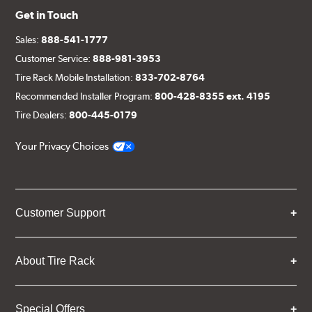
Get in Touch
Sales:
888-541-1777
Customer Service:
888-981-3953
Tire Rack Mobile Installation:
833-702-8764
Recommended Installer Program:
800-428-8355 ext. 4195
Tire Dealers:
800-445-0179
Your Privacy Choices
Customer Support
About Tire Rack
Special Offers