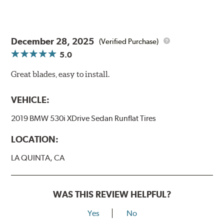
December 28, 2025
(Verified Purchase)
5.0
Great blades, easy to install.
VEHICLE:
2019 BMW 530i XDrive Sedan Runflat Tires
LOCATION:
LA QUINTA, CA
WAS THIS REVIEW HELPFUL?
Yes
No