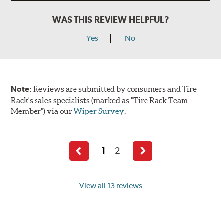
WAS THIS REVIEW HELPFUL?
Yes
No
Note:
Reviews are submitted by consumers and Tire
Rack's sales specialists (marked as "Tire Rack Team
Member") via our
Wiper Survey
.
1
2
Previous
Next
page
page
View all 13 reviews