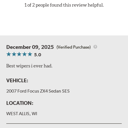
1 of 2 people found this review helpful.
December 09, 2025
(Verified Purchase)
5.0
Best wipers i ever had.
VEHICLE:
2007 Ford Focus ZX4 Sedan SES
LOCATION:
WEST ALLIS, WI