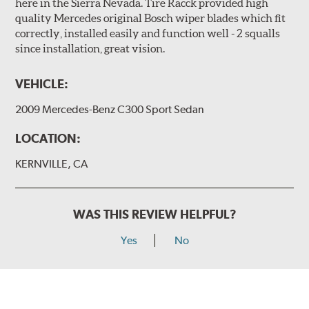
here in the Sierra Nevada. Tire Racck provided high
quality Mercedes original Bosch wiper blades which fit
correctly, installed easily and function well - 2 squalls
since installation, great vision.
VEHICLE:
2009 Mercedes-Benz C300 Sport Sedan
LOCATION:
KERNVILLE, CA
WAS THIS REVIEW HELPFUL?
Yes
No