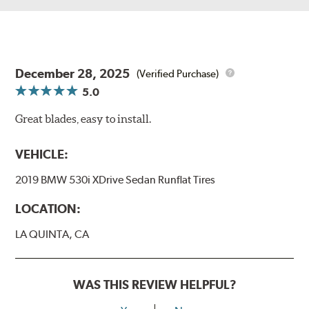
December 28, 2025
(Verified Purchase)
5.0
Great blades, easy to install.
VEHICLE:
2019 BMW 530i XDrive Sedan Runflat Tires
LOCATION:
LA QUINTA, CA
WAS THIS REVIEW HELPFUL?