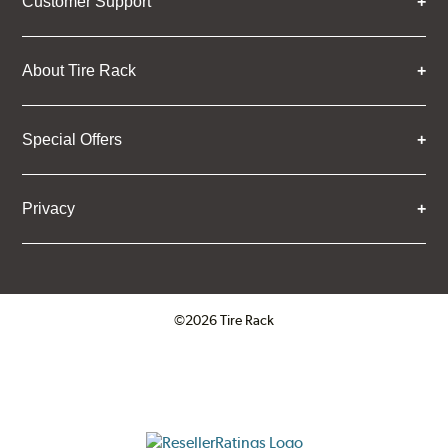
Customer Support
About Tire Rack
Special Offers
Privacy
©2026 Tire Rack
Click to open certificate verifica
ResellerRatings