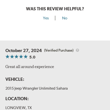
WAS THIS REVIEW HELPFUL?
Yes
No
October 27, 2024
(Verified Purchase)
5.0
Great all around experience
VEHICLE:
2015 Jeep Wrangler Unlimited Sahara
LOCATION:
LONGVIEW, TX