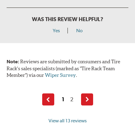
WAS THIS REVIEW HELPFUL?
Yes
No
Note:
Reviews are submitted by consumers and Tire
Rack's sales specialists (marked as "Tire Rack Team
Member") via our
Wiper Survey
.
1
2
Previous
Next
page
page
View all 13 reviews