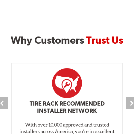
Why Customers
Trust Us
TIRE RACK RECOMMENDED
INSTALLER NETWORK
With over 10,000 approved and trusted
installers across America, you’re in excellent