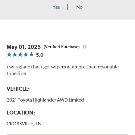
Yes
No
May 01, 2025
(Verified Purchase)
5.0
i was glade that i got wipers at amore than resonable
time line
VEHICLE:
2021 Toyota Highlander AWD Limited
LOCATION:
CROSSVILLE, TN