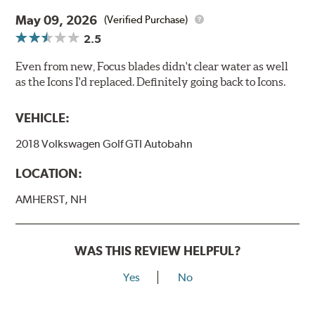
May 09, 2026
(Verified Purchase)
2.5
Even from new, Focus blades didn't clear water as well
as the Icons I'd replaced. Definitely going back to Icons.
VEHICLE:
2018 Volkswagen Golf GTI Autobahn
LOCATION:
AMHERST, NH
WAS THIS REVIEW HELPFUL?
Yes
No