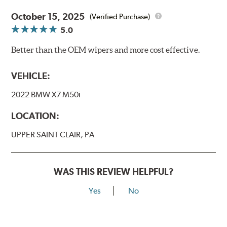
October 15, 2025
(Verified Purchase)
5.0
Better than the OEM wipers and more cost effective.
VEHICLE:
2022 BMW X7 M50i
LOCATION:
UPPER SAINT CLAIR, PA
WAS THIS REVIEW HELPFUL?
Yes
No