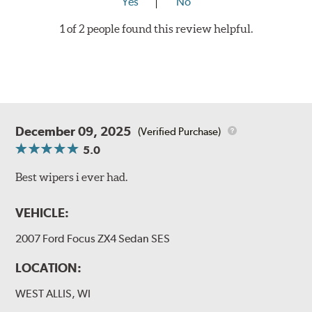
Yes
No
1 of 2 people found this review helpful.
December 09, 2025
(Verified Purchase)
5.0
Best wipers i ever had.
VEHICLE:
2007 Ford Focus ZX4 Sedan SES
LOCATION:
WEST ALLIS, WI