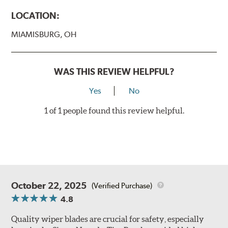
LOCATION:
MIAMISBURG, OH
WAS THIS REVIEW HELPFUL?
Yes
No
1 of 1 people found this review helpful.
October 22, 2025
(Verified Purchase)
4.8
Quality wiper blades are crucial for safety, especially