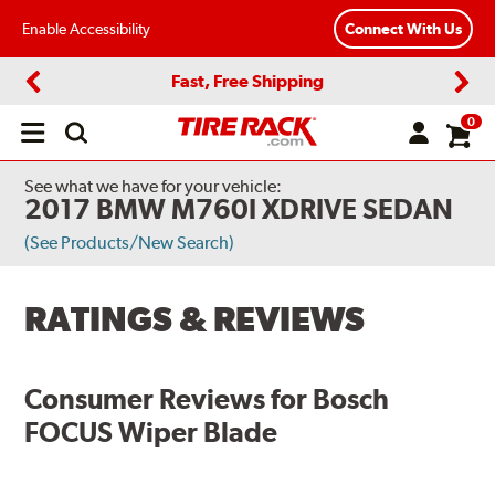
Enable Accessibility
Connect With Us
Fast, Free Shipping
Previous
Next
0
Open
main
menu
See what we have for your vehicle:
2017 BMW M760I XDRIVE SEDAN
(See Products/New Search)
RATINGS & REVIEWS
Consumer Reviews for
Bosch
FOCUS Wiper Blade