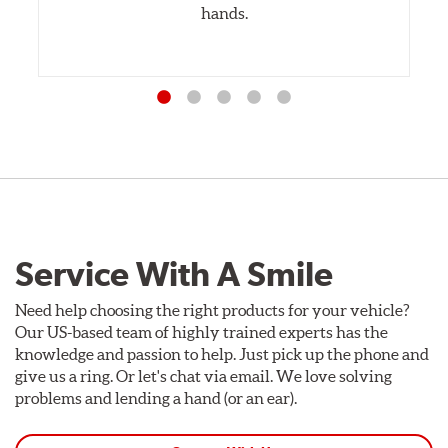
hands.
Service With A Smile
Need help choosing the right products for your vehicle?
Our US-based team of highly trained experts has the
knowledge and passion to help. Just pick up the phone and
give us a ring. Or let's chat via email. We love solving
problems and lending a hand (or an ear).