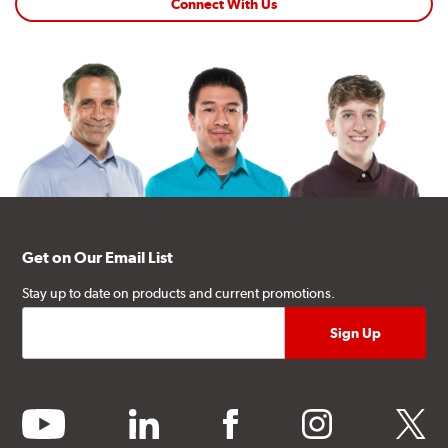
Connect With Us
Get on Our Email List
Stay up to date on products and current promotions.
youtube
linkedin
facebook
instagram
twitter