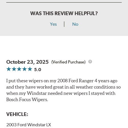
WAS THIS REVIEW HELPFUL?
Yes
No
October 23, 2025
(Verified Purchase)
5.0
I put these wipers on my 2008 Ford Ranger 4 years ago
and they have worked great in all weather conditions so
when my Windstar needed new wipers I stayed with
Bosch Focus Wipers.
VEHICLE:
2003 Ford Windstar LX