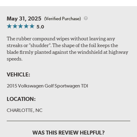
May 31, 2025
(Verified Purchase)
5.0
The rubber compound wipes without leaving any
streaks or "shudder". The shape of the foil keeps the
blade firmly planted against the windshield at highway
speeds.
VEHICLE:
2015 Volkswagen Golf Sportwagen TDI
LOCATION:
CHARLOTTE, NC
WAS THIS REVIEW HELPFUL?