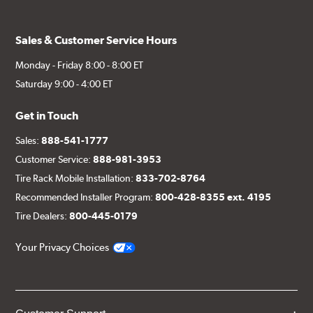
Sales & Customer Service Hours
Monday - Friday 8:00 - 8:00 ET
Saturday 9:00 - 4:00 ET
Get in Touch
Sales:
888-541-1777
Customer Service:
888-981-3953
Tire Rack Mobile Installation:
833-702-8764
Recommended Installer Program:
800-428-8355 ext. 4195
Tire Dealers:
800-445-0179
Your Privacy Choices