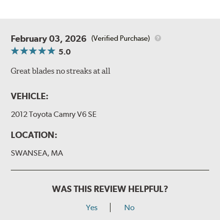
February 03, 2026
(Verified Purchase)
5.0
Great blades no streaks at all
VEHICLE:
2012 Toyota Camry V6 SE
LOCATION:
SWANSEA, MA
WAS THIS REVIEW HELPFUL?
Yes
No