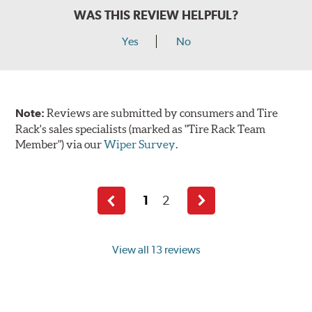
WAS THIS REVIEW HELPFUL?
Yes
No
Note:
Reviews are submitted by consumers and Tire
Rack's sales specialists (marked as "Tire Rack Team
Member") via our
Wiper Survey
.
1
2
Previous
Next
page
page
View all 13 reviews