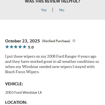
WAS THIS REVIEW HELPFUL?
Yes
No
October 23, 2025
(Verified Purchase)
5.0
I put these wipers on my 2008 Ford Ranger 4 years ago
and they have worked great in all weather conditions so
when my Windstar needed new wipers I stayed with
Bosch Focus Wipers.
VEHICLE:
2003 Ford Windstar LX
LOCATION: