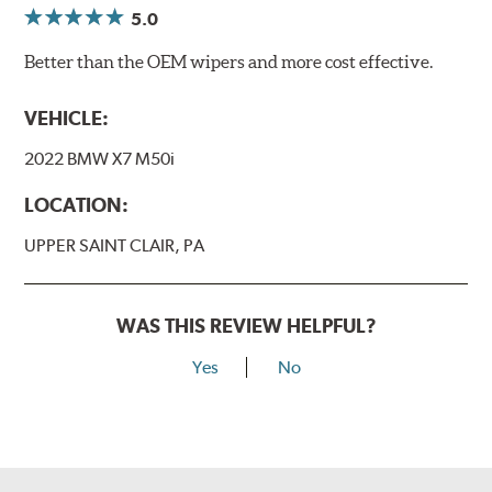
5.0
Better than the OEM wipers and more cost effective.
VEHICLE:
2022 BMW X7 M50i
LOCATION:
UPPER SAINT CLAIR, PA
WAS THIS REVIEW HELPFUL?
Yes
No