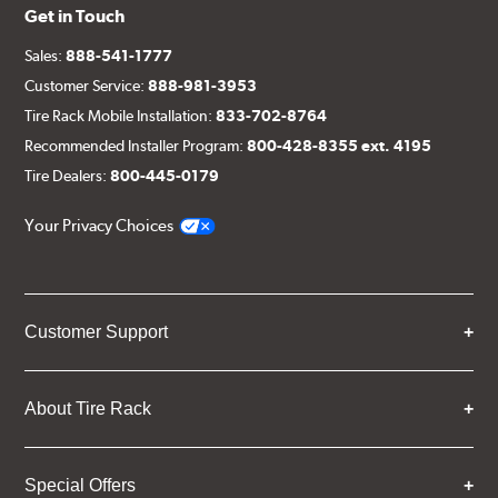
Get in Touch
Sales:
888-541-1777
Customer Service:
888-981-3953
Tire Rack Mobile Installation:
833-702-8764
Recommended Installer Program:
800-428-8355 ext. 4195
Tire Dealers:
800-445-0179
Your Privacy Choices
Customer Support
About Tire Rack
Special Offers