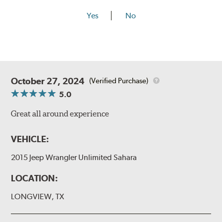
Yes
No
October 27, 2024
(Verified Purchase)
5.0
Great all around experience
VEHICLE:
2015 Jeep Wrangler Unlimited Sahara
LOCATION:
LONGVIEW, TX