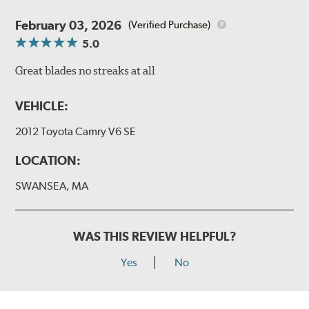
February 03, 2026
(Verified Purchase)
5.0
Great blades no streaks at all
VEHICLE:
2012 Toyota Camry V6 SE
LOCATION:
SWANSEA, MA
WAS THIS REVIEW HELPFUL?
Yes
No