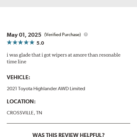
May 01, 2025
(Verified Purchase)
5.0
i was glade that i got wipers at amore than resonable
time line
VEHICLE:
2021 Toyota Highlander AWD Limited
LOCATION:
CROSSVILLE, TN
WAS THIS REVIEW HELPFUL?