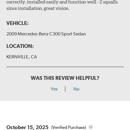
correctly, installed easily and function well - 2 squalls
since installation, great vision.
VEHICLE:
2009 Mercedes-Benz C300 Sport Sedan
LOCATION:
KERNVILLE, CA
WAS THIS REVIEW HELPFUL?
Yes
No
October 15, 2025
(Verified Purchase)