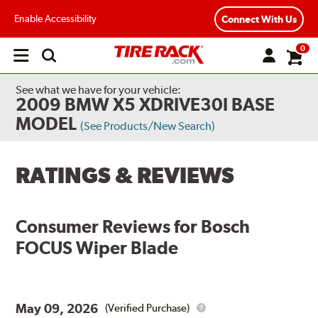
Enable Accessibility
Connect With Us
0
Open
main
menu
See what we have for your vehicle:
2009 BMW X5 XDRIVE30I BASE
MODEL
(See Products/New Search)
RATINGS & REVIEWS
Consumer Reviews for
Bosch
FOCUS Wiper Blade
May 09, 2026
(Verified Purchase)