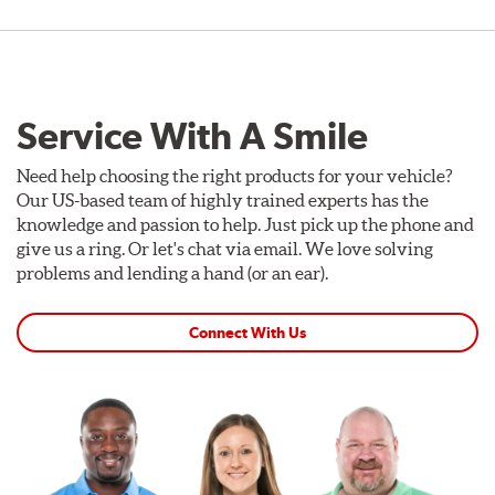
Service With A Smile
Need help choosing the right products for your vehicle?
Our US-based team of highly trained experts has the
knowledge and passion to help. Just pick up the phone and
give us a ring. Or let's chat via email. We love solving
problems and lending a hand (or an ear).
Connect With Us