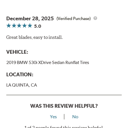
December 28, 2025
(Verified Purchase)
5.0
Great blades, easy to install.
VEHICLE:
2019 BMW 530i XDrive Sedan Runflat Tires
LOCATION:
LA QUINTA, CA
WAS THIS REVIEW HELPFUL?
Yes
No
1 of 2 people found this review helpful.