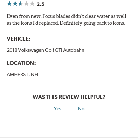
2.5
Even from new, Focus blades didn't clear water as well
as the Icons I'd replaced. Definitely going back to Icons.
VEHICLE:
2018 Volkswagen Golf GTI Autobahn
LOCATION:
AMHERST, NH
WAS THIS REVIEW HELPFUL?
Yes
No