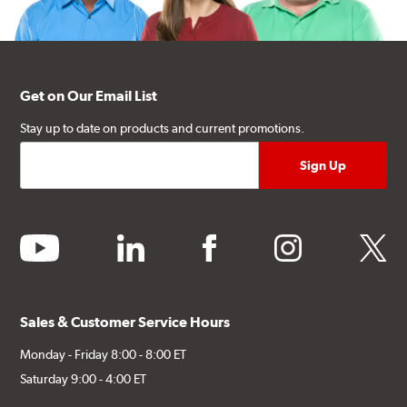
Get on Our Email List
Stay up to date on products and current promotions.
youtube
linkedin
facebook
instagram
twitter
Sales & Customer Service Hours
Monday - Friday 8:00 - 8:00 ET
Saturday 9:00 - 4:00 ET