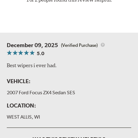
December 09, 2025
(Verified Purchase)
5.0
Best wipers i ever had.
VEHICLE:
2007 Ford Focus ZX4 Sedan SES
LOCATION:
WEST ALLIS, WI