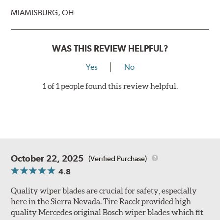
MIAMISBURG, OH
WAS THIS REVIEW HELPFUL?
Yes
No
1 of 1 people found this review helpful.
October 22, 2025
(Verified Purchase)
4.8
Quality wiper blades are crucial for safety, especially
here in the Sierra Nevada. Tire Racck provided high
quality Mercedes original Bosch wiper blades which fit