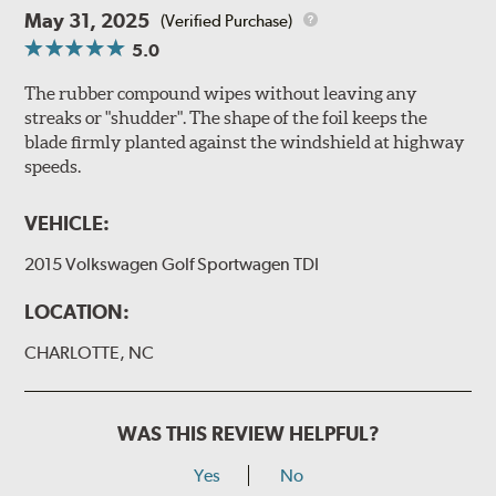
May 31, 2025
(Verified Purchase)
5.0
The rubber compound wipes without leaving any
streaks or "shudder". The shape of the foil keeps the
blade firmly planted against the windshield at highway
speeds.
VEHICLE:
2015 Volkswagen Golf Sportwagen TDI
LOCATION:
CHARLOTTE, NC
WAS THIS REVIEW HELPFUL?
Yes
No