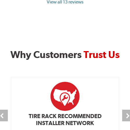
View all 13 reviews
Why Customers
Trust Us
TIRE RACK RECOMMENDED
INSTALLER NETWORK