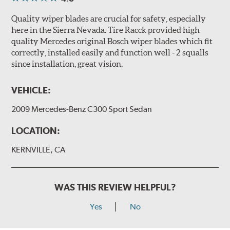
Quality wiper blades are crucial for safety, especially
here in the Sierra Nevada. Tire Racck provided high
quality Mercedes original Bosch wiper blades which fit
correctly, installed easily and function well - 2 squalls
since installation, great vision.
VEHICLE:
2009 Mercedes-Benz C300 Sport Sedan
LOCATION:
KERNVILLE, CA
WAS THIS REVIEW HELPFUL?
Yes
No