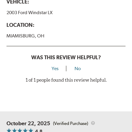
VEHICLE:
2003 Ford Windstar LX
LOCATION:
MIAMISBURG, OH
WAS THIS REVIEW HELPFUL?
Yes
No
1 of 1 people found this review helpful.
October 22, 2025
(Verified Purchase)
4.8