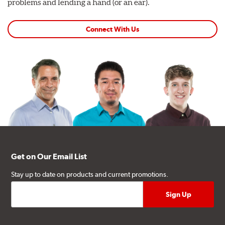
problems and lending a hand (or an ear).
Connect With Us
Get on Our Email List
Stay up to date on products and current promotions.