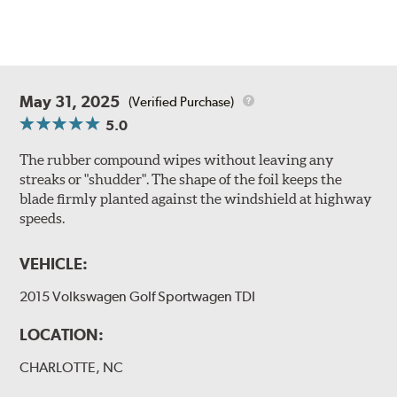
May 31, 2025
(Verified Purchase)
5.0
The rubber compound wipes without leaving any
streaks or "shudder". The shape of the foil keeps the
blade firmly planted against the windshield at highway
speeds.
VEHICLE:
2015 Volkswagen Golf Sportwagen TDI
LOCATION:
CHARLOTTE, NC