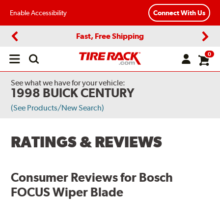
Enable Accessibility
Connect With Us
Fast, Free Shipping
Previous
Next
0
Open
main
menu
See what we have for your vehicle:
1998 BUICK CENTURY
(See Products/New Search)
RATINGS & REVIEWS
Consumer Reviews for
Bosch
FOCUS Wiper Blade