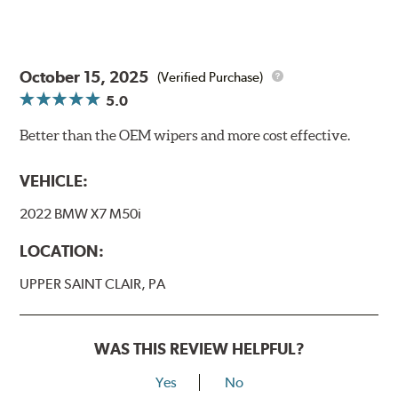
October 15, 2025
(Verified Purchase)
5.0
Better than the OEM wipers and more cost effective.
VEHICLE:
2022 BMW X7 M50i
LOCATION:
UPPER SAINT CLAIR, PA
WAS THIS REVIEW HELPFUL?
Yes
No