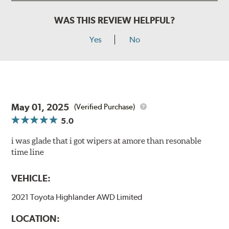
WAS THIS REVIEW HELPFUL?
Yes
No
May 01, 2025
(Verified Purchase)
5.0
i was glade that i got wipers at amore than resonable
time line
VEHICLE:
2021 Toyota Highlander AWD Limited
LOCATION: