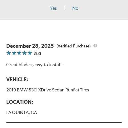
Yes
No
December 28, 2025
(Verified Purchase)
5.0
Great blades, easy to install.
VEHICLE:
2019 BMW 530i XDrive Sedan Runflat Tires
LOCATION:
LA QUINTA, CA