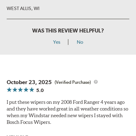
WEST ALLIS, WI
WAS THIS REVIEW HELPFUL?
Yes
No
October 23, 2025
(Verified Purchase)
5.0
I put these wipers on my 2008 Ford Ranger 4 years ago
and they have worked great in all weather conditions so
when my Windstar needed new wipers I stayed with
Bosch Focus Wipers.