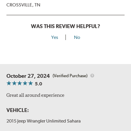
CROSSVILLE, TN
WAS THIS REVIEW HELPFUL?
Yes
No
October 27, 2024
(Verified Purchase)
5.0
Great all around experience
VEHICLE:
2015 Jeep Wrangler Unlimited Sahara