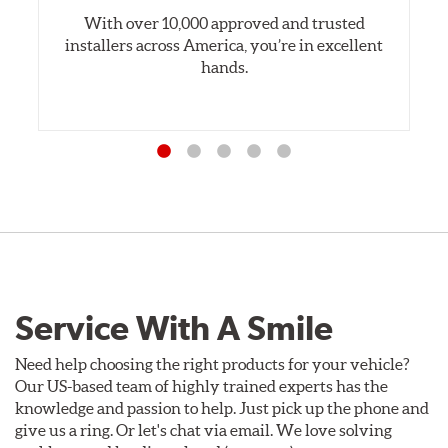
With over 10,000 approved and trusted
installers across America, you’re in excellent
hands.
Service With A Smile
Need help choosing the right products for your vehicle?
Our US-based team of highly trained experts has the
knowledge and passion to help. Just pick up the phone and
give us a ring. Or let's chat via email. We love solving