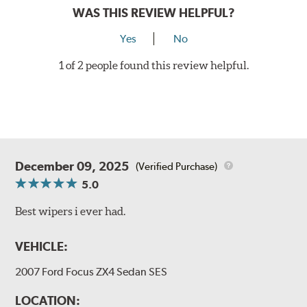
WAS THIS REVIEW HELPFUL?
Yes
No
1 of 2 people found this review helpful.
December 09, 2025
(Verified Purchase)
5.0
Best wipers i ever had.
VEHICLE:
2007 Ford Focus ZX4 Sedan SES
LOCATION: