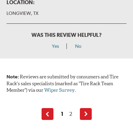
LOCATION:
LONGVIEW, TX
WAS THIS REVIEW HELPFUL?
Yes
No
Note:
Reviews are submitted by consumers and Tire
Rack's sales specialists (marked as "Tire Rack Team
Member") via our
Wiper Survey
.
1
2
Previous
Next
page
page