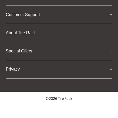
Customer Support
About Tire Rack
Special Offers
Privacy
©2026 Tire Rack
Click to open certificate verifica