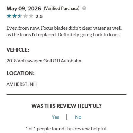
May 09, 2026
(Verified Purchase)
2.5
Even from new, Focus blades didn't clear water as well
as the Icons I'd replaced. Definitely going back to Icons.
VEHICLE:
2018 Volkswagen Golf GTI Autobahn
LOCATION:
AMHERST, NH
WAS THIS REVIEW HELPFUL?
Yes
No
1 of 1 people found this review helpful.