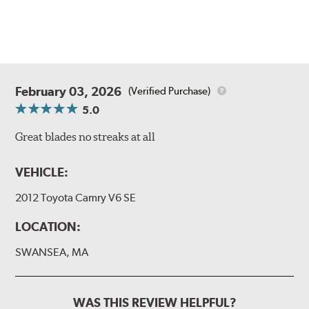
February 03, 2026
(Verified Purchase)
5.0
Great blades no streaks at all
VEHICLE:
2012 Toyota Camry V6 SE
LOCATION:
SWANSEA, MA
WAS THIS REVIEW HELPFUL?