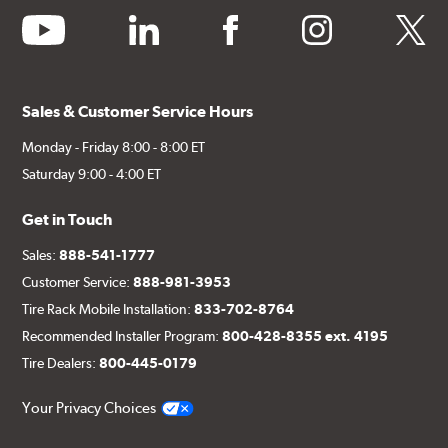
youtube
linkedin
facebook
instagram
twitter
Sales & Customer Service Hours
Monday - Friday 8:00 - 8:00 ET
Saturday 9:00 - 4:00 ET
Get in Touch
Sales:
888-541-1777
Customer Service:
888-981-3953
Tire Rack Mobile Installation:
833-702-8764
Recommended Installer Program:
800-428-8355 ext. 4195
Tire Dealers:
800-445-0179
Your Privacy Choices