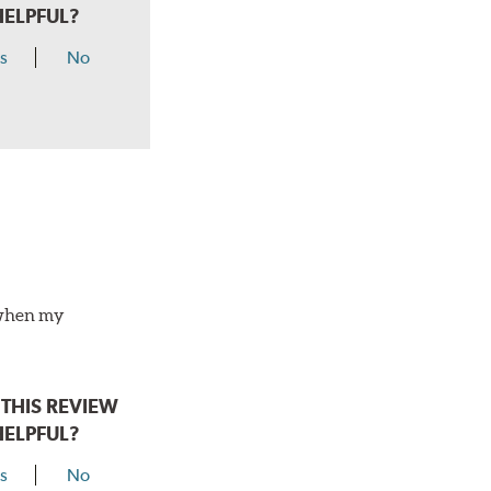
HELPFUL?
s
No
o when my
THIS REVIEW
HELPFUL?
s
No