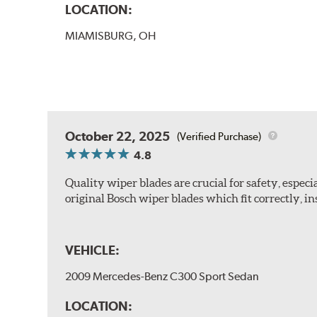
LOCATION:
MIAMISBURG, OH
October 22, 2025
(Verified Purchase)
4.8
Quality wiper blades are crucial for safety, espec
original Bosch wiper blades which fit correctly, ins
VEHICLE:
2009 Mercedes-Benz C300 Sport Sedan
LOCATION: