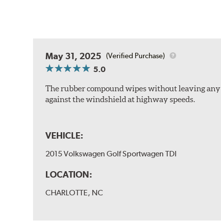
May 31, 2025
(Verified Purchase)
5.0
The rubber compound wipes without leaving any str
against the windshield at highway speeds.
VEHICLE:
2015 Volkswagen Golf Sportwagen TDI
LOCATION:
CHARLOTTE, NC