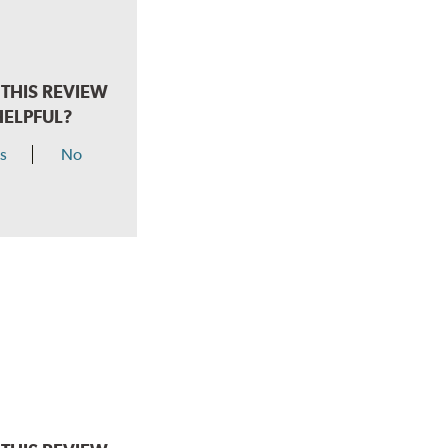
THIS REVIEW
HELPFUL?
s
No