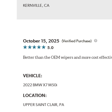
KERNVILLE, CA
October 15, 2025
(Verified Purchase)
5.0
Better than the OEM wipers and more cost effecti
VEHICLE:
2022 BMW X7 M50i
LOCATION:
UPPER SAINT CLAIR, PA