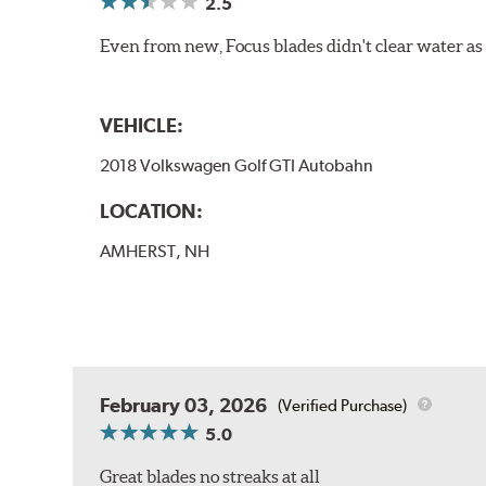
2.5
Even from new, Focus blades didn't clear water as w
VEHICLE:
2018 Volkswagen Golf GTI Autobahn
LOCATION:
AMHERST, NH
February 03, 2026
(Verified Purchase)
5.0
Great blades no streaks at all