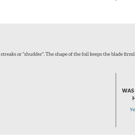
eaks or "shudder". The shape of the foil keeps the blade firm
WAS 
Ye