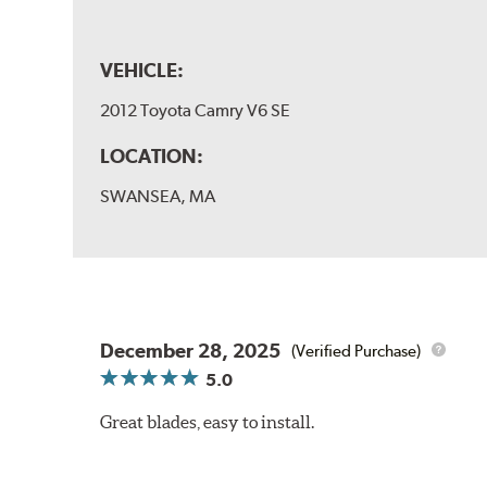
VEHICLE:
2012 Toyota Camry V6 SE
LOCATION:
SWANSEA, MA
December 28, 2025
(Verified Purchase)
5.0
Great blades, easy to install.