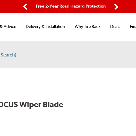
ing
Free 2-Year Road Hazard Protection
Fl
Previous
Next
 & Advice
Delivery & Installation
Why Tire Rack
Deals
Fin
 Search)
OCUS Wiper Blade