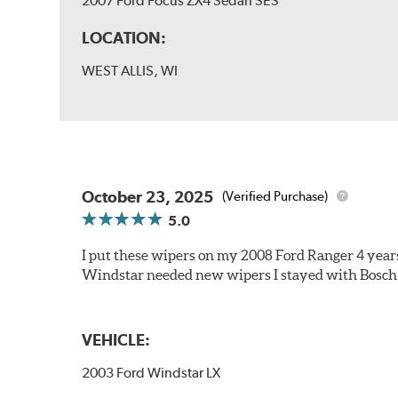
2007 Ford Focus ZX4 Sedan SES
LOCATION:
WEST ALLIS, WI
October 23, 2025
(Verified Purchase)
5.0
I put these wipers on my 2008 Ford Ranger 4 year
Windstar needed new wipers I stayed with Bosch
VEHICLE:
2003 Ford Windstar LX