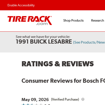
Flexible Payment Options
Fast, Free Shipp
Enable Accessibility
Shop Products
Research
See what we have for your vehicle:
1991 BUICK LESABRE
(See Products/New
RATINGS & REVIEWS
Consumer Reviews for
Bosch F
May 09, 2026
(Verified Purchase)