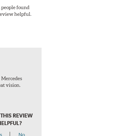
 1 people found
review helpful.
ty Mercedes
at vision.
THIS REVIEW
HELPFUL?
s
No