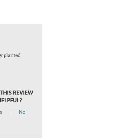
ly planted
THIS REVIEW
HELPFUL?
s
No