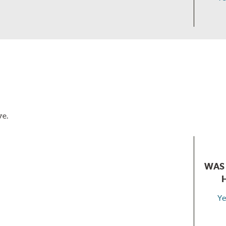
ve.
WAS 
Ye