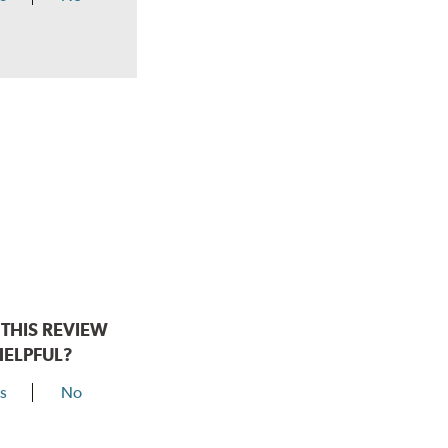
THIS REVIEW
HELPFUL?
s
No