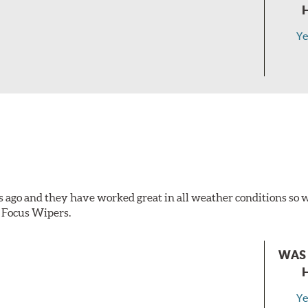
Ye
s ago and they have worked great in all weather conditions s
 Focus Wipers.
WAS 
Ye