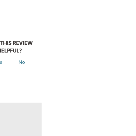
THIS REVIEW
HELPFUL?
s
No