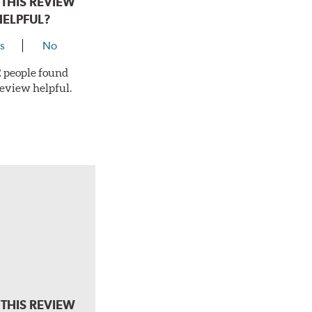
THIS REVIEW
HELPFUL?
s
No
 2 people found
review helpful.
THIS REVIEW