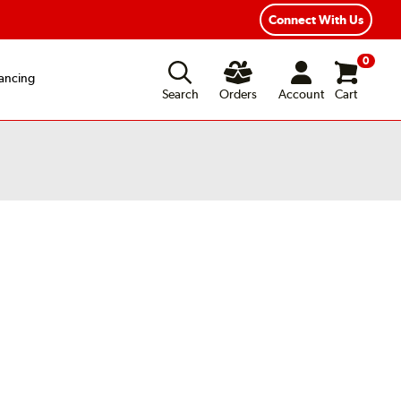
exible Payment Options
Fast, Free Shipping
Connect With Us
0
ancing
Search
Orders
Account
Cart