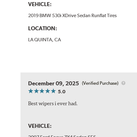
VEHICLE:
2019 BMW 530i XDrive Sedan Runflat Tires
LOCATION:
LA QUINTA, CA
December 09, 2025
(Verified Purchase)
5.0
Best wipers i ever had.
VEHICLE: