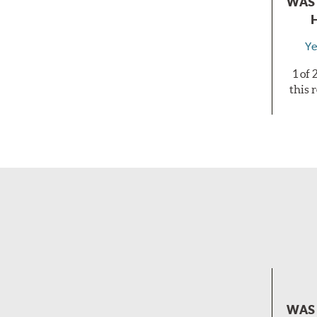
WAS 
Ye
1 of
this 
WAS 