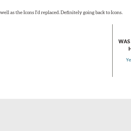
ell as the Icons I'd replaced. Definitely going back to Icons.
WAS 
Ye