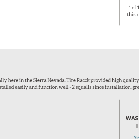
1 of
this 
ially here in the Sierra Nevada. Tire Racck provided high quali
talled easily and function well - 2 squalls since installation, gre
WAS 
Ye