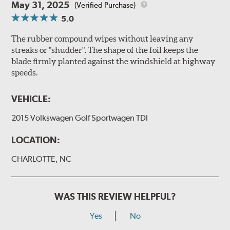
May 31, 2025
(Verified Purchase)
5.0
The rubber compound wipes without leaving any
streaks or "shudder". The shape of the foil keeps the
blade firmly planted against the windshield at highway
speeds.
VEHICLE:
2015 Volkswagen Golf Sportwagen TDI
LOCATION:
CHARLOTTE, NC
WAS THIS REVIEW HELPFUL?
Yes
No