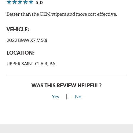
5.0
Better than the OEM wipers and more cost effective.
VEHICLE:
2022 BMW X7 M50i
LOCATION:
UPPER SAINT CLAIR, PA
WAS THIS REVIEW HELPFUL?
Yes
No