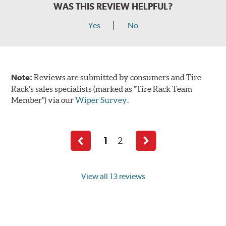
WAS THIS REVIEW HELPFUL?
Yes
No
Note:
Reviews are submitted by consumers and Tire
Rack's sales specialists (marked as "Tire Rack Team
Member") via our
Wiper Survey
.
1
2
Previous
Next
page
page
View all 13 reviews