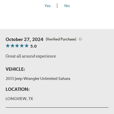
Yes
No
October 27, 2024
(Verified Purchase)
5.0
Great all around experience
VEHICLE:
2015 Jeep Wrangler Unlimited Sahara
LOCATION:
LONGVIEW, TX