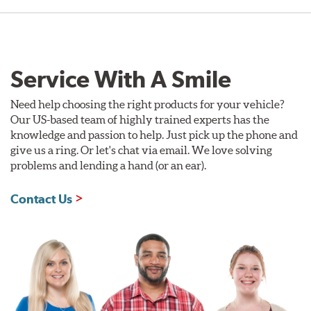
Service With A Smile
Need help choosing the right products for your vehicle?
Our US-based team of highly trained experts has the
knowledge and passion to help. Just pick up the phone and
give us a ring. Or let's chat via email. We love solving
problems and lending a hand (or an ear).
Contact Us