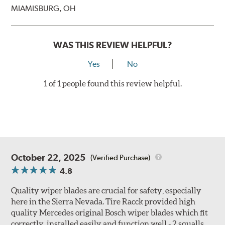
MIAMISBURG, OH
WAS THIS REVIEW HELPFUL?
Yes
No
1 of 1 people found this review helpful.
October 22, 2025
(Verified Purchase)
4.8
Quality wiper blades are crucial for safety, especially
here in the Sierra Nevada. Tire Racck provided high
quality Mercedes original Bosch wiper blades which fit
correctly, installed easily and function well - 2 squalls