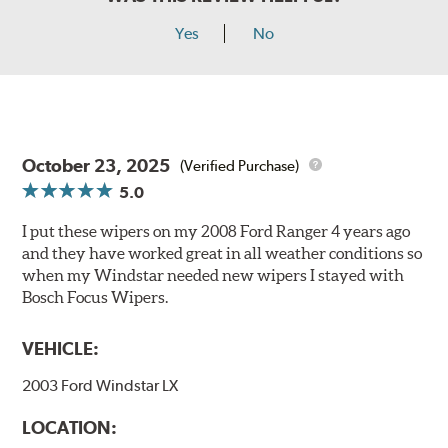
Yes
No
October 23, 2025
(Verified Purchase)
5.0
I put these wipers on my 2008 Ford Ranger 4 years ago
and they have worked great in all weather conditions so
when my Windstar needed new wipers I stayed with
Bosch Focus Wipers.
VEHICLE:
2003 Ford Windstar LX
LOCATION: