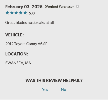
February 03, 2026
(Verified Purchase)
5.0
Great blades no streaks at all
VEHICLE:
2012 Toyota Camry V6 SE
LOCATION:
SWANSEA, MA
WAS THIS REVIEW HELPFUL?
Yes
No