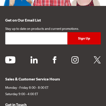
Get on Our Email List
Stay up to date on products and current promotions.
youtube
linkedin
facebook
instagram
twitter
Sales & Customer Service Hours
Monday - Friday 8:00 - 8:00 ET
Saturday 9:00 - 4:00 ET
Get in Touch