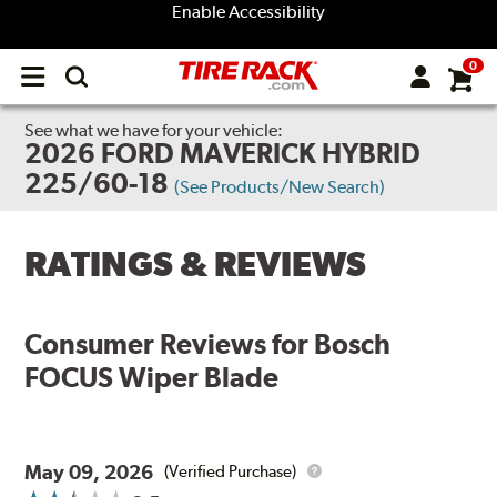
Enable Accessibility
0
Open
main
menu
See what we have for your vehicle:
2026 FORD MAVERICK HYBRID
225/60-18
(See Products/New Search)
RATINGS & REVIEWS
Consumer Reviews for
Bosch
FOCUS Wiper Blade
May 09, 2026
(Verified Purchase)