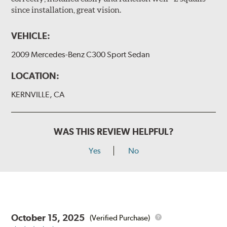
since installation, great vision.
VEHICLE:
2009 Mercedes-Benz C300 Sport Sedan
LOCATION:
KERNVILLE, CA
WAS THIS REVIEW HELPFUL?
Yes
No
October 15, 2025
(Verified Purchase)