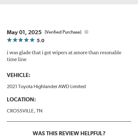
May 01, 2025
(Verified Purchase)
5.0
i was glade that i got wipers at amore than resonable
time line
VEHICLE:
2021 Toyota Highlander AWD Limited
LOCATION:
CROSSVILLE, TN
WAS THIS REVIEW HELPFUL?