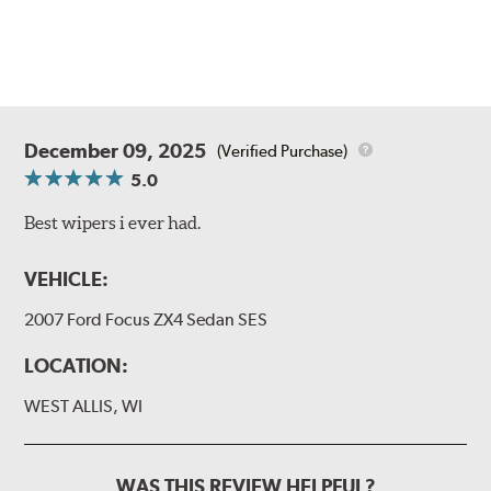
December 09, 2025
(Verified Purchase)
5.0
Best wipers i ever had.
VEHICLE:
2007 Ford Focus ZX4 Sedan SES
LOCATION:
WEST ALLIS, WI
WAS THIS REVIEW HELPFUL?