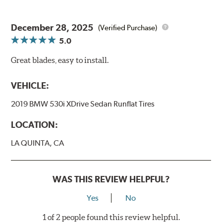
December 28, 2025
(Verified Purchase)
5.0
Great blades, easy to install.
VEHICLE:
2019 BMW 530i XDrive Sedan Runflat Tires
LOCATION:
LA QUINTA, CA
WAS THIS REVIEW HELPFUL?
Yes
No
1 of 2 people found this review helpful.