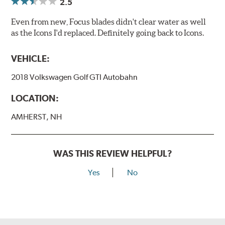
2.5
Even from new, Focus blades didn't clear water as well
as the Icons I'd replaced. Definitely going back to Icons.
VEHICLE:
2018 Volkswagen Golf GTI Autobahn
LOCATION:
AMHERST, NH
WAS THIS REVIEW HELPFUL?
Yes
No