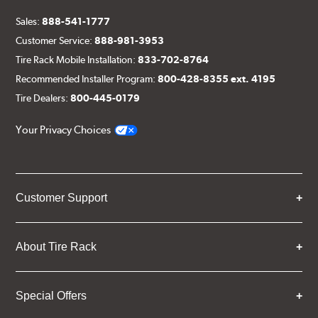
Sales:
888-541-1777
Customer Service:
888-981-3953
Tire Rack Mobile Installation:
833-702-8764
Recommended Installer Program:
800-428-8355 ext. 4195
Tire Dealers:
800-445-0179
Your Privacy Choices
Customer Support
About Tire Rack
Special Offers