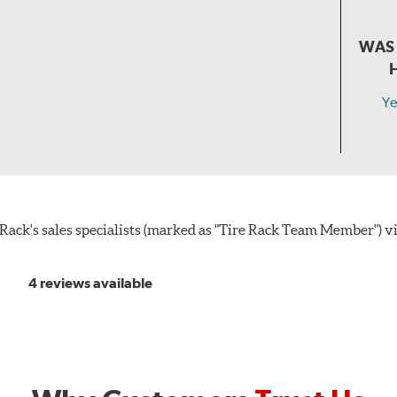
WAS 
Ye
ack's sales specialists (marked as "Tire Rack Team Member") v
4 reviews available