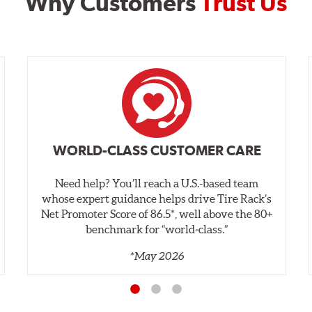
Why Customers
Trust Us
WORLD-CLASS CUSTOMER CARE
Need help? You’ll reach a U.S.-based team
whose expert guidance helps drive Tire Rack’s
Net Promoter Score of 86.5*, well above the 80+
benchmark for “world‑class.”
*May 2026