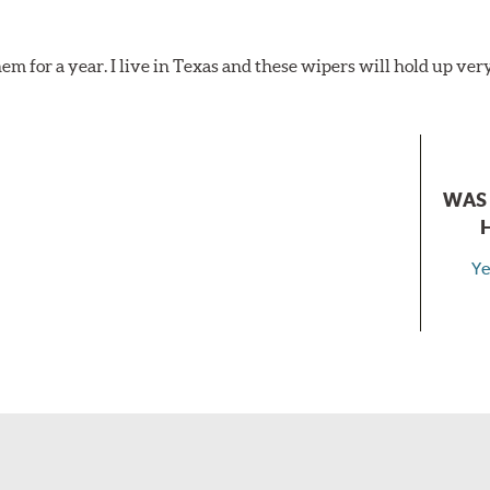
hem for a year. I live in Texas and these wipers will hold up ver
WAS 
Ye