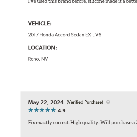
I've used this brand before, silicone made it a bette
VEHICLE:
2017 Honda Accord Sedan EX-L V6
LOCATION:
Reno, NV
May 22, 2024
(Verified Purchase)
4.9
Fix exactly correct. High quality. Will purchase a 2