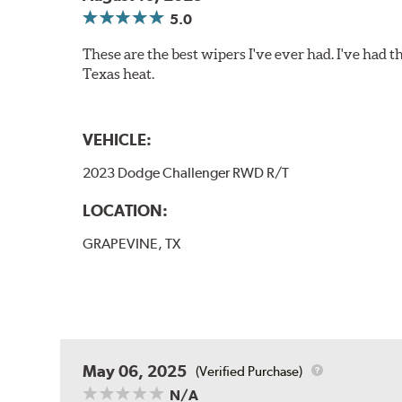
5.0
These are the best wipers I've ever had. I've had t
Texas heat.
VEHICLE:
2023 Dodge Challenger RWD R/T
LOCATION:
GRAPEVINE, TX
May 06, 2025
(Verified Purchase)
N/A