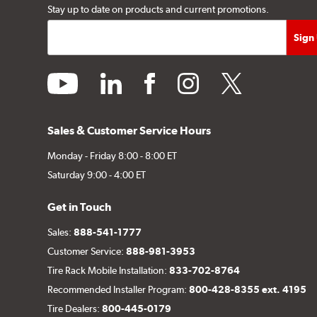
Stay up to date on products and current promotions.
youtube
linkedin
facebook
instagram
twitter
Sales & Customer Service Hours
Monday - Friday 8:00 - 8:00 ET
Saturday 9:00 - 4:00 ET
Get in Touch
Sales:
888-541-1777
Customer Service:
888-981-3953
Tire Rack Mobile Installation:
833-702-8764
Recommended Installer Program:
800-428-8355 ext. 4195
Tire Dealers:
800-445-0179