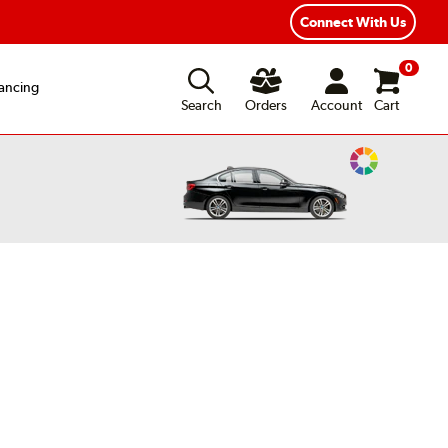
Year Road Hazard Protection
Flexible Payment Options
Connect With Us
0
ancing
Search
Orders
Account
Cart
Change
Vehicle
Color