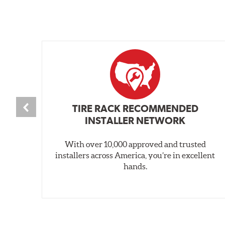
TIRE RACK RECOMMENDED
INSTALLER NETWORK
With over 10,000 approved and trusted
installers across America, you’re in excellent
hands.