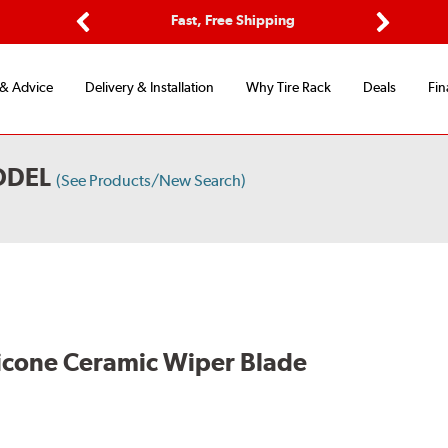
ptions
Fast, Free Shipping
Free 2-
Previous
Next
 & Advice
Delivery & Installation
Why Tire Rack
Deals
Fin
ODEL
(See Products/New Search)
licone Ceramic Wiper Blade