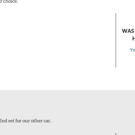
r choice.
WAS 
Ye
nd set for our other car.