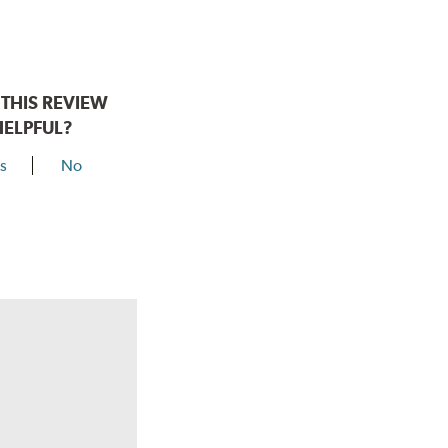
THIS REVIEW
HELPFUL?
s
No