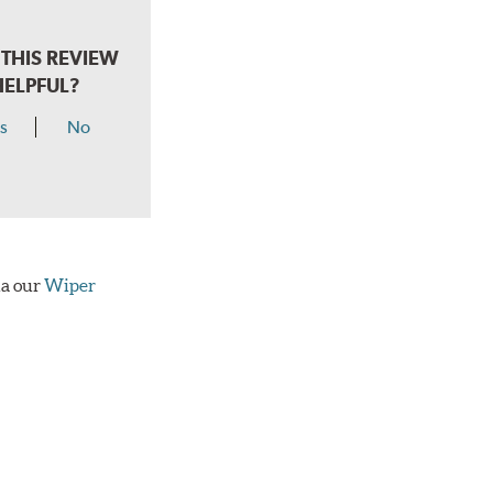
THIS REVIEW
HELPFUL?
s
No
ia our
Wiper