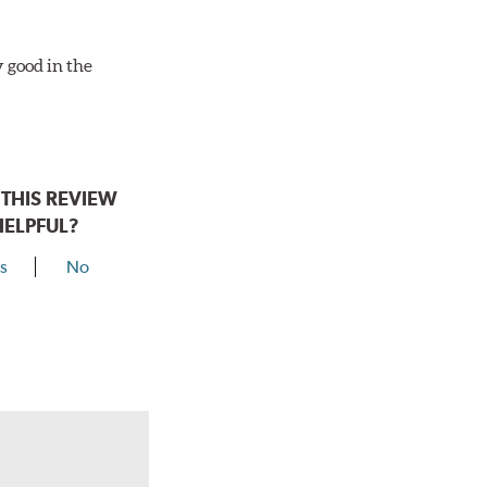
y good in the
THIS REVIEW
HELPFUL?
s
No