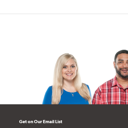
Get on Our Email List