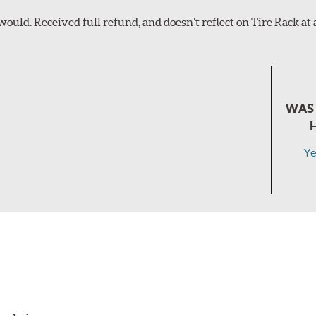
ould. Received full refund, and doesn’t reflect on Tire Rack at all
WAS 
Ye