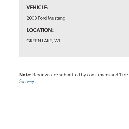
VEHICLE:
2003 Ford Mustang
LOCATION:
GREEN LAKE, WI
Note:
Reviews are submitted by consumers and Tire R
Survey
.