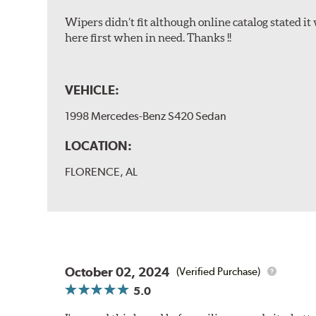
Wipers didn’t fit although online catalog stated it w
here first when in need. Thanks !!
VEHICLE:
1998 Mercedes-Benz S420 Sedan
LOCATION:
FLORENCE, AL
October 02, 2024
(Verified Purchase)
5.0