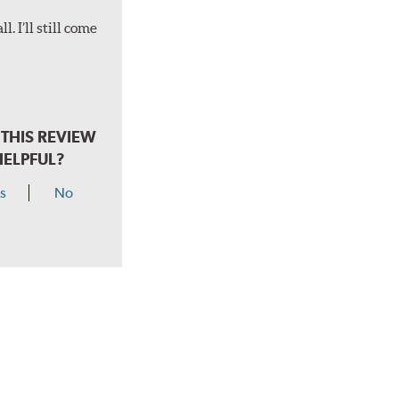
. I’ll still come
THIS REVIEW
HELPFUL?
s
No