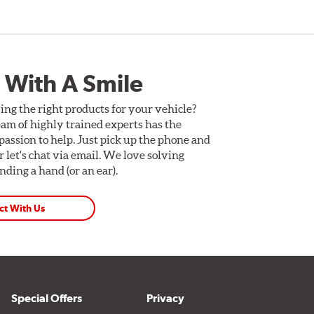
 With A Smile
ing the right products for your vehicle?
am of highly trained experts has the
assion to help. Just pick up the phone and
Or let's chat via email. We love solving
ding a hand (or an ear).
ct With Us
Special Offers
Privacy