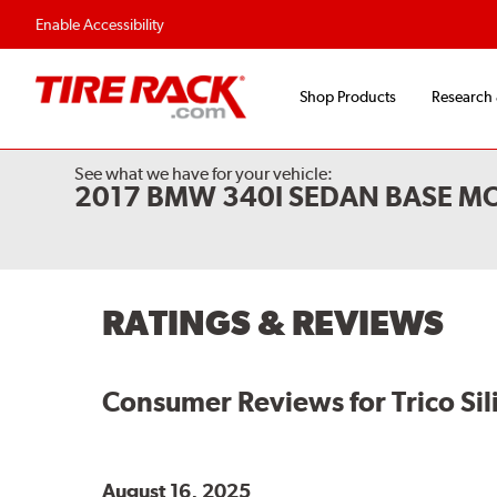
Flexible Payment O
Enable Accessibility
Shop Products
Research
See what we have for your vehicle:
2017 BMW 340I SEDAN BASE M
RATINGS & REVIEWS
Consumer Reviews for
Trico Si
August 16, 2025