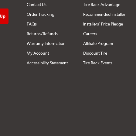
Contact Us
Tire Rack Advantage
Order Tracking
Recommended Installer
FAQs
Installers' Price Pledge
Returns/Refunds
Careers
Warranty Information
Affiliate Program
My Account
Discount Tire
Accessibility Statement
Tire Rack Events