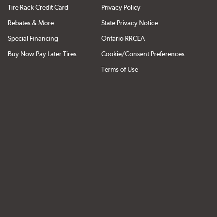
Tire Rack Credit Card
Privacy Policy
Rebates & More
State Privacy Notice
Special Financing
Ontario RRCEA
Buy Now Pay Later Tires
Cookie/Consent Preferences
Terms of Use