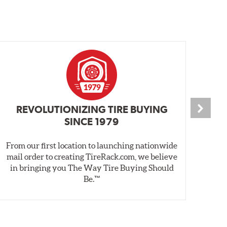
REVOLUTIONIZING TIRE BUYING
SINCE 1979
From our first location to launching nationwide
We 
mail order to creating TireRack.com, we believe
des
in bringing you The Way Tire Buying Should
wet
Be.™