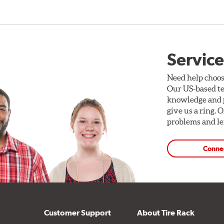
Service
Need help choos
Our US-based te
knowledge and p
give us a ring. 
problems and len
Conne
Customer Support
About Tire Rack