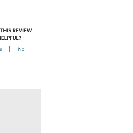
THIS REVIEW
HELPFUL?
s
No