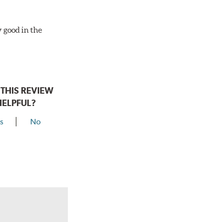
y good in the
THIS REVIEW
HELPFUL?
s
No