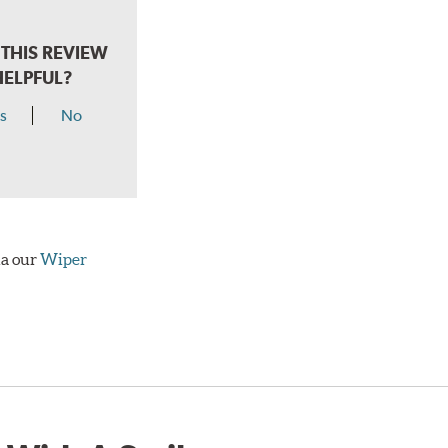
THIS REVIEW
HELPFUL?
s
No
ia our
Wiper