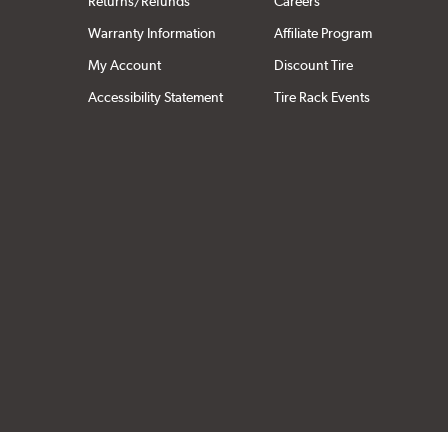
Returns/Refunds
Careers
Warranty Information
Affiliate Program
My Account
Discount Tire
Accessibility Statement
Tire Rack Events