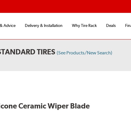
 & Advice
Delivery & Installation
Why Tire Rack
Deals
Fin
STANDARD TIRES
(See Products/New Search)
licone Ceramic Wiper Blade