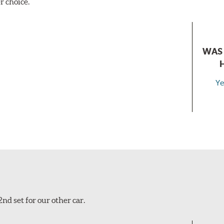
r choice.
WAS 
Ye
nd set for our other car.