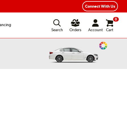
Connect With Us
0
ancing
Search
Orders
Account
Cart
Change
Vehicle
Color