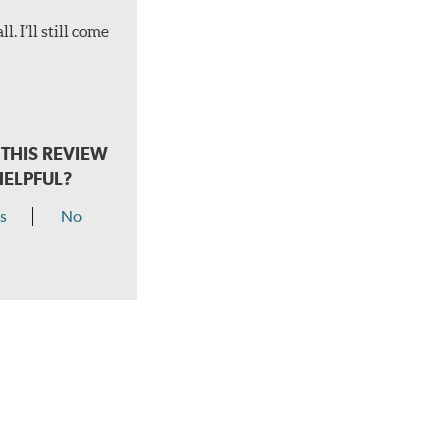
. I’ll still come
THIS REVIEW
HELPFUL?
s
No