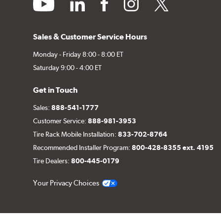
youtube
linkedin
facebook
instagram
twitter
Sales & Customer Service Hours
Monday - Friday 8:00 - 8:00 ET
Saturday 9:00 - 4:00 ET
Get in Touch
Sales:
888-541-1777
Customer Service:
888-981-3953
Tire Rack Mobile Installation:
833-702-8764
Recommended Installer Program:
800-428-8355 ext. 4195
Tire Dealers:
800-445-0179
Your Privacy Choices