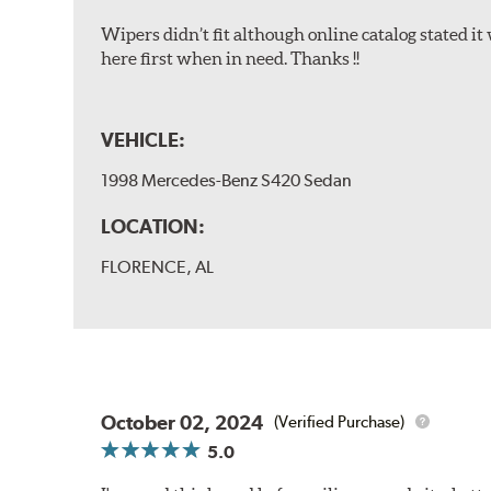
Wipers didn’t fit although online catalog stated it w
here first when in need. Thanks !!
VEHICLE:
1998 Mercedes-Benz S420 Sedan
LOCATION:
FLORENCE, AL
October 02, 2024
(Verified Purchase)
5.0