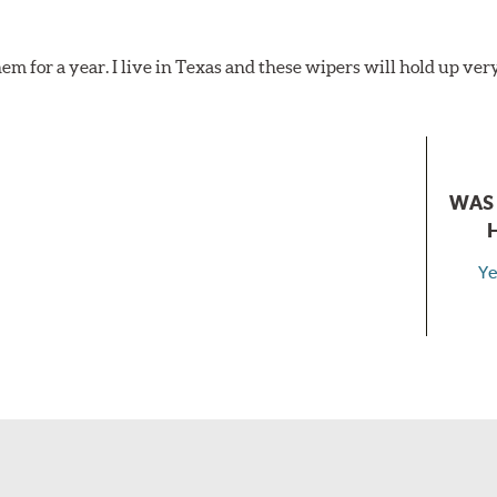
hem for a year. I live in Texas and these wipers will hold up ver
WAS 
Ye