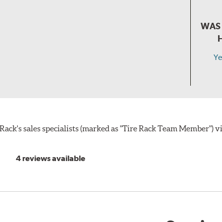
WAS 
Ye
ack's sales specialists (marked as "Tire Rack Team Member") v
4 reviews available