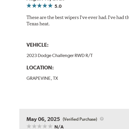
5.0
These are the best wipers I've ever had. I've had t
Texas heat.
VEHICLE:
2023 Dodge Challenger RWD R/T
LOCATION:
GRAPEVINE, TX
May 06, 2025
(Verified Purchase)
N/A