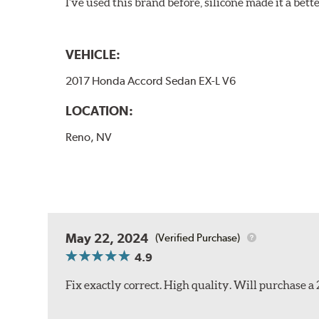
I've used this brand before, silicone made it a bette
VEHICLE:
2017 Honda Accord Sedan EX-L V6
LOCATION:
Reno, NV
May 22, 2024
(Verified Purchase)
4.9
Fix exactly correct. High quality. Will purchase a 2