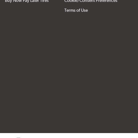
Buy Now Pay Later Tires
Cookie/Consent Preferences
Terms of Use