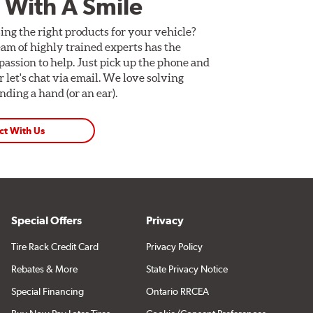
 With A Smile
ing the right products for your vehicle?
am of highly trained experts has the
assion to help. Just pick up the phone and
Or let's chat via email. We love solving
ding a hand (or an ear).
ct With Us
Special Offers
Privacy
Tire Rack Credit Card
Privacy Policy
Rebates & More
State Privacy Notice
Special Financing
Ontario RRCEA