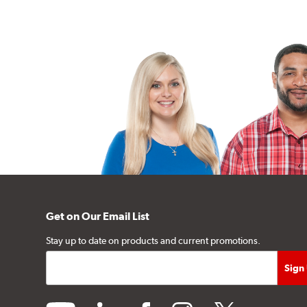
Get on Our Email List
Stay up to date on products and current promotions.