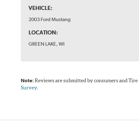
VEHICLE:
2003 Ford Mustang
LOCATION:
GREEN LAKE, WI
Note:
Reviews are submitted by consumers and Tire R
Survey
.