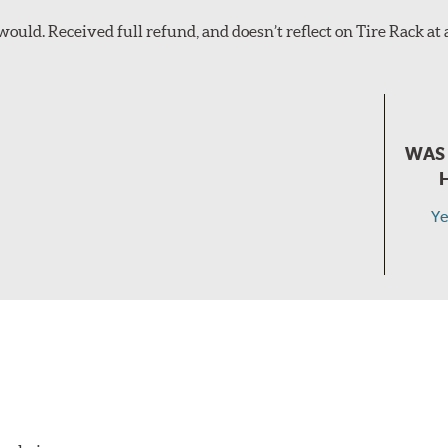
ould. Received full refund, and doesn’t reflect on Tire Rack at all
WAS 
Ye