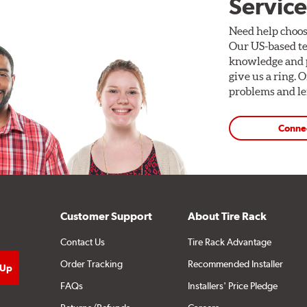
Service
Need help choos
Our US-based te
knowledge and p
give us a ring. 
problems and len
Conne
Customer Support
About Tire Rack
Contact Us
Tire Rack Advantage
Order Tracking
Recommended Installer
FAQs
Installers' Price Pledge