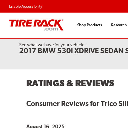
Enable Accessibility
Shop Products
Research
See what we have for your vehicle:
2017 BMW 530I XDRIVE SEDAN 
RATINGS & REVIEWS
Consumer Reviews for
Trico Si
August 16, 2025