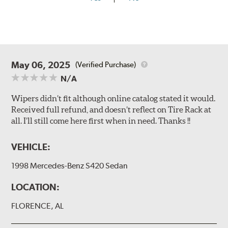
May 06, 2025
(Verified Purchase)
N/A
Wipers didn’t fit although online catalog stated it would.
Received full refund, and doesn’t reflect on Tire Rack at
all. I’ll still come here first when in need. Thanks !!
VEHICLE:
1998 Mercedes-Benz S420 Sedan
LOCATION:
FLORENCE, AL