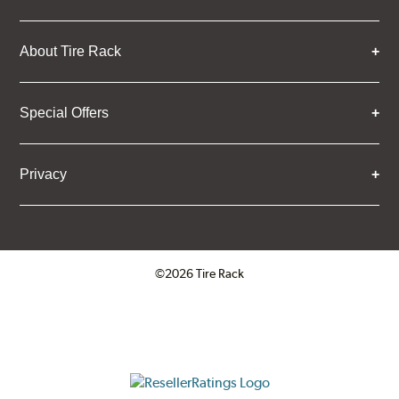
About Tire Rack
Special Offers
Privacy
©2026 Tire Rack
Click to open certificate verifica
ResellerRatings