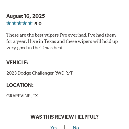
August 16, 2025
5.0
These are the best wipers I've ever had. I've had them
for a year. I live in Texas and these wipers will hold up
very good in the Texas heat.
VEHICLE:
2023 Dodge Challenger RWD R/T
LOCATION:
GRAPEVINE, TX
WAS THIS REVIEW HELPFUL?
Yes
No