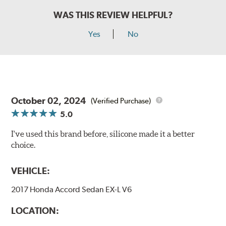
WAS THIS REVIEW HELPFUL?
Yes
No
October 02, 2024
(Verified Purchase)
5.0
I've used this brand before, silicone made it a better
choice.
VEHICLE:
2017 Honda Accord Sedan EX-L V6
LOCATION: