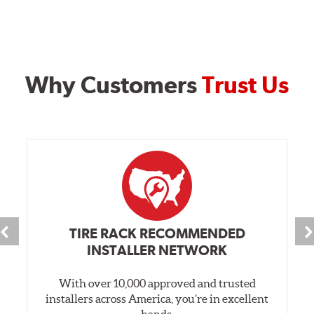
Why Customers
Trust Us
TIRE RACK RECOMMENDED
INSTALLER NETWORK
With over 10,000 approved and trusted
installers across America, you’re in excellent
hands.