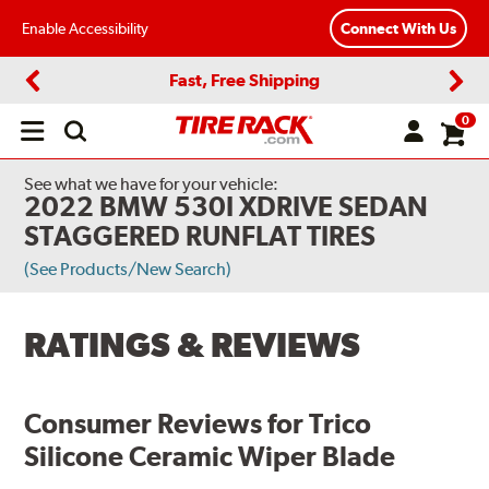
Enable Accessibility
Connect With Us
Fast, Free Shipping
Previous
Next
0
Open
main
menu
See what we have for your vehicle:
2022 BMW 530I XDRIVE SEDAN
STAGGERED RUNFLAT TIRES
(See Products/New Search)
RATINGS & REVIEWS
Consumer Reviews for
Trico
Silicone Ceramic Wiper Blade