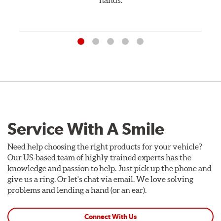
Service With A Smile
Need help choosing the right products for your vehicle?
Our US-based team of highly trained experts has the
knowledge and passion to help. Just pick up the phone and
give us a ring. Or let's chat via email. We love solving
problems and lending a hand (or an ear).
Connect With Us