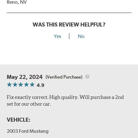
Reno, NV
WAS THIS REVIEW HELPFUL?
Yes
No
May 22, 2024
(Verified Purchase)
4.9
Fix exactly correct. High quality. Will purchase a 2nd
set for our other car.
VEHICLE:
2003 Ford Mustang