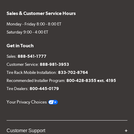
Sales & Customer Service Hours
Monday - Friday 8:00 - 8:00 ET
Saturday 9:00 - 4:00 ET
Get in Touch
Sales:
888-541-1777
Customer Service:
888-981-3953
Tire Rack Mobile Installation:
833-702-8764
Recommended Installer Program:
800-428-8355 ext. 4195
Tire Dealers:
800-445-0179
Your Privacy Choices
Customer Support