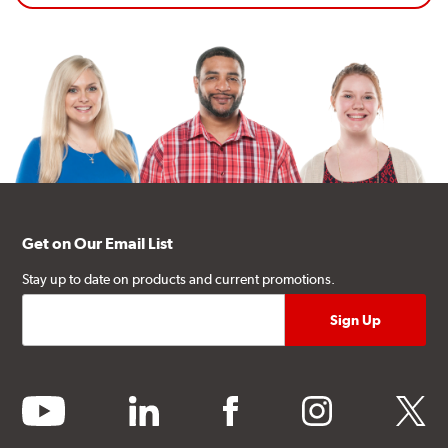
Get on Our Email List
Stay up to date on products and current promotions.
youtube
linkedin
facebook
instagram
twitter