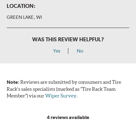
LOCATION:
GREEN LAKE, WI
WAS THIS REVIEW HELPFUL?
Yes
No
Note:
Reviews are submitted by consumers and Tire
Rack's sales specialists (marked as "Tire Rack Team
Member") via our
Wiper Survey
.
4 reviews available