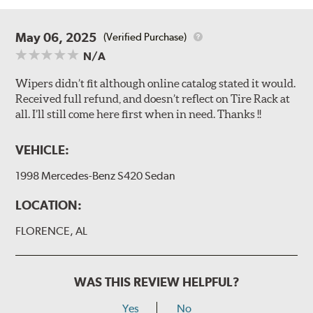
May 06, 2025
(Verified Purchase)
N/A
Wipers didn’t fit although online catalog stated it would.
Received full refund, and doesn’t reflect on Tire Rack at
all. I’ll still come here first when in need. Thanks !!
VEHICLE:
1998 Mercedes-Benz S420 Sedan
LOCATION:
FLORENCE, AL
WAS THIS REVIEW HELPFUL?
Yes
No