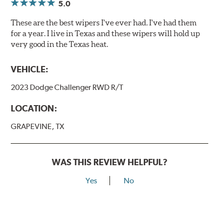
5.0
These are the best wipers I've ever had. I've had them
for a year. I live in Texas and these wipers will hold up
very good in the Texas heat.
VEHICLE:
2023 Dodge Challenger RWD R/T
LOCATION:
GRAPEVINE, TX
WAS THIS REVIEW HELPFUL?
Yes
No