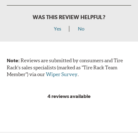
WAS THIS REVIEW HELPFUL?
Yes
No
Note:
Reviews are submitted by consumers and Tire
Rack's sales specialists (marked as "Tire Rack Team
Member") via our
Wiper Survey
.
4 reviews available