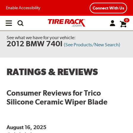
Enable Accessibility
Connect With Us
0
Open
main
menu
See what we have for your vehicle:
2012 BMW 740I
(See Products/New Search)
RATINGS & REVIEWS
Consumer Reviews for
Trico
Silicone Ceramic Wiper Blade
August 16, 2025