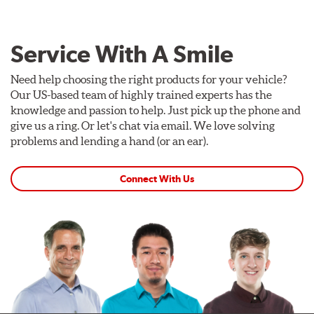
Service With A Smile
Need help choosing the right products for your vehicle?
Our US-based team of highly trained experts has the
knowledge and passion to help. Just pick up the phone and
give us a ring. Or let's chat via email. We love solving
problems and lending a hand (or an ear).
Connect With Us