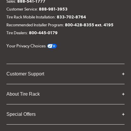
Sales:
888-541-1777
Customer Service:
888-981-3953
Tire Rack Mobile Installation:
833-702-8764
Recommended Installer Program:
800-428-8355 ext. 4195
Tire Dealers:
800-445-0179
Your Privacy Choices
Customer Support
About Tire Rack
Special Offers