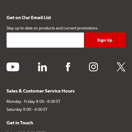
Get on Our Email List
Stay up to date on products and current promotions.
youtube
linkedin
facebook
instagram
twitter
Sales & Customer Service Hours
Monday - Friday 8:00 - 8:00 ET
Saturday 9:00 - 4:00 ET
Get in Touch