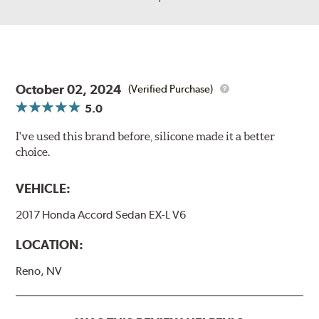
October 02, 2024
(Verified Purchase)
5.0
I've used this brand before, silicone made it a better
choice.
VEHICLE:
2017 Honda Accord Sedan EX-L V6
LOCATION:
Reno, NV