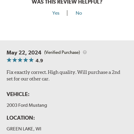
WAS THIS REVIEW HELPFUL?
Yes
No
May 22, 2024
(Verified Purchase)
4.9
Fix exactly correct. High quality. Will purchase a 2nd
set for our other car.
VEHICLE:
2003 Ford Mustang
LOCATION:
GREEN LAKE, WI