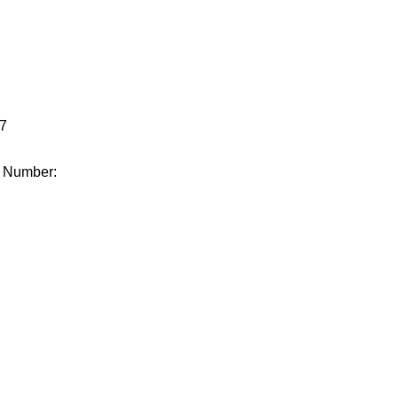
.
7
e Number: