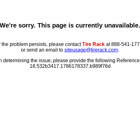
We're sorry. This page is currently unavailable
f the problem persists, please contact
Tire Rack
at 888-541-177
or send an email to
siteusage@tirerack.com
.
in determining the issue, please provide the following Referenc
18.532b3417.1786178337.b989f76d