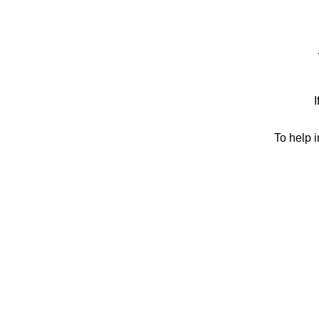
I
To help 