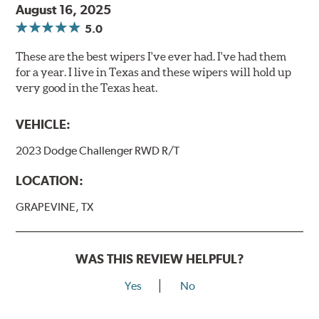
August 16, 2025
5.0
These are the best wipers I've ever had. I've had them
for a year. I live in Texas and these wipers will hold up
very good in the Texas heat.
VEHICLE:
2023 Dodge Challenger RWD R/T
LOCATION:
GRAPEVINE, TX
WAS THIS REVIEW HELPFUL?
Yes
No