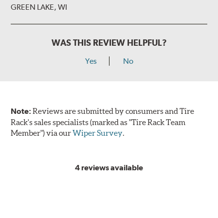
GREEN LAKE, WI
WAS THIS REVIEW HELPFUL?
Yes
No
Note:
Reviews are submitted by consumers and Tire
Rack's sales specialists (marked as "Tire Rack Team
Member") via our
Wiper Survey
.
4 reviews available