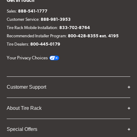
Get in Touch
Sales:
888-541-1777
Customer Service:
888-981-3953
Tire Rack Mobile Installation:
833-702-8764
Recommended Installer Program:
800-428-8355 ext. 4195
Tire Dealers:
800-445-0179
Your Privacy Choices
Customer Support
About Tire Rack
Special Offers