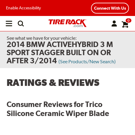
Enable Accessibility
Connect With Us
0
Open
main
menu
See what we have for your vehicle:
2014 BMW ACTIVEHYBRID 3 M
SPORT STAGGER BUILT ON OR
AFTER 3/2014
(See Products/New Search)
RATINGS & REVIEWS
Consumer Reviews for
Trico
Silicone Ceramic Wiper Blade