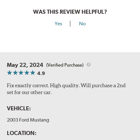
WAS THIS REVIEW HELPFUL?
Yes
No
May 22, 2024
(Verified Purchase)
4.9
Fix exactly correct. High quality. Will purchase a 2nd
set for our other car.
VEHICLE:
2003 Ford Mustang
LOCATION: