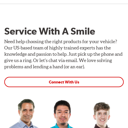
Service With A Smile
Need help choosing the right products for your vehicle?
Our US-based team of highly trained experts has the
knowledge and passion to help. Just pick up the phone and
give us a ring. Or let's chat via email. We love solving
problems and lending a hand (or an ear).
Connect With Us