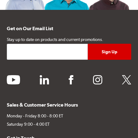
Get on Our Email List
Stay up to date on products and current promotions.
youtube
linkedin
facebook
instagram
twitter
Sales & Customer Service Hours
Monday - Friday 8:00 - 8:00 ET
Saturday 9:00 - 4:00 ET