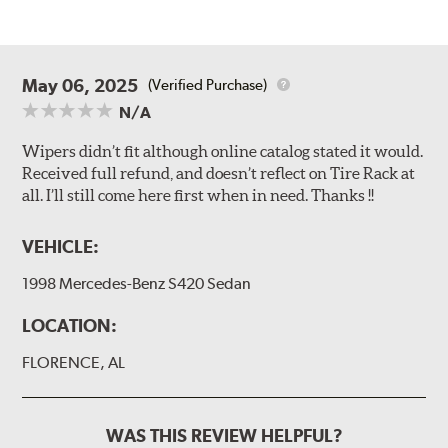
May 06, 2025
(Verified Purchase)
N/A
Wipers didn’t fit although online catalog stated it would.
Received full refund, and doesn’t reflect on Tire Rack at
all. I’ll still come here first when in need. Thanks !!
VEHICLE:
1998 Mercedes-Benz S420 Sedan
LOCATION:
FLORENCE, AL
WAS THIS REVIEW HELPFUL?