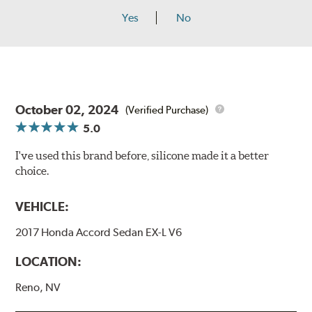
Yes
No
October 02, 2024
(Verified Purchase)
5.0
I've used this brand before, silicone made it a better
choice.
VEHICLE:
2017 Honda Accord Sedan EX-L V6
LOCATION:
Reno, NV