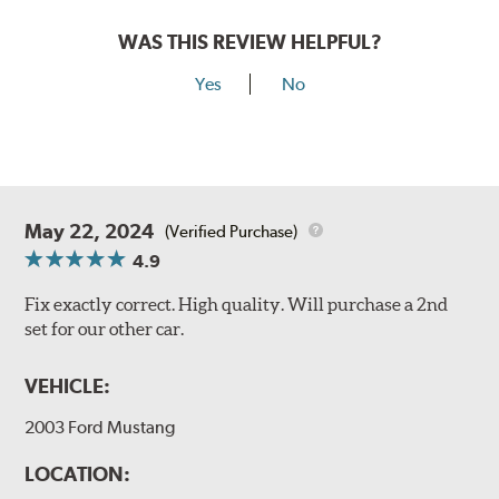
WAS THIS REVIEW HELPFUL?
Yes
No
May 22, 2024
(Verified Purchase)
4.9
Fix exactly correct. High quality. Will purchase a 2nd
set for our other car.
VEHICLE:
2003 Ford Mustang
LOCATION: