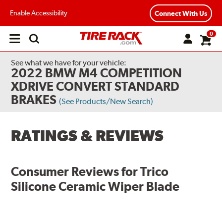
Enable Accessibility
Connect With Us
0
Open
main
menu
See what we have for your vehicle:
2022 BMW M4 COMPETITION
XDRIVE CONVERT STANDARD
BRAKES
(See Products/New Search)
RATINGS & REVIEWS
Consumer Reviews for
Trico
Silicone Ceramic Wiper Blade