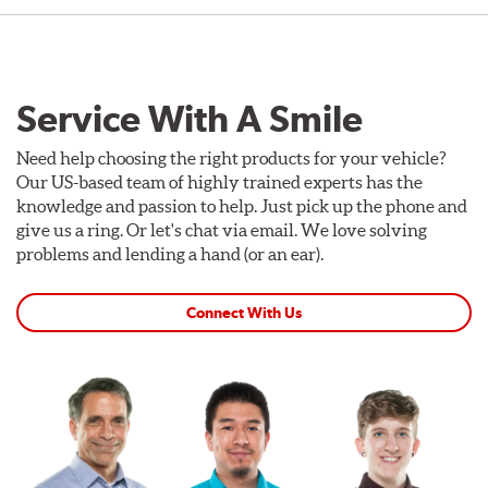
Service With A Smile
Need help choosing the right products for your vehicle?
Our US-based team of highly trained experts has the
knowledge and passion to help. Just pick up the phone and
give us a ring. Or let's chat via email. We love solving
problems and lending a hand (or an ear).
Connect With Us