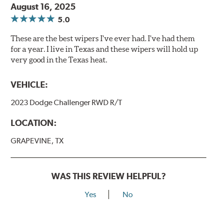
August 16, 2025
5.0
These are the best wipers I've ever had. I've had them
for a year. I live in Texas and these wipers will hold up
very good in the Texas heat.
VEHICLE:
2023 Dodge Challenger RWD R/T
LOCATION:
GRAPEVINE, TX
WAS THIS REVIEW HELPFUL?
Yes
No