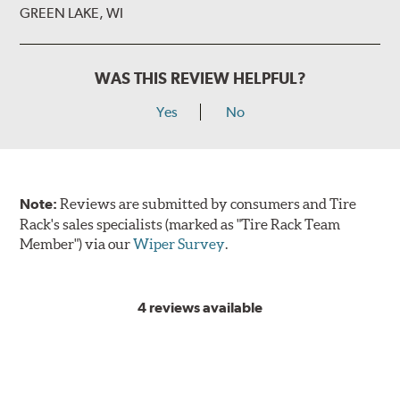
GREEN LAKE, WI
WAS THIS REVIEW HELPFUL?
Yes
No
Note:
Reviews are submitted by consumers and Tire
Rack's sales specialists (marked as "Tire Rack Team
Member") via our
Wiper Survey
.
4 reviews available