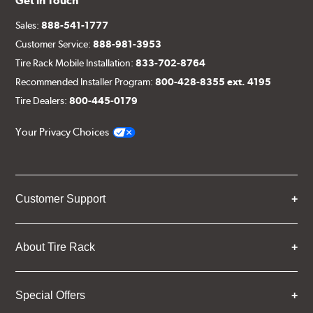
Get in Touch
Sales:
888-541-1777
Customer Service:
888-981-3953
Tire Rack Mobile Installation:
833-702-8764
Recommended Installer Program:
800-428-8355 ext. 4195
Tire Dealers:
800-445-0179
Your Privacy Choices
Customer Support
About Tire Rack
Special Offers