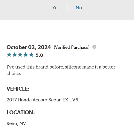
Yes
No
October 02, 2024
(Verified Purchase)
5.0
I've used this brand before, silicone made it a better
choice.
VEHICLE:
2017 Honda Accord Sedan EX-L V6
LOCATION:
Reno, NV