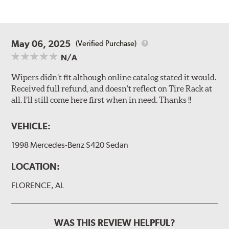
May 06, 2025
(Verified Purchase)
N/A
Wipers didn’t fit although online catalog stated it would.
Received full refund, and doesn’t reflect on Tire Rack at
all. I’ll still come here first when in need. Thanks !!
VEHICLE:
1998 Mercedes-Benz S420 Sedan
LOCATION:
FLORENCE, AL
WAS THIS REVIEW HELPFUL?