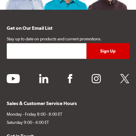
Get on Our Email List
Stay up to date on products and current promotions.
youtube
linkedin
facebook
instagram
twitter
Sales & Customer Service Hours
Monday - Friday 8:00 - 8:00 ET
Saturday 9:00 - 4:00 ET