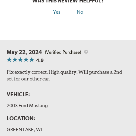
WAS THIS REVIEW HELPFUL?
Yes
No
May 22, 2024
(Verified Purchase)
4.9
Fix exactly correct. High quality. Will purchase a 2nd
set for our other car.
VEHICLE:
2003 Ford Mustang
LOCATION:
GREEN LAKE, WI