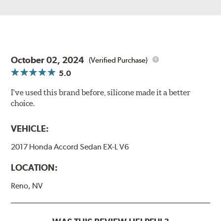
October 02, 2024
(Verified Purchase)
5.0
I've used this brand before, silicone made it a better
choice.
VEHICLE:
2017 Honda Accord Sedan EX-L V6
LOCATION:
Reno, NV