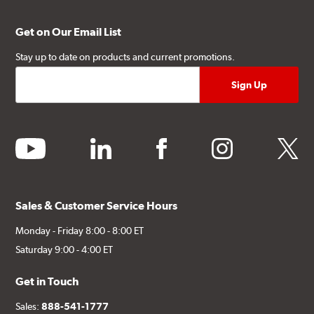
Get on Our Email List
Stay up to date on products and current promotions.
youtube
linkedin
facebook
instagram
twitter
Sales & Customer Service Hours
Monday - Friday 8:00 - 8:00 ET
Saturday 9:00 - 4:00 ET
Get in Touch
Sales:
888-541-1777