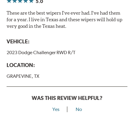
5.0
These are the best wipers I've ever had. I've had them
for a year. I live in Texas and these wipers will hold up
very good in the Texas heat.
VEHICLE:
2023 Dodge Challenger RWD R/T
LOCATION:
GRAPEVINE, TX
WAS THIS REVIEW HELPFUL?
Yes
No