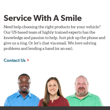
Service With A Smile
Need help choosing the right products for your vehicle?
Our US-based team of highly trained experts has the
knowledge and passion to help. Just pick up the phone and
give us a ring. Or let's chat via email. We love solving
problems and lending a hand (or an ear).
Contact Us