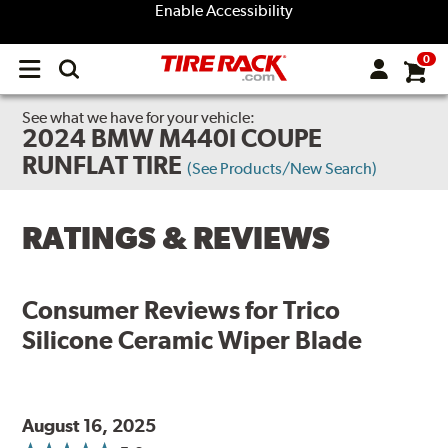
Enable Accessibility
0
Open
main
menu
See what we have for your vehicle:
2024 BMW M440I COUPE
RUNFLAT TIRE
(See Products/New Search)
RATINGS & REVIEWS
Consumer Reviews for
Trico
Silicone Ceramic Wiper Blade
August 16, 2025