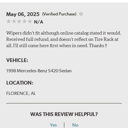
May 06, 2025
(Verified Purchase)
N/A
Wipers didn’t fit although online catalog stated it would.
Received full refund, and doesn’t reflect on Tire Rack at
all. I’ll still come here first when in need. Thanks !!
VEHICLE:
1998 Mercedes-Benz S420 Sedan
LOCATION:
FLORENCE, AL
WAS THIS REVIEW HELPFUL?
Yes
No