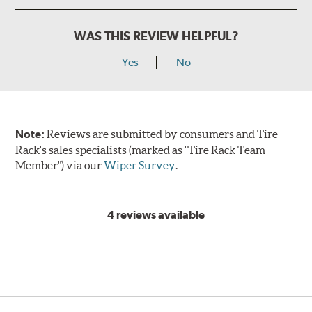
WAS THIS REVIEW HELPFUL?
Yes
No
Note:
Reviews are submitted by consumers and Tire
Rack's sales specialists (marked as "Tire Rack Team
Member") via our
Wiper Survey
.
4 reviews available