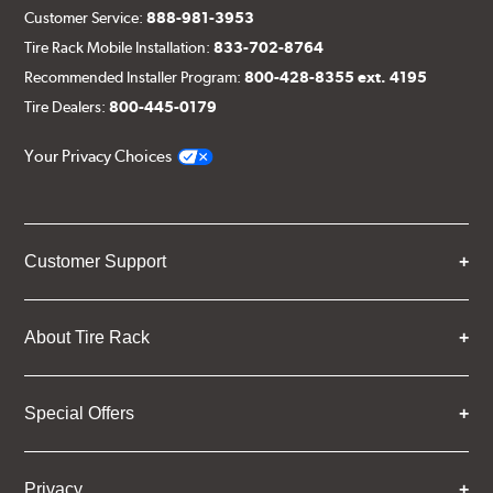
Customer Service:
888-981-3953
Tire Rack Mobile Installation:
833-702-8764
Recommended Installer Program:
800-428-8355 ext. 4195
Tire Dealers:
800-445-0179
Your Privacy Choices
Customer Support
About Tire Rack
Special Offers
Privacy