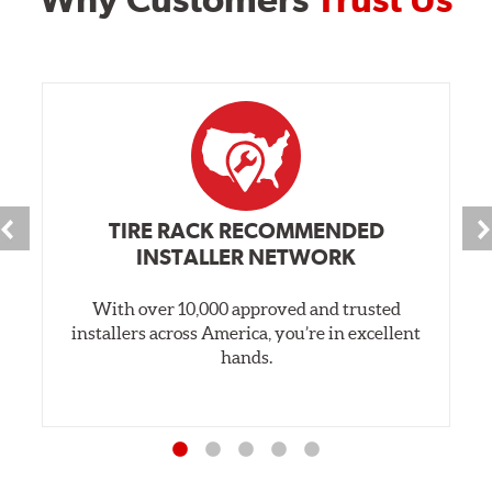
TIRE RACK RECOMMENDED
INSTALLER NETWORK
With over 10,000 approved and trusted
installers across America, you’re in excellent
hands.