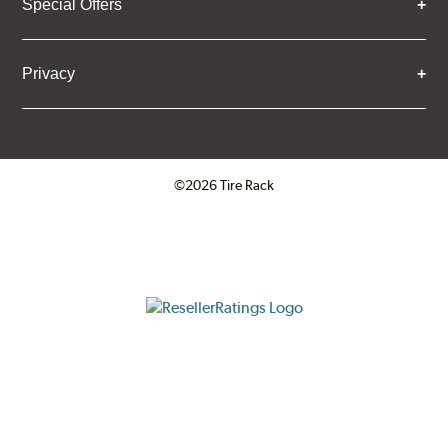
Special Offers
Privacy
©2026 Tire Rack
Click to open certificate verifica
ResellerRatings