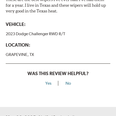
for a year. I live in Texas and these wipers will hold up
very good in the Texas heat.
VEHICLE:
2023 Dodge Challenger RWD R/T
LOCATION:
GRAPEVINE, TX
WAS THIS REVIEW HELPFUL?
Yes
No