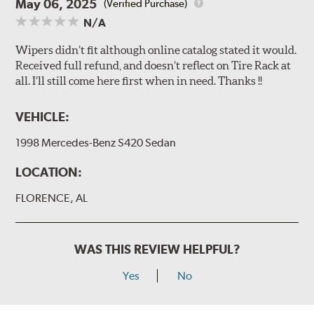
May 06, 2025
(Verified Purchase)
N/A
Wipers didn’t fit although online catalog stated it would.
Received full refund, and doesn’t reflect on Tire Rack at
all. I’ll still come here first when in need. Thanks !!
VEHICLE:
1998 Mercedes-Benz S420 Sedan
LOCATION:
FLORENCE, AL
WAS THIS REVIEW HELPFUL?
Yes
No