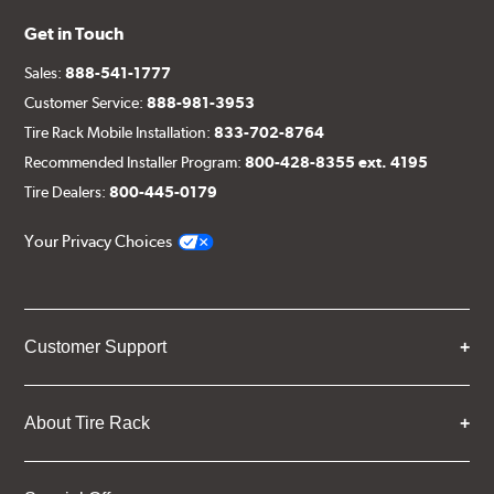
Get in Touch
Sales:
888-541-1777
Customer Service:
888-981-3953
Tire Rack Mobile Installation:
833-702-8764
Recommended Installer Program:
800-428-8355 ext. 4195
Tire Dealers:
800-445-0179
Your Privacy Choices
Customer Support
About Tire Rack