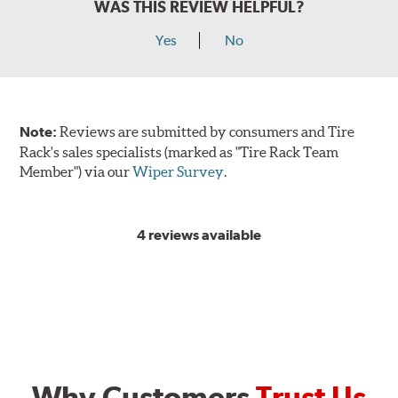
WAS THIS REVIEW HELPFUL?
Yes
No
Note:
Reviews are submitted by consumers and Tire
Rack's sales specialists (marked as "Tire Rack Team
Member") via our
Wiper Survey
.
4 reviews available
Why Customers
Trust Us