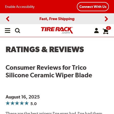
Enable Accessibility
Connect With Us
Fast, Free Shipping
Previous
Next
0
Open
main
menu
RATINGS & REVIEWS
Consumer Reviews for
Trico
Silicone Ceramic Wiper Blade
August 16, 2025
5.0
These are the best wipers I've ever had. I've had them