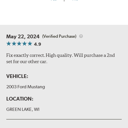
May 22, 2024
(Verified Purchase)
4.9
Fix exactly correct. High quality. Will purchase a 2nd
set for our other car.
VEHICLE:
2003 Ford Mustang
LOCATION:
GREEN LAKE, WI