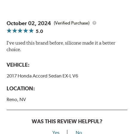
October 02, 2024
(Verified Purchase)
5.0
I've used this brand before, silicone made it a better
choice.
VEHICLE:
2017 Honda Accord Sedan EX-L V6
LOCATION:
Reno, NV
WAS THIS REVIEW HELPFUL?
Yes
No