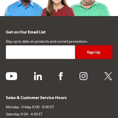
Get on Our Email List
Stay up to date on products and current promotions.
youtube
linkedin
facebook
instagram
twitter
Sales & Customer Service Hours
Monday - Friday 8:00 - 8:00 ET
Saturday 9:00 - 4:00 ET