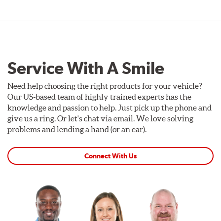
Service With A Smile
Need help choosing the right products for your vehicle?
Our US-based team of highly trained experts has the
knowledge and passion to help. Just pick up the phone and
give us a ring. Or let's chat via email. We love solving
problems and lending a hand (or an ear).
Connect With Us