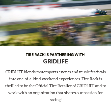
TIRE RACK IS PARTNERING WITH
GRIDLIFE
GRIDLIFE blends motorsports events and music festivals
into one-of-a-kind weekend experiences. Tire Rack is
thrilled to be the Official Tire Retailer of GRIDLIFE and to
work with an organization that shares our passion for
racing!