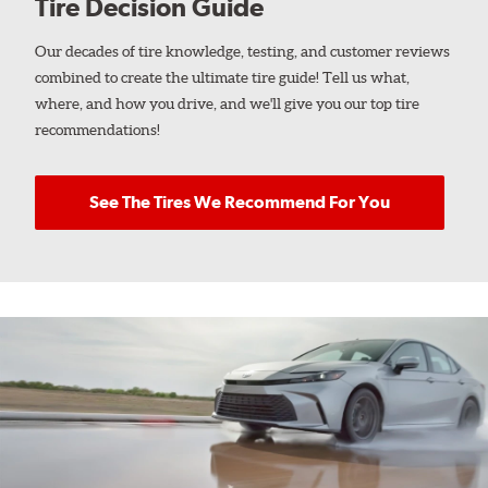
Tire Decision Guide
Our decades of tire knowledge, testing, and customer reviews
combined to create the ultimate tire guide! Tell us what,
where, and how you drive, and we'll give you our top tire
recommendations!
See The Tires We Recommend For You