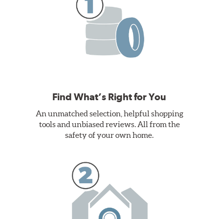
Find What’s Right for You
An unmatched selection, helpful shopping
tools and unbiased reviews. All from the
safety of your own home.