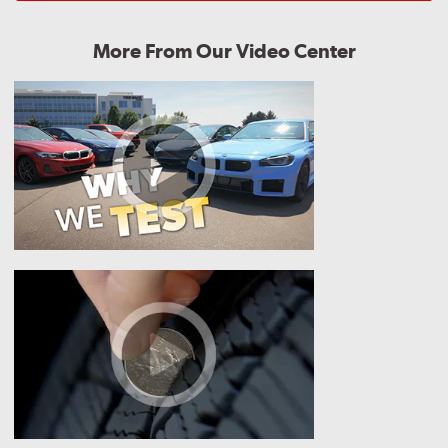
More From Our Video Center
Why
We
Test
How
Do
I
Know
if
I
Need
New