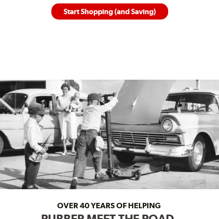
Start Shopping (and Saving)
OVER 40 YEARS OF HELPING
RUBBER MEET THE ROAD.