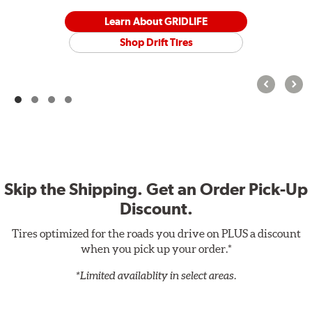
Learn About GRIDLIFE
Shop Drift Tires
Skip the Shipping. Get an Order Pick-Up
Discount.
Tires optimized for the roads you drive on PLUS a discount
when you pick up your order.*
*Limited availablity in select areas.