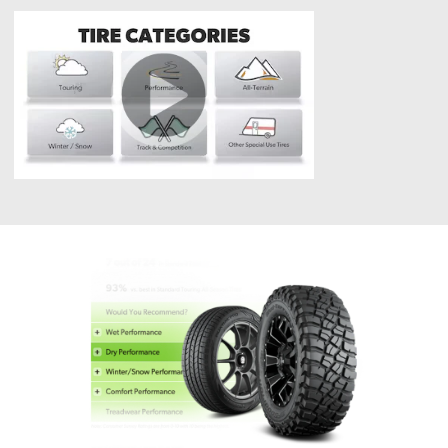
Tires?
What
are
Tire
Categories?