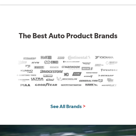
The Best Auto Product Brands
See All Brands