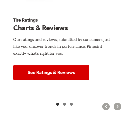
Tire Ratings
Charts & Reviews
Our ratings and reviews, submitted by consumers just
like you, uncover trends in performance. Pinpoint
exactly what's right for you.
See Ratings & Reviews