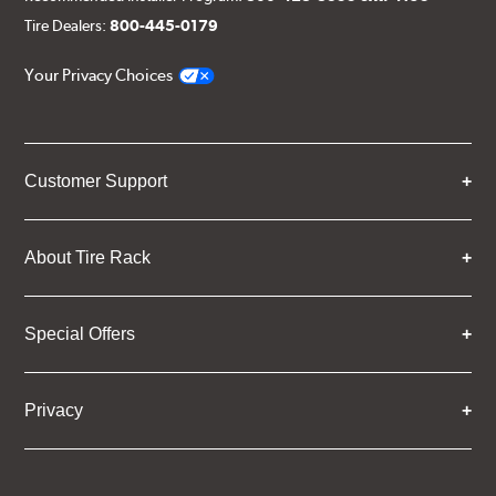
Tire Dealers:
800-445-0179
Your Privacy Choices
Customer Support
About Tire Rack
Special Offers
Privacy