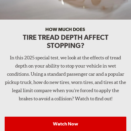
HOW MUCH DOES
TIRE TREAD DEPTH AFFECT
STOPPING?
In this 2025 special test, we look at the effects of tread
depth on your ability to stop your vehicle in wet
conditions. Using a standard passenger car and a popular
pickup truck, how do new tires, worn tires, and tires at the
legal limit compare when you’re forced to apply the
brakes to avoid a collision? Watch to find out!
Watch Now