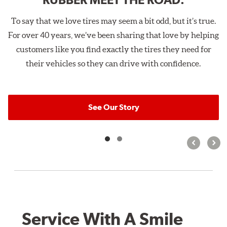
To say that we love tires may seem a bit odd, but it’s true.
For over 40 years, we’ve been sharing that love by helping
customers like you find exactly the tires they need for
their vehicles so they can drive with confidence.
See Our Story
Service With A Smile