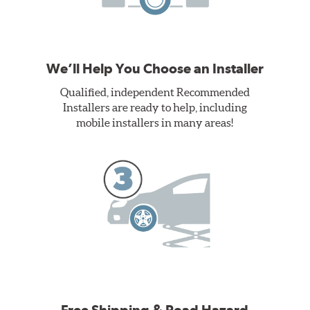
We’ll Help You Choose an Installer
Qualified, independent Recommended
Installers are ready to help, including
mobile installers in many areas!