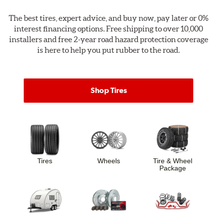
The best tires, expert advice, and
buy now, pay later
or
0%
interest financing options
. Free shipping to over 10,000
installers and free 2-year road hazard protection coverage
is here to help you put rubber to the road.
Shop Tires
Tires
Wheels
Tire & Wheel
Package