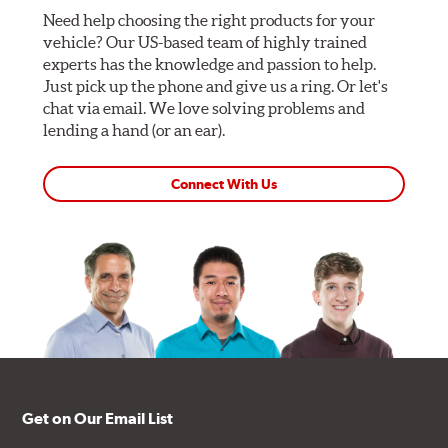
Need help choosing the right products for your
vehicle? Our US-based team of highly trained
experts has the knowledge and passion to help.
Just pick up the phone and give us a ring. Or let's
chat via email. We love solving problems and
lending a hand (or an ear).
Connect With Us
Get on Our Email List