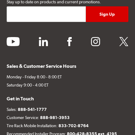
Stay up to date on products and current promotions.
youtube
linkedin
facebook
instagram
twitter
Sales & Customer Service Hours
Monday - Friday 8:00 - 8:00 ET
Saturday 9:00 - 4:00 ET
Get in Touch
Sales:
888-541-1777
Customer Service:
888-981-3953
Tire Rack Mobile Installation:
833-702-8764
Recommended Installer Program:
800-428-8355 ext. 4195