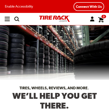
Enable Accessibility
Connect With Us
0
Open
main
menu
TIRES, WHEELS, REVIEWS, AND MORE.
WE’LL HELP YOU GET
THERE.