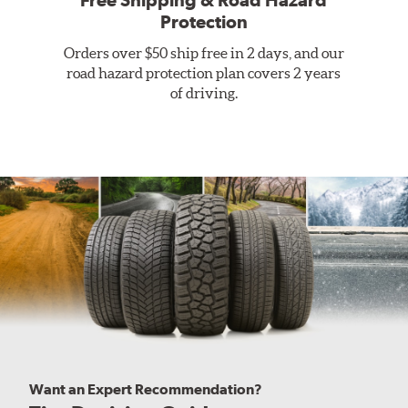
Free Shipping & Road Hazard
Protection
Orders over $50 ship free in 2 days, and our
road hazard protection plan covers 2 years
of driving.
Want an Expert Recommendation?