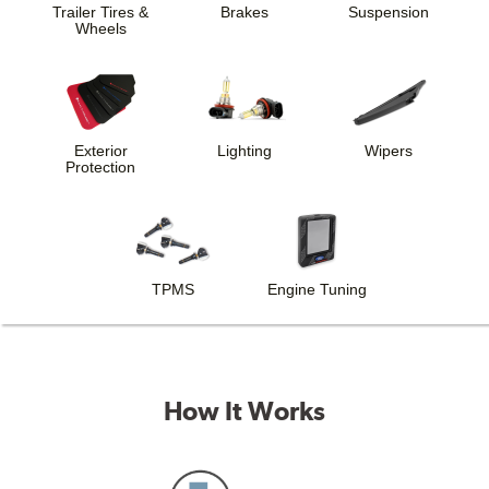
Trailer Tires &
Brakes
Suspension
Wheels
Exterior
Lighting
Wipers
Protection
TPMS
Engine Tuning
How It Works