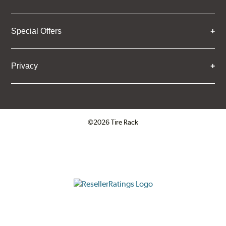
Special Offers
Privacy
©2026 Tire Rack
Click to open certificate verifica
ResellerRatings