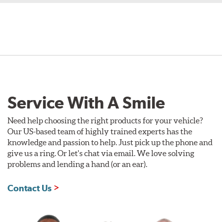
Service With A Smile
Need help choosing the right products for your vehicle?
Our US-based team of highly trained experts has the
knowledge and passion to help. Just pick up the phone and
give us a ring. Or let's chat via email. We love solving
problems and lending a hand (or an ear).
Contact Us