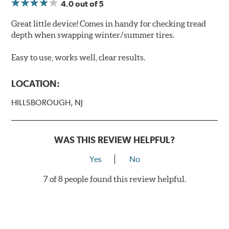
4.0
out of 5
Great little device! Comes in handy for checking tread
depth when swapping winter/summer tires.
Easy to use, works well, clear results.
LOCATION:
HILLSBOROUGH, NJ
WAS THIS REVIEW HELPFUL?
Yes
No
7 of 8 people found this review helpful.