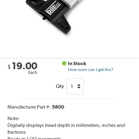
19.00
In Stock
$
How soon can I get this?
Each
Qty
Manufacturer Part #:
5800
Note:
Digitally displays tread depth in millimeters, inches and
fractions
Reads in 1/32 increments