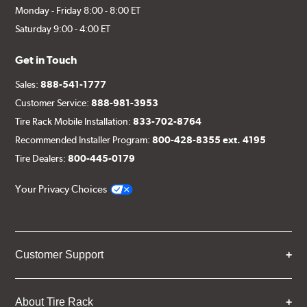
Monday - Friday 8:00 - 8:00 ET
Saturday 9:00 - 4:00 ET
Get in Touch
Sales:
888-541-1777
Customer Service:
888-981-3953
Tire Rack Mobile Installation:
833-702-8764
Recommended Installer Program:
800-428-8355 ext. 4195
Tire Dealers:
800-445-0179
Your Privacy Choices
Customer Support
About Tire Rack