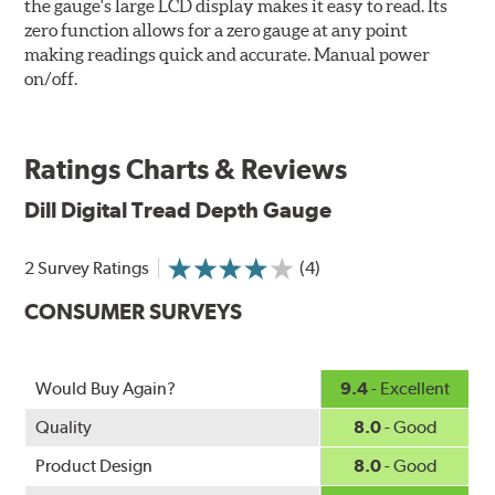
the gauge's large LCD display makes it easy to read. Its
zero function allows for a zero gauge at any point
making readings quick and accurate. Manual power
on/off.
Ratings Charts & Reviews
Dill
Digital Tread Depth Gauge
2 Survey Ratings
(4)
CONSUMER SURVEYS
Would Buy Again?
9.4
- Excellent
Quality
8.0
- Good
Product Design
8.0
- Good