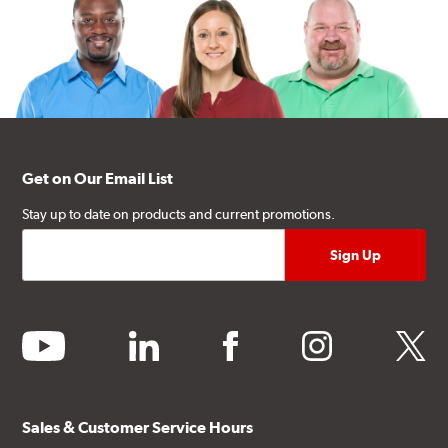
Get on Our Email List
Stay up to date on products and current promotions.
youtube
linkedin
facebook
instagram
twitter
Sales & Customer Service Hours