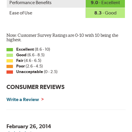
Performance Benefits
9.0
- Excellent
Ease of Use
8.3
- Good
Note: Customer Survey Ratings are 0-10 with 10 being the
highest.
Excellent
(8.6 - 10)
Good
(6.6 - 8.5)
Fair
(4.6 - 6.5)
Poor
(2.6 - 4.5)
Unacceptable
(0 - 2.5)
CONSUMER REVIEWS
Write a Review
February 26, 2014