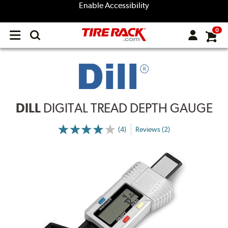
Enable Accessibility
0
Open
main
menu
DILL
DIGITAL TREAD DEPTH GAUGE
(4)
Reviews (2)