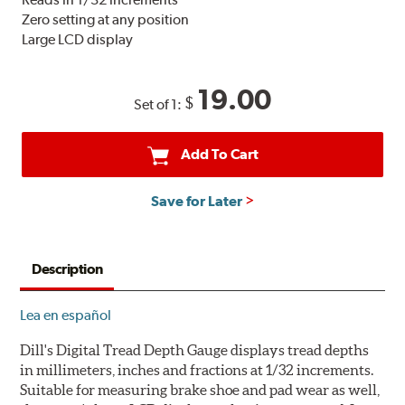
Zero setting at any position
Large LCD display
19.00
$
Set of 1:
Add To Cart
Save for Later
Description
Lea en español
Dill's Digital Tread Depth Gauge displays tread depths
in millimeters, inches and fractions at 1/32 increments.
Suitable for measuring brake shoe and pad wear as well,