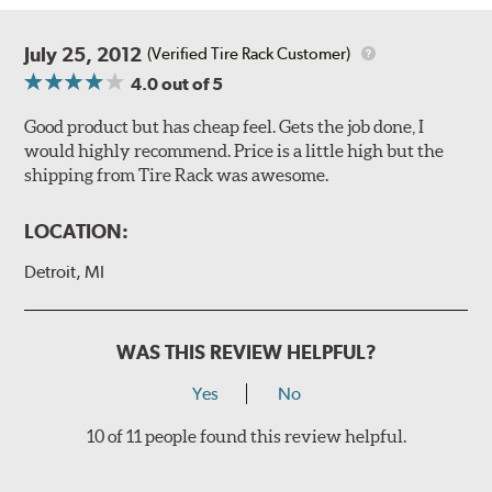
July 25, 2012
(Verified Tire Rack Customer)
4.0
out of 5
Good product but has cheap feel. Gets the job done, I
would highly recommend. Price is a little high but the
shipping from Tire Rack was awesome.
LOCATION:
Detroit, MI
WAS THIS REVIEW HELPFUL?
Yes
No
10 of 11 people found this review helpful.