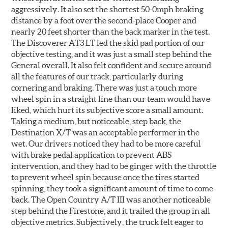
aggressively. It also set the shortest 50-0mph braking
distance by a foot over the second-place Cooper and
nearly 20 feet shorter than the back marker in the test.
The Discoverer AT3 LT led the skid pad portion of our
objective testing, and it was just a small step behind the
General overall. It also felt confident and secure around
all the features of our track, particularly during
cornering and braking. There was just a touch more
wheel spin in a straight line than our team would have
liked, which hurt its subjective score a small amount.
Taking a medium, but noticeable, step back, the
Destination X/T was an acceptable performer in the
wet. Our drivers noticed they had to be more careful
with brake pedal application to prevent ABS
intervention, and they had to be ginger with the throttle
to prevent wheel spin because once the tires started
spinning, they took a significant amount of time to come
back. The Open Country A/T III was another noticeable
step behind the Firestone, and it trailed the group in all
objective metrics. Subjectively, the truck felt eager to