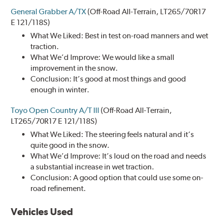
General Grabber A/TX
(Off-Road All-Terrain, LT265/70R17
E 121/118S)
What We Liked: Best in test on-road manners and wet
traction.
What We’d Improve: We would like a small
improvement in the snow.
Conclusion: It’s good at most things and good
enough in winter.
Toyo Open Country A/T III
(Off-Road All-Terrain,
LT265/70R17 E 121/118S)
What We Liked: The steering feels natural and it’s
quite good in the snow.
What We’d Improve: It’s loud on the road and needs
a substantial increase in wet traction.
Conclusion: A good option that could use some on-
road refinement.
Vehicles Used