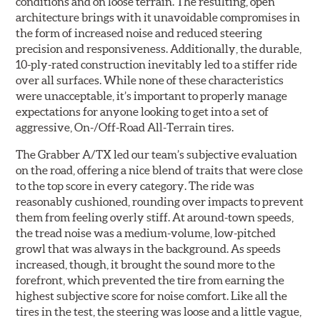
conditions and on loose terrain. The resulting, open
architecture brings with it unavoidable compromises in
the form of increased noise and reduced steering
precision and responsiveness. Additionally, the durable,
10-ply-rated construction inevitably led to a stiffer ride
over all surfaces. While none of these characteristics
were unacceptable, it’s important to properly manage
expectations for anyone looking to get into a set of
aggressive, On-/Off-Road All-Terrain tires.
The Grabber A/TX led our team’s subjective evaluation
on the road, offering a nice blend of traits that were close
to the top score in every category. The ride was
reasonably cushioned, rounding over impacts to prevent
them from feeling overly stiff. At around-town speeds,
the tread noise was a medium-volume, low-pitched
growl that was always in the background. As speeds
increased, though, it brought the sound more to the
forefront, which prevented the tire from earning the
highest subjective score for noise comfort. Like all the
tires in the test, the steering was loose and a little vague,