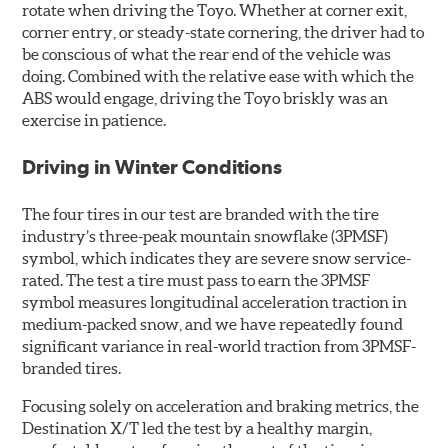
rotate when driving the Toyo. Whether at corner exit,
corner entry, or steady-state cornering, the driver had to
be conscious of what the rear end of the vehicle was
doing. Combined with the relative ease with which the
ABS would engage, driving the Toyo briskly was an
exercise in patience.
Driving in Winter Conditions
The four tires in our test are branded with the tire
industry’s three-peak mountain snowflake (3PMSF)
symbol, which indicates they are severe snow service-
rated. The test a tire must pass to earn the 3PMSF
symbol measures longitudinal acceleration traction in
medium-packed snow, and we have repeatedly found
significant variance in real-world traction from 3PMSF-
branded tires.
Focusing solely on acceleration and braking metrics, the
Destination X/T led the test by a healthy margin,