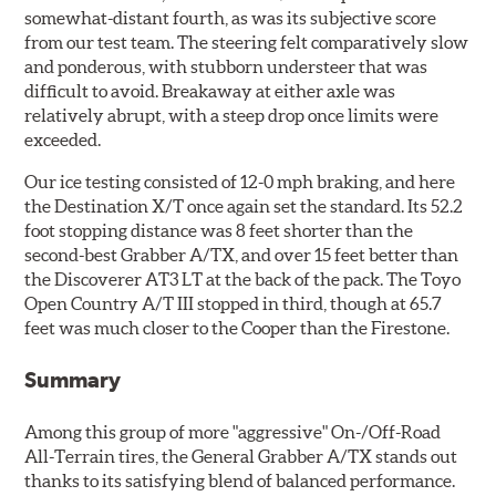
somewhat-distant fourth, as was its subjective score
from our test team. The steering felt comparatively slow
and ponderous, with stubborn understeer that was
difficult to avoid. Breakaway at either axle was
relatively abrupt, with a steep drop once limits were
exceeded.
Our ice testing consisted of 12-0 mph braking, and here
the Destination X/T once again set the standard. Its 52.2
foot stopping distance was 8 feet shorter than the
second-best Grabber A/TX, and over 15 feet better than
the Discoverer AT3 LT at the back of the pack. The Toyo
Open Country A/T III stopped in third, though at 65.7
feet was much closer to the Cooper than the Firestone.
Summary
Among this group of more "aggressive" On-/Off-Road
All-Terrain tires, the General Grabber A/TX stands out
thanks to its satisfying blend of balanced performance.