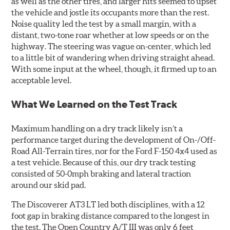
as well as the other tires, and larger hits seemed to upset
the vehicle and jostle its occupants more than the rest.
Noise quality led the test by a small margin, with a
distant, two-tone roar whether at low speeds or on the
highway. The steering was vague on-center, which led
to a little bit of wandering when driving straight ahead.
With some input at the wheel, though, it firmed up to an
acceptable level.
What We Learned on the Test Track
Maximum handling on a dry track likely isn’t a
performance target during the development of On-/Off-
Road All-Terrain tires, nor for the Ford F-150 4x4 used as
a test vehicle. Because of this, our dry track testing
consisted of 50-0mph braking and lateral traction
around our skid pad.
The Discoverer AT3 LT led both disciplines, with a 12
foot gap in braking distance compared to the longest in
the test. The Open Country A/T III was only 6 feet