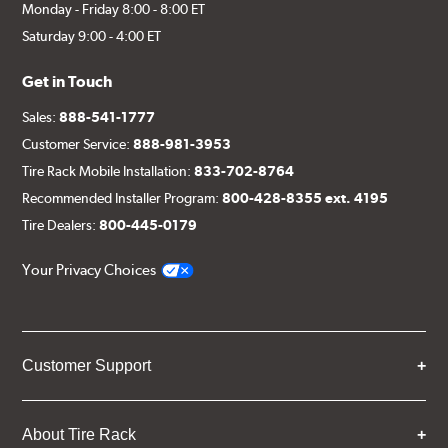
Monday - Friday 8:00 - 8:00 ET
Saturday 9:00 - 4:00 ET
Get in Touch
Sales:
888-541-1777
Customer Service:
888-981-3953
Tire Rack Mobile Installation:
833-702-8764
Recommended Installer Program:
800-428-8355 ext. 4195
Tire Dealers:
800-445-0179
Your Privacy Choices
Customer Support
About Tire Rack