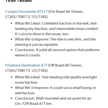
Tires Tested
Cooper Discoverer AT3 LT
(On-Road All-Terrain,
LT265/70R17 E 121/118S)
What We Liked: Confident traction in the wet, test-
leading dry traction, and reasonable noise comfort.
It’s nice to drive in the snow, too.
What We’d Improve: The ride is very firm, and the
steering is just acceptable.
Conclusion: A solid all-around option that performs
where it counts.
Firestone Destination X/T
(Off-Road All-Terrain,
LT265/70R17 E 121/118S)
What We Liked: Test-leading ride quality and light
snow traction.
What We’d Improve: It could use a small bump in
wet traction.
Conclusion: Well-rounded and on-point for an
On-/Off-Road A/T tire.