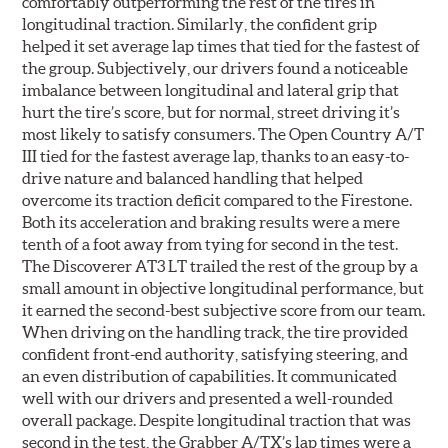
comfortably outperforming the rest of the tires in
longitudinal traction. Similarly, the confident grip
helped it set average lap times that tied for the fastest of
the group. Subjectively, our drivers found a noticeable
imbalance between longitudinal and lateral grip that
hurt the tire’s score, but for normal, street driving it’s
most likely to satisfy consumers. The Open Country A/T
III tied for the fastest average lap, thanks to an easy-to-
drive nature and balanced handling that helped
overcome its traction deficit compared to the Firestone.
Both its acceleration and braking results were a mere
tenth of a foot away from tying for second in the test.
The Discoverer AT3 LT trailed the rest of the group by a
small amount in objective longitudinal performance, but
it earned the second-best subjective score from our team.
When driving on the handling track, the tire provided
confident front-end authority, satisfying steering, and
an even distribution of capabilities. It communicated
well with our drivers and presented a well-rounded
overall package. Despite longitudinal traction that was
second in the test, the Grabber A/TX’s lap times were a