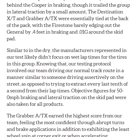
behind the Cooper in braking, though it trailed the group
in lateral traction by a small amount. The Destination
X/T and Grabber A/TX were essentially tied at the back
of the pack, with the Firestone barely edging out the
General by .4 feet in braking and .01G around the skid
pad.
Similar to in the dry, the manufacturers represented in
our test likely didn’t focus on wet lap times for the tires
in this group. Knowing that, our testing protocol
involved our team driving our normal track route in a
manner similar to someone driving assertively on the
street, as opposed to trying to extract every last tenth of
a second from their lap times. Objective figures for 50-
0mph braking and lateral traction on the skid pad were
also taken for all products.
The Grabber A/TX earned the highest score from our
team, feeling the most confident through abrupt turns
and brake applications in addition to exhibiting the least
wheel spin at corner exit or when accelerating