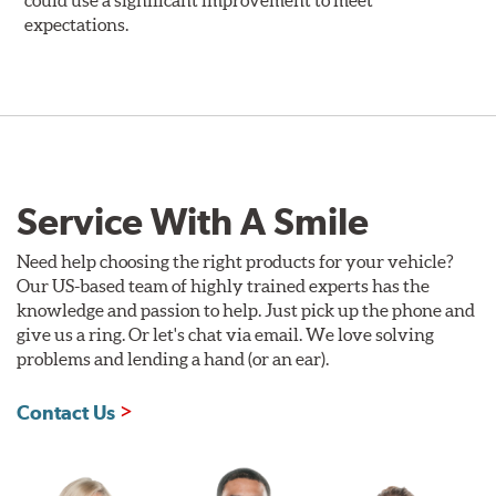
could use a significant improvement to meet
expectations.
Service With A Smile
Need help choosing the right products for your vehicle?
Our US-based team of highly trained experts has the
knowledge and passion to help. Just pick up the phone and
give us a ring. Or let's chat via email. We love solving
problems and lending a hand (or an ear).
Contact Us