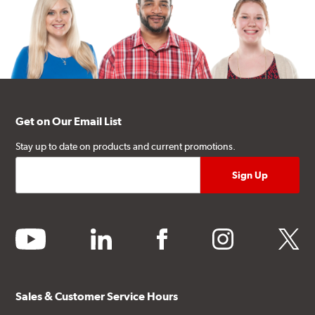
Get on Our Email List
Stay up to date on products and current promotions.
youtube
linkedin
facebook
instagram
twitter
Sales & Customer Service Hours