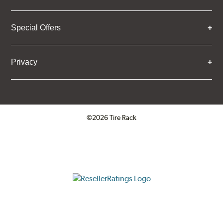
Special Offers
Privacy
©2026 Tire Rack
Click to open certificate verifica
ResellerRatings