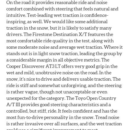
On the road it provides reasonable ride and noise
comfort combined with steering that feels natural and
intuitive. Test-leading wet traction is confidence-
inspiring, as well. We would like some additional
traction in the snow, but it is likely to satisfy many
drivers. The Firestone Destination X/T features the
most comfortable ride quality in the test, along with
some moderate noise and average wet traction. Where it
stands out is in light snow traction, leading the group by
a considerable margin in all objective metrics. The
Cooper Discoverer AT3 LT offers very good grip in the
wet and mild, unobtrusive noise on the road. In the
snow, it’s nice to drive and delivers usable traction. The
ride is stiff and somewhat unforgiving, and the steering
is rather vague, though not unacceptable or even
unexpected for the category. The Toyo Open Country
A/T III provides good steering characteristics and a
controlled, but stiff, ride. It feels confident and has the
most fun-to-drive personality in the snow. Tread noise
is rather invasive over all surfaces, and the wet traction