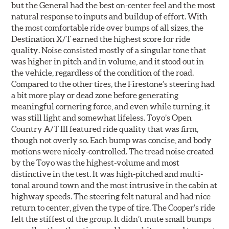
but the General had the best on-center feel and the most
natural response to inputs and buildup of effort. With
the most comfortable ride over bumps of all sizes, the
Destination X/T earned the highest score for ride
quality. Noise consisted mostly of a singular tone that
was higher in pitch and in volume, and it stood out in
the vehicle, regardless of the condition of the road.
Compared to the other tires, the Firestone’s steering had
a bit more play or dead zone before generating
meaningful cornering force, and even while turning, it
was still light and somewhat lifeless. Toyo’s Open
Country A/T III featured ride quality that was firm,
though not overly so. Each bump was concise, and body
motions were nicely-controlled. The tread noise created
by the Toyo was the highest-volume and most
distinctive in the test. It was high-pitched and multi-
tonal around town and the most intrusive in the cabin at
highway speeds. The steering felt natural and had nice
return to center, given the type of tire. The Cooper’s ride
felt the stiffest of the group. It didn’t mute small bumps