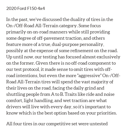
2020 Ford F150 4x4
In the past, we’ve discussed the duality of tires in the
On-/Off-Road All-Terrain category. Some focus
primarily on on-road manners while still providing
some degree of off-pavement traction, and others
feature more of a true, dual-purpose personality,
possibly at the expense of some refinement on the road.
Up until now, our testing has focused almost exclusively
on the former. Given there is no off-road component to
our test protocol, it made sense to omit tires with off-
road intentions, but even the more "aggressive" On-/Off-
Road All-Terrain tires will spend the vast majority of
their lives on the road, facing the daily grind and
shuttling people from A to B. Traits like ride and noise
comfort, light handling, and wet traction are what
drivers will live with every day, so it’s important to
know which is the best option based on your priorities.
All four tires in our competitive set were untested