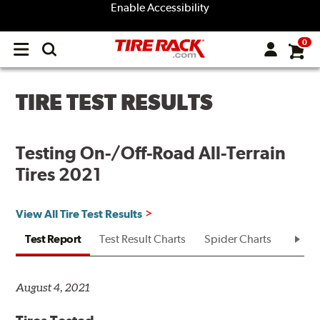
Enable Accessibility
0
Open
main
menu
TIRE TEST RESULTS
Testing On-/Off-Road All-Terrain
Tires 2021
View All Tire Test Results
Test Report
Test Result Charts
Spider Charts
Test R
August 4, 2021