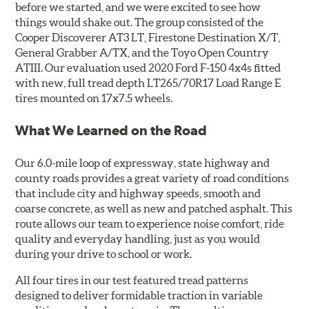
before we started, and we were excited to see how
things would shake out. The group consisted of the
Cooper Discoverer AT3 LT, Firestone Destination X/T,
General Grabber A/TX, and the Toyo Open Country
ATIII. Our evaluation used 2020 Ford F-150 4x4s fitted
with new, full tread depth LT265/70R17 Load Range E
tires mounted on 17x7.5 wheels.
What We Learned on the Road
Our 6.0-mile loop of expressway, state highway and
county roads provides a great variety of road conditions
that include city and highway speeds, smooth and
coarse concrete, as well as new and patched asphalt. This
route allows our team to experience noise comfort, ride
quality and everyday handling, just as you would
during your drive to school or work.
All four tires in our test featured tread patterns
designed to deliver formidable traction in variable