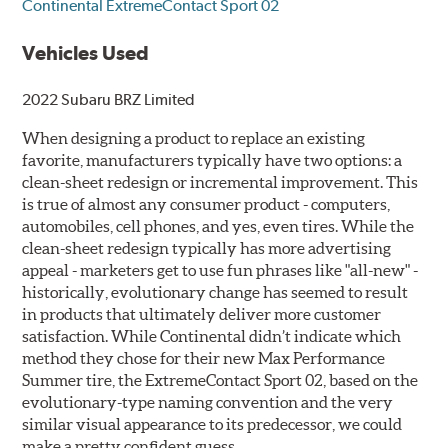
Continental ExtremeContact Sport 02
Vehicles Used
2022 Subaru BRZ Limited
When designing a product to replace an existing
favorite, manufacturers typically have two options: a
clean-sheet redesign or incremental improvement. This
is true of almost any consumer product - computers,
automobiles, cell phones, and yes, even tires. While the
clean-sheet redesign typically has more advertising
appeal - marketers get to use fun phrases like "all-new" -
historically, evolutionary change has seemed to result
in products that ultimately deliver more customer
satisfaction. While Continental didn’t indicate which
method they chose for their new Max Performance
Summer tire, the ExtremeContact Sport 02, based on the
evolutionary-type naming convention and the very
similar visual appearance to its predecessor, we could
make a pretty confident guess.