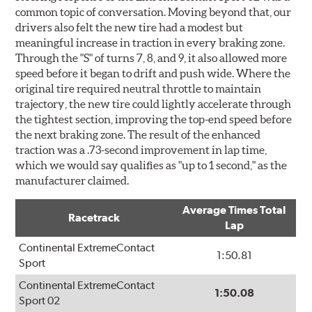
common topic of conversation. Moving beyond that, our
drivers also felt the new tire had a modest but
meaningful increase in traction in every braking zone.
Through the "S" of turns 7, 8, and 9, it also allowed more
speed before it began to drift and push wide. Where the
original tire required neutral throttle to maintain
trajectory, the new tire could lightly accelerate through
the tightest section, improving the top-end speed before
the next braking zone. The result of the enhanced
traction was a .73-second improvement in lap time,
which we would say qualifies as "up to 1 second," as the
manufacturer claimed.
Average Times Total
Racetrack
Lap
Continental ExtremeContact
1:50.81
Sport
Continental ExtremeContact
1:50.08
Sport 02