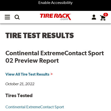
Enable Accessibility
0
Open
main
menu
TIRE TEST RESULTS
Continental ExtremeContact Sport
02 Preview Report
View All Tire Test Results
October 21, 2022
Tires Tested
Continental ExtremeContact Sport