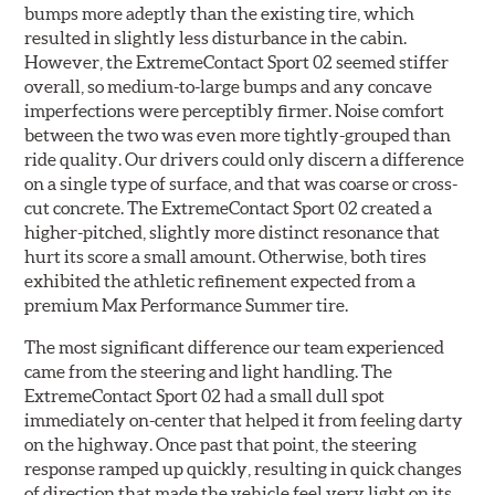
bumps more adeptly than the existing tire, which
resulted in slightly less disturbance in the cabin.
However, the ExtremeContact Sport 02 seemed stiffer
overall, so medium-to-large bumps and any concave
imperfections were perceptibly firmer. Noise comfort
between the two was even more tightly-grouped than
ride quality. Our drivers could only discern a difference
on a single type of surface, and that was coarse or cross-
cut concrete. The ExtremeContact Sport 02 created a
higher-pitched, slightly more distinct resonance that
hurt its score a small amount. Otherwise, both tires
exhibited the athletic refinement expected from a
premium Max Performance Summer tire.
The most significant difference our team experienced
came from the steering and light handling. The
ExtremeContact Sport 02 had a small dull spot
immediately on-center that helped it from feeling darty
on the highway. Once past that point, the steering
response ramped up quickly, resulting in quick changes
of direction that made the vehicle feel very light on its