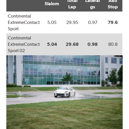
Total
Lateral
ABS
Slalom
Lap
gs
Stop
Continental
ExtremeContact
5.05
29.95
0.97
79.6
Sport
Continental
ExtremeContact
5.04
29.68
0.98
80.8
Sport 02