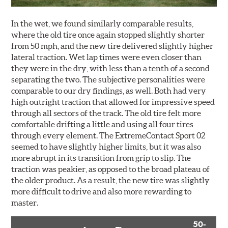
In the wet, we found similarly comparable results,
where the old tire once again stopped slightly shorter
from 50 mph, and the new tire delivered slightly higher
lateral traction. Wet lap times were even closer than
they were in the dry, with less than a tenth of a second
separating the two. The subjective personalities were
comparable to our dry findings, as well. Both had very
high outright traction that allowed for impressive speed
through all sectors of the track. The old tire felt more
comfortable drifting a little and using all four tires
through every element. The ExtremeContact Sport 02
seemed to have slightly higher limits, but it was also
more abrupt in its transition from grip to slip. The
traction was peakier, as opposed to the broad plateau of
the older product. As a result, the new tire was slightly
more difficult to drive and also more rewarding to
master.
50-