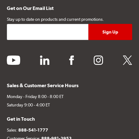
Get on Our Email List
Stay up to date on products and current promotions.
youtube
linkedin
facebook
instagram
twitter
Sales & Customer Service Hours
Monday - Friday 8:00 - 8:00 ET
Saturday 9:00 - 4:00 ET
Get in Touch
Sales:
888-541-1777
Customer Service:
888-981-3953