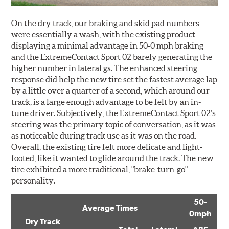
On the dry track, our braking and skid pad numbers
were essentially a wash, with the existing product
displaying a minimal advantage in 50-0 mph braking
and the ExtremeContact Sport 02 barely generating the
higher number in lateral gs. The enhanced steering
response did help the new tire set the fastest average lap
by a little over a quarter of a second, which around our
track, is a large enough advantage to be felt by an in-
tune driver. Subjectively, the ExtremeContact Sport 02’s
steering was the primary topic of conversation, as it was
as noticeable during track use as it was on the road.
Overall, the existing tire felt more delicate and light-
footed, like it wanted to glide around the track. The new
tire exhibited a more traditional, "brake-turn-go"
personality.
50-
Average Times
0mph
Dry Track