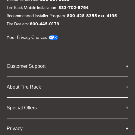
Tire Rack Mobile Installation:
833-702-8764
Recommended Installer Program:
800-428-8355 ext. 4195
Tire Dealers:
800-445-0179
Your Privacy Choices
Customer Support
About Tire Rack
Special Offers
Privacy