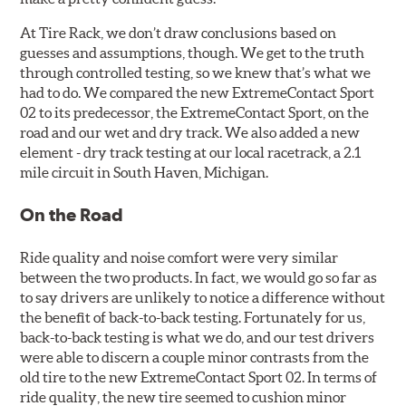
At Tire Rack, we don’t draw conclusions based on
guesses and assumptions, though. We get to the truth
through controlled testing, so we knew that’s what we
had to do. We compared the new ExtremeContact Sport
02 to its predecessor, the ExtremeContact Sport, on the
road and our wet and dry track. We also added a new
element - dry track testing at our local racetrack, a 2.1
mile circuit in South Haven, Michigan.
On the Road
Ride quality and noise comfort were very similar
between the two products. In fact, we would go so far as
to say drivers are unlikely to notice a difference without
the benefit of back-to-back testing. Fortunately for us,
back-to-back testing is what we do, and our test drivers
were able to discern a couple minor contrasts from the
old tire to the new ExtremeContact Sport 02. In terms of
ride quality, the new tire seemed to cushion minor