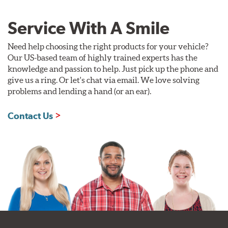
Service With A Smile
Need help choosing the right products for your vehicle?
Our US-based team of highly trained experts has the
knowledge and passion to help. Just pick up the phone and
give us a ring. Or let's chat via email. We love solving
problems and lending a hand (or an ear).
Contact Us