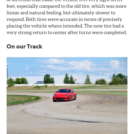
feet, especially compared to the old tire, which was more
linear and natural feeling, but ultimately slower to
respond. Both tires were accurate in terms of precisely
placing the vehicle where intended. The new tire had a
very strong return to center after turns were completed.
On our Track