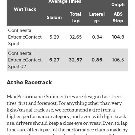
Average Times
0mph
Wet Track
Total
Lateral
ABS
Slalom
Lap
gs
Stop
Continental
ExtremeContact
5.29
32.65
0.84
104.9
Sport
Continental
ExtremeContact
5.27
32.57
0.85
106.5
Sport 02
At the Racetrack
Max Performance Summer tires are designed as street
tires, first and foremost. For anything other than very
light/casual track use, we recommend a tire from a
higher-performance category, and even with light track
use, drivers should keep a close eye on wear. Even so, lap
times are often a part of the performance claims made by