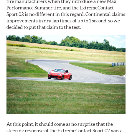
tire manufacturers when they introduce a new Max
Performance Summer tire, and the ExtremeContact
Sport 02 is no different in this regard. Continental claims
improvements in dry lap times of up to 1 second, so we
decided to put that claim to the test.
At this point, it should come as no surprise that the
steering response of the ExtremeContact Sport 02 was a