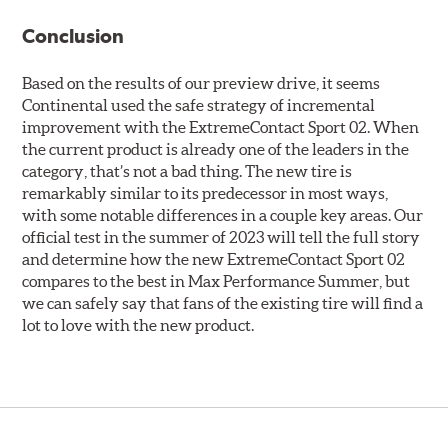
Conclusion
Based on the results of our preview drive, it seems
Continental used the safe strategy of incremental
improvement with the ExtremeContact Sport 02. When
the current product is already one of the leaders in the
category, that’s not a bad thing. The new tire is
remarkably similar to its predecessor in most ways,
with some notable differences in a couple key areas. Our
official test in the summer of 2023 will tell the full story
and determine how the new ExtremeContact Sport 02
compares to the best in Max Performance Summer, but
we can safely say that fans of the existing tire will find a
lot to love with the new product.