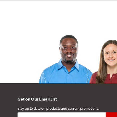
Get on Our Email List
Stay up to date on products and current promotions.