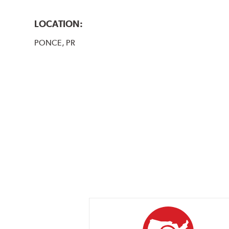
LOCATION:
PONCE, PR