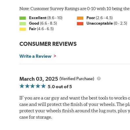
Note: Customer Survey Ratings are 0-10 with 10 being the 
Excellent
(8.6 - 10)
Poor
(2.6 - 4.5)
Good
(6.6 - 8.5)
Unacceptable
(0 - 2.5)
Fair
(4.6 - 6.5)
CONSUMER REVIEWS
Write a Review
March 03, 2025
(Verified Purchase)
5.0
out of 5
IF you are a car guy and want the best tools to works on
case and will protect the finish of your wheels. The plast
protect your wheels finish around the lug nuts, plus yo
case for storage.