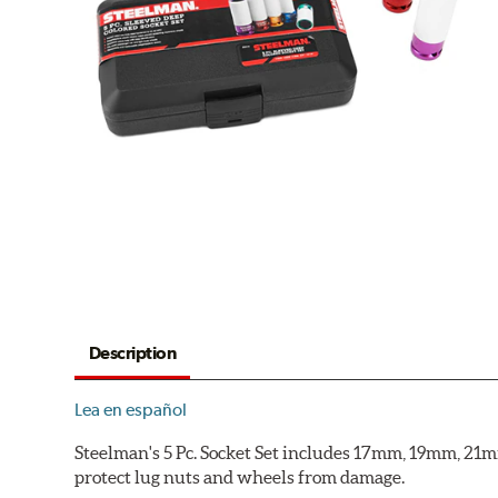
Description
Lea en español
Steelman's 5 Pc. Socket Set includes 17mm, 19mm, 21mm
protect lug nuts and wheels from damage.