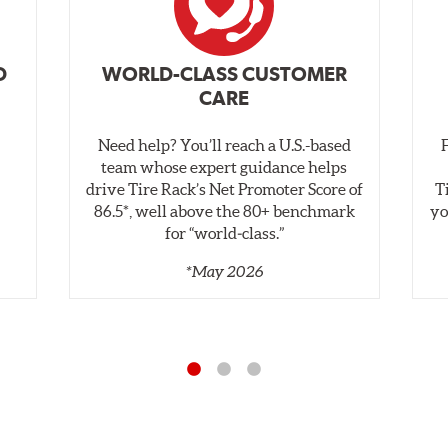
D
WORLD-CLASS CUSTOMER
CARE
Need help? You’ll reach a U.S.-based
,
team whose expert guidance helps
drive Tire Rack’s Net Promoter Score of
T
86.5*, well above the 80+ benchmark
yo
for “world‑class.”
*May 2026