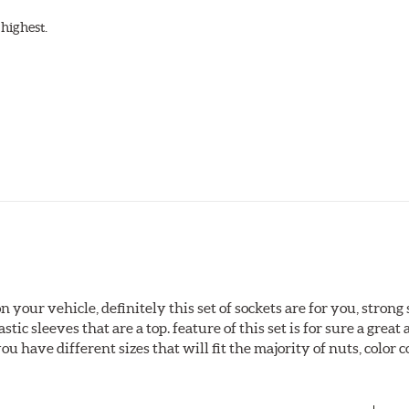
highest.
 your vehicle, definitely this set of sockets are for you, strong 
ic sleeves that are a top. feature of this set is for sure a great a
u have different sizes that will fit the majority of nuts, color c