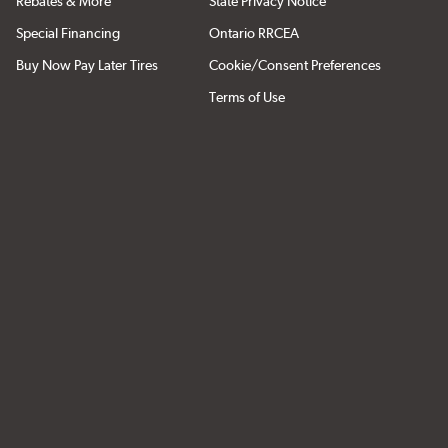
Rebates & More
State Privacy Notice
Special Financing
Ontario RRCEA
Buy Now Pay Later Tires
Cookie/Consent Preferences
Terms of Use