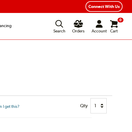
ear Road Hazard Protection
Flexible Payment Options
Connect With Us
0
ancing
Search
Orders
Account
Cart
Qty
I get this?