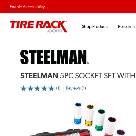
Flexible Payment 
Enable Accessibility
Shop Products
Research
STEELMAN
5PC SOCKET SET WITH
(1)
Reviews (1)