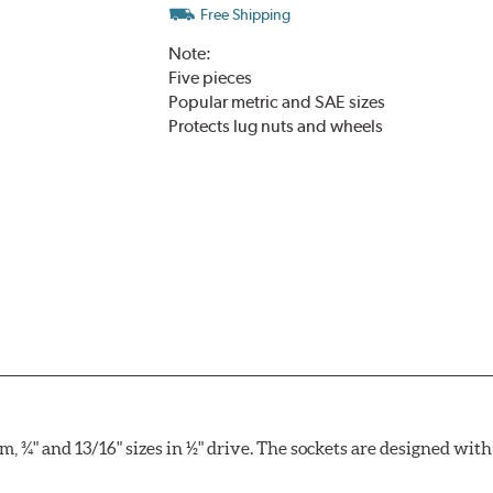
Free Shipping
Note:
Five pieces
Popular metric and SAE sizes
Protects lug nuts and wheels
, ¾" and 13/16" sizes in ½" drive. The sockets are designed wi