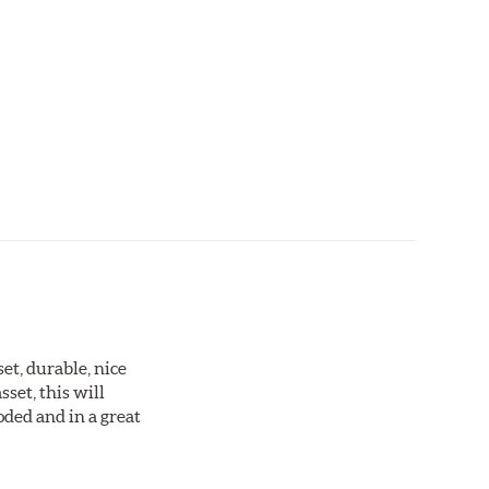
set, durable, nice
sset, this will
oded and in a great