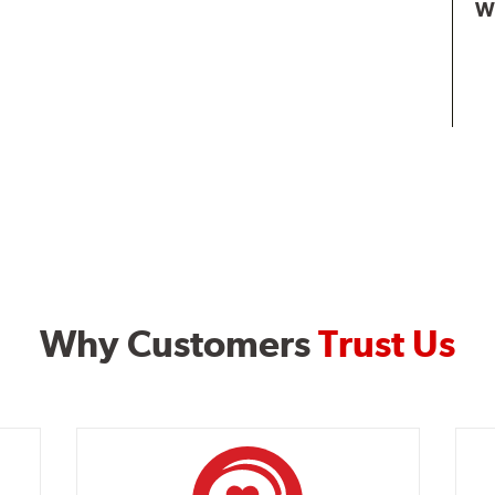
W
Why Customers
Trust Us