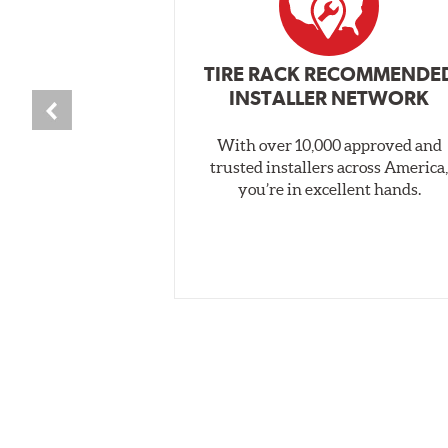
TIRE RACK RECOMMENDE
INSTALLER NETWORK
With over 10,000 approved and
trusted installers across America
you’re in excellent hands.