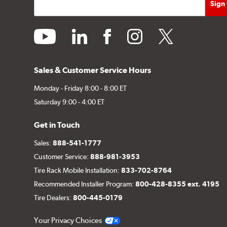
youtube
linkedin
facebook
instagram
twitter
Sales & Customer Service Hours
Monday - Friday 8:00 - 8:00 ET
Saturday 9:00 - 4:00 ET
Get in Touch
Sales:
888-541-1777
Customer Service:
888-981-3953
Tire Rack Mobile Installation:
833-702-8764
Recommended Installer Program:
800-428-8355 ext. 4195
Tire Dealers:
800-445-0179
Your Privacy Choices