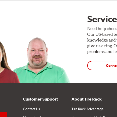
Service
Need help choos
Our US-based te
knowledge and p
give us a ring. 
problems and len
Conne
Customer Support
About Tire Rack
Contact Us
Tire Rack Advantage