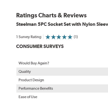
Ratings Charts & Reviews
Steelman
5PC Socket Set with Nylon Slee
1 Survey Rating
(1)
CONSUMER SURVEYS
Would Buy Again?
Quality
Product Design
Performance Benefits
Ease of Use