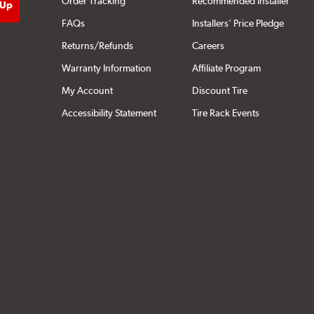
Order Tracking
Recommended Installer
FAQs
Installers' Price Pledge
Returns/Refunds
Careers
Warranty Information
Affiliate Program
My Account
Discount Tire
Accessibility Statement
Tire Rack Events