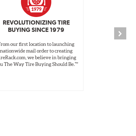
REVOLUTIONIZING TIRE
INDEPENDEN
BUYING SINCE 1979
PR
From our first location to launching
We test tires o
nationwide mail order to creating
specially desig
ireRack.com, we believe in bringing
real-world dry 
u The Way Tire Buying Should Be.™
Independent, unb
inform 