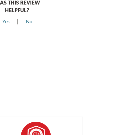
AS THIS REVIEW
HELPFUL?
Yes
No