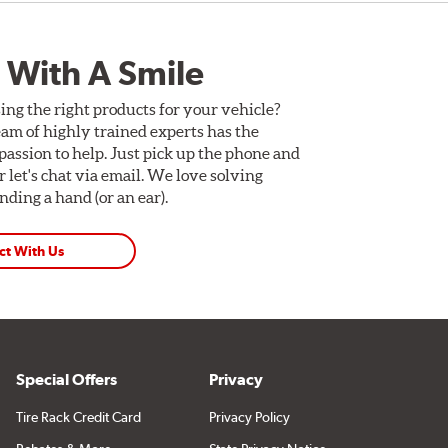
 With A Smile
ing the right products for your vehicle?
am of highly trained experts has the
assion to help. Just pick up the phone and
Or let's chat via email. We love solving
ding a hand (or an ear).
ct With Us
Special Offers
Privacy
Tire Rack Credit Card
Privacy Policy