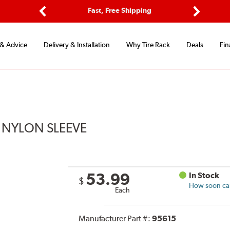
Options
Fast, Free Shipping
Free 2-Y
Previous
Next
 & Advice
Delivery & Installation
Why Tire Rack
Deals
Fin
 NYLON SLEEVE
53.99
In Stock
$
How soon can 
Each
Manufacturer Part #:
95615