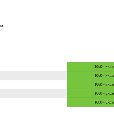
ve
10.0
- Exce
10.0
- Exce
10.0
- Exce
10.0
- Exce
10.0
- Exce