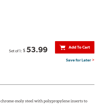
Add To Cart
53.99
$
Set of 1:
Save for Later
th chrome-moly steel with polypropylene inserts to