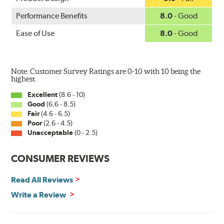
Performance Benefits
8.0
- Good
Ease of Use
8.0
- Good
Note: Customer Survey Ratings are 0-10 with 10 being the
highest.
Excellent
(8.6 - 10)
Good
(6.6 - 8.5)
Fair
(4.6 - 6.5)
Poor
(2.6 - 4.5)
Unacceptable
(0 - 2.5)
CONSUMER REVIEWS
Read All Reviews
Write a Review