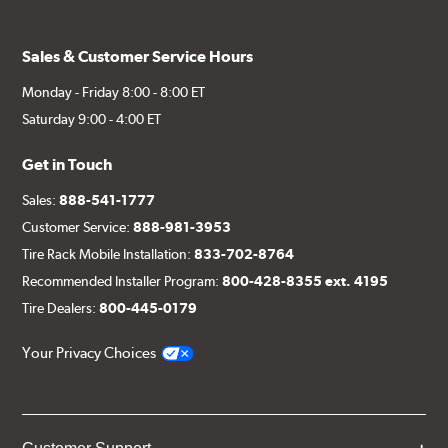
Sales & Customer Service Hours
Monday - Friday 8:00 - 8:00 ET
Saturday 9:00 - 4:00 ET
Get in Touch
Sales:
888-541-1777
Customer Service:
888-981-3953
Tire Rack Mobile Installation:
833-702-8764
Recommended Installer Program:
800-428-8355 ext. 4195
Tire Dealers:
800-445-0179
Your Privacy Choices