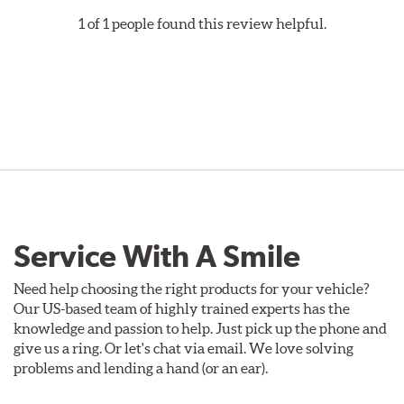
1 of 1 people found this review helpful.
Service With A Smile
Need help choosing the right products for your vehicle?
Our US-based team of highly trained experts has the
knowledge and passion to help. Just pick up the phone and
give us a ring. Or let's chat via email. We love solving
problems and lending a hand (or an ear).