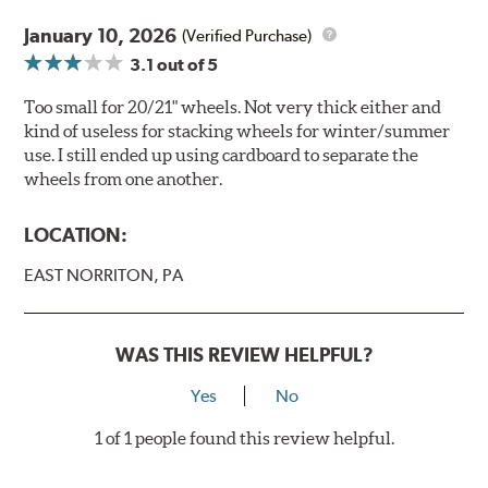
January 10, 2026
(Verified Purchase)
3.1
out of 5
Too small for 20/21" wheels. Not very thick either and
kind of useless for stacking wheels for winter/summer
use. I still ended up using cardboard to separate the
wheels from one another.
LOCATION:
EAST NORRITON, PA
WAS THIS REVIEW HELPFUL?
Yes
No
1 of 1 people found this review helpful.