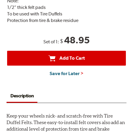
Note:
1/2" thick felt pads
To be used with Tire Duffels
Protection from tire & brake residue
48.95
$
Set of 1:
Add To Cart
Save for Later
Description
Keep your wheels nick- and scratch-free with Tire
Duffel Felts. These easy-to-install felt covers also add an
additional level of protection from tire and brake