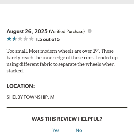
August 26, 2025
(Verified Purchase)
1.5
out of 5
Too small. Most modern wheels are over 19”. These
barely reach the inner edge of those rims. I ended up
using different fabric to separate the wheels when
stacked.
LOCATION:
SHELBY TOWNSHIP, MI
WAS THIS REVIEW HELPFUL?
Yes
No