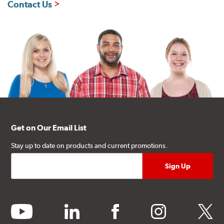
Contact Us
Get on Our Email List
Stay up to date on products and current promotions.
youtube
linkedin
facebook
instagram
twitter