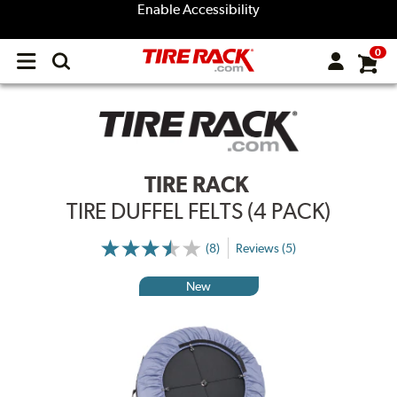
Enable Accessibility
0
Open
main
menu
TIRE RACK
TIRE DUFFEL FELTS (4 PACK)
(8)
Reviews (5)
New