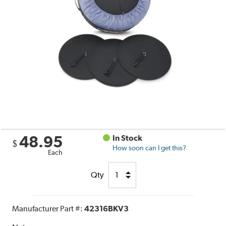
48.95
In Stock
$
How soon can I get this?
Each
Qty
Manufacturer Part #:
42316BKV3