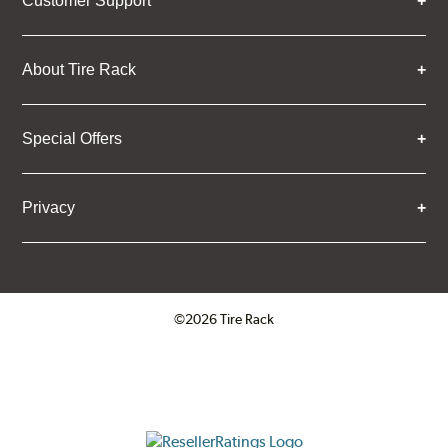
Customer Support
About Tire Rack
Special Offers
Privacy
©2026 Tire Rack
Click to open certificate verifica
ResellerRatings