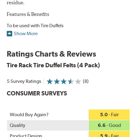
residue.
Features & Benefits
To be used with Tire Duffels
Four durable 1/2" thick felt pads
Show More
Easy to install
Large ventilation hole
Ratings Charts & Reviews
One size fits all Tire Duffel bags
Tire Rack
Tire Duffel Felts (4 Pack)
5 Survey Ratings
(8)
CONSUMER SURVEYS
Would Buy Again?
5.0
- Fair
Quality
6.6
- Good
Product Design
5.9
- Fair