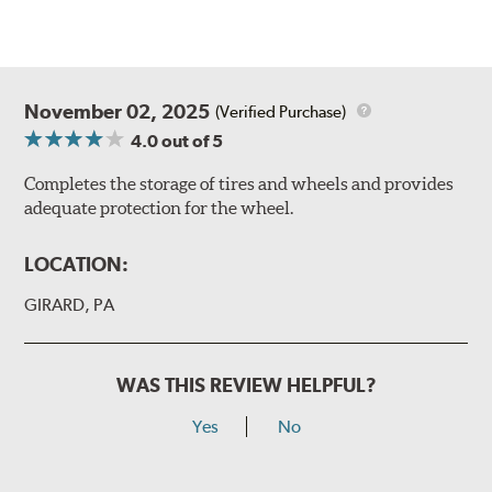
November 02, 2025
(Verified Purchase)
4.0
out of 5
Completes the storage of tires and wheels and provides
adequate protection for the wheel.
LOCATION:
GIRARD, PA
WAS THIS REVIEW HELPFUL?
Yes
No