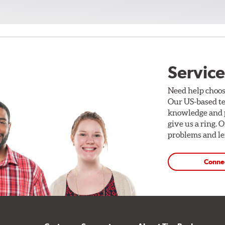
Service
Need help choos
Our US-based te
knowledge and p
give us a ring. 
problems and len
Conne