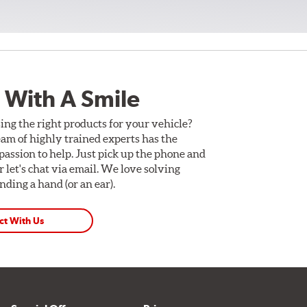
 With A Smile
ing the right products for your vehicle?
am of highly trained experts has the
assion to help. Just pick up the phone and
Or let's chat via email. We love solving
ding a hand (or an ear).
ct With Us