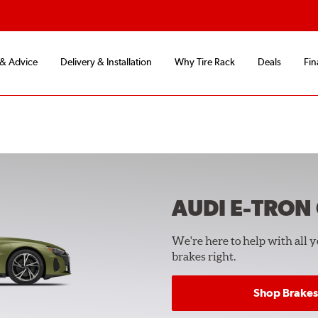
 & Advice
Delivery & Installation
Why Tire Rack
Deals
Fin
AUDI E-TRON
We're here to help with all 
brakes right.
Shop Brakes