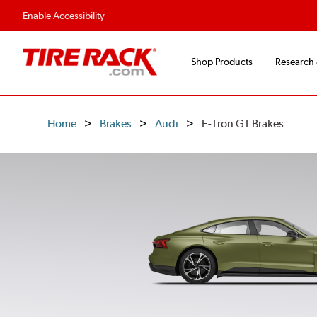
Enable Accessibility
Shop Products
Research
Home
Brakes
Audi
E-Tron GT Brakes