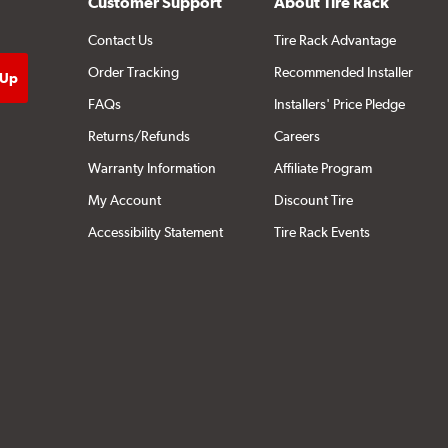
Customer Support
About Tire Rack
Contact Us
Tire Rack Advantage
Order Tracking
Recommended Installer
FAQs
Installers' Price Pledge
Returns/Refunds
Careers
Warranty Information
Affiliate Program
My Account
Discount Tire
Accessibility Statement
Tire Rack Events