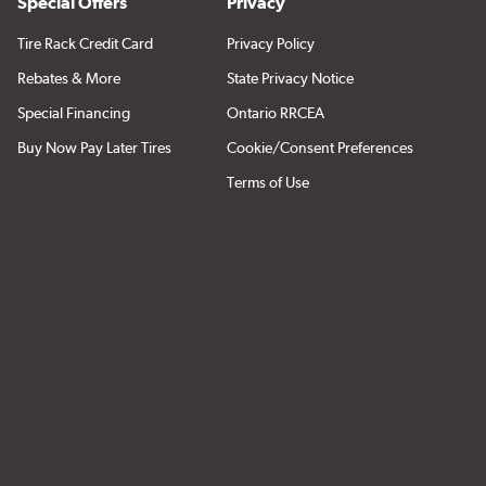
Special Offers
Privacy
Tire Rack Credit Card
Privacy Policy
Rebates & More
State Privacy Notice
Special Financing
Ontario RRCEA
Buy Now Pay Later Tires
Cookie/Consent Preferences
Terms of Use