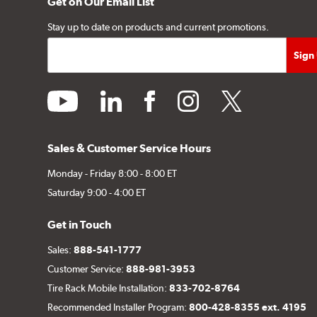
Get on Our Email List
Stay up to date on products and current promotions.
youtube
linkedin
facebook
instagram
twitter
Sales & Customer Service Hours
Monday - Friday 8:00 - 8:00 ET
Saturday 9:00 - 4:00 ET
Get in Touch
Sales:
888-541-1777
Customer Service:
888-981-3953
Tire Rack Mobile Installation:
833-702-8764
Recommended Installer Program:
800-428-8355 ext. 4195