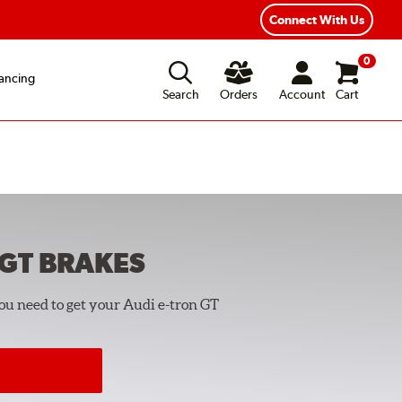
Connect With Us
0
ancing
Search
Orders
Account
Cart
 GT
BRAKES
you need to get your Audi e-tron GT