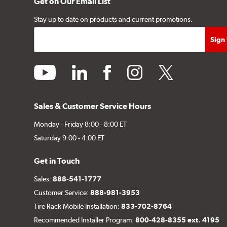
Get on Our Email List
Stay up to date on products and current promotions.
youtube
linkedin
facebook
instagram
twitter
Sales & Customer Service Hours
Monday - Friday 8:00 - 8:00 ET
Saturday 9:00 - 4:00 ET
Get in Touch
Sales:
888-541-1777
Customer Service:
888-981-3953
Tire Rack Mobile Installation:
833-702-8764
Recommended Installer Program:
800-428-8355 ext. 4195