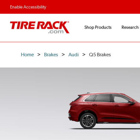
Enable Accessibility
Shop Products
Research
Home
Brakes
Audi
Q5 Brakes