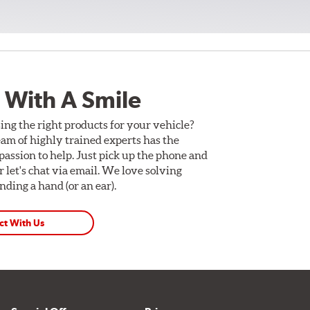
 With A Smile
ing the right products for your vehicle?
am of highly trained experts has the
assion to help. Just pick up the phone and
Or let's chat via email. We love solving
ding a hand (or an ear).
ct With Us