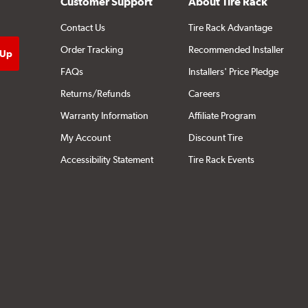
Customer Support
About Tire Rack
Contact Us
Tire Rack Advantage
Order Tracking
Recommended Installer
FAQs
Installers' Price Pledge
Returns/Refunds
Careers
Warranty Information
Affiliate Program
My Account
Discount Tire
Accessibility Statement
Tire Rack Events