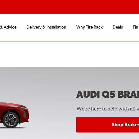
 & Advice
Delivery & Installation
Why Tire Rack
Deals
Fin
AUDI Q5
BRA
We're here to help with all 
Shop Brake