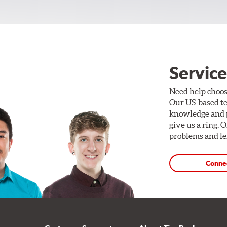
Service
Need help choos
Our US-based te
knowledge and p
give us a ring. 
problems and len
Conne