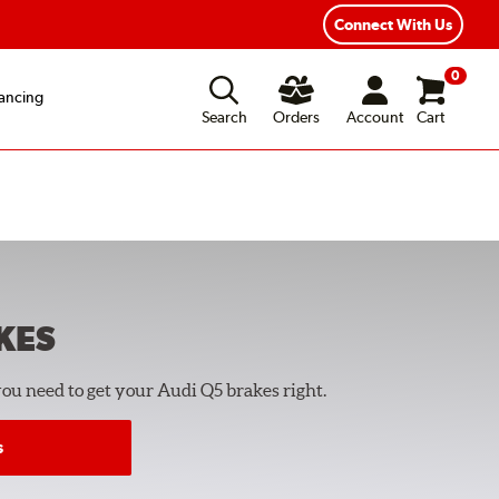
Connect With Us
0
ancing
Search
Orders
Account
Cart
KES
you need to get your Audi Q5 brakes right.
s