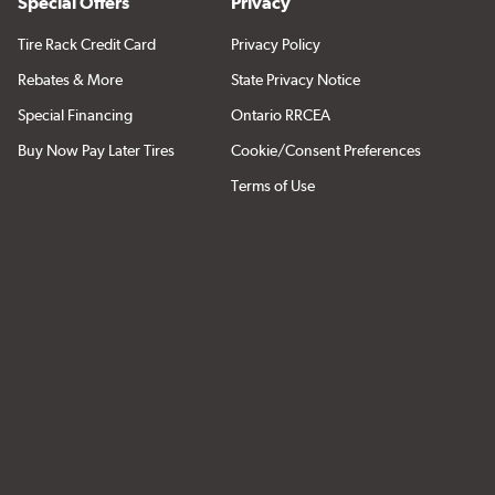
Special Offers
Privacy
Tire Rack Credit Card
Privacy Policy
Rebates & More
State Privacy Notice
Special Financing
Ontario RRCEA
Buy Now Pay Later Tires
Cookie/Consent Preferences
Terms of Use