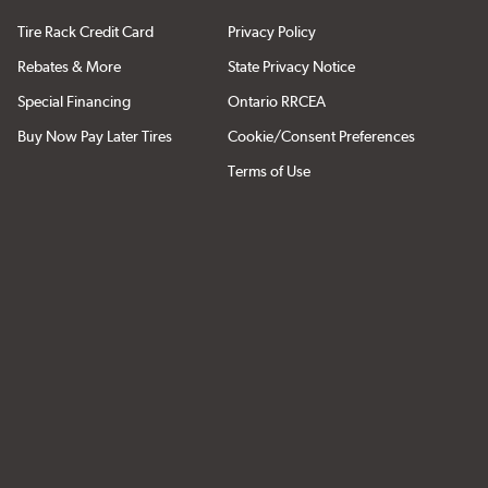
Tire Rack Credit Card
Privacy Policy
Rebates & More
State Privacy Notice
Special Financing
Ontario RRCEA
Buy Now Pay Later Tires
Cookie/Consent Preferences
Terms of Use