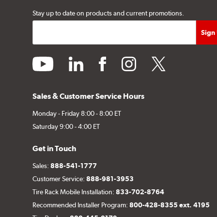
Stay up to date on products and current promotions.
youtube
linkedin
facebook
instagram
twitter
Sales & Customer Service Hours
Monday - Friday 8:00 - 8:00 ET
Saturday 9:00 - 4:00 ET
Get in Touch
Sales:
888-541-1777
Customer Service:
888-981-3953
Tire Rack Mobile Installation:
833-702-8764
Recommended Installer Program:
800-428-8355 ext. 4195