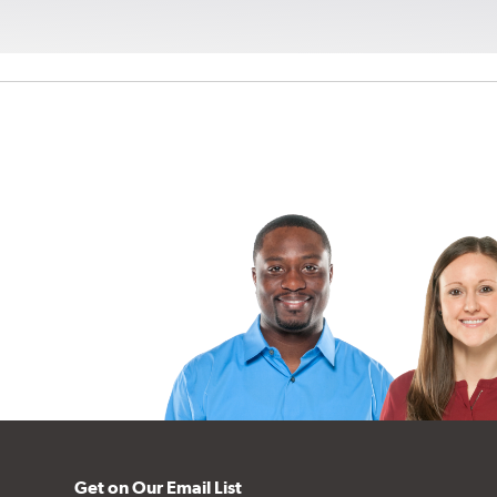
Get on Our Email List