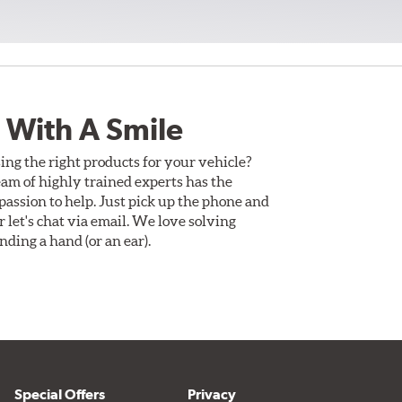
 With A Smile
ing the right products for your vehicle?
am of highly trained experts has the
assion to help. Just pick up the phone and
Or let's chat via email. We love solving
ding a hand (or an ear).
Special Offers
Privacy