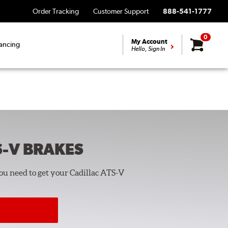
Order Tracking
Customer Support
888-541-1777
0
My Account
ancing
Hello, Sign In
S-V
BRAKES
you need to get your Cadillac ATS-V