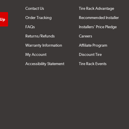
Contact Us
Tire Rack Advantage
Order Tracking
Recommended Installer
FAQs
Installers' Price Pledge
Returns/Refunds
Careers
Warranty Information
Affiliate Program
My Account
Discount Tire
Accessibility Statement
Tire Rack Events