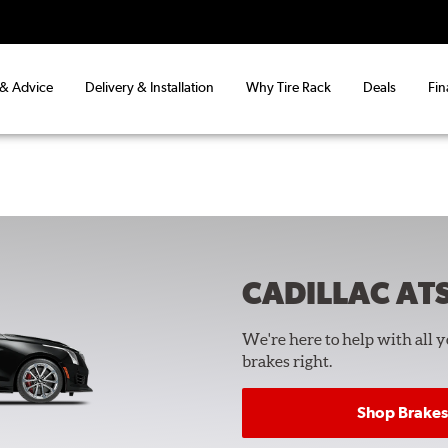
 & Advice
Delivery & Installation
Why Tire Rack
Deals
Fin
CADILLAC AT
We're here to help with all 
brakes right.
Shop Brakes