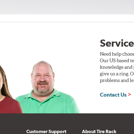
Service
Need help choos
Our US-based te
knowledge and p
give us a ring. 
problems and len
Contact Us
Customer Support
About Tire Rack