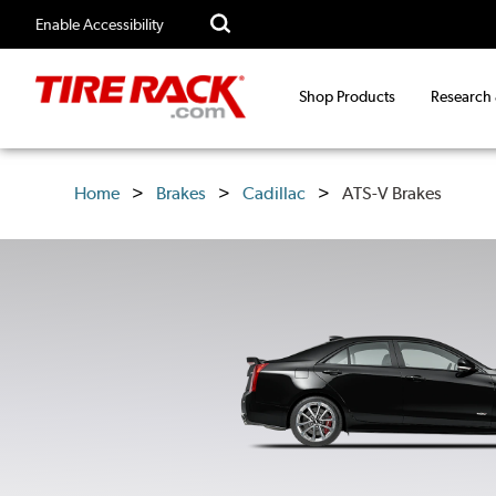
Enable Accessibility
Shop Products
Research
Home
Brakes
Cadillac
ATS-V Brakes