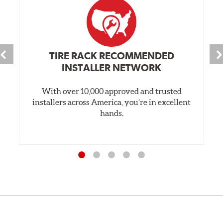
TIRE RACK RECOMMENDED
INSTALLER NETWORK
With over 10,000 approved and trusted
installers across America, you’re in excellent
hands.