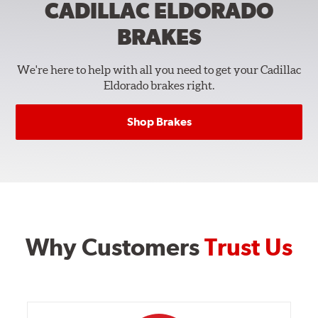
CADILLAC ELDORADO
BRAKES
We're here to help with all you need to get your Cadillac
Eldorado brakes right.
Shop Brakes
Why Customers
Trust Us