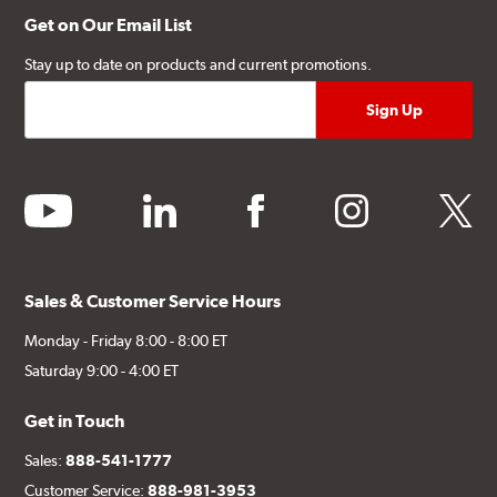
Get on Our Email List
Stay up to date on products and current promotions.
youtube
linkedin
facebook
instagram
twitter
Sales & Customer Service Hours
Monday - Friday 8:00 - 8:00 ET
Saturday 9:00 - 4:00 ET
Get in Touch
Sales:
888-541-1777
Customer Service:
888-981-3953