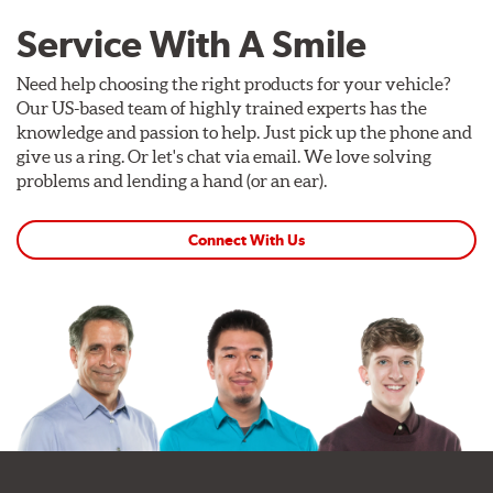
Service With A Smile
Need help choosing the right products for your vehicle?
Our US-based team of highly trained experts has the
knowledge and passion to help. Just pick up the phone and
give us a ring. Or let's chat via email. We love solving
problems and lending a hand (or an ear).
Connect With Us