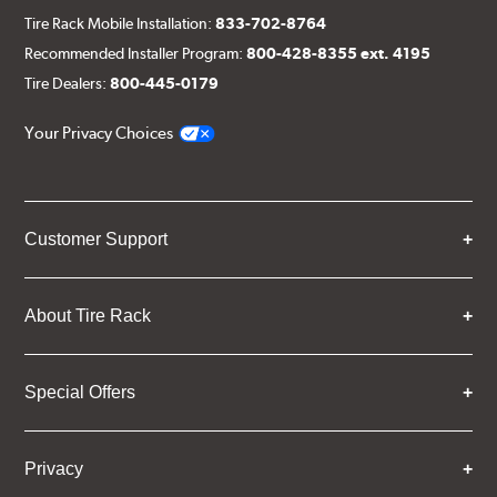
Tire Rack Mobile Installation:
833-702-8764
Recommended Installer Program:
800-428-8355 ext. 4195
Tire Dealers:
800-445-0179
Your Privacy Choices
Customer Support
About Tire Rack
Special Offers
Privacy