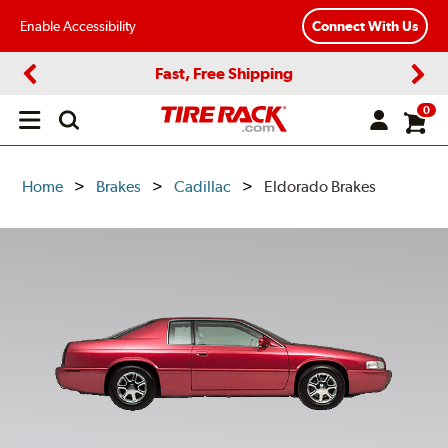
Enable Accessibility
Connect With Us
Fast, Free Shipping
Previous
Next
0
Open
main
menu
Home
Brakes
Cadillac
Eldorado Brakes