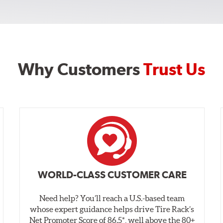
Why Customers
Trust Us
WORLD-CLASS CUSTOMER CARE
Need help? You’ll reach a U.S.-based team
whose expert guidance helps drive Tire Rack’s
Net Promoter Score of 86.5*, well above the 80+