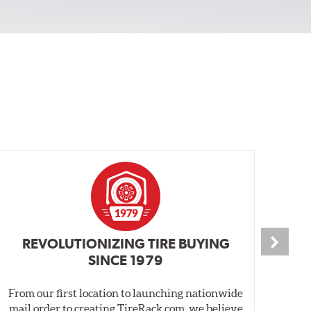
REVOLUTIONIZING TIRE BUYING
SINCE 1979
From our first location to launching nationwide
We 
mail order to creating TireRack.com, we believe
des