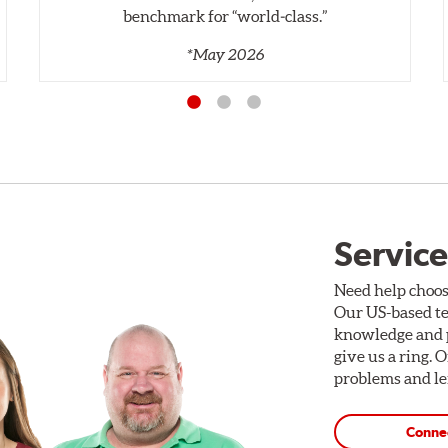
benchmark for “world‑class.”
*May 2026
Service
Need help choos
Our US-based te
knowledge and p
give us a ring. 
problems and len
Conne