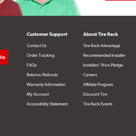
Customer Support
About Tire Rack
Contact Us
Tire Rack Advantage
Order Tracking
Recommended Installer
FAQs
Installers' Price Pledge
Returns/Refunds
Careers
Warranty Information
Affiliate Program
My Account
Discount Tire
Accessibility Statement
Tire Rack Events