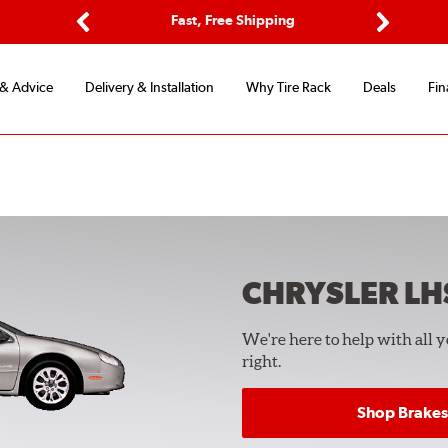
ptions
Fast, Free Shipping
Free 2-
Previous
Next
 & Advice
Delivery & Installation
Why Tire Rack
Deals
Fin
CHRYSLER LH
We're here to help with all 
right.
Shop Brakes