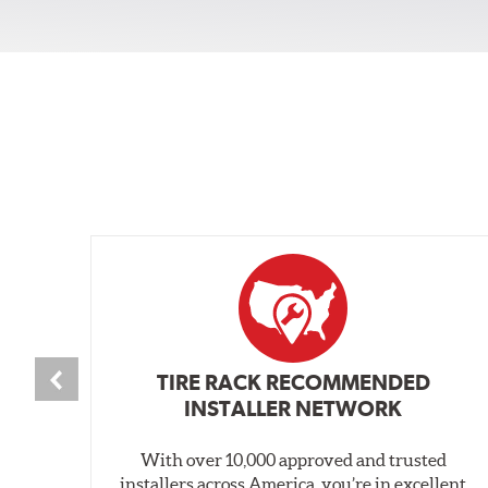
TIRE RACK RECOMMENDED
INSTALLER NETWORK
With over 10,000 approved and trusted
installers across America, you’re in excellent