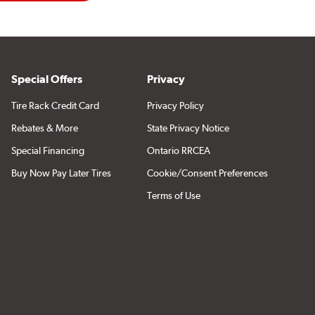
Special Offers
Privacy
Tire Rack Credit Card
Privacy Policy
Rebates & More
State Privacy Notice
Special Financing
Ontario RRCEA
Buy Now Pay Later Tires
Cookie/Consent Preferences
Terms of Use