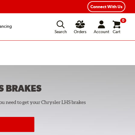
Year Road Hazard Protection
Flexible Payment Options
Connect With Us
0
ancing
Search
Orders
Account
Cart
S
BRAKES
you need to get your Chrysler LHS brakes