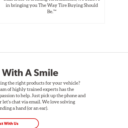
in bringing you The Way Tire Buying Should
wet
Be.™
 With A Smile
ing the right products for your vehicle?
am of highly trained experts has the
assion to help. Just pick up the phone and
Or let's chat via email. We love solving
ding a hand (or an ear).
ct With Us