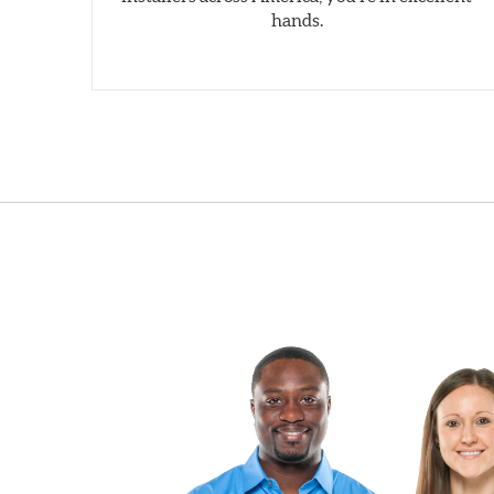
hands.