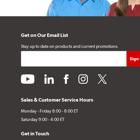
Get on Our Email List
Stay up to date on products and current promotions.
youtube
linkedin
facebook
instagram
twitter
Sales & Customer Service Hours
Monday - Friday 8:00 - 8:00 ET
Saturday 9:00 - 4:00 ET
Get in Touch