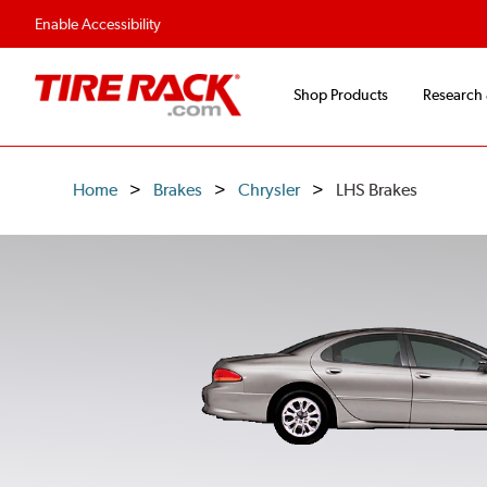
Flexible Payment O
Enable Accessibility
Shop Products
Research
Home
Brakes
Chrysler
LHS Brakes