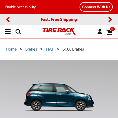
Enable Accessibility
Connect With Us
Fast, Free Shipping
Previous
Next
0
Open
main
menu
Home
Brakes
FIAT
500L Brakes