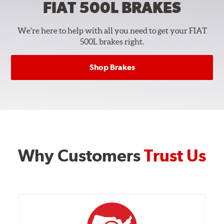
FIAT 500L
BRAKES
We're here to help with all you need to get your FIAT
500L brakes right.
Shop Brakes
Why Customers
Trust Us