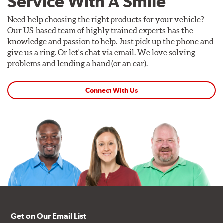
Service With A Smile
Need help choosing the right products for your vehicle?
Our US-based team of highly trained experts has the
knowledge and passion to help. Just pick up the phone and
give us a ring. Or let's chat via email. We love solving
problems and lending a hand (or an ear).
Connect With Us
Get on Our Email List