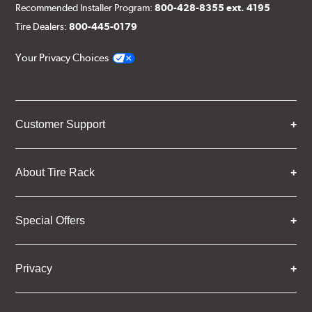
Recommended Installer Program:
800-428-8355 ext. 4195
Tire Dealers:
800-445-0179
Your Privacy Choices
Customer Support
About Tire Rack
Special Offers
Privacy