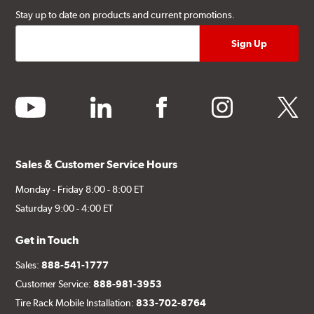
Stay up to date on products and current promotions.
youtube
linkedin
facebook
instagram
twitter
Sales & Customer Service Hours
Monday - Friday 8:00 - 8:00 ET
Saturday 9:00 - 4:00 ET
Get in Touch
Sales:
888-541-1777
Customer Service:
888-981-3953
Tire Rack Mobile Installation:
833-702-8764