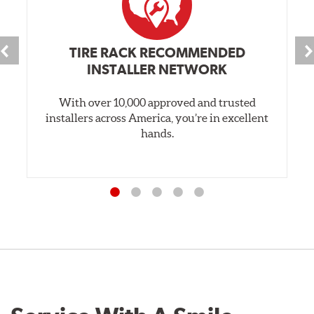
TIRE RACK RECOMMENDED
INSTALLER NETWORK
With over 10,000 approved and trusted
installers across America, you’re in excellent
hands.