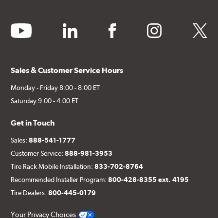
youtube
linkedin
facebook
instagram
twitter
Sales & Customer Service Hours
Monday - Friday 8:00 - 8:00 ET
Saturday 9:00 - 4:00 ET
Get in Touch
Sales:
888-541-1777
Customer Service:
888-981-3953
Tire Rack Mobile Installation:
833-702-8764
Recommended Installer Program:
800-428-8355 ext. 4195
Tire Dealers:
800-445-0179
Your Privacy Choices