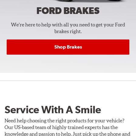
FORD
BRAKES
We're here to help with all you need to get your Ford
brakes right.
Shop Brakes
Service With A Smile
Need help choosing the right products for your vehicle?
Our US-based team of highly trained experts has the
knowledge and passion to help. Just pick up the phone and