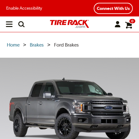
Enable Accessibility
Connect With Us
0
Open
main
menu
Home
Brakes
Ford Brakes