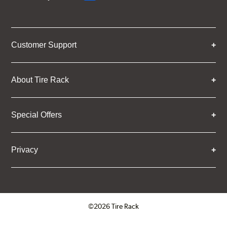
Customer Support
About Tire Rack
Special Offers
Privacy
©2026 Tire Rack
Click to open certificate verifica