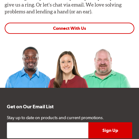
give us a ring. Or let's chat via email. We love solving
problems and lending a hand (or an ear).
Connect With Us
Get on Our Email List
Stay up to date on products and current promotions.