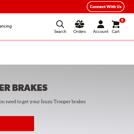
Year Road Hazard Protection
Flexible Payment Options
Connect With Us
0
ancing
Search
Orders
Account
Cart
ER
BRAKES
you need to get your Isuzu Trooper brakes