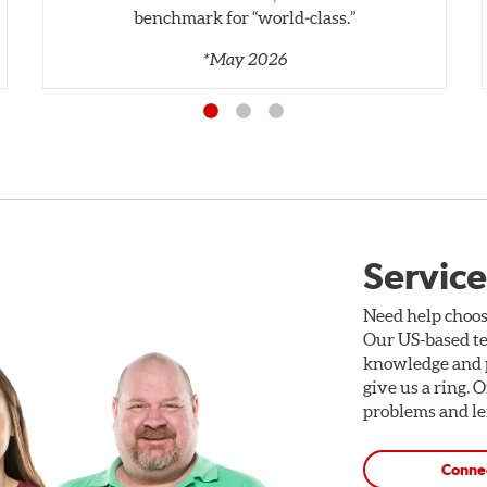
benchmark for “world‑class.”
*May 2026
Service
Need help choos
Our US-based te
knowledge and p
give us a ring. 
problems and len
Conne