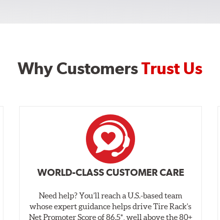
Why Customers
Trust Us
WORLD-CLASS CUSTOMER CARE
Need help? You’ll reach a U.S.-based team
whose expert guidance helps drive Tire Rack’s
Net Promoter Score of 86.5*, well above the 80+