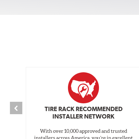
TIRE RACK RECOMMENDED
INSTALLER NETWORK
With over 10,000 approved and trusted
installers across America, you’re in excellent