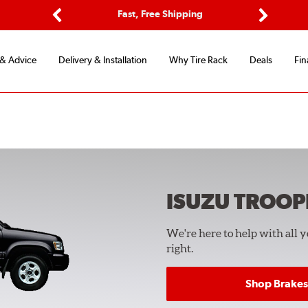
ptions
Fast, Free Shipping
Free 2-
Previous
Next
 & Advice
Delivery & Installation
Why Tire Rack
Deals
Fin
ISUZU TROOP
We're here to help with all 
right.
Shop Brakes