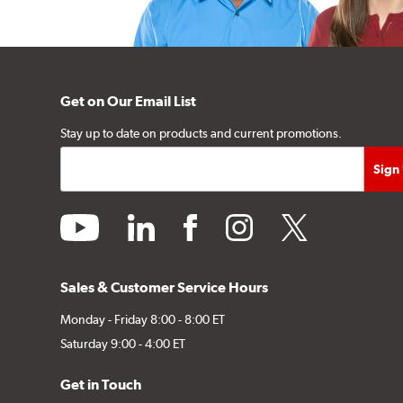
Get on Our Email List
Stay up to date on products and current promotions.
youtube
linkedin
facebook
instagram
twitter
Sales & Customer Service Hours
Monday - Friday 8:00 - 8:00 ET
Saturday 9:00 - 4:00 ET
Get in Touch