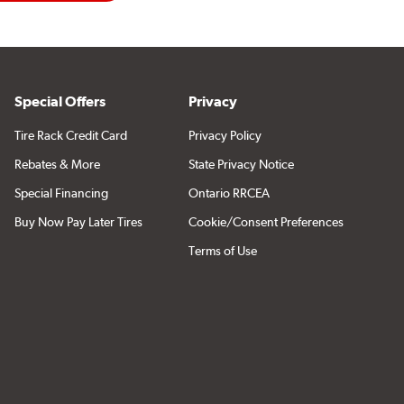
Special Offers
Privacy
Tire Rack Credit Card
Privacy Policy
Rebates & More
State Privacy Notice
Special Financing
Ontario RRCEA
Buy Now Pay Later Tires
Cookie/Consent Preferences
Terms of Use