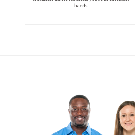
hands.