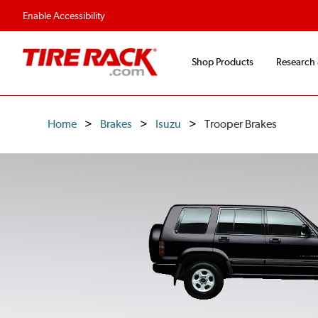
Flexible Payment O
Enable Accessibility
Shop Products
Research
Home
Brakes
Isuzu
Trooper Brakes