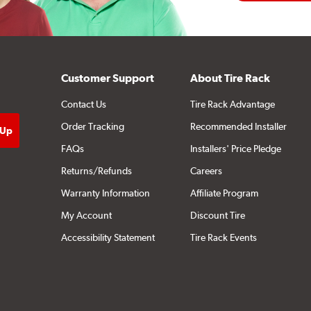
Customer Support
About Tire Rack
Contact Us
Tire Rack Advantage
Order Tracking
Recommended Installer
FAQs
Installers' Price Pledge
Returns/Refunds
Careers
Warranty Information
Affiliate Program
My Account
Discount Tire
Accessibility Statement
Tire Rack Events