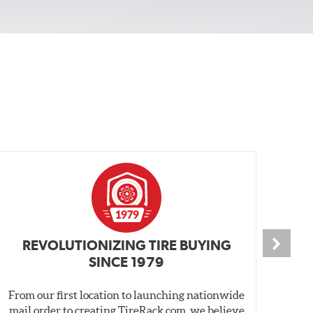
REVOLUTIONIZING TIRE BUYING
SINCE 1979
From our first location to launching nationwide
We 
mail order to creating TireRack.com, we believe
des