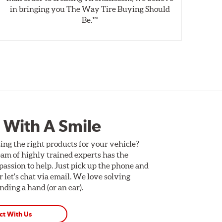
in bringing you The Way Tire Buying Should
wet
Be.™
 With A Smile
ing the right products for your vehicle?
am of highly trained experts has the
assion to help. Just pick up the phone and
Or let's chat via email. We love solving
ding a hand (or an ear).
ct With Us