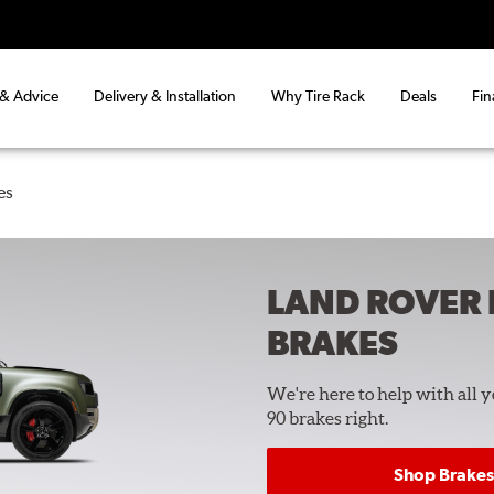
 & Advice
Delivery & Installation
Why Tire Rack
Deals
Fin
es
LAND ROVER 
BRAKES
We're here to help with all 
90 brakes right.
Shop Brakes