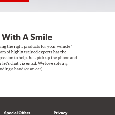
 With A Smile
ing the right products for your vehicle?
am of highly trained experts has the
assion to help. Just pick up the phone and
Or let's chat via email. We love solving
ding a hand (or an ear).
Special Offers
Privacy