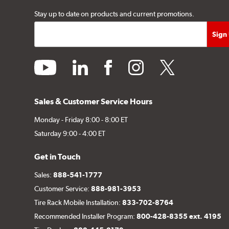
Stay up to date on products and current promotions.
youtube
linkedin
facebook
instagram
twitter
Sales & Customer Service Hours
Monday - Friday 8:00 - 8:00 ET
Saturday 9:00 - 4:00 ET
Get in Touch
Sales:
888-541-1777
Customer Service:
888-981-3953
Tire Rack Mobile Installation:
833-702-8764
Recommended Installer Program:
800-428-8355 ext. 4195