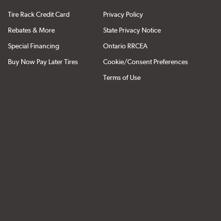
Tire Rack Credit Card
Privacy Policy
Rebates & More
State Privacy Notice
Special Financing
Ontario RRCEA
Buy Now Pay Later Tires
Cookie/Consent Preferences
Terms of Use