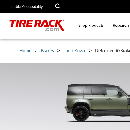
Enable Accessibility
Shop Products
Research
Home
Brakes
Land Rover
Defender 90 Brak