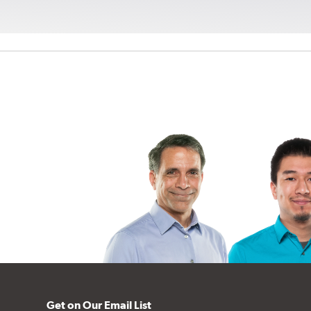
Get on Our Email List