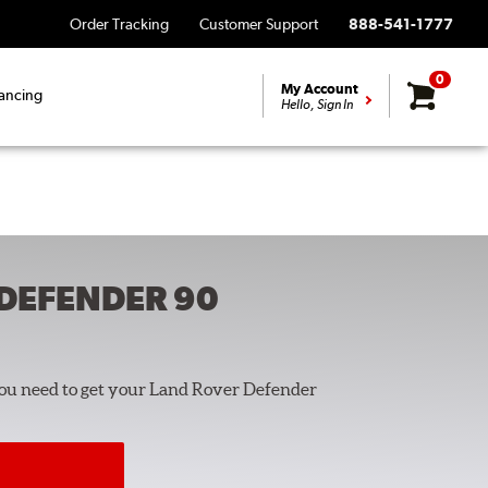
Order Tracking
Customer Support
888-541-1777
0
My Account
ancing
Hello, Sign In
DEFENDER 90
you need to get your Land Rover Defender