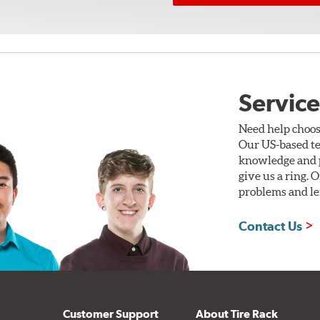
Service
Need help choos
Our US-based te
knowledge and p
give us a ring. 
problems and len
Contact Us
Customer Support
About Tire Rack