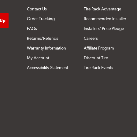
Contact Us
Tire Rack Advantage
Order Tracking
Recommended Installer
FAQs
Installers' Price Pledge
Returns/Refunds
Careers
Warranty Information
Affiliate Program
My Account
Discount Tire
Accessibility Statement
Tire Rack Events