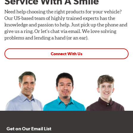
Service With A Smile
Need help choosing the right products for your vehicle?
Our US-based team of highly trained experts has the
knowledge and passion to help. Just pick up the phone and
give us a ring. Or let's chat via email. We love solving
problems and lending a hand (or an ear).
Connect With Us
Get on Our Email List