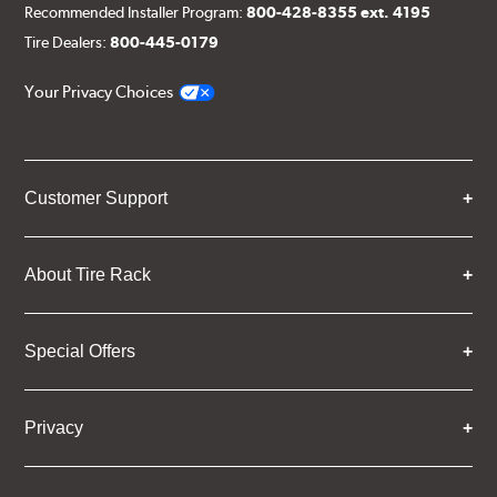
Recommended Installer Program:
800-428-8355 ext. 4195
Tire Dealers:
800-445-0179
Your Privacy Choices
Customer Support
About Tire Rack
Special Offers
Privacy