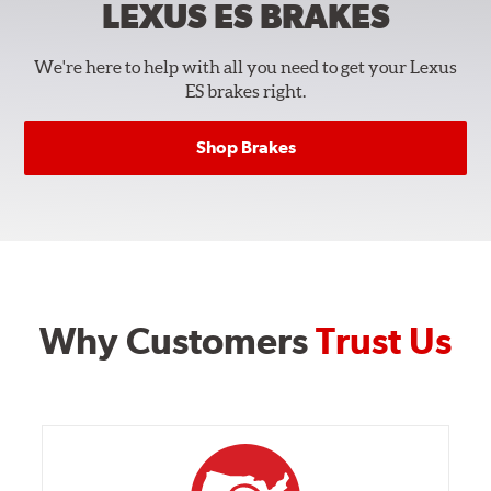
LEXUS ES
BRAKES
We're here to help with all you need to get your Lexus
ES brakes right.
Shop Brakes
Why Customers
Trust Us