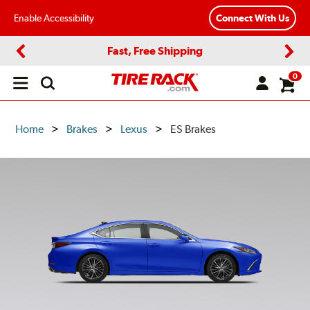
Enable Accessibility
Connect With Us
Fast, Free Shipping
Previous
Next
0
Open
main
menu
Home
Brakes
Lexus
ES Brakes