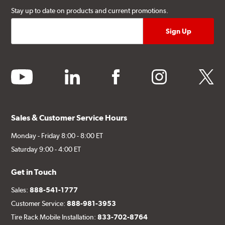
Stay up to date on products and current promotions.
youtube
linkedin
facebook
instagram
twitter
Sales & Customer Service Hours
Monday - Friday 8:00 - 8:00 ET
Saturday 9:00 - 4:00 ET
Get in Touch
Sales:
888-541-1777
Customer Service:
888-981-3953
Tire Rack Mobile Installation:
833-702-8764