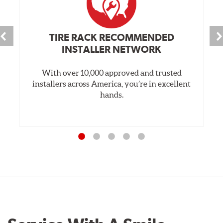
TIRE RACK RECOMMENDED
INSTALLER NETWORK
With over 10,000 approved and trusted
installers across America, you’re in excellent
hands.