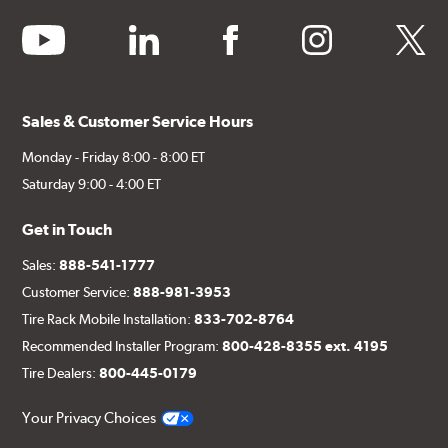
youtube
linkedin
facebook
instagram
twitter
Sales & Customer Service Hours
Monday - Friday 8:00 - 8:00 ET
Saturday 9:00 - 4:00 ET
Get in Touch
Sales:
888-541-1777
Customer Service:
888-981-3953
Tire Rack Mobile Installation:
833-702-8764
Recommended Installer Program:
800-428-8355 ext. 4195
Tire Dealers:
800-445-0179
Your Privacy Choices