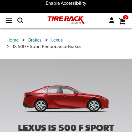
Enable Accessibility
0
Open
main
menu
Home
Brakes
Lexus
IS 500 F Sport Performance Brakes
LEXUS IS 500 F SPORT