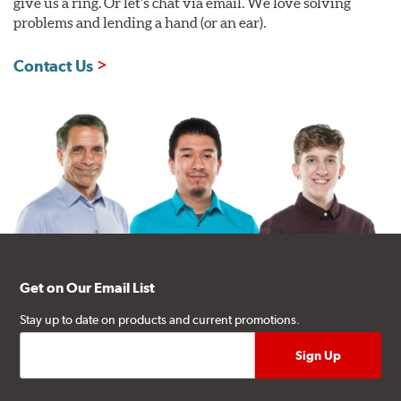
give us a ring. Or let's chat via email. We love solving
problems and lending a hand (or an ear).
Contact Us
Get on Our Email List
Stay up to date on products and current promotions.