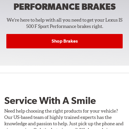
PERFORMANCE
BRAKES
We're here to help with all you need to get your Lexus IS
500 F Sport Performance brakes right.
Shop Brakes
Service With A Smile
Need help choosing the right products for your vehicle?
Our US-based team of highly trained experts has the
knowledge and passion to help. Just pick up the phone and