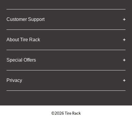
Customer Support
About Tire Rack
Special Offers
Privacy
©2026 Tire Rack
Click to open certificate verifica