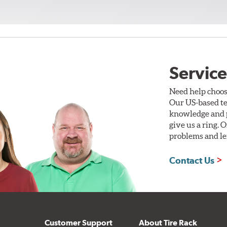
Service
Need help choos
Our US-based te
knowledge and p
give us a ring. 
problems and len
Contact Us
Customer Support
About Tire Rack