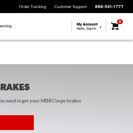
Order Tracking
Customer Support
888-541-1777
0
My Account
ancing
Hello, Sign In
RAKES
you need to get your MINI Coupe brakes