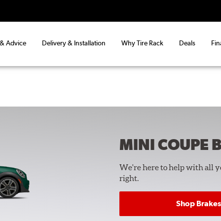
 & Advice
Delivery & Installation
Why Tire Rack
Deals
Fin
MINI COUPE
B
We're here to help with all 
right.
Shop Brakes