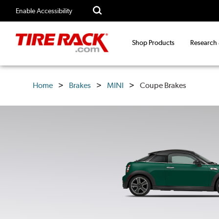
Enable Accessibility
Shop Products
Research
Home
Brakes
MINI
Coupe Brakes