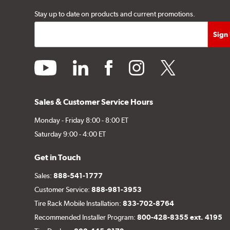
Stay up to date on products and current promotions.
youtube
linkedin
facebook
instagram
twitter
Sales & Customer Service Hours
Monday - Friday 8:00 - 8:00 ET
Saturday 9:00 - 4:00 ET
Get in Touch
Sales:
888-541-1777
Customer Service:
888-981-3953
Tire Rack Mobile Installation:
833-702-8764
Recommended Installer Program:
800-428-8355 ext. 4195