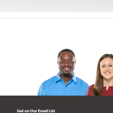
Get on Our Email List