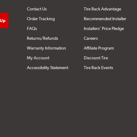
Contact Us
Tire Rack Advantage
Order Tracking
Recommended Installer
FAQs
Installers' Price Pledge
Returns/Refunds
Careers
Warranty Information
Affiliate Program
My Account
Discount Tire
Accessibility Statement
Tire Rack Events