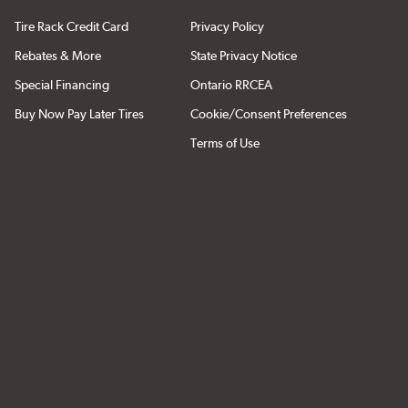
Tire Rack Credit Card
Privacy Policy
Rebates & More
State Privacy Notice
Special Financing
Ontario RRCEA
Buy Now Pay Later Tires
Cookie/Consent Preferences
Terms of Use