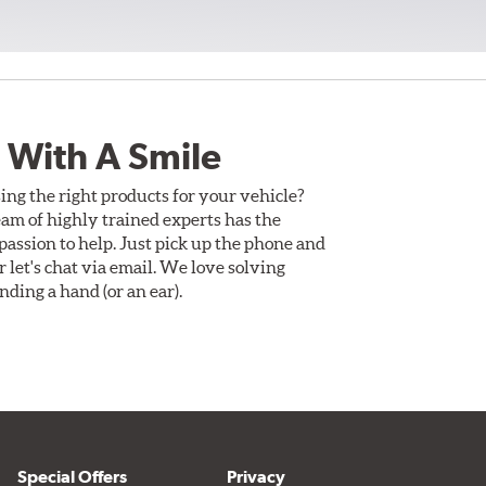
 With A Smile
ing the right products for your vehicle?
am of highly trained experts has the
assion to help. Just pick up the phone and
Or let's chat via email. We love solving
ding a hand (or an ear).
Special Offers
Privacy