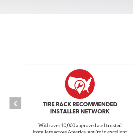
TIRE RACK RECOMMENDED
INSTALLER NETWORK
With over 10,000 approved and trusted
installers across America, you’re in excellent