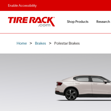
Flexible Payment O
Enable Accessibility
Shop Products
Research
Home
Brakes
Polestar Brakes