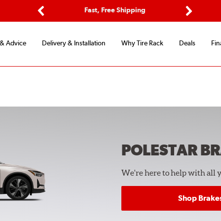
ptions
Fast, Free Shipping
Free 2-
Previous
Next
 & Advice
Delivery & Installation
Why Tire Rack
Deals
Fin
POLESTAR
BR
We're here to help with all 
Shop Brake