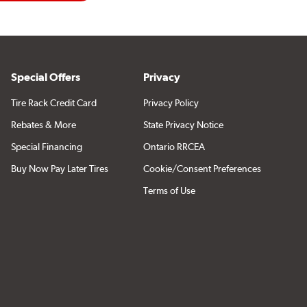
Special Offers
Privacy
Tire Rack Credit Card
Privacy Policy
Rebates & More
State Privacy Notice
Special Financing
Ontario RRCEA
Buy Now Pay Later Tires
Cookie/Consent Preferences
Terms of Use