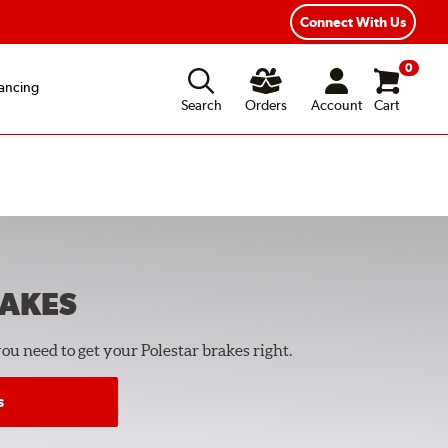
Year Road Hazard Protection
Flexible Payment Options
Connect With Us
0
ancing
Search
Orders
Account
Cart
AKES
you need to get your Polestar brakes right.
s