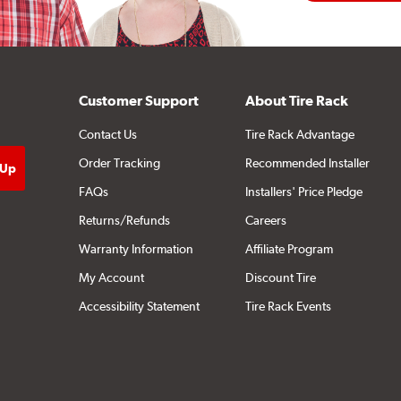
Customer Support
About Tire Rack
Contact Us
Tire Rack Advantage
Order Tracking
Recommended Installer
FAQs
Installers' Price Pledge
Returns/Refunds
Careers
Warranty Information
Affiliate Program
My Account
Discount Tire
Accessibility Statement
Tire Rack Events