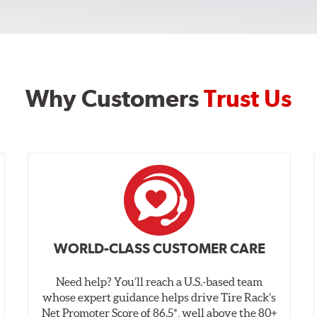
Why Customers
Trust Us
WORLD-CLASS CUSTOMER CARE
Need help? You’ll reach a U.S.-based team
whose expert guidance helps drive Tire Rack’s
Net Promoter Score of 86.5*, well above the 80+