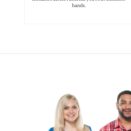
hands.