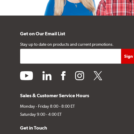
Get on Our Email List
Stay up to date on products and current promotions.
youtube
linkedin
facebook
instagram
twitter
Sales & Customer Service Hours
Monday - Friday 8:00 - 8:00 ET
Saturday 9:00 - 4:00 ET
Get in Touch