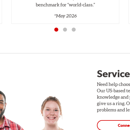
benchmark for “world‑class.”
*May 2026
Service
Need help choos
Our US-based te
knowledge and p
give us a ring. 
problems and len
Conne