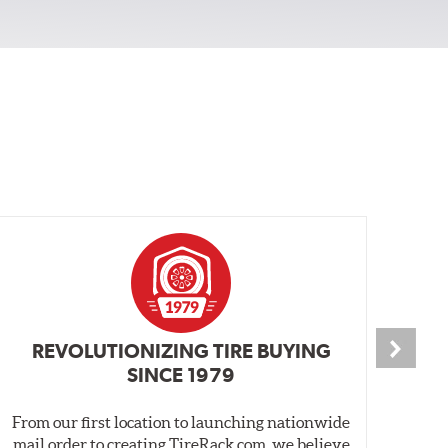
REVOLUTIONIZING TIRE BUYING
SINCE 1979
From our first location to launching nationwide
We 
mail order to creating TireRack.com, we believe
des