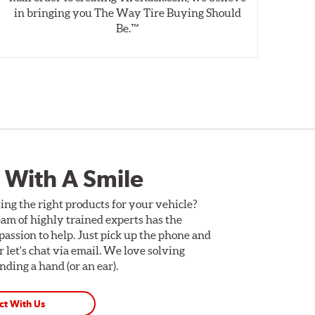
in bringing you The Way Tire Buying Should
wet
Be.™
 With A Smile
ing the right products for your vehicle?
am of highly trained experts has the
assion to help. Just pick up the phone and
Or let's chat via email. We love solving
ding a hand (or an ear).
ct With Us