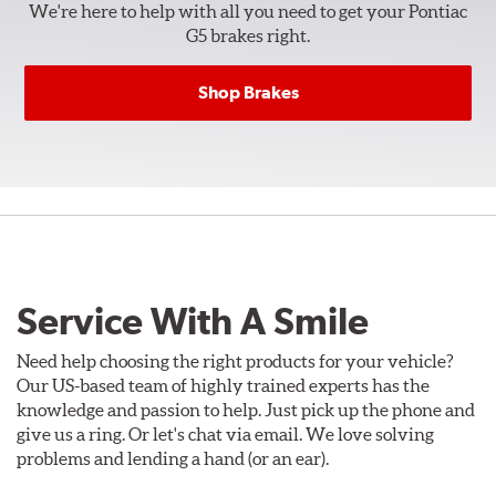
We're here to help with all you need to get your Pontiac
G5 brakes right.
Shop Brakes
Service With A Smile
Need help choosing the right products for your vehicle?
Our US-based team of highly trained experts has the
knowledge and passion to help. Just pick up the phone and
give us a ring. Or let's chat via email. We love solving
problems and lending a hand (or an ear).