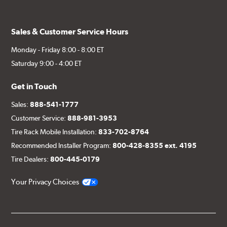
Sales & Customer Service Hours
Monday - Friday 8:00 - 8:00 ET
Saturday 9:00 - 4:00 ET
Get in Touch
Sales:
888-541-1777
Customer Service:
888-981-3953
Tire Rack Mobile Installation:
833-702-8764
Recommended Installer Program:
800-428-8355 ext. 4195
Tire Dealers:
800-445-0179
Your Privacy Choices