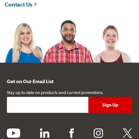
Contact Us
Get on Our Email List
Stay up to date on products and current promotions.
youtube
linkedin
facebook
instagram
twitter