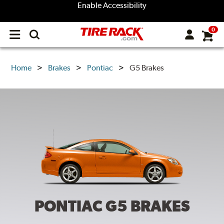
Enable Accessibility
0
Open
main
menu
Home
Brakes
Pontiac
G5 Brakes
PONTIAC G5
BRAKES