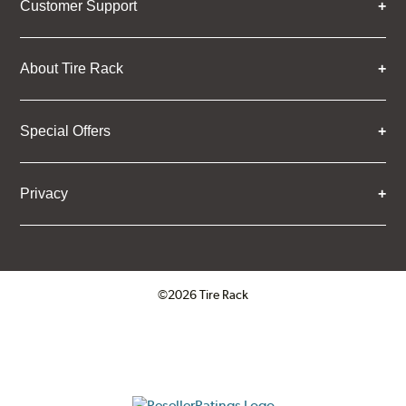
Customer Support
About Tire Rack
Special Offers
Privacy
©2026 Tire Rack
Click to open certificate verifica
ResellerRatings