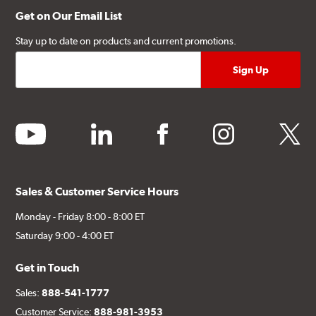
Get on Our Email List
Stay up to date on products and current promotions.
youtube
linkedin
facebook
instagram
twitter
Sales & Customer Service Hours
Monday - Friday 8:00 - 8:00 ET
Saturday 9:00 - 4:00 ET
Get in Touch
Sales:
888-541-1777
Customer Service:
888-981-3953