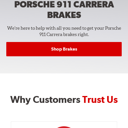
PORSCHE 911 CARRERA
BRAKES
We're here to help with all you need to get your Porsche
911 Carrera brakes right.
Shop Brakes
Why Customers
Trust Us