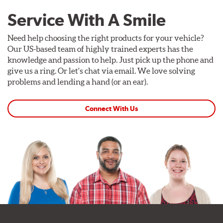
Service With A Smile
Need help choosing the right products for your vehicle?
Our US-based team of highly trained experts has the
knowledge and passion to help. Just pick up the phone and
give us a ring. Or let's chat via email. We love solving
problems and lending a hand (or an ear).
Connect With Us