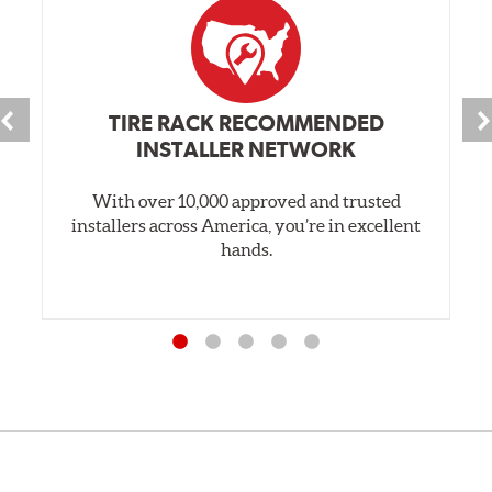
TIRE RACK RECOMMENDED
INSTALLER NETWORK
With over 10,000 approved and trusted
installers across America, you’re in excellent
hands.