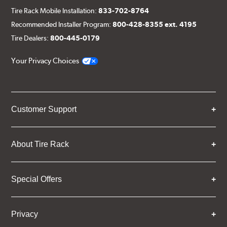
Tire Rack Mobile Installation:
833-702-8764
Recommended Installer Program:
800-428-8355 ext. 4195
Tire Dealers:
800-445-0179
Your Privacy Choices
Customer Support
About Tire Rack
Special Offers
Privacy