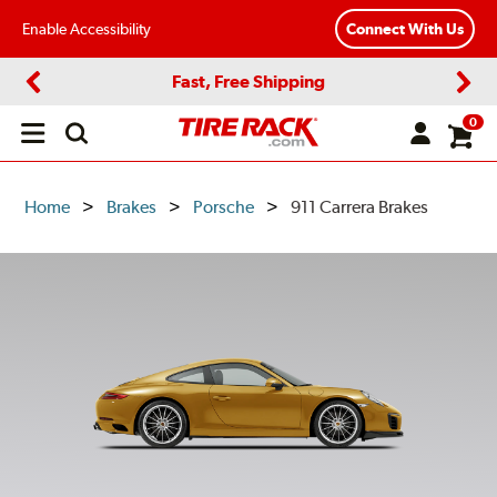
Enable Accessibility
Connect With Us
Fast, Free Shipping
Previous
Next
0
Open
main
menu
Home
Brakes
Porsche
911 Carrera Brakes