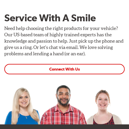
Service With A Smile
Need help choosing the right products for your vehicle?
Our US-based team of highly trained experts has the
knowledge and passion to help. Just pick up the phone and
give us a ring. Or let's chat via email. We love solving
problems and lending a hand (or an ear).
Connect With Us