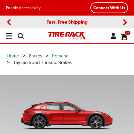
Enable Accessibility
Connect With Us
Fast, Free Shipping
Previous
Next
0
Open
main
menu
Home
Brakes
Porsche
Taycan Sport Turismo Brakes