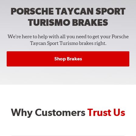
PORSCHE TAYCAN SPORT
TURISMO
BRAKES
We're here to help with all you need to get your Porsche
Taycan Sport Turismo brakes right.
Shop Brakes
Why Customers
Trust Us