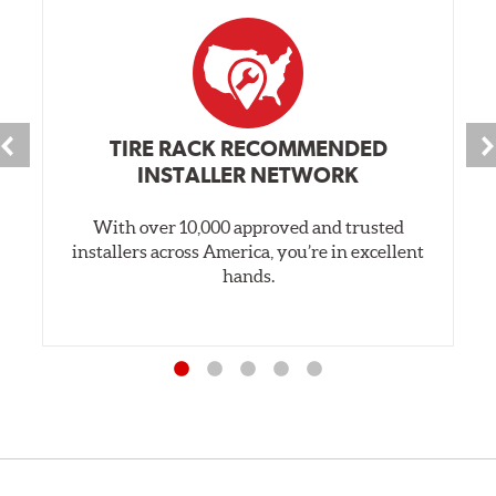
TIRE RACK RECOMMENDED
INSTALLER NETWORK
With over 10,000 approved and trusted
installers across America, you’re in excellent
hands.