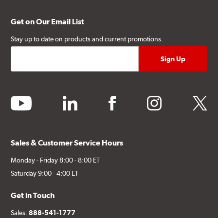
Get on Our Email List
Stay up to date on products and current promotions.
youtube
linkedin
facebook
instagram
twitter
Sales & Customer Service Hours
Monday - Friday 8:00 - 8:00 ET
Saturday 9:00 - 4:00 ET
Get in Touch
Sales:
888-541-1777