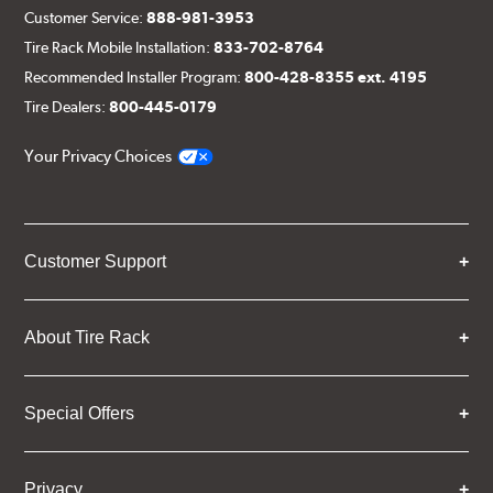
Customer Service:
888-981-3953
Tire Rack Mobile Installation:
833-702-8764
Recommended Installer Program:
800-428-8355 ext. 4195
Tire Dealers:
800-445-0179
Your Privacy Choices
Customer Support
About Tire Rack
Special Offers
Privacy