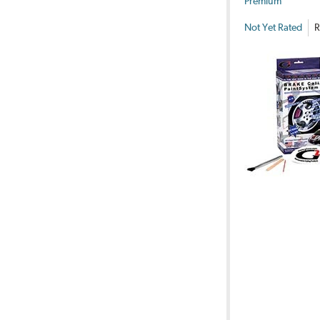
Premium
Not Yet Rated
R