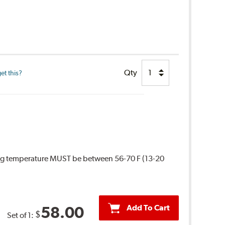
Qty
et this?
ing temperature MUST be between 56-70 F (13-20
Add To Cart
58.00
$
Set of 1: