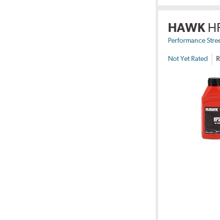
HAWK
H
Performance Stre
Not Yet Rated
R