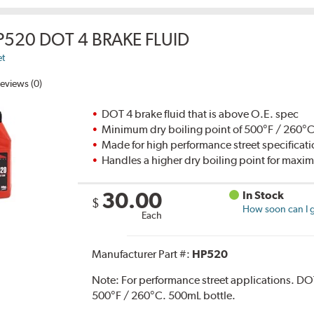
P520 DOT 4 BRAKE FLUID
et
eviews (0)
DOT 4 brake fluid that is above O.E. spec
Minimum dry boiling point of 500°F / 260°
Made for high performance street specificat
Handles a higher dry boiling point for max
30.00
In Stock
$
How soon can I g
Each
Manufacturer Part #:
HP520
Note:
For performance street applications. DO
500°F / 260°C. 500mL bottle.