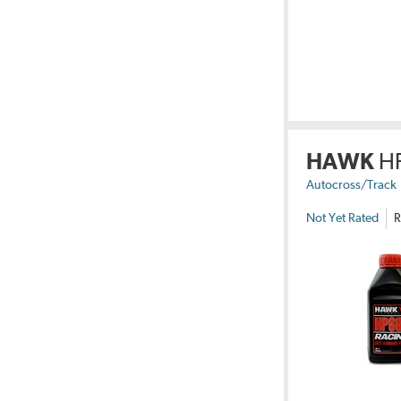
HAWK
H
Autocross/Track
Not Yet Rated
R