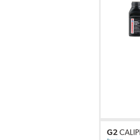
G2
CALIP