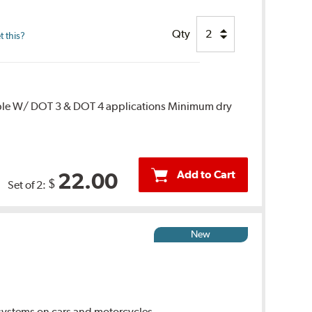
Qty
 this?
ble W/ DOT 3 & DOT 4 applications Minimum dry
Add to Cart
22.00
$
Set of 2:
New
ystems on cars and motorcycles