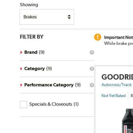
Showing
FILTER BY
Important Not
While brake pr
Brand
(
9
)
What
is
the
brand
Category
(
9
)
What
filter?
GOODRI
is
the
category
Performance Category
(
9
)
Autocross/Track
What
filter?
is
Not Yet Rated
R
the
Specials
performance
Specials & Closeouts
(
1
)
category
&
filter?
Closeouts