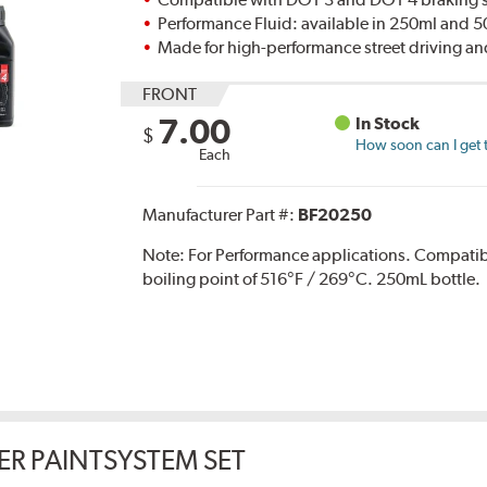
Performance Fluid: available in 250ml and 
Made for high-performance street driving an
FRONT
7.00
In Stock
$
How soon can I get 
Each
Manufacturer Part #:
BF20250
Note:
For Performance applications. Compati
boiling point of 516°F / 269°C. 250mL bottle.
ER PAINTSYSTEM SET