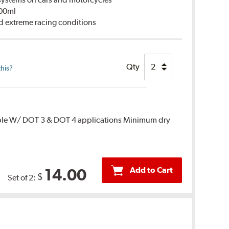
500ml
d extreme racing conditions
Qty
this?
ble W/ DOT 3 & DOT 4 applications Minimum dry
Add to Cart
14.00
$
Set of 2: