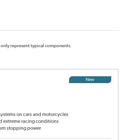
n only represent typical components.
New
ystems on cars and motorcycles
d extreme racing conditions
imum stopping power