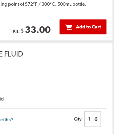
ing point of 572°F / 300°C. 500mL bottle.
Add to Cart
33.00
$
1 Kit:
E FLUID
uid
Qty
et this?