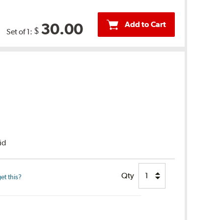
Add to Cart
30.00
$
Set of 1:
uid
Qty
et this?