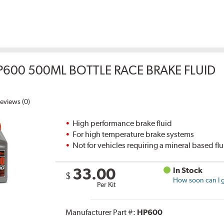
P600 500ML BOTTLE RACE BRAKE FLUID
eviews (0)
High performance brake fluid
For high temperature brake systems
Not for vehicles requiring a mineral based fl
33.00
In Stock
$
How soon can I g
Per Kit
Manufacturer Part #:
HP600