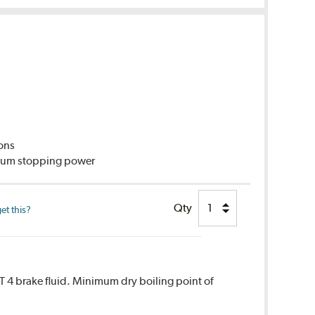
C
ions
imum stopping power
Qty
et this?
T 4 brake fluid. Minimum dry boiling point of