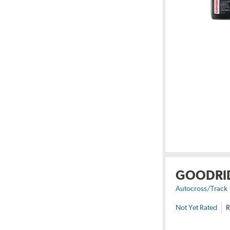
GOODRI
Autocross/Track
Not Yet Rated
R