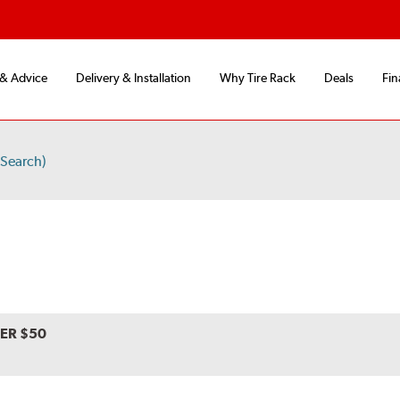
 & Advice
Delivery & Installation
Why Tire Rack
Deals
Fin
Search)
VER $50