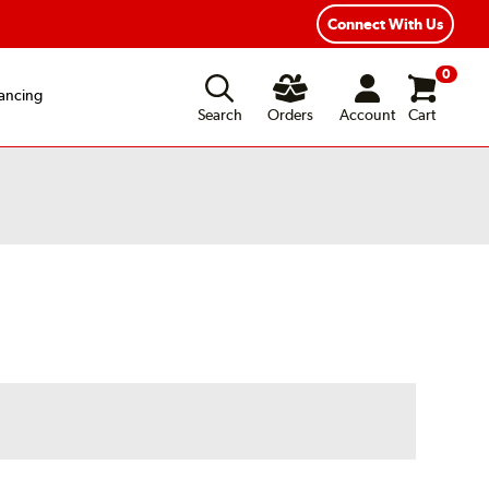
Connect With Us
0
ancing
Search
Orders
Account
Cart