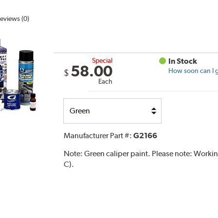
eviews (0)
Special
In Stock
58.00
How soon can I g
$
Each
Select
Option
Manufacturer Part #:
G2166
Note:
Green caliper paint. Please note: Work
C).