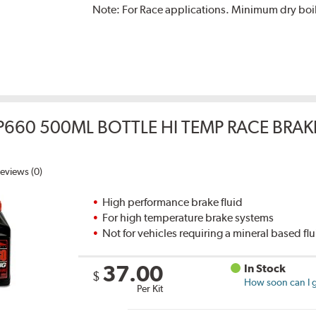
Note:
For Race applications. Minimum dry boil
P660 500ML BOTTLE HI TEMP RACE BRAK
eviews (0)
High performance brake fluid
For high temperature brake systems
Not for vehicles requiring a mineral based fl
37.00
In Stock
$
How soon can I g
Per Kit