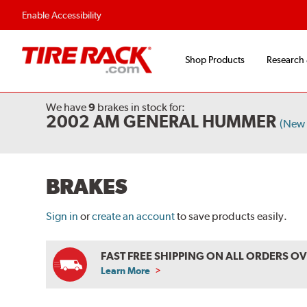
Enable Accessibility
Shop Products
Research
We have
9
brakes
in stock for:
2002 AM GENERAL HUMMER
(New 
BRAKES
Sign in
or
create an account
to save products easily.
FAST FREE SHIPPING ON ALL ORDERS O
Learn More
ABOUT
FREE
SHIPPING