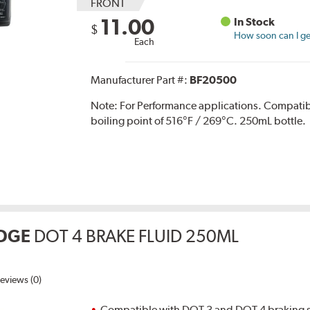
FRONT
11.00
In Stock
$
How soon can I get
Each
Manufacturer Part #:
BF20500
Note:
For Performance applications. Compati
boiling point of 516°F / 269°C. 250mL bottle.
DGE
DOT 4 BRAKE FLUID 250ML
eviews (0)
Compatible with DOT 3 and DOT 4 braking s