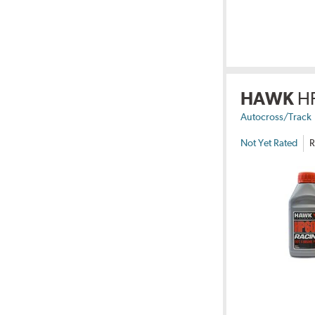
HAWK
H
Autocross/Track
Not Yet Rated
R