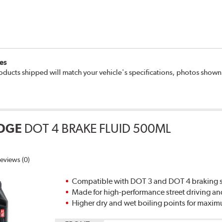
es
oducts shipped will match your vehicle's specifications, photos show
DGE
DOT 4 BRAKE FLUID 500ML
eviews (0)
Compatible with DOT 3 and DOT 4 braking s
Made for high-performance street driving an
Higher dry and wet boiling points for max