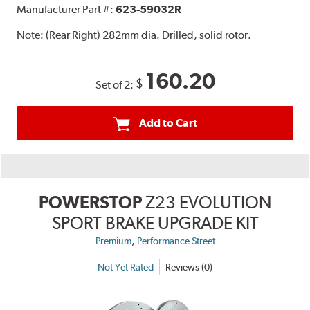
Manufacturer Part #:
623-59032R
Note:
(Rear Right) 282mm dia. Drilled, solid rotor.
160.20
$
Set of 2:
Add to Cart
POWERSTOP
Z23 EVOLUTION
SPORT BRAKE UPGRADE KIT
,
Premium
Performance Street
Not Yet Rated
Reviews (0)