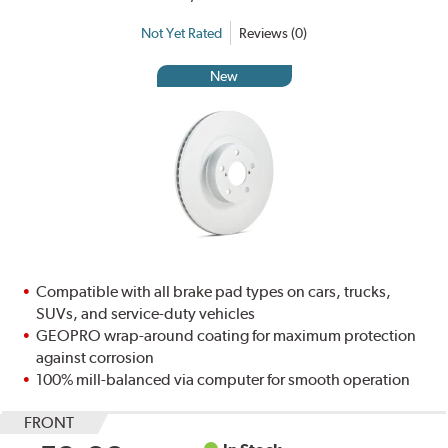
Not Yet Rated
Reviews (0)
New
Compatible with all brake pad types on cars, trucks,
SUVs, and service-duty vehicles
GEOPRO wrap-around coating for maximum protection
against corrosion
100% mill-balanced via computer for smooth operation
FRONT