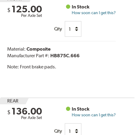
125.00
In Stock
$
How soon can I get this?
Per Axle Set
Qty
Material:
Composite
Manufacturer Part #:
HB875C.666
Note:
Front brake pads.
REAR
136.00
In Stock
$
How soon can I get this?
Per Axle Set
Qty