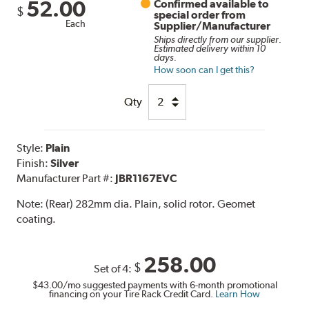
52.00
Confirmed available to
$
special order from
Each
Supplier/Manufacturer
Ships directly from our supplier.
Estimated delivery within 10
days.
How soon can I get this?
Qty
Style:
Plain
Finish:
Silver
Manufacturer Part #:
JBR1167EVC
Note:
(Rear) 282mm dia. Plain, solid rotor. Geomet
coating.
258.00
$
Set of 4:
$43.00
/mo suggested payments with 6-month promotional
financing on your Tire Rack Credit Card.
Learn How