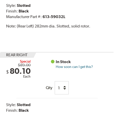
Style:
Slotted
Finish:
Black
Manufacturer Part #:
613-59032L
Note:
(Rear Left) 282mm dia. Slotted, solid rotor.
REAR RIGHT
Special
In Stock
$89.00
How soon can I get this?
80.10
$
Each
Qty
Style:
Slotted
Finish:
Black