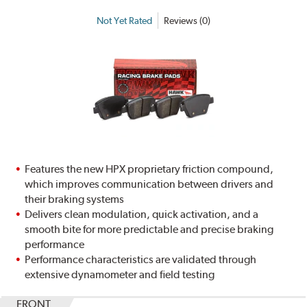
Not Yet Rated
Reviews (0)
Features the new HPX proprietary friction compound,
which improves communication between drivers and
their braking systems
Delivers clean modulation, quick activation, and a
smooth bite for more predictable and precise braking
performance
Performance characteristics are validated through
extensive dynamometer and field testing
FRONT