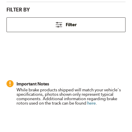
FILTER BY
Filter
Important Notes
While brake products shipped will match your vehicle's
specifications, photos shown only represent typical
components. Additional information regarding brake
rotors used on the track can be found
here
.