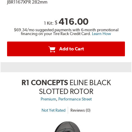
JBR1167XPR 282mm
416.00
$
1 Kit:
$69.34
/mo suggested payments with 6-month promotional
financing on your Tire Rack Credit Card.
Learn How
Add to Cart
R1 CONCEPTS
ELINE BLACK
SLOTTED ROTOR
,
Premium
Performance Street
Not Yet Rated
Reviews (0)