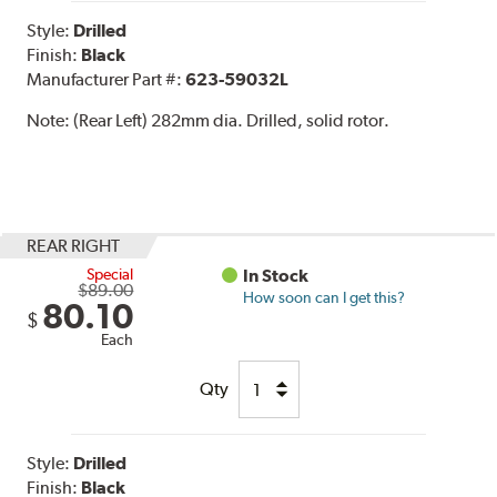
Style:
Drilled
Finish:
Black
Manufacturer Part #:
623-59032L
Note:
(Rear Left) 282mm dia. Drilled, solid rotor.
REAR RIGHT
Special
In Stock
$89.00
How soon can I get this?
80.10
$
Each
Qty
Style:
Drilled
Finish:
Black