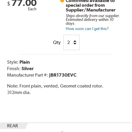
77.00
Confirmed available to
$
special order from
Each
Supplier/Manufacturer
Ships directly from our supplier.
Estimated delivery within 10
days.
How soon can I get this?
Qty
Style:
Plain
Finish:
Silver
Manufacturer Part #:
JBR1730EVC
Note:
Front plain, vented, Geomet coated rotor.
312mm dia.
REAR