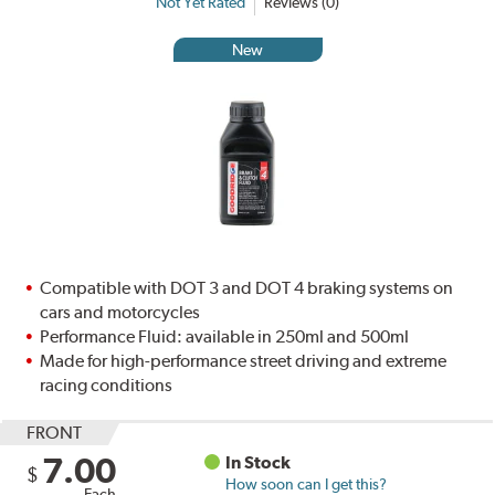
Not Yet Rated
Reviews (0)
New
Compatible with DOT 3 and DOT 4 braking systems on
cars and motorcycles
Performance Fluid: available in 250ml and 500ml
Made for high-performance street driving and extreme
racing conditions
FRONT
7.00
In Stock
$
How soon can I get this?
Each