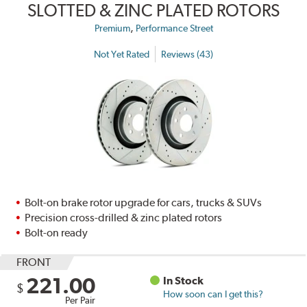
SLOTTED & ZINC PLATED ROTORS
,
Premium
Performance Street
Not Yet Rated
Reviews (43)
Bolt-on brake rotor upgrade for cars, trucks & SUVs
Precision cross-drilled & zinc plated rotors
Bolt-on ready
FRONT
221.00
In Stock
$
How soon can I get this?
Per Pair