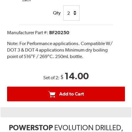
Qty
Manufacturer Part #:
BF20250
Note:
For Performance applications. Compatible W/
DOT 3 & DOT 4 applications Minimum dry boiling
point of 516°F / 269°C. 250mL bottle.
14.00
$
Set of 2:
Add to Cart
POWERSTOP
EVOLUTION DRILLED,