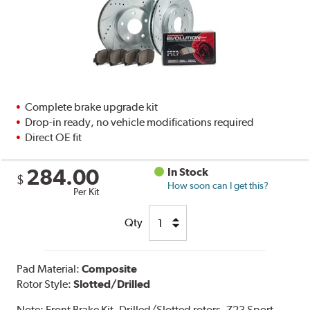
Complete brake upgrade kit
Drop-in ready, no vehicle modifications required
Direct OE fit
284.00
In Stock
$
How soon can I get this?
Per Kit
Qty
Pad Material:
Composite
Rotor Style:
Slotted/Drilled
Note:
Front Brake Kit. Drilled/Slotted rotors. Z23 Sport