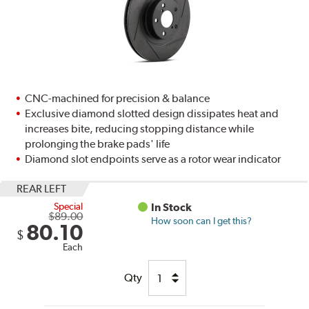
CNC-machined for precision & balance
Exclusive diamond slotted design dissipates heat and
increases bite, reducing stopping distance while
prolonging the brake pads' life
Diamond slot endpoints serve as a rotor wear indicator
REAR LEFT
Special
In Stock
$89.00
How soon can I get this?
80.10
$
Each
Qty