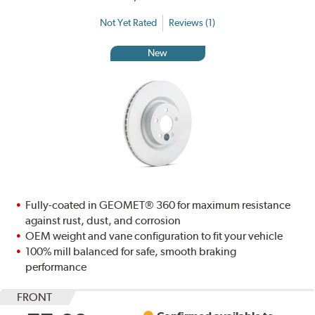
Not Yet Rated
Reviews (1)
New
Fully-coated in GEOMET® 360 for maximum resistance
against rust, dust, and corrosion
OEM weight and vane configuration to fit your vehicle
100% mill balanced for safe, smooth braking
performance
FRONT