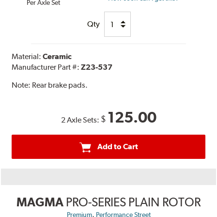
Per Axle Set
Qty
Material:
Ceramic
Manufacturer Part #:
Z23-537
Note:
Rear brake pads.
125.00
$
2 Axle Sets:
Add to Cart
MAGMA
PRO-SERIES PLAIN ROTOR
,
Premium
Performance Street