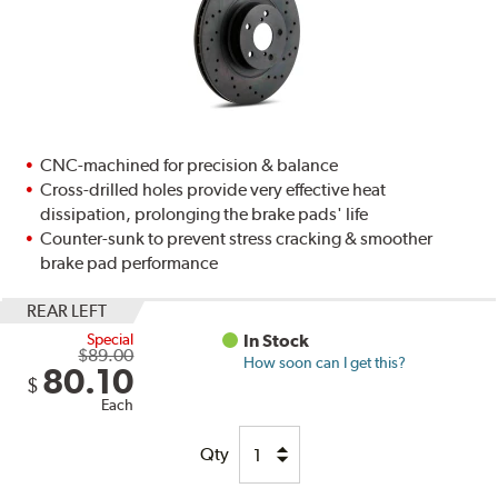
CNC-machined for precision & balance
Cross-drilled holes provide very effective heat
dissipation, prolonging the brake pads' life
Counter-sunk to prevent stress cracking & smoother
brake pad performance
REAR LEFT
Special
In Stock
$89.00
How soon can I get this?
80.10
$
Each
Qty