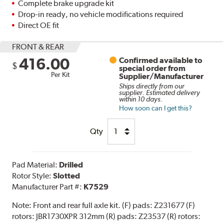
Complete brake upgrade kit
Drop-in ready, no vehicle modifications required
Direct OE fit
FRONT & REAR
416.00
Confirmed available to
$
special order from
Per Kit
Supplier/Manufacturer
Ships directly from our
supplier. Estimated delivery
within 10 days.
How soon can I get this?
Qty
Pad Material:
Drilled
Rotor Style:
Slotted
Manufacturer Part #:
K7529
Note:
Front and rear full axle kit. (F) pads: Z231677 (F)
rotors: JBR1730XPR 312mm (R) pads: Z23537 (R) rotors: