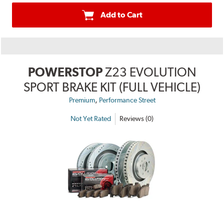
Add to Cart
POWERSTOP
Z23 EVOLUTION
SPORT BRAKE KIT (FULL VEHICLE)
,
Premium
Performance Street
Not Yet Rated
Reviews (0)