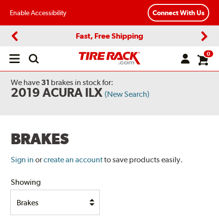
Enable Accessibility
Connect With Us
Fast, Free Shipping
Previous
Next
0
Open
main
menu
We have
31
brakes
in stock for:
2019 ACURA ILX
(New Search)
BRAKES
Sign in
or
create an account
to save products easily.
Showing