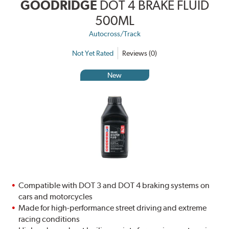
GOODRIDGE
DOT 4 BRAKE FLUID
500ML
Autocross/Track
Not Yet Rated
Reviews (0)
New
Compatible with DOT 3 and DOT 4 braking systems on
cars and motorcycles
Made for high-performance street driving and extreme
racing conditions