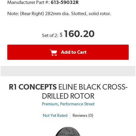
Manufacturer Part #:
613-59032R
Note:
(Rear Right) 282mm dia. Slotted, solid rotor.
160.20
$
Set of 2:
Add to Cart
R1 CONCEPTS
ELINE BLACK CROSS-
DRILLED ROTOR
,
Premium
Performance Street
Not Yet Rated
Reviews (0)