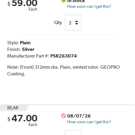
59.00
In Stock
$
How soon can I get this?
Each
Qty
Style:
Plain
Finish:
Silver
Manufacturer Part #:
PSR263074
Note:
(Front) 312mm dia. Plain, vented rotor. GEOPRO
Coating.
REAR
47.00
08/07/26
$
How soon can I get this?
Each