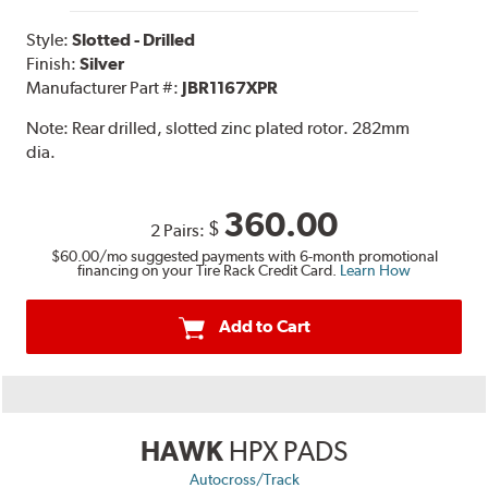
Style:
Slotted - Drilled
Finish:
Silver
Manufacturer Part #:
JBR1167XPR
Note:
Rear drilled, slotted zinc plated rotor. 282mm
dia.
360.00
$
2 Pairs:
$60.00
/mo suggested payments with 6-month promotional
financing on your Tire Rack Credit Card.
Learn How
Add to Cart
HAWK
HPX PADS
Autocross/Track