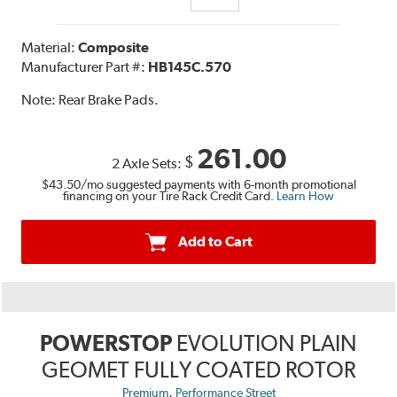
Material:
Composite
Manufacturer Part #:
HB145C.570
Note:
Rear Brake Pads.
261.00
$
2 Axle Sets:
$43.50
/mo suggested payments with 6-month promotional
financing on your Tire Rack Credit Card.
Learn How
Add to Cart
POWERSTOP
EVOLUTION PLAIN
GEOMET FULLY COATED ROTOR
,
Premium
Performance Street