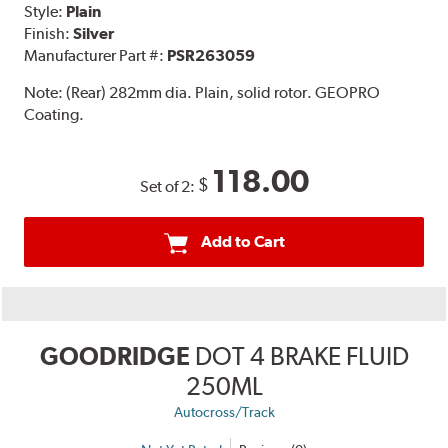
Style:
Plain
Finish:
Silver
Manufacturer Part #:
PSR263059
Note:
(Rear) 282mm dia. Plain, solid rotor. GEOPRO
Coating.
118.00
$
Set of 2:
Add to Cart
GOODRIDGE
DOT 4 BRAKE FLUID
250ML
Autocross/Track