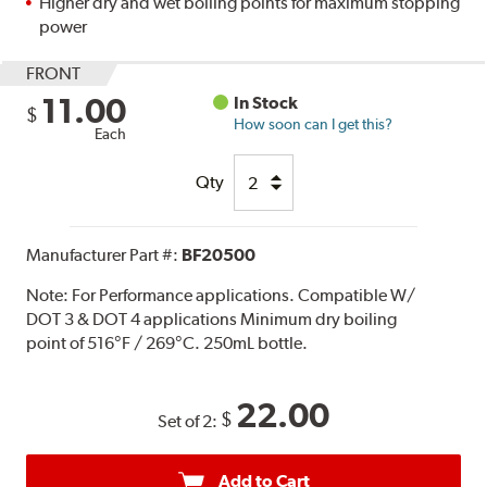
Higher dry and wet boiling points for maximum stopping
power
FRONT
11.00
In Stock
$
How soon can I get this?
Each
Qty
Manufacturer Part #:
BF20500
Note:
For Performance applications. Compatible W/
DOT 3 & DOT 4 applications Minimum dry boiling
point of 516°F / 269°C. 250mL bottle.
22.00
$
Set of 2:
Add to Cart