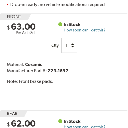
Drop-in ready, no vehicle modifications required
FRONT
63.00
In Stock
$
How soon can I get this?
Per Axle Set
Qty
Material:
Ceramic
Manufacturer Part #:
Z23-1697
Note:
Front brake pads.
REAR
62.00
In Stock
$
How soon can I get this?