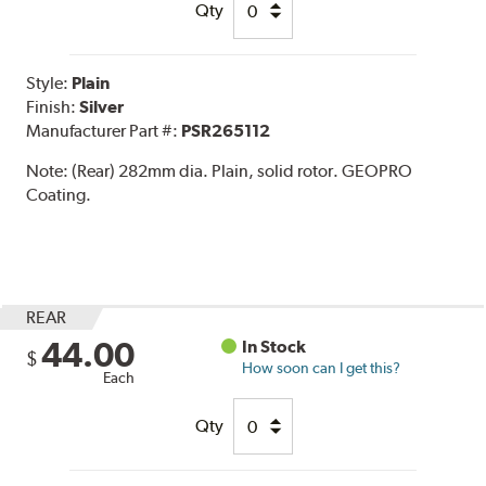
Qty
Style:
Plain
Finish:
Silver
Manufacturer Part #:
PSR265112
Note:
(Rear) 282mm dia. Plain, solid rotor. GEOPRO
Coating.
REAR
44.00
In Stock
$
How soon can I get this?
Each
Qty