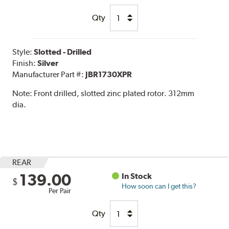
Qty
Style:
Slotted - Drilled
Finish:
Silver
Manufacturer Part #:
JBR1730XPR
Note:
Front drilled, slotted zinc plated rotor. 312mm
dia.
REAR
139.00
In Stock
$
How soon can I get this?
Per Pair
Qty