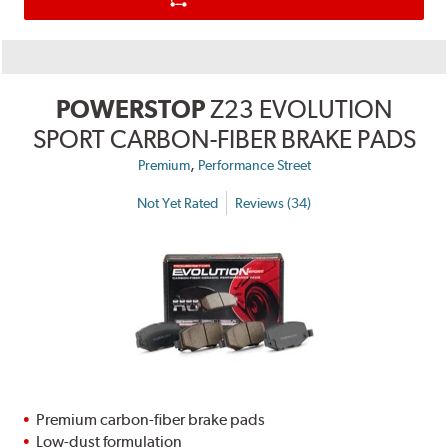
POWERSTOP
Z23 EVOLUTION
SPORT CARBON-FIBER BRAKE PADS
,
Premium
Performance Street
Not Yet Rated
Reviews (34)
Premium carbon-fiber brake pads
Low-dust formulation