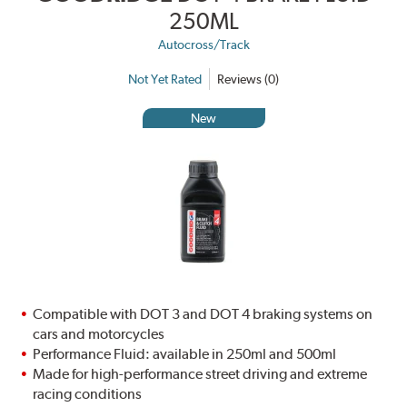
250ML
Autocross/Track
Not Yet Rated
Reviews (0)
New
Compatible with DOT 3 and DOT 4 braking systems on
cars and motorcycles
Performance Fluid: available in 250ml and 500ml
Made for high-performance street driving and extreme
racing conditions