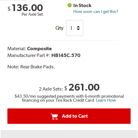
136.00
In Stock
$
How soon can I get this?
Per Axle Set
Qty
Material:
Composite
Manufacturer Part #:
HB145C.570
Note:
Rear Brake Pads.
261.00
$
2 Axle Sets:
$43.50
/mo suggested payments with 6-month promotional
financing on your Tire Rack Credit Card.
Learn How
Add to Cart