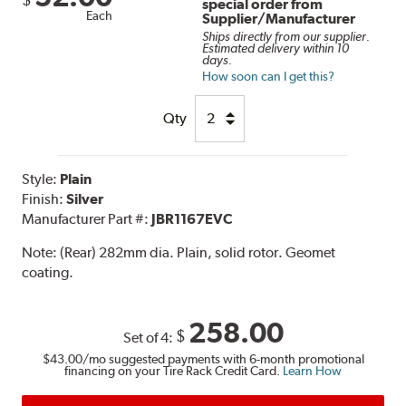
special order from
Each
Supplier/Manufacturer
Ships directly from our supplier.
Estimated delivery within 10
days.
How soon can I get this?
Qty
Style:
Plain
Finish:
Silver
Manufacturer Part #:
JBR1167EVC
Note:
(Rear) 282mm dia. Plain, solid rotor. Geomet
coating.
258.00
$
Set of 4:
$43.00
/mo suggested payments with 6-month promotional
financing on your Tire Rack Credit Card.
Learn How