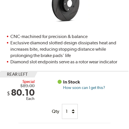
CNC-machined for precision & balance
Exclusive diamond slotted design dissipates heat and
increases bite, reducing stopping distance while
prolonging the brake pads' life
Diamond slot endpoints serve as a rotor wear indicator
REAR LEFT
Special
In Stock
$89.00
How soon can I get this?
80.10
$
Each
Qty