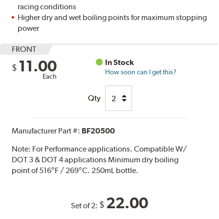
racing conditions
Higher dry and wet boiling points for maximum stopping
power
FRONT
11.00
In Stock
$
How soon can I get this?
Each
Qty
Manufacturer Part #:
BF20500
Note:
For Performance applications. Compatible W/
DOT 3 & DOT 4 applications Minimum dry boiling
point of 516°F / 269°C. 250mL bottle.
22.00
$
Set of 2: