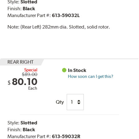
Style:
Slotted
Finish:
Black
Manufacturer Part #:
613-59032L
Note:
(Rear Left) 282mm dia. Slotted, solid rotor.
REAR RIGHT
Special
In Stock
$89.00
How soon can I get this?
80.10
$
Each
Qty
Style:
Slotted
Finish:
Black
Manufacturer Part #:
613-59032R