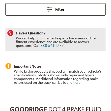
Filter
Have a Question?
We can help! Our trained experts have years of tire
fitment experience and are available to answer
questions.
Call
888-541-1777
.
Important Notes
While brake products shipped will match your vehicle's
specifications, photos shown only represent typical
components. Additional information regarding brake
rotors used on the track can be found
here
.
GOODRIDGE
DOT 4 BRAKE FLUID