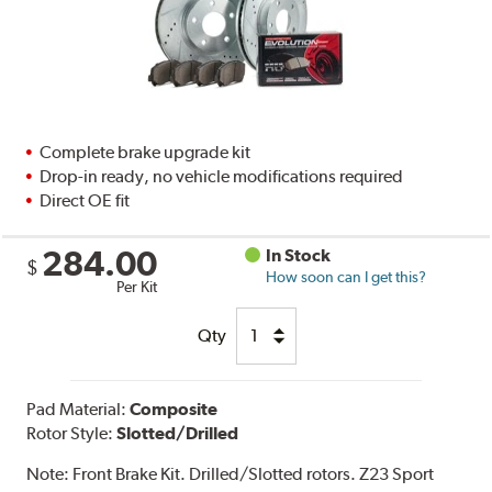
Complete brake upgrade kit
Drop-in ready, no vehicle modifications required
Direct OE fit
284.00
In Stock
$
How soon can I get this?
Per Kit
Qty
Pad Material:
Composite
Rotor Style:
Slotted/Drilled
Note:
Front Brake Kit. Drilled/Slotted rotors. Z23 Sport