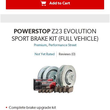
Add to Cart
POWERSTOP
Z23 EVOLUTION
SPORT BRAKE KIT (FULL VEHICLE)
,
Premium
Performance Street
Not Yet Rated
Reviews (0)
Complete brake upgrade kit