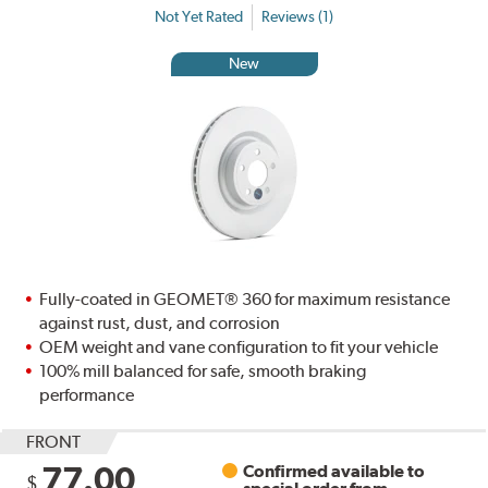
Not Yet Rated
Reviews (1)
New
Fully-coated in GEOMET® 360 for maximum resistance
against rust, dust, and corrosion
OEM weight and vane configuration to fit your vehicle
100% mill balanced for safe, smooth braking
performance
FRONT
77.00
Confirmed available to
$