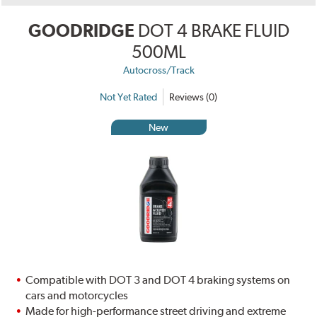
GOODRIDGE
DOT 4 BRAKE FLUID
500ML
Autocross/Track
Not Yet Rated
Reviews (0)
New
Compatible with DOT 3 and DOT 4 braking systems on
cars and motorcycles
Made for high-performance street driving and extreme