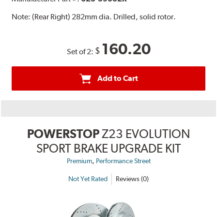
Note:
(Rear Right) 282mm dia. Drilled, solid rotor.
160.20
$
Set of 2:
Add to Cart
POWERSTOP
Z23 EVOLUTION
SPORT BRAKE UPGRADE KIT
,
Premium
Performance Street
Not Yet Rated
Reviews (0)