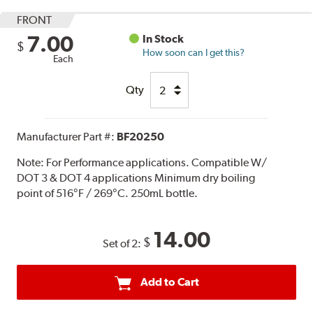
FRONT
7.00
In Stock
$
How soon can I get this?
Each
Qty
Manufacturer Part #:
BF20250
Note:
For Performance applications. Compatible W/
DOT 3 & DOT 4 applications Minimum dry boiling
point of 516°F / 269°C. 250mL bottle.
14.00
$
Set of 2:
Add to Cart