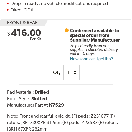
Drop-in ready, no vehicle modifications required
Direct OE fit
FRONT & REAR
416.00
Confirmed available to
$
special order from
Per Kit
Supplier/Manufacturer
Ships directly from our
supplier. Estimated delivery
within 10 days.
How soon can I get this?
Qty
Pad Material:
Drilled
Rotor Style:
Slotted
Manufacturer Part #:
K7529
Note:
Front and rear full axle kit. (F) pads: Z231677 (F)
rotors: JBR1730XPR 312mm (R) pads: Z23537 (R) rotors:
JBR1167XPR 282mm