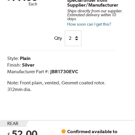
special order from
Each
Supplier/Manufacturer
Ships directly from our supplier.
Estimated delivery within 10
days.
How soon can I get this?
Qty
Style:
Plain
Finish:
Silver
Manufacturer Part #:
JBR1730EVC
Note:
Front plain, vented, Geomet coated rotor.
312mm dia.
REAR
52.00
Confirmed available to
$