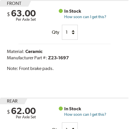
FRONT
63.00
In Stock
$
How soon can I get this?
Per Axle Set
Qty
Material:
Ceramic
Manufacturer Part #:
Z23-1697
Note:
Front brake pads.
REAR
62.00
In Stock
$
How soon can I get this?
Per Axle Set