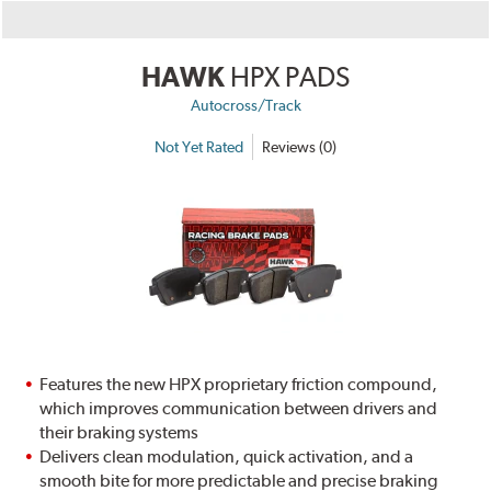
HAWK
HPX PADS
Autocross/Track
Not Yet Rated
Reviews (0)
Features the new HPX proprietary friction compound,
which improves communication between drivers and
their braking systems
Delivers clean modulation, quick activation, and a
smooth bite for more predictable and precise braking