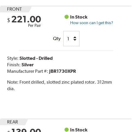
FRONT
221.00
In Stock
$
How soon can I get this?
Per Pair
Qty
Style:
Slotted - Drilled
Finish:
Silver
Manufacturer Part #:
JBR1730XPR
Note:
Front drilled, slotted zinc plated rotor. 312mm
dia.
REAR
In Stock