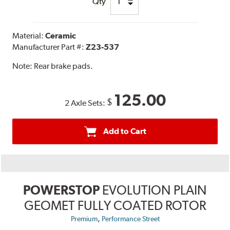
Qty
Material:
Ceramic
Manufacturer Part #:
Z23-537
Note:
Rear brake pads.
125.00
$
2 Axle Sets:
Add to Cart
POWERSTOP
EVOLUTION PLAIN
GEOMET FULLY COATED ROTOR
,
Premium
Performance Street