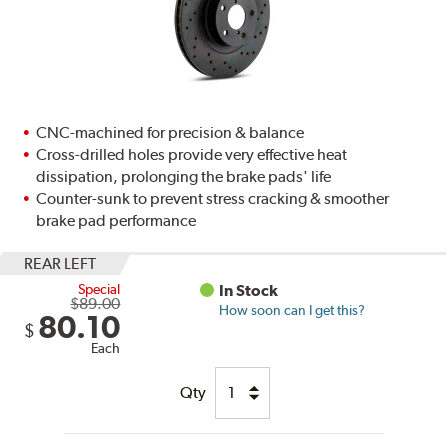
CNC-machined for precision & balance
Cross-drilled holes provide very effective heat
dissipation, prolonging the brake pads' life
Counter-sunk to prevent stress cracking & smoother
brake pad performance
REAR LEFT
Special
In Stock
$89.00
How soon can I get this?
80.10
$
Each
Qty