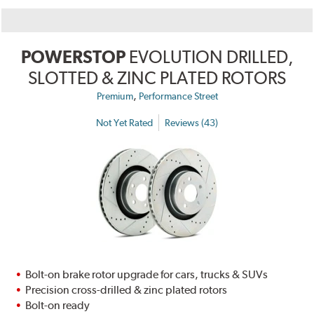
POWERSTOP
EVOLUTION DRILLED,
SLOTTED & ZINC PLATED ROTORS
,
Premium
Performance Street
Not Yet Rated
Reviews (43)
Bolt-on brake rotor upgrade for cars, trucks & SUVs
Precision cross-drilled & zinc plated rotors
Bolt-on ready