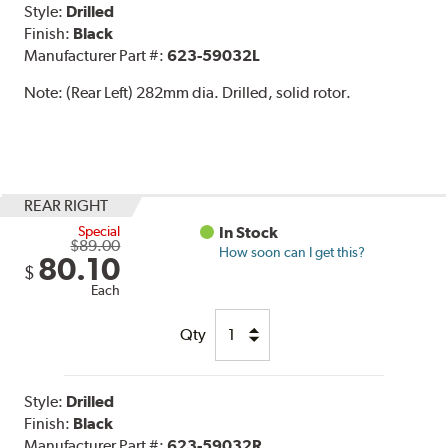
Style:
Drilled
Finish:
Black
Manufacturer Part #:
623-59032L
Note:
(Rear Left) 282mm dia. Drilled, solid rotor.
REAR RIGHT
Special
In Stock
$89.00
How soon can I get this?
80.10
$
Each
Qty
Style:
Drilled
Finish:
Black
Manufacturer Part #:
623-59032R