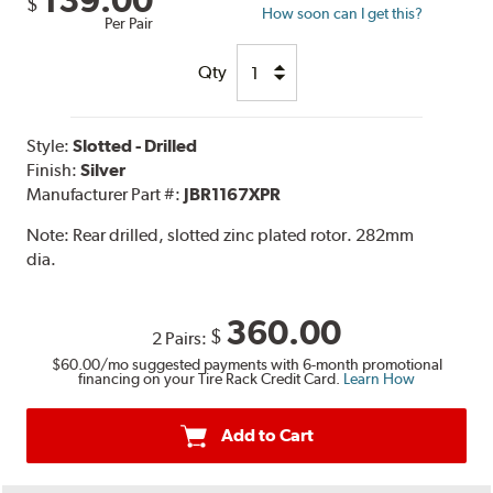
139.00
$
How soon can I get this?
Per Pair
Qty
Style:
Slotted - Drilled
Finish:
Silver
Manufacturer Part #:
JBR1167XPR
Note:
Rear drilled, slotted zinc plated rotor. 282mm
dia.
360.00
$
2 Pairs:
$60.00
/mo suggested payments with 6-month promotional
financing on your Tire Rack Credit Card.
Learn How
Add to Cart