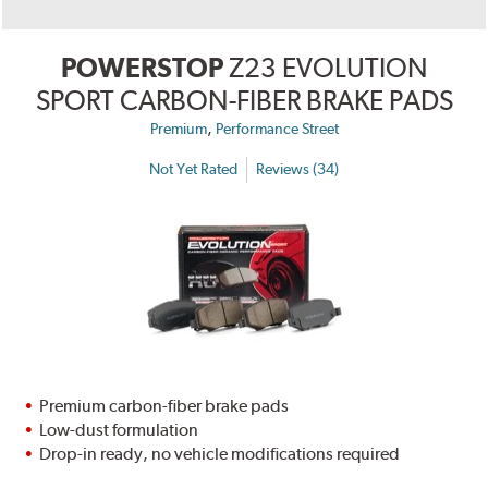
POWERSTOP
Z23 EVOLUTION
SPORT CARBON-FIBER BRAKE PADS
,
Premium
Performance Street
Not Yet Rated
Reviews (34)
Premium carbon-fiber brake pads
Low-dust formulation
Drop-in ready, no vehicle modifications required