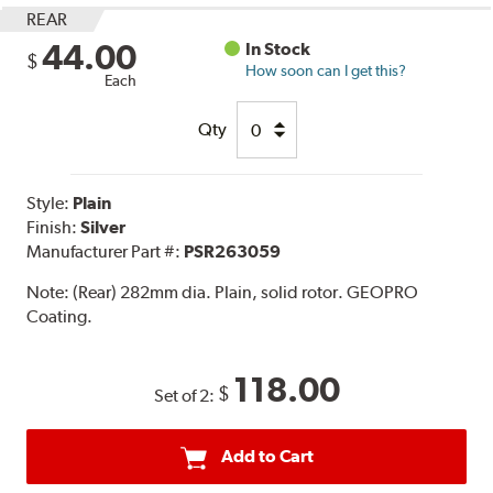
REAR
44.00
In Stock
$
How soon can I get this?
Each
Qty
Style:
Plain
Finish:
Silver
Manufacturer Part #:
PSR263059
Note:
(Rear) 282mm dia. Plain, solid rotor. GEOPRO
Coating.
118.00
$
Set of 2:
Add to Cart