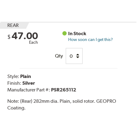
REAR
47.00
In Stock
$
How soon can I get this?
Each
Qty
Style:
Plain
Finish:
Silver
Manufacturer Part #:
PSR265112
Note:
(Rear) 282mm dia. Plain, solid rotor. GEOPRO
Coating.