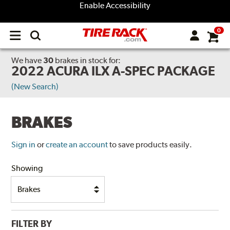
Enable Accessibility
0
Open
main
menu
We have
30
brakes
in stock for:
2022 ACURA ILX A-SPEC PACKAGE
(New Search)
BRAKES
Sign in
or
create an account
to save products easily.
Showing
FILTER BY