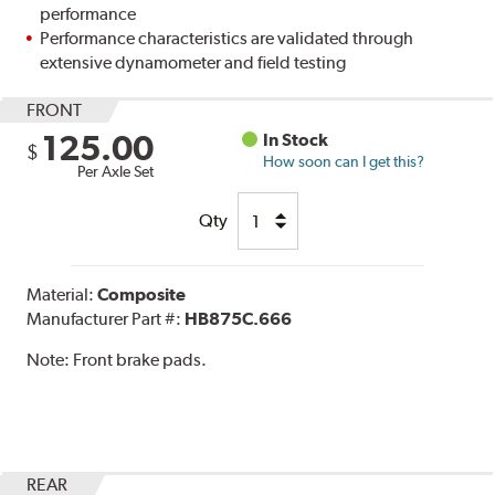
performance
Performance characteristics are validated through
extensive dynamometer and field testing
FRONT
125.00
In Stock
$
How soon can I get this?
Per Axle Set
Qty
Material:
Composite
Manufacturer Part #:
HB875C.666
Note:
Front brake pads.
REAR