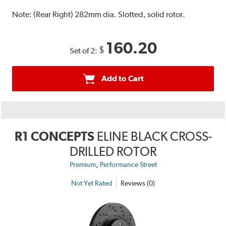
Note:
(Rear Right) 282mm dia. Slotted, solid rotor.
160.20
$
Set of 2:
Add to Cart
R1 CONCEPTS
ELINE BLACK CROSS-
DRILLED ROTOR
,
Premium
Performance Street
Not Yet Rated
Reviews (0)