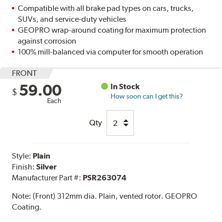
Compatible with all brake pad types on cars, trucks,
SUVs, and service-duty vehicles
GEOPRO wrap-around coating for maximum protection
against corrosion
100% mill-balanced via computer for smooth operation
FRONT
59.00
In Stock
$
How soon can I get this?
Each
Qty
Style:
Plain
Finish:
Silver
Manufacturer Part #:
PSR263074
Note:
(Front) 312mm dia. Plain, vented rotor. GEOPRO
Coating.