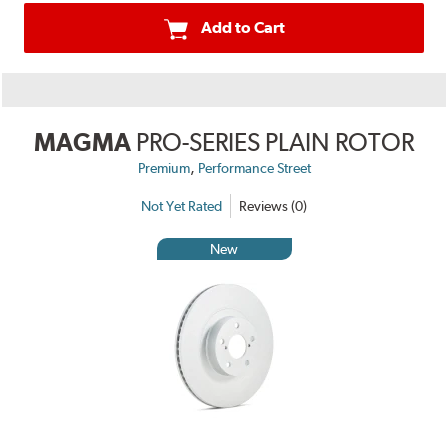
Add to Cart
MAGMA
PRO-SERIES PLAIN ROTOR
,
Premium
Performance Street
Not Yet Rated
Reviews (0)
New