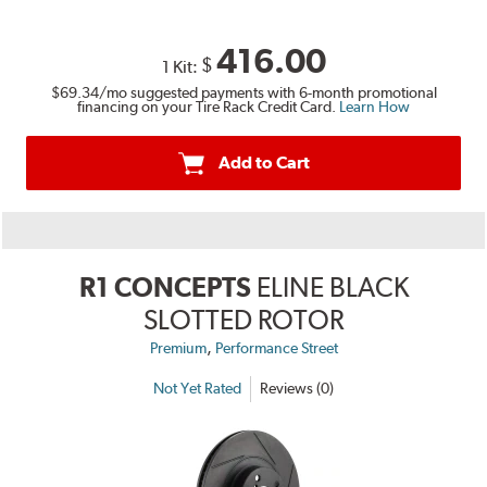
416.00
$
1 Kit:
$69.34
/mo suggested payments with 6-month promotional
financing on your Tire Rack Credit Card.
Learn How
Add to Cart
R1 CONCEPTS
ELINE BLACK
SLOTTED ROTOR
,
Premium
Performance Street
Not Yet Rated
Reviews (0)