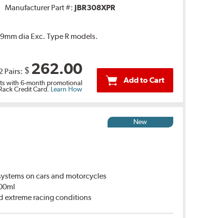
Manufacturer Part #:
JBR308XPR
 239mm dia Exc. Type R models.
262.00
$
2 Pairs:
Add to Cart
s with 6-month promotional
 Rack Credit Card.
Learn How
New
ystems on cars and motorcycles
500ml
d extreme racing conditions