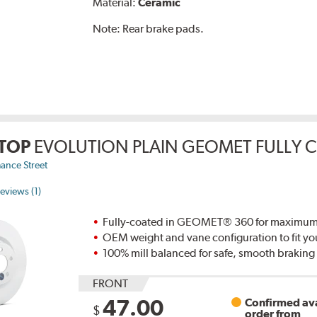
Material:
Ceramic
Note:
Rear brake pads.
TOP
EVOLUTION PLAIN GEOMET FULLY 
ance Street
eviews (1)
Fully-coated in GEOMET® 360 for maximum re
OEM weight and vane configuration to fit yo
100% mill balanced for safe, smooth brakin
FRONT
47.00
Confirmed ava
$
order from