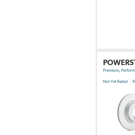
POWERS
,
Premium
Perform
Not Yet Rated
R