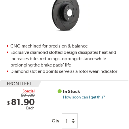
CNC-machined for precision & balance
Exclusive diamond slotted design dissipates heat and
increases bite, reducing stopping distance while
prolonging the brake pads' life
Diamond slot endpoints serve as a rotor wear indicator
FRONT LEFT
Special
In Stock
$91.00
How soon can I get this?
81.90
$
Each
Qty