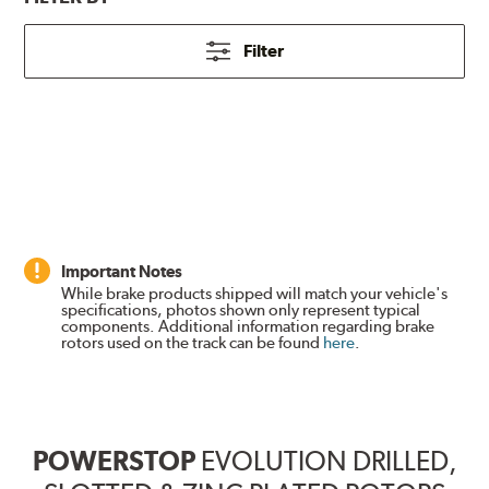
Filter
Important Notes
While brake products shipped will match your vehicle's
specifications, photos shown only represent typical
components. Additional information regarding brake
rotors used on the track can be found
here
.
POWERSTOP
EVOLUTION DRILLED,