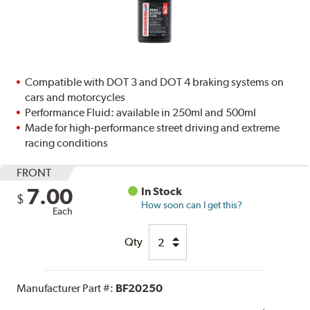
Compatible with DOT 3 and DOT 4 braking systems on
cars and motorcycles
Performance Fluid: available in 250ml and 500ml
Made for high-performance street driving and extreme
racing conditions
FRONT
7.00
In Stock
$
How soon can I get this?
Each
Qty
Manufacturer Part #:
BF20250