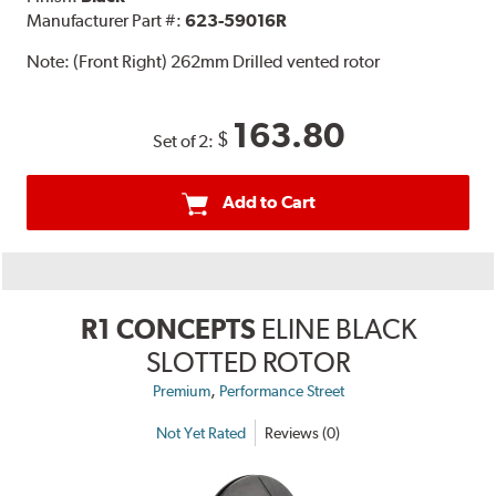
Manufacturer Part #:
623-59016R
Note:
(Front Right) 262mm Drilled vented rotor
163.80
$
Set of 2:
Add to Cart
R1 CONCEPTS
ELINE BLACK
SLOTTED ROTOR
,
Premium
Performance Street
Not Yet Rated
Reviews (0)