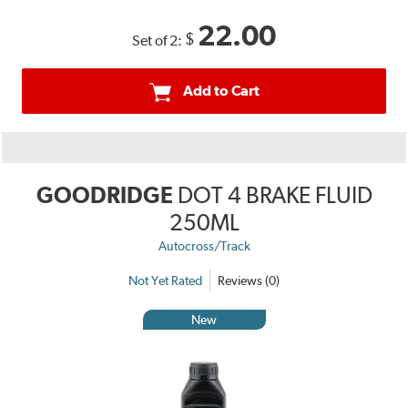
22.00
$
Set of 2:
Add to Cart
GOODRIDGE
DOT 4 BRAKE FLUID
250ML
Autocross/Track
Not Yet Rated
Reviews (0)
New