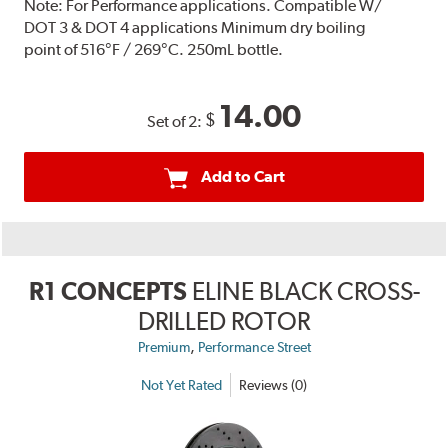
Note:
For Performance applications. Compatible W/
DOT 3 & DOT 4 applications Minimum dry boiling
point of 516°F / 269°C. 250mL bottle.
14.00
$
Set of 2:
Add to Cart
R1 CONCEPTS
ELINE BLACK CROSS-
DRILLED ROTOR
,
Premium
Performance Street
Not Yet Rated
Reviews (0)