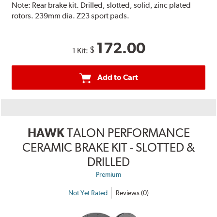
Note:
Rear brake kit. Drilled, slotted, solid, zinc plated
rotors. 239mm dia. Z23 sport pads.
172.00
$
1 Kit:
Add to Cart
HAWK
TALON PERFORMANCE
CERAMIC BRAKE KIT - SLOTTED &
DRILLED
Premium
Not Yet Rated
Reviews (0)