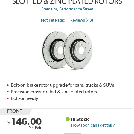
SLOTTED & ZINC PLATED ROTORS
,
Premium
Performance Street
Not Yet Rated
Reviews (43)
Bolt-on brake rotor upgrade for cars, trucks & SUVs
Precision cross-drilled & zinc plated rotors
Bolt-on ready
FRONT
146.00
In Stock
$
How soon can I get this?
Per Pair