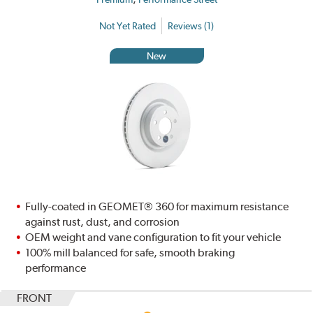
Not Yet Rated
Reviews (1)
New
Fully-coated in GEOMET® 360 for maximum resistance
against rust, dust, and corrosion
OEM weight and vane configuration to fit your vehicle
100% mill balanced for safe, smooth braking
performance
FRONT