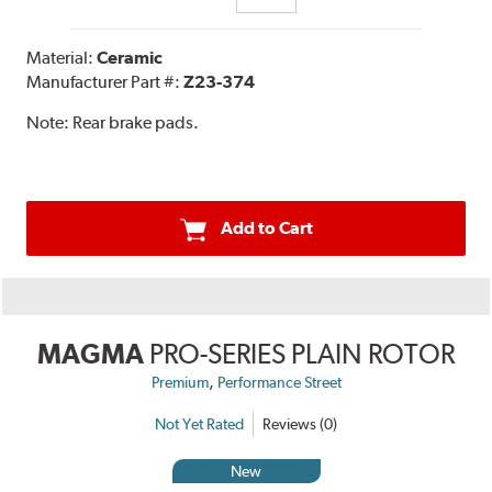
Material:
Ceramic
Manufacturer Part #:
Z23-374
Note:
Rear brake pads.
Add to Cart
MAGMA
PRO-SERIES PLAIN ROTOR
,
Premium
Performance Street
Not Yet Rated
Reviews (0)
New