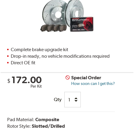
Complete brake upgrade kit
Drop-in ready, no vehicle modifications required
Direct OE fit
172.00
Special Order
$
How soon can I get this?
Per Kit
Qty
Pad Material:
Composite
Rotor Style:
Slotted/Drilled