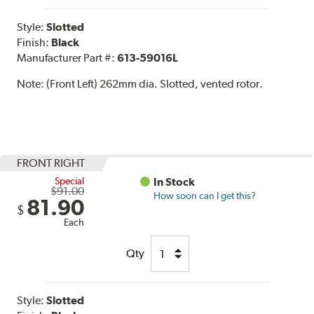
Style:
Slotted
Finish:
Black
Manufacturer Part #:
613-59016L
Note:
(Front Left) 262mm dia. Slotted, vented rotor.
FRONT RIGHT
Special
In Stock
$91.00
How soon can I get this?
81.90
$
Each
Qty
Style:
Slotted