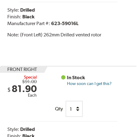
Style:
Drilled
Finish:
Black
Manufacturer Part #:
623-59016L
Note:
(Front Left) 262mm Drilled vented rotor
FRONT RIGHT
Special
In Stock
$91.00
How soon can I get this?
81.90
$
Each
Qty
Style:
Drilled
Finish:
Black