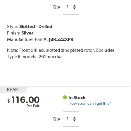
Qty
Style:
Slotted - Drilled
Finish:
Silver
Manufacturer Part #:
JBR522XPR
Note:
Front drilled, slotted zinc plated rotor. Excludes
Type R models. 262mm dia.
REAR
116.00
In Stock
$
How soon can I get this?
Per Pair
Qty