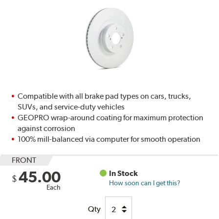
Compatible with all brake pad types on cars, trucks,
SUVs, and service-duty vehicles
GEOPRO wrap-around coating for maximum protection
against corrosion
100% mill-balanced via computer for smooth operation
FRONT
45.00
In Stock
$
How soon can I get this?
Each
Qty