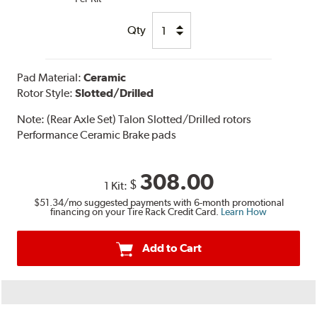
Qty
Pad Material:
Ceramic
Rotor Style:
Slotted/Drilled
Note:
(Rear Axle Set) Talon Slotted/Drilled rotors
Performance Ceramic Brake pads
308.00
$
1 Kit:
$51.34
/mo suggested payments with 6-month promotional
financing on your Tire Rack Credit Card.
Learn How
Add to Cart