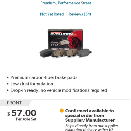
,
Premium
Performance Street
Not Yet Rated
Reviews (34)
Premium carbon-fiber brake pads
Low-dust formulation
Drop-in ready, no vehicle modifications required
FRONT
57.00
Confirmed available to
$
special order from
Per Axle Set
Supplier/Manufacturer
Ships directly from our supplier.
Estimated delivery within 10