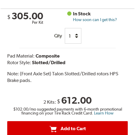
305.00
In Stock
$
How soon can I get this?
Per Kit
Qty
Pad Material:
Composite
Rotor Style:
Slotted/Drilled
Note:
(Front Axle Set) Talon Slotted/Drilled rotors HPS
Brake pads.
612.00
$
2 Kits:
$102.00
/mo suggested payments with 6-month promotional
financing on your Tire Rack Credit Card.
Learn How
Add to Cart