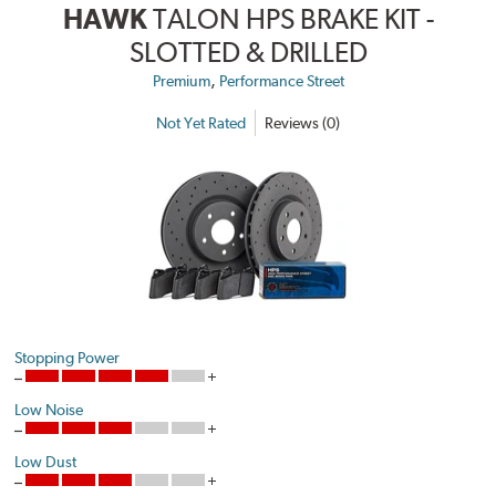
HAWK
TALON HPS BRAKE KIT -
SLOTTED & DRILLED
,
Premium
Performance Street
Not Yet Rated
Reviews (0)
Stopping Power
Low Noise
Low Dust