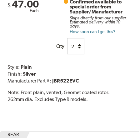
47.00
Confirmed available to
$
special order from
Each
Supplier/Manufacturer
Ships directly from our supplier.
Estimated delivery within 10
days.
How soon can I get this?
Qty
Style:
Plain
Finish:
Silver
Manufacturer Part #:
JBR522EVC
Note:
Front plain, vented, Geomet coated rotor.
262mm dia. Excludes Type R models.
REAR