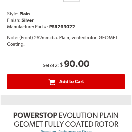
Style:
Plain
Finish:
Silver
Manufacturer Part #:
PSR263022
Note:
(Front) 262mm dia. Plain, vented rotor. GEOMET
Coating.
90.00
$
Set of 2:
Add to Cart
POWERSTOP
EVOLUTION PLAIN
GEOMET FULLY COATED ROTOR
,
Premium
Performance Street