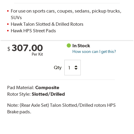
For use on sports cars, coupes, sedans, pickup trucks,
SUVs
Hawk Talon Slotted & Drilled Rotors
Hawk HPS Street Pads
307.00
In Stock
$
How soon can I get this?
Per Kit
Qty
Pad Material:
Composite
Rotor Style:
Slotted/Drilled
Note:
(Rear Axle Set) Talon Slotted/Drilled rotors HPS
Brake pads.