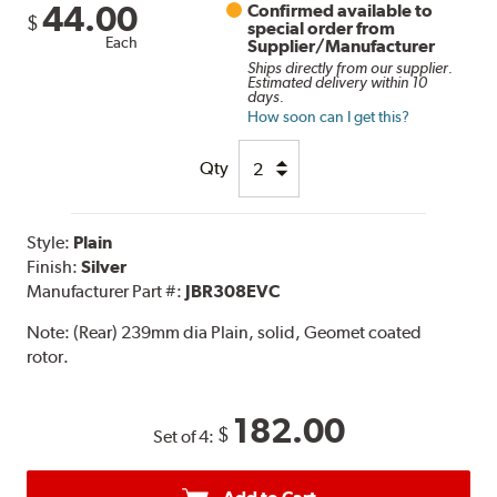
44.00
Confirmed available to
$
special order from
Each
Supplier/Manufacturer
Ships directly from our supplier.
Estimated delivery within 10
days.
How soon can I get this?
Qty
Style:
Plain
Finish:
Silver
Manufacturer Part #:
JBR308EVC
Note:
(Rear) 239mm dia Plain, solid, Geomet coated
rotor.
182.00
$
Set of 4: