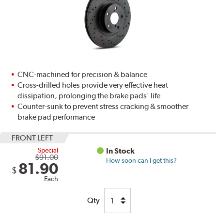
CNC-machined for precision & balance
Cross-drilled holes provide very effective heat
dissipation, prolonging the brake pads' life
Counter-sunk to prevent stress cracking & smoother
brake pad performance
FRONT LEFT
Special
In Stock
$91.00
How soon can I get this?
81.90
$
Each
Qty