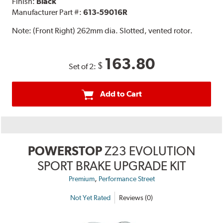
Finish:
Black
Manufacturer Part #:
613-59016R
Note:
(Front Right) 262mm dia. Slotted, vented rotor.
163.80
$
Set of 2:
Add to Cart
POWERSTOP
Z23 EVOLUTION
SPORT BRAKE UPGRADE KIT
,
Premium
Performance Street
Not Yet Rated
Reviews (0)