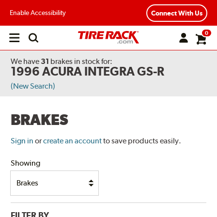
Enable Accessibility
Connect With Us
0
Open
main
menu
We have
31
brakes
in stock for:
1996 ACURA INTEGRA GS-R
(New Search)
BRAKES
Sign in
or
create an account
to save products easily.
Showing
FILTER BY