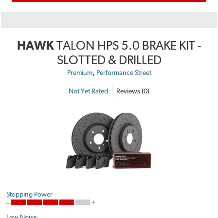
HAWK
TALON HPS 5.0 BRAKE KIT -
SLOTTED & DRILLED
,
Premium
Performance Street
Not Yet Rated
Reviews (0)
Stopping Power
Low Noise