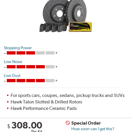
Stopping Power
Low Noise
Low Dust
For sports cars, coupes, sedans, pickup trucks and SUVs
Hawk Talon Slotted & Drilled Rotors
Hawk Performance Ceramic Pads
308.00
Special Order
$
How soon can I get this?
Per Kit