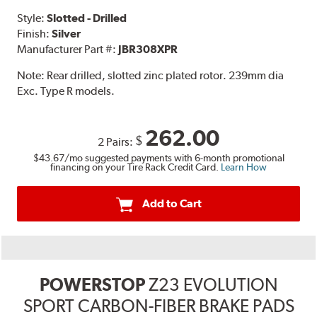
Style:
Slotted - Drilled
Finish:
Silver
Manufacturer Part #:
JBR308XPR
Note:
Rear drilled, slotted zinc plated rotor. 239mm dia
Exc. Type R models.
262.00
$
2 Pairs:
$43.67
/mo suggested payments with 6-month promotional
financing on your Tire Rack Credit Card.
Learn How
Add to Cart
POWERSTOP
Z23 EVOLUTION
SPORT CARBON-FIBER BRAKE PADS