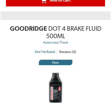
Add to Cart
GOODRIDGE
DOT 4 BRAKE FLUID
500ML
Autocross/Track
Not Yet Rated
Reviews (0)
New