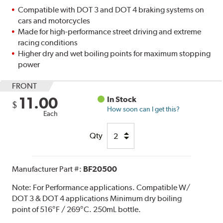
Compatible with DOT 3 and DOT 4 braking systems on
cars and motorcycles
Made for high-performance street driving and extreme
racing conditions
Higher dry and wet boiling points for maximum stopping
power
FRONT
11.00
In Stock
$
How soon can I get this?
Each
Qty
Manufacturer Part #:
BF20500
Note:
For Performance applications. Compatible W/
DOT 3 & DOT 4 applications Minimum dry boiling
point of 516°F / 269°C. 250mL bottle.