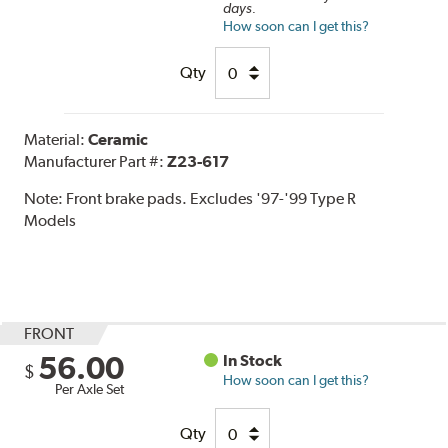
days.
How soon can I get this?
Qty
Material:
Ceramic
Manufacturer Part #:
Z23-617
Note:
Front brake pads. Excludes '97-'99 Type R
Models
FRONT
56.00
In Stock
$
How soon can I get this?
Per Axle Set
Qty