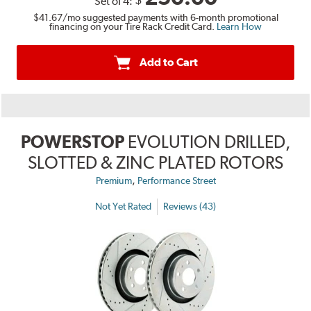
Set of 4:
$41.67
/mo suggested payments with 6-month promotional
financing on your Tire Rack Credit Card.
Learn How
Add to Cart
POWERSTOP
EVOLUTION DRILLED,
SLOTTED & ZINC PLATED ROTORS
,
Premium
Performance Street
Not Yet Rated
Reviews (43)