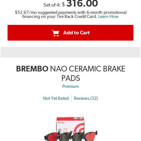
316.00
$
Set of 4:
$52.67
/mo suggested payments with 6-month promotional
financing on your Tire Rack Credit Card.
Learn How
Add to Cart
BREMBO
NAO CERAMIC BRAKE
PADS
Premium
Not Yet Rated
Reviews (32)