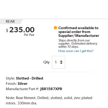
REAR
235.00
Confirmed available to
$
special order from
Per Pair
Supplier/Manufacturer
Ships directly from our
supplier. Estimated delivery
within 10 days.
How soon can I get this?
Qty
Style:
Slotted - Drilled
Finish:
Silver
Manufacturer Part #:
JBR1587XPR
Note:
Rear fitment. Drilled, slotted, solid, zinc plated
rotors. 330mm dia.