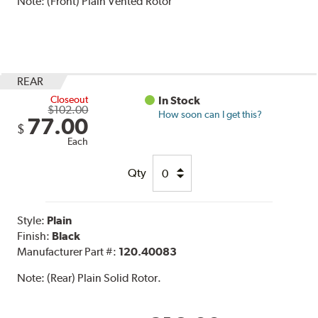
Note:
(Front) Plain Vented Rotor
REAR
Closeout
In Stock
$102.00
How soon can I get this?
77.00
$
Each
Qty
Style:
Plain
Finish:
Black
Manufacturer Part #:
120.40083
Note:
(Rear) Plain Solid Rotor.