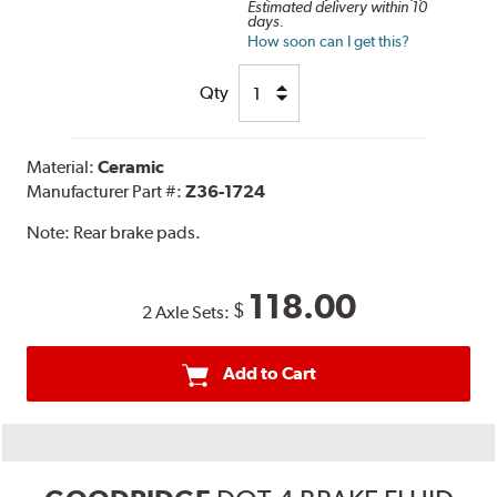
Estimated delivery within 10
days.
How soon can I get this?
Qty
Material:
Ceramic
Manufacturer Part #:
Z36-1724
Note:
Rear brake pads.
118.00
$
2 Axle Sets:
Add to Cart