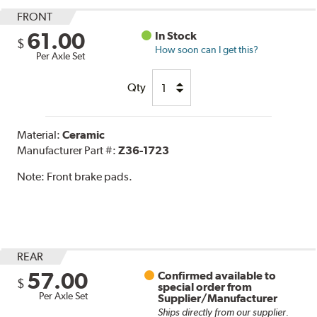
FRONT
61.00
In Stock
$
How soon can I get this?
Per Axle Set
Qty
Material:
Ceramic
Manufacturer Part #:
Z36-1723
Note:
Front brake pads.
REAR
57.00
Confirmed available to
$
special order from
Per Axle Set
Supplier/Manufacturer
Ships directly from our supplier.