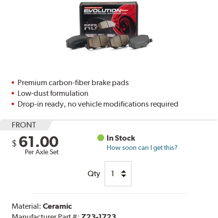
Premium carbon-fiber brake pads
Low-dust formulation
Drop-in ready, no vehicle modifications required
FRONT
61.00
In Stock
$
How soon can I get this?
Per Axle Set
Qty
Material:
Ceramic
Manufacturer Part #:
Z23-1723