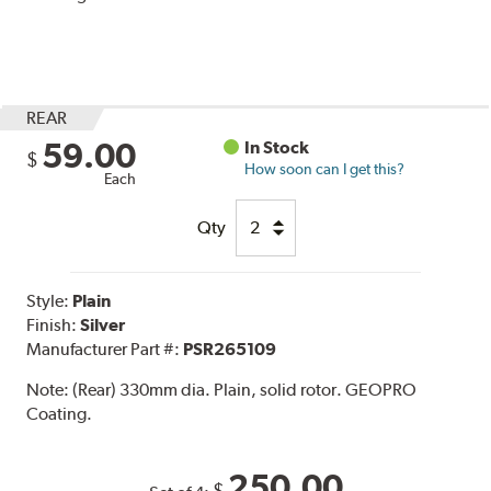
REAR
59.00
In Stock
$
How soon can I get this?
Each
Qty
Style:
Plain
Finish:
Silver
Manufacturer Part #:
PSR265109
Note:
(Rear) 330mm dia. Plain, solid rotor. GEOPRO
Coating.
250.00
$