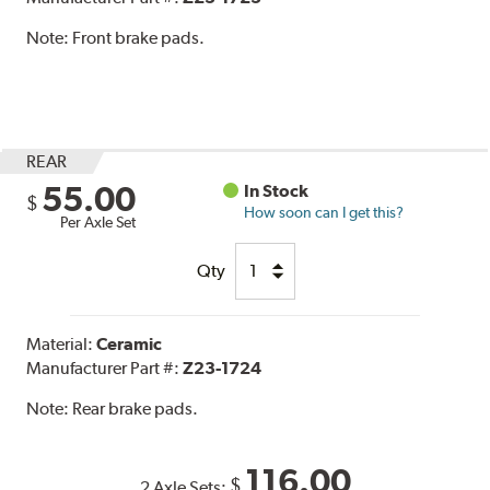
Note:
Front brake pads.
REAR
55.00
In Stock
$
How soon can I get this?
Per Axle Set
Qty
Material:
Ceramic
Manufacturer Part #:
Z23-1724
Note:
Rear brake pads.
116.00
$
2 Axle Sets: