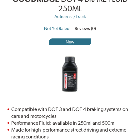
250ML
Autocross/Track
Not Yet Rated
Reviews (0)
New
Compatible with DOT 3 and DOT 4 braking systems on
cars and motorcycles
Performance Fluid: available in 250ml and 500ml
Made for high-performance street driving and extreme
racing conditions