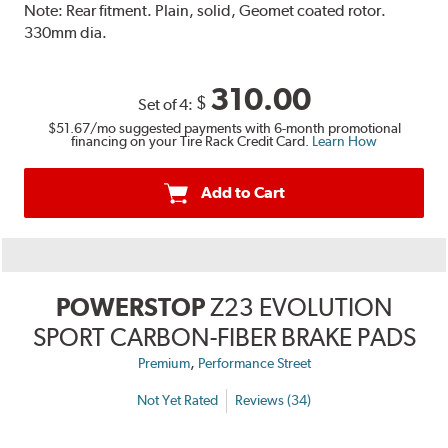
Note:
Rear fitment. Plain, solid, Geomet coated rotor.
330mm dia.
310.00
$
Set of 4:
$51.67
/mo suggested payments with 6-month promotional
financing on your Tire Rack Credit Card.
Learn How
Add to Cart
POWERSTOP
Z23 EVOLUTION
SPORT CARBON-FIBER BRAKE PADS
,
Premium
Performance Street
Not Yet Rated
Reviews (34)