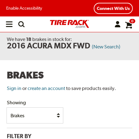
Enable Accessibility
Connect With Us
0
Open
main
menu
We have
18
brakes
in stock for:
2016 ACURA MDX FWD
(New Search)
BRAKES
Sign in
or
create an account
to save products easily.
Showing
FILTER BY