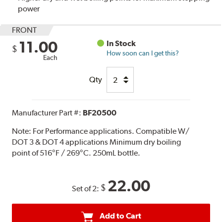
power
FRONT
11.00
In Stock
$
How soon can I get this?
Each
Qty
Manufacturer Part #:
BF20500
Note:
For Performance applications. Compatible W/
DOT 3 & DOT 4 applications Minimum dry boiling
point of 516°F / 269°C. 250mL bottle.
22.00
$
Set of 2:
Add to Cart