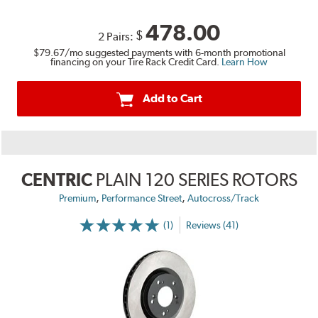
478.00
$
2 Pairs:
$79.67
/mo suggested payments with 6-month promotional
financing on your Tire Rack Credit Card.
Learn How
Add to Cart
CENTRIC
PLAIN 120 SERIES ROTORS
,
,
Premium
Performance Street
Autocross/Track
(1)
Reviews (41)