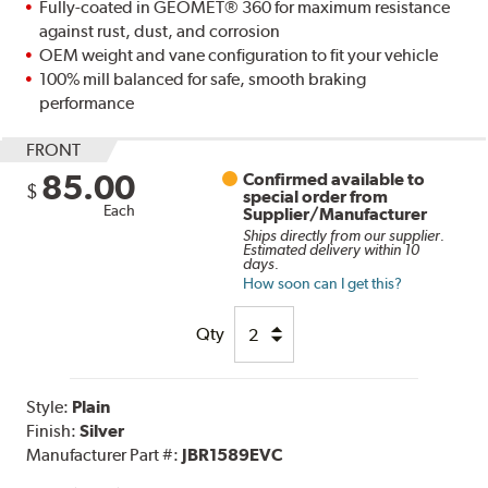
Fully-coated in GEOMET® 360 for maximum resistance
against rust, dust, and corrosion
OEM weight and vane configuration to fit your vehicle
100% mill balanced for safe, smooth braking
performance
FRONT
85.00
Confirmed available to
$
special order from
Each
Supplier/Manufacturer
Ships directly from our supplier.
Estimated delivery within 10
days.
How soon can I get this?
Qty
Style:
Plain
Finish:
Silver
Manufacturer Part #:
JBR1589EVC