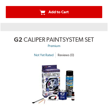
Add to Cart
G2
CALIPER PAINTSYSTEM SET
Premium
Not Yet Rated
Reviews (0)