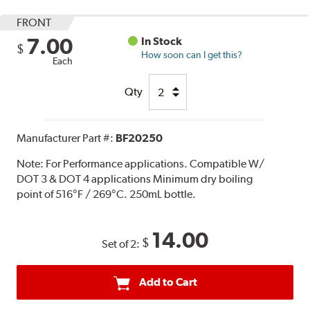
FRONT
7.00
In Stock
$
How soon can I get this?
Each
Qty
Manufacturer Part #:
BF20250
Note:
For Performance applications. Compatible W/
DOT 3 & DOT 4 applications Minimum dry boiling
point of 516°F / 269°C. 250mL bottle.
14.00
$
Set of 2:
Add to Cart