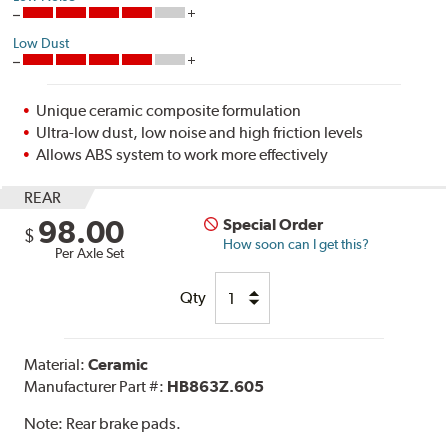
Low Dust
Unique ceramic composite formulation
Ultra-low dust, low noise and high friction levels
Allows ABS system to work more effectively
REAR
98.00
Special Order
$
How soon can I get this?
Per Axle Set
Qty
Material:
Ceramic
Manufacturer Part #:
HB863Z.605
Note:
Rear brake pads.