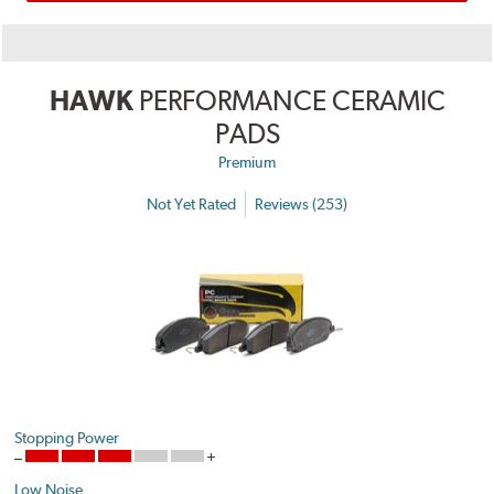
HAWK
PERFORMANCE CERAMIC
PADS
Premium
Not Yet Rated
Reviews (253)
Stopping Power
Low Noise