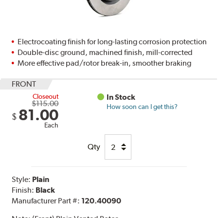
Electrocoating finish for long-lasting corrosion protection
Double-disc ground, machined finish, mill-corrected
More effective pad/rotor break-in, smoother braking
FRONT
Closeout
In Stock
$115.00
How soon can I get this?
81.00
$
Each
Qty
Style:
Plain
Finish:
Black
Manufacturer Part #:
120.40090