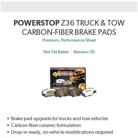
POWERSTOP
Z36 TRUCK & TOW
CARBON-FIBER BRAKE PADS
,
Premium
Performance Street
Not Yet Rated
Reviews (9)
Brake pad upgrade for trucks and tow vehicles
Carbon-fiber ceramic formulation
Drop-in ready, no vehicle modifications required