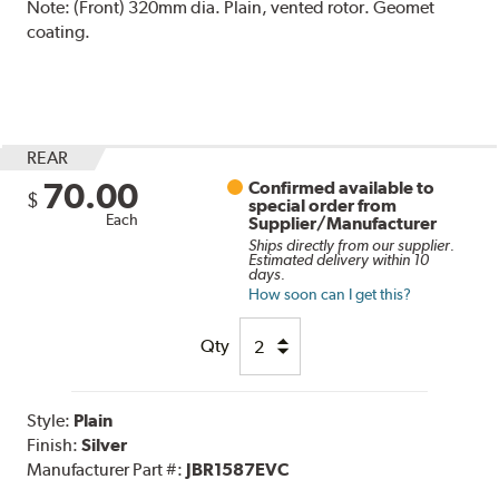
Note:
(Front) 320mm dia. Plain, vented rotor. Geomet
coating.
REAR
70.00
Confirmed available to
$
special order from
Each
Supplier/Manufacturer
Ships directly from our supplier.
Estimated delivery within 10
days.
How soon can I get this?
Qty
Style:
Plain
Finish:
Silver
Manufacturer Part #:
JBR1587EVC