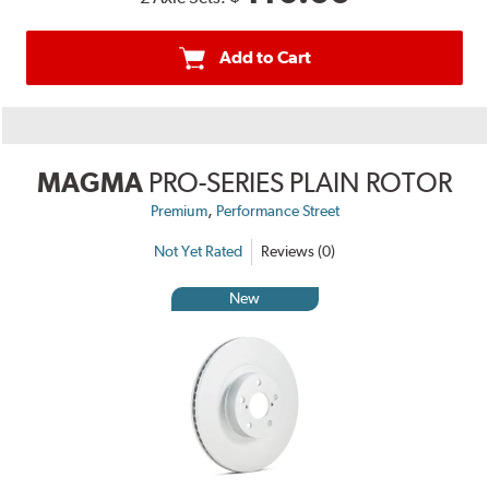
Add to Cart
MAGMA
PRO-SERIES PLAIN ROTOR
,
Premium
Performance Street
Not Yet Rated
Reviews (0)
New