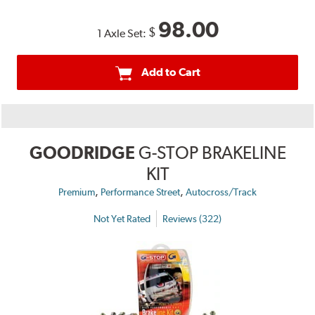
98.00
$
1 Axle Set:
Add to Cart
GOODRIDGE
G-STOP BRAKELINE
KIT
,
,
Premium
Performance Street
Autocross/Track
Not Yet Rated
Reviews (322)