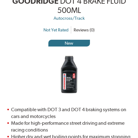
GOODRIDGE
DOT 4 BRAKE FLUID
500ML
Autocross/Track
Not Yet Rated
Reviews (0)
New
Compatible with DOT 3 and DOT 4 braking systems on
cars and motorcycles
Made for high-performance street driving and extreme
racing conditions
Higher dry and wet boiling points for maximum stopping