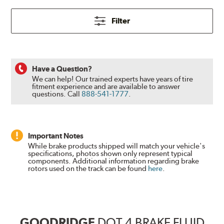
Filter
Have a Question?
We can help! Our trained experts have years of tire
fitment experience and are available to answer
questions.
Call
888-541-1777
.
Important Notes
While brake products shipped will match your vehicle's
specifications, photos shown only represent typical
components. Additional information regarding brake
rotors used on the track can be found
here
.
GOODRIDGE
DOT 4 BRAKE FLUID