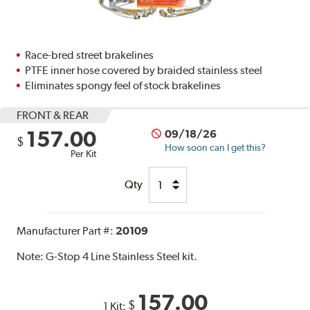
Race-bred street brakelines
PTFE inner hose covered by braided stainless steel
Eliminates spongy feel of stock brakelines
FRONT & REAR
157.00
09/18/26
$
How soon can I get this?
Per Kit
Qty
Manufacturer Part #:
20109
Note:
G-Stop 4 Line Stainless Steel kit.
157.00
$
1 Kit: