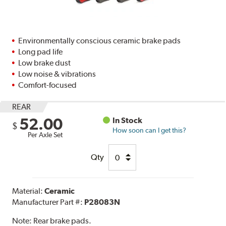
Environmentally conscious ceramic brake pads
Long pad life
Low brake dust
Low noise & vibrations
Comfort-focused
REAR
52.00
In Stock
$
How soon can I get this?
Per Axle Set
Qty
Material:
Ceramic
Manufacturer Part #:
P28083N
Note:
Rear brake pads.