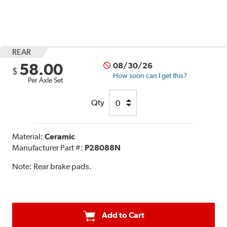
REAR
58.00
08/30/26
$
How soon can I get this?
Per Axle Set
Qty
Material:
Ceramic
Manufacturer Part #:
P28088N
Note:
Rear brake pads.
Add to Cart