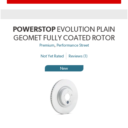
POWERSTOP
EVOLUTION PLAIN
GEOMET FULLY COATED ROTOR
,
Premium
Performance Street
Not Yet Rated
Reviews (1)
New