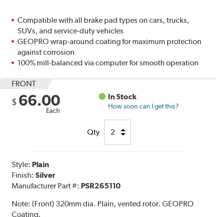
Compatible with all brake pad types on cars, trucks,
SUVs, and service-duty vehicles
GEOPRO wrap-around coating for maximum protection
against corrosion
100% mill-balanced via computer for smooth operation
FRONT
66.00
In Stock
$
How soon can I get this?
Each
Qty
Style:
Plain
Finish:
Silver
Manufacturer Part #:
PSR265110
Note:
(Front) 320mm dia. Plain, vented rotor. GEOPRO
Coating.