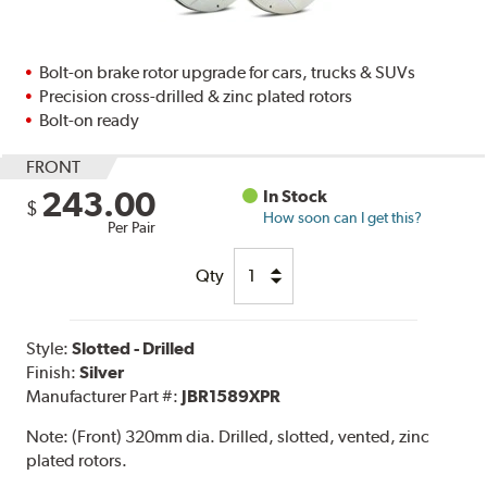
Bolt-on brake rotor upgrade for cars, trucks & SUVs
Precision cross-drilled & zinc plated rotors
Bolt-on ready
FRONT
243.00
In Stock
$
How soon can I get this?
Per Pair
Qty
Style:
Slotted - Drilled
Finish:
Silver
Manufacturer Part #:
JBR1589XPR
Note:
(Front) 320mm dia. Drilled, slotted, vented, zinc
plated rotors.