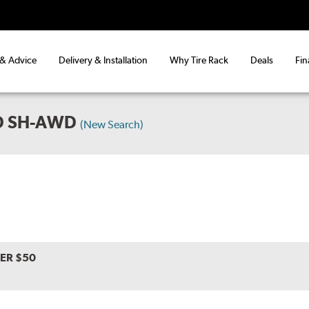
 & Advice
Delivery & Installation
Why Tire Rack
Deals
Fin
D SH-AWD
(New Search)
VER $50