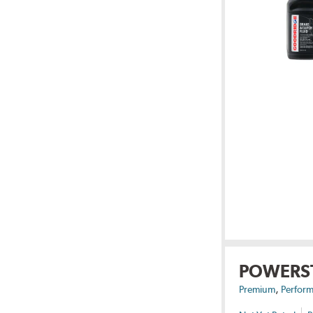
POWERS
,
Premium
Perform