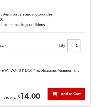
ystems on cars and motorcycles
500ml
d extreme racing conditions
Qty
this?
ble W/ DOT 3 & DOT 4 applications Minimum dry
Add to Cart
14.00
$
Set of 2: