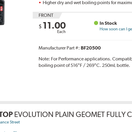
Higher dry and wet boiling points for max
FRONT
11.00
In Stock
$
How soon can I get
Each
Manufacturer Part #:
BF20500
Note:
For Performance applications. Compati
boiling point of 516°F / 269°C. 250mL bottle.
TOP
EVOLUTION PLAIN GEOMET FULLY 
ance Street