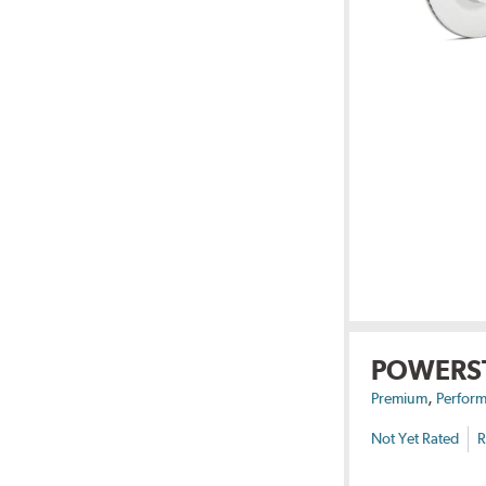
POWERS
,
Premium
Perform
Not Yet Rated
R