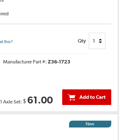
uired
Qty
t this?
Manufacturer Part #:
Z36-1723
Add to Cart
61.00
$
1 Axle Set:
New