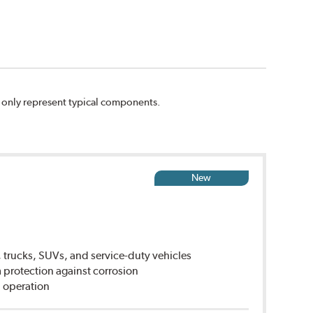
n only represent typical components.
New
 trucks, SUVs, and service-duty vehicles
rotection against corrosion
 operation