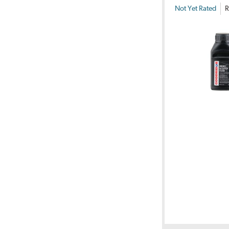
Not Yet Rated
R