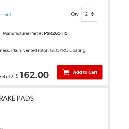
Qty
t this?
Manufacturer Part #:
PSR265115
ness. Plain, vented rotor. GEOPRO Coating.
Add to Cart
162.00
$
Set of 2:
RAKE PADS
es