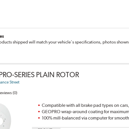
es
oducts shipped will match your vehicle's specifications, photos show
PRO-SERIES PLAIN ROTOR
ance Street
eviews (0)
Compatible with all brake pad types on cars,
GEOPRO wrap-around coating for maximum p
100% mill-balanced via computer for smooth