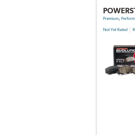
POWERS
,
Premium
Perform
Not Yet Rated
R