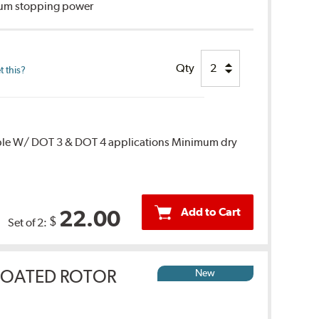
imum stopping power
Qty
 this?
ble W/ DOT 3 & DOT 4 applications Minimum dry
Add to Cart
22.00
$
Set of 2:
COATED ROTOR
New