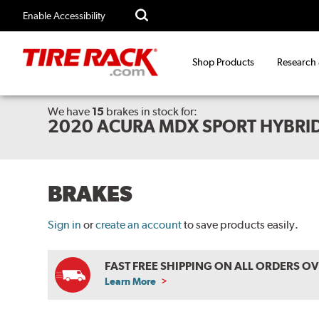
Enable Accessibility
Shop Products
Research
We have
15
brakes
in stock for:
2020 ACURA MDX SPORT HYBRI
BRAKES
Sign in
or
create an account
to save products easily.
FAST FREE SHIPPING ON ALL ORDERS O
Learn More
ABOUT
FREE
SHIPPING