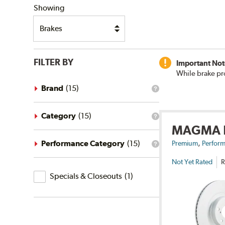
Showing
FILTER BY
Important Not
While brake pr
Brand
(
15
)
What
is
the
brand
Category
(
15
)
What
filter?
MAGMA
is
the
,
category
Performance Category
(
15
)
Premium
Perform
What
filter?
is
Not Yet Rated
R
the
Specials
performance
Specials & Closeouts
(
1
)
category
&
filter?
Closeouts