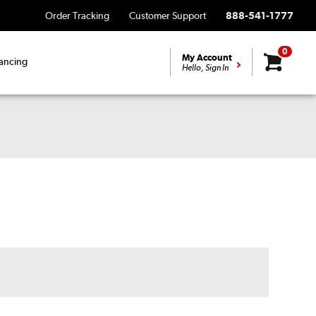
Order Tracking
Customer Support
888-541-1777
0
My Account
ancing
Hello, Sign In