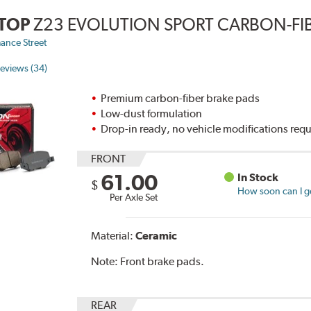
TOP
Z23 EVOLUTION SPORT CARBON-FIB
ance Street
eviews (34)
Premium carbon-fiber brake pads
Low-dust formulation
Drop-in ready, no vehicle modifications req
FRONT
61.00
In Stock
$
How soon can I ge
Per Axle Set
Material:
Ceramic
Note:
Front brake pads.
REAR