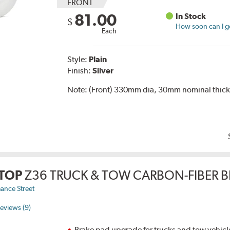
FRONT
81.00
In Stock
$
How soon can I ge
Each
Style:
Plain
Finish:
Silver
Note:
(Front) 330mm dia, 30mm nominal thick
TOP
Z36 TRUCK & TOW CARBON-FIBER B
ance Street
eviews (9)
Brake pad upgrade for trucks and tow vehicl