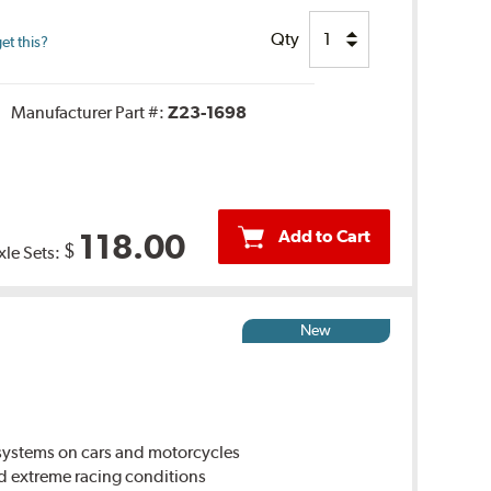
Qty
et this?
Manufacturer Part #:
Z23-1698
Add to Cart
118.00
$
xle Sets:
New
ystems on cars and motorcycles
d extreme racing conditions