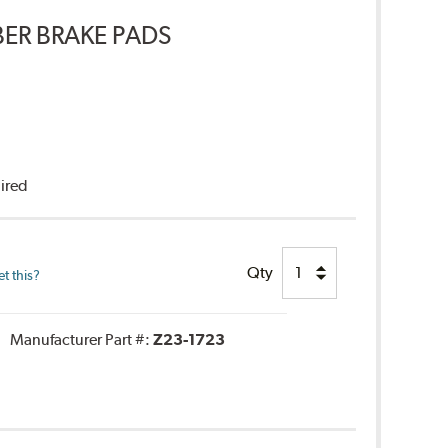
ER BRAKE PADS
uired
Qty
t this?
Manufacturer Part #:
Z23-1723