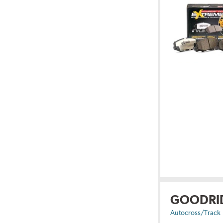
GOODRI
Autocross/Track