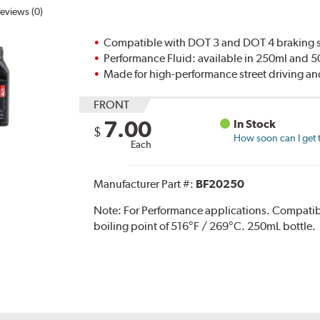
eviews (0)
Compatible with DOT 3 and DOT 4 braking s
Performance Fluid: available in 250ml and 
Made for high-performance street driving an
FRONT
7.00
In Stock
$
How soon can I get 
Each
Manufacturer Part #:
BF20250
Note:
For Performance applications. Compati
boiling point of 516°F / 269°C. 250mL bottle.