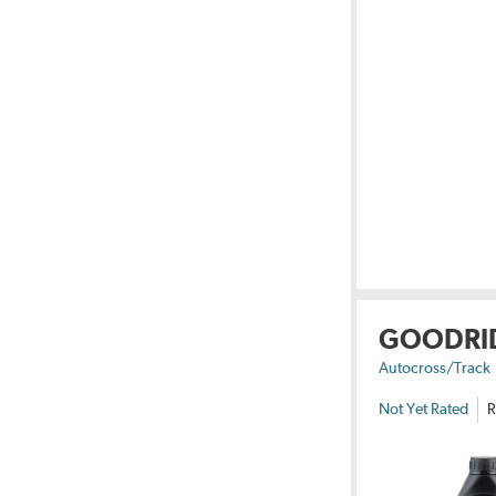
GOODRI
Autocross/Track
Not Yet Rated
R