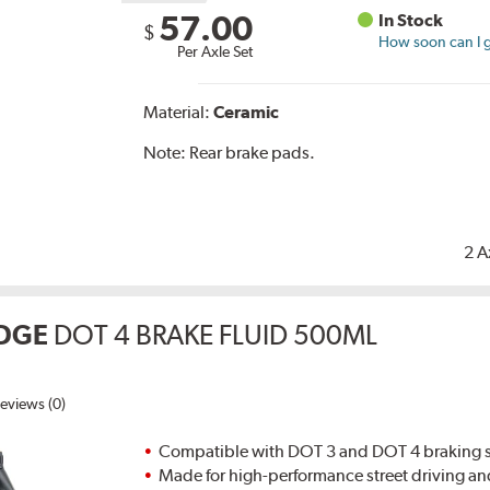
57.00
In Stock
$
How soon can I g
Per Axle Set
Material:
Ceramic
Note:
Rear brake pads.
2 A
DGE
DOT 4 BRAKE FLUID 500ML
eviews (0)
Compatible with DOT 3 and DOT 4 braking s
Made for high-performance street driving an