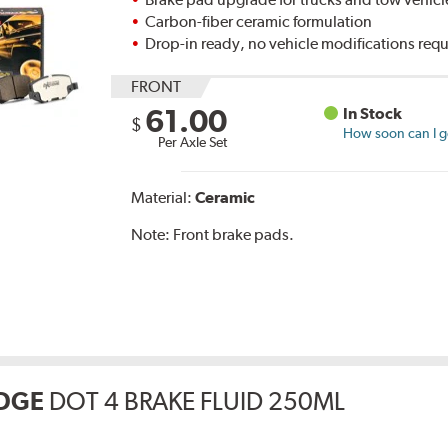
Carbon-fiber ceramic formulation
Drop-in ready, no vehicle modifications req
FRONT
61.00
In Stock
$
How soon can I ge
Per Axle Set
Material:
Ceramic
Note:
Front brake pads.
DGE
DOT 4 BRAKE FLUID 250ML