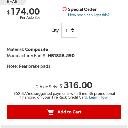
REAR
174.00
Special Order
$
How soon can I get this?
Per Axle Set
Qty
Material:
Composite
Manufacturer Part #:
HB185B.590
Note:
Rear brake pads.
316.00
$
2 Axle Sets:
$52.67
/mo suggested payments with 6-month promotional
financing on your Tire Rack Credit Card.
Learn How
Add to Cart