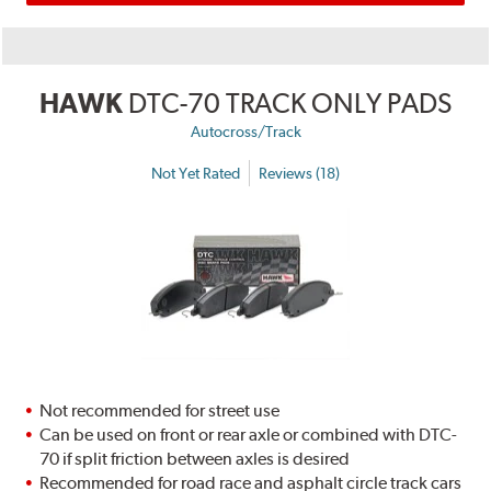
HAWK
DTC-70 TRACK ONLY PADS
Autocross/Track
Not Yet Rated
Reviews (18)
Not recommended for street use
Can be used on front or rear axle or combined with DTC-
70 if split friction between axles is desired
Recommended for road race and asphalt circle track cars