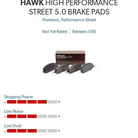
HAWK
HIGH PERFORMANCE
STREET 5.0 BRAKE PADS
,
Premium
Performance Street
Not Yet Rated
Reviews (58)
Stopping Power
Low Noise
Low Dust