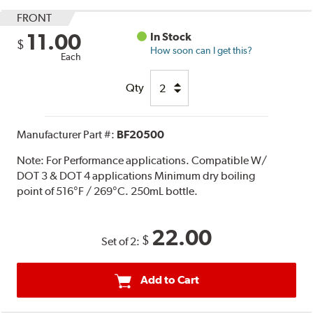
FRONT
11.00
In Stock
$
How soon can I get this?
Each
Qty
Manufacturer Part #:
BF20500
Note:
For Performance applications. Compatible W/
DOT 3 & DOT 4 applications Minimum dry boiling
point of 516°F / 269°C. 250mL bottle.
22.00
$
Set of 2:
Add to Cart