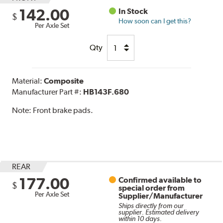
142.00
In Stock
$
How soon can I get this?
Per Axle Set
Qty
Material:
Composite
Manufacturer Part #:
HB143F.680
Note:
Front brake pads.
REAR
177.00
Confirmed available to
$
special order from
Per Axle Set
Supplier/Manufacturer
Ships directly from our
supplier. Estimated delivery
within 10 days.