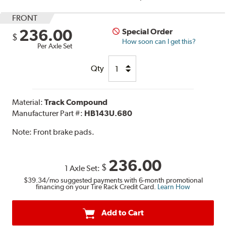
FRONT
236.00
Special Order
$
How soon can I get this?
Per Axle Set
Qty
Material:
Track Compound
Manufacturer Part #:
HB143U.680
Note:
Front brake pads.
236.00
$
1 Axle Set:
$39.34
/mo suggested payments with 6-month promotional
financing on your Tire Rack Credit Card.
Learn How
Add to Cart