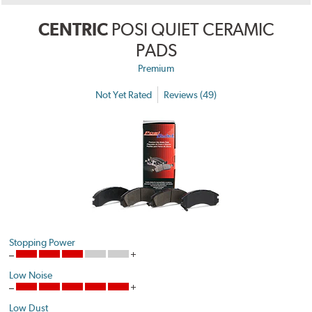
CENTRIC
POSI QUIET CERAMIC
PADS
Premium
Not Yet Rated
Reviews (49)
Stopping Power
Low Noise
Low Dust