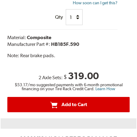
How soon can I get this?
Qty
Material:
Composite
Manufacturer Part #:
HB185F.590
Note:
Rear brake pads.
319.00
$
2 Axle Sets:
$53.17
/mo suggested payments with 6-month promotional
financing on your Tire Rack Credit Card.
Learn How
Add to Cart