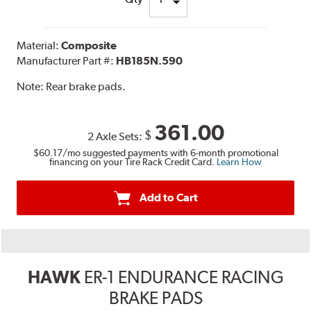
Material:
Composite
Manufacturer Part #:
HB185N.590
Note:
Rear brake pads.
361.00
$
2 Axle Sets:
$60.17
/mo suggested payments with 6-month promotional
financing on your Tire Rack Credit Card.
Learn How
Add to Cart
HAWK
ER-1 ENDURANCE RACING
BRAKE PADS