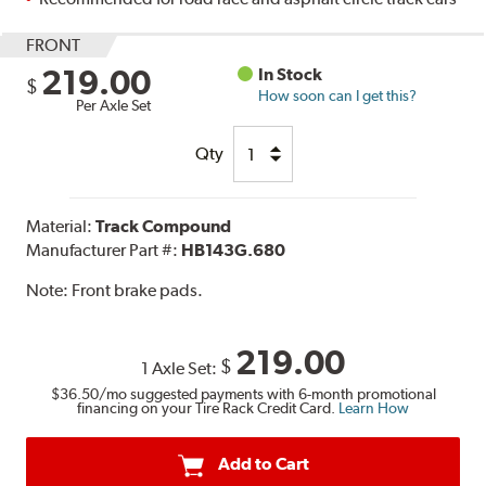
FRONT
219.00
In Stock
$
How soon can I get this?
Per Axle Set
Qty
Material:
Track Compound
Manufacturer Part #:
HB143G.680
Note:
Front brake pads.
219.00
$
1 Axle Set:
$36.50
/mo suggested payments with 6-month promotional
financing on your Tire Rack Credit Card.
Learn How
Add to Cart