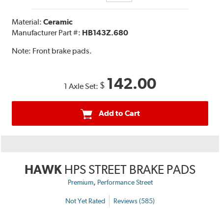
Material:
Ceramic
Manufacturer Part #:
HB143Z.680
Note:
Front brake pads.
142.00
$
1 Axle Set:
Add to Cart
HAWK
HPS STREET BRAKE PADS
,
Premium
Performance Street
Not Yet Rated
Reviews (585)