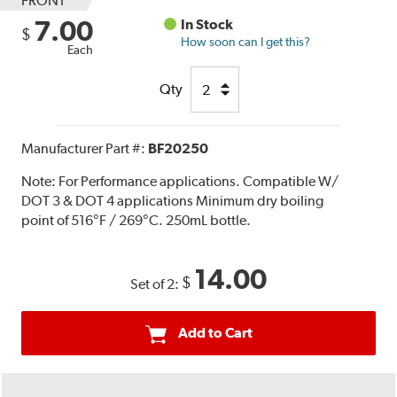
FRONT
7.00
In Stock
$
How soon can I get this?
Each
Qty
Manufacturer Part #:
BF20250
Note:
For Performance applications. Compatible W/
DOT 3 & DOT 4 applications Minimum dry boiling
point of 516°F / 269°C. 250mL bottle.
14.00
$
Set of 2:
Add to Cart