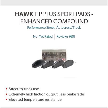
HAWK
HP PLUS SPORT PADS -
ENHANCED COMPOUND
,
Performance Street
Autocross/Track
Not Yet Rated
Reviews (69)
Street-to-track use
Extremely high friction output, less brake fade
Elevated temperature resistance