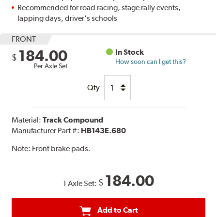
Recommended for road racing, stage rally events,
lapping days, driver's schools
FRONT
184.00
In Stock
$
How soon can I get this?
Per Axle Set
Qty
Material:
Track Compound
Manufacturer Part #:
HB143E.680
Note:
Front brake pads.
184.00
$
1 Axle Set:
Add to Cart