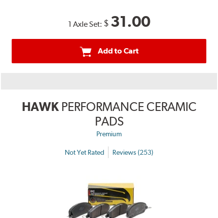
31.00
$
1 Axle Set:
Add to Cart
HAWK
PERFORMANCE CERAMIC
PADS
Premium
Not Yet Rated
Reviews (253)