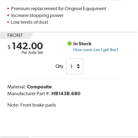
Premium replacement for Original Equipment
Increase stopping power
Low levels of dust
FRONT
142.00
In Stock
$
How soon can I get this?
Per Axle Set
Qty
Material:
Composite
Manufacturer Part #:
HB143B.680
Note:
Front brake pads