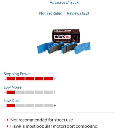
Autocross/Track
Not Yet Rated
Reviews (22)
Stopping Power
Low Noise
Low Dust
Not recommended for street use
Hawk's most popular motorsport compound