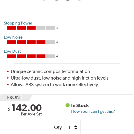
Stopping Power
Low Noise
Low Dust
Unique ceramic composite formulation
Ultra-low dust, low noise and high friction levels
Allows ABS system to work more effectively
FRONT
142.00
In Stock
$
How soon can I get this?
Per Axle Set
Qty