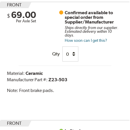
FRONT
69.00
Confirmed available to
$
special order from
Per Axle Set
Supplier/Manufacturer
Ships directly from our supplier.
Estimated delivery within 10
days.
How soon can I get this?
Qty
Material:
Ceramic
Manufacturer Part #:
Z23-503
Note:
Front brake pads.
FRONT