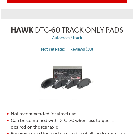
HAWK
DTC-60 TRACK ONLY PADS
Autocross/Track
Not Yet Rated
Reviews (30)
Not recommended for street use
Can be combined with DTC-70 when less torque is
desired on the rear axle
Recommended for road race and asphalt circle track cars