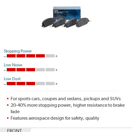
Stopping Power
Low Noise
Low Dust
For sports cars, coupes and sedans, pickups and SUVs
20-40% more stopping power, higher resistance to brake
fade
Features aerospace design for safety, quality
FRONT