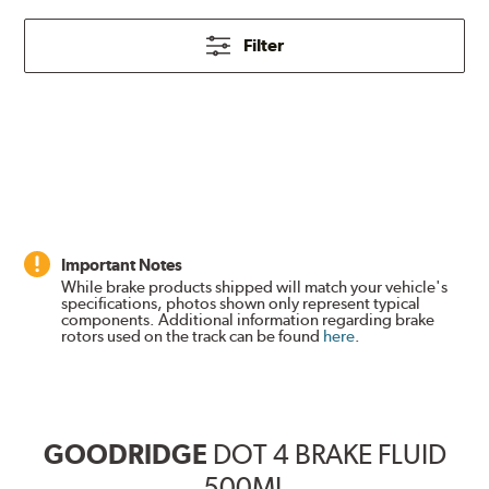
Filter
Important Notes
While brake products shipped will match your vehicle's
specifications, photos shown only represent typical
components. Additional information regarding brake
rotors used on the track can be found
here
.
GOODRIDGE
DOT 4 BRAKE FLUID
500ML