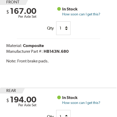
FRONT
167.00
In Stock
$
How soon can I get this?
Per Axle Set
Qty
Material:
Composite
Manufacturer Part #:
HB143N.680
Note:
Front brake pads.
REAR
194.00
In Stock
$
How soon can I get this?
Per Axle Set
Qty