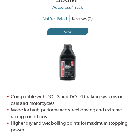
Autocross/Track
Not Yet Rated
Reviews (0)
New
Compatible with DOT 3 and DOT 4 braking systems on
cars and motorcycles
Made for high-performance street driving and extreme
racing conditions
Higher dry and wet boiling points for maximum stopping
power