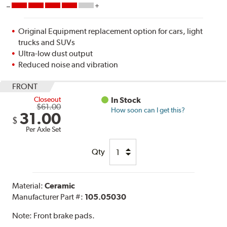
Original Equipment replacement option for cars, light
trucks and SUVs
Ultra-low dust output
Reduced noise and vibration
FRONT
Closeout
In Stock
$61.00
How soon can I get this?
31.00
$
Per Axle Set
Qty
Material:
Ceramic
Manufacturer Part #:
105.05030
Note:
Front brake pads.