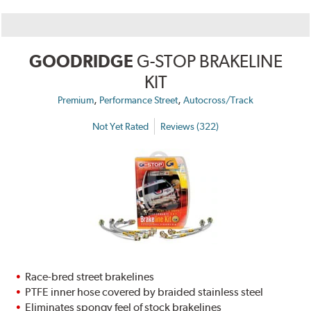
GOODRIDGE
G-STOP BRAKELINE
KIT
,
,
Premium
Performance Street
Autocross/Track
Not Yet Rated
Reviews (322)
Race-bred street brakelines
PTFE inner hose covered by braided stainless steel
Eliminates spongy feel of stock brakelines