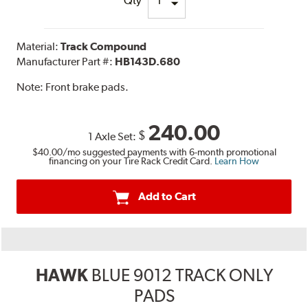
Qty
Material:
Track Compound
Manufacturer Part #:
HB143D.680
Note:
Front brake pads.
240.00
$
1 Axle Set:
$40.00
/mo suggested payments with 6-month promotional
financing on your Tire Rack Credit Card.
Learn How
Add to Cart
HAWK
BLUE 9012 TRACK ONLY
PADS