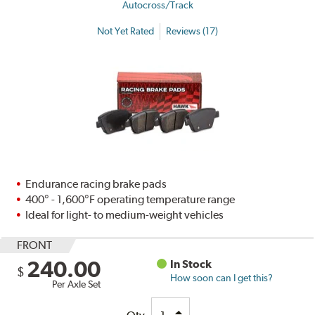
Autocross/Track
Not Yet Rated
Reviews (17)
Endurance racing brake pads
400° - 1,600°F operating temperature range
Ideal for light- to medium-weight vehicles
FRONT
240.00
In Stock
$
How soon can I get this?
Per Axle Set