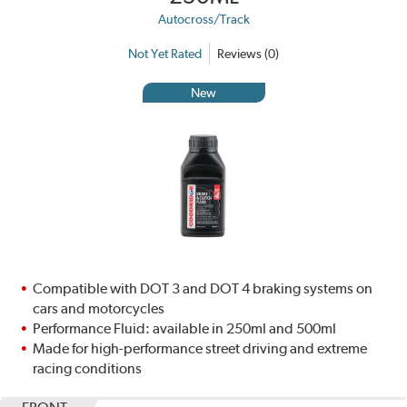
Autocross/Track
Not Yet Rated
Reviews (0)
New
Compatible with DOT 3 and DOT 4 braking systems on
cars and motorcycles
Performance Fluid: available in 250ml and 500ml
Made for high-performance street driving and extreme
racing conditions