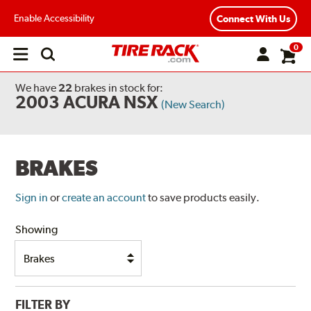
Enable Accessibility
Connect With Us
0
Open
main
menu
We have
22
brakes
in stock for:
2003 ACURA NSX
(New Search)
BRAKES
Sign in
or
create an account
to save products easily.
Showing
FILTER BY