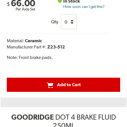
66.00
In Stock
$
How soon can I get this?
Per Axle Set
Qty
Material:
Ceramic
Manufacturer Part #:
Z23-512
Note:
Front brake pads.
Add to Cart
GOODRIDGE
DOT 4 BRAKE FLUID
250ML