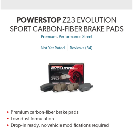
POWERSTOP
Z23 EVOLUTION
SPORT CARBON-FIBER BRAKE PADS
,
Premium
Performance Street
Not Yet Rated
Reviews (34)
Premium carbon-fiber brake pads
Low-dust formulation
Drop-in ready, no vehicle modifications required