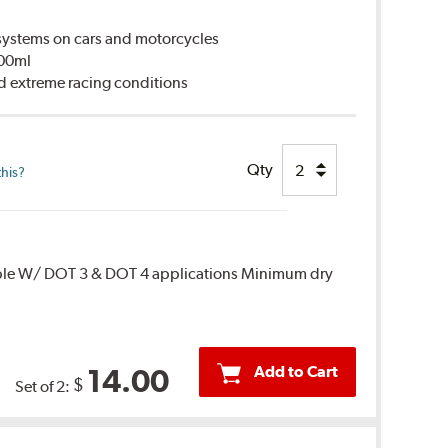
ystems on cars and motorcycles
500ml
d extreme racing conditions
Qty
this?
ble W/ DOT 3 & DOT 4 applications Minimum dry
Add to Cart
14.00
$
Set of 2: