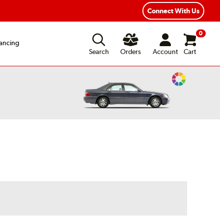
Year Road Hazard Protection
Flexible Payment Options
Connect With Us
0
ancing
Search
Orders
Account
Cart
Change
Vehicle
Color