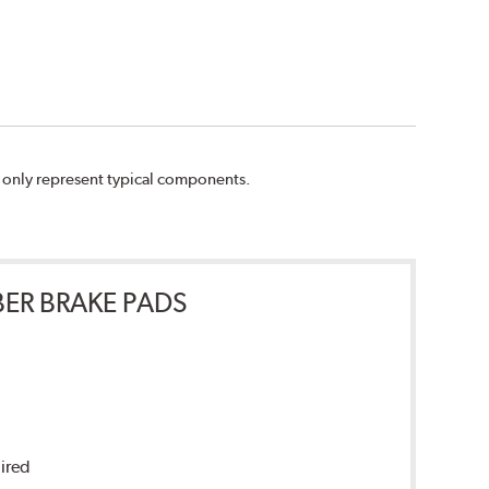
n only represent typical components.
ER BRAKE PADS
uired