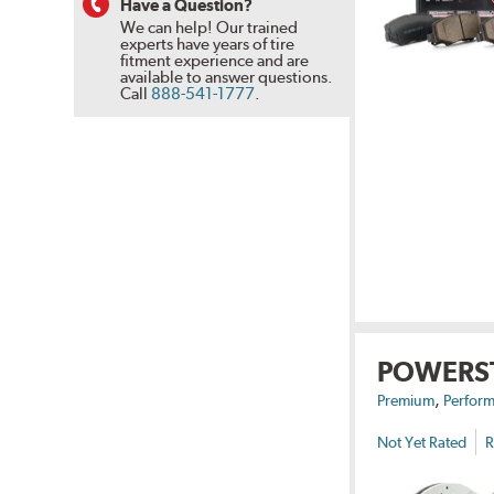
Have a Question?
We can help! Our trained
experts have years of tire
fitment experience and are
available to answer questions.
Call
888-541-1777
.
POWERS
,
Premium
Perform
Not Yet Rated
R