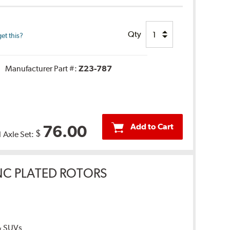
Qty
et this?
Manufacturer Part #:
Z23-787
Add to Cart
76.00
$
1 Axle Set:
INC PLATED ROTORS
 & SUVs