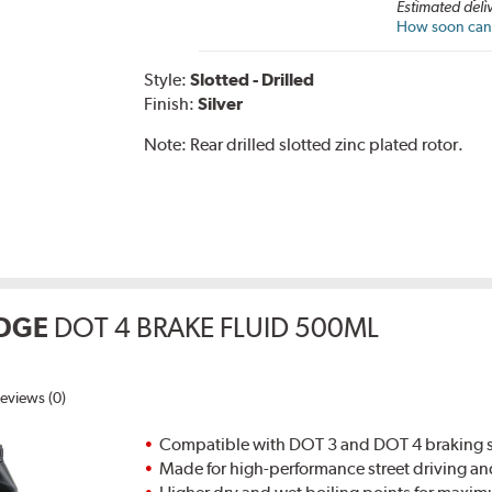
Estimated deli
How soon can I
Style:
Slotted - Drilled
Finish:
Silver
Note:
Rear drilled slotted zinc plated rotor.
DGE
DOT 4 BRAKE FLUID 500ML
eviews (0)
Compatible with DOT 3 and DOT 4 braking s
Made for high-performance street driving an