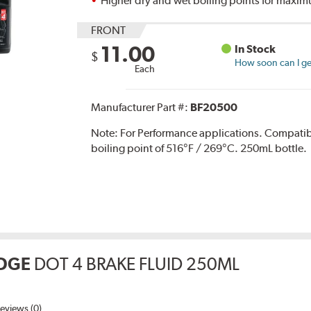
Higher dry and wet boiling points for max
FRONT
11.00
In Stock
$
How soon can I get
Each
Manufacturer Part #:
BF20500
Note:
For Performance applications. Compati
boiling point of 516°F / 269°C. 250mL bottle.
DGE
DOT 4 BRAKE FLUID 250ML
eviews (0)