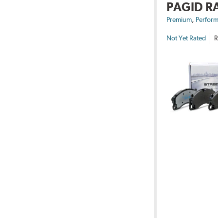
PAGID R
,
Premium
Perform
Not Yet Rated
R