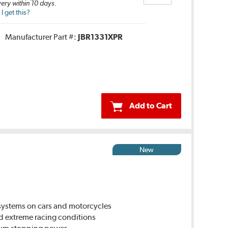
very within 10 days.
 get this?
Manufacturer Part #:
JBR1331XPR
Add to Cart
New
ystems on cars and motorcycles
d extreme racing conditions