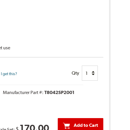
et use
Qty
 get this?
Manufacturer Part #:
T8042SP2001
Add to Cart
170.00
$
Axle Set: