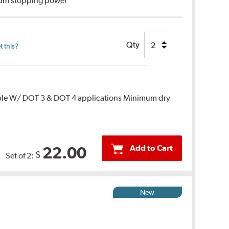
imum stopping power
Qty
 this?
ble W/ DOT 3 & DOT 4 applications Minimum dry
Add to Cart
22.00
$
Set of 2:
New