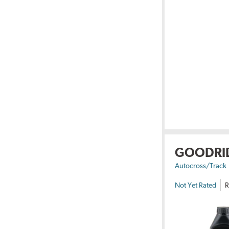
GOODRI
Autocross/Track
Not Yet Rated
R