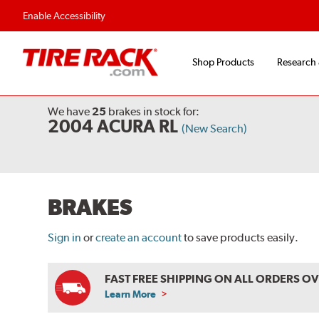
Flexible Payment O
Enable Accessibility
Shop Products
Research
We have
25
brakes
in stock for:
2004 ACURA RL
(New Search)
BRAKES
Sign in
or
create an account
to save products easily.
FAST FREE SHIPPING ON ALL ORDERS O
Learn More
ABOUT
FREE