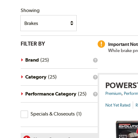
SHIPPING
Showing
FILTER BY
Important Not
While brake pr
Brand
(
25
)
What
is
the
brand
Category
(
25
)
What
filter?
POWERS
is
the
,
category
Performance Category
(
25
)
Premium
Perform
What
filter?
is
Not Yet Rated
R
the
Specials
performance
Specials & Closeouts
(
1
)
category
&
filter?
Closeouts