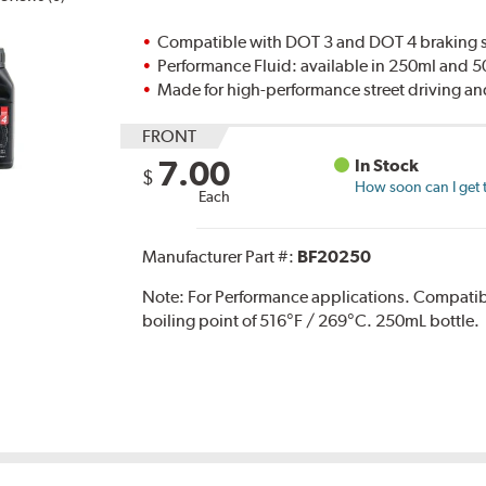
Compatible with DOT 3 and DOT 4 braking s
Performance Fluid: available in 250ml and 
Made for high-performance street driving an
FRONT
7.00
In Stock
$
How soon can I get 
Each
Manufacturer Part #:
BF20250
Note:
For Performance applications. Compati
boiling point of 516°F / 269°C. 250mL bottle.