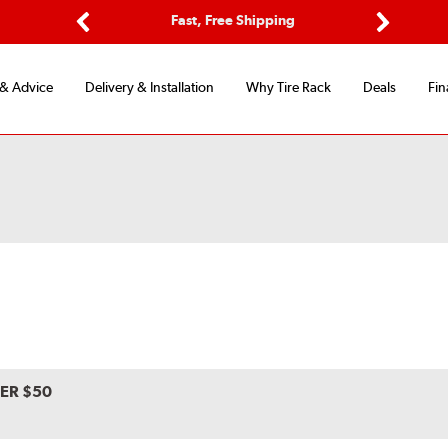
ptions
Fast, Free Shipping
Free 2-
Previous
Next
 & Advice
Delivery & Installation
Why Tire Rack
Deals
Fin
VER $50