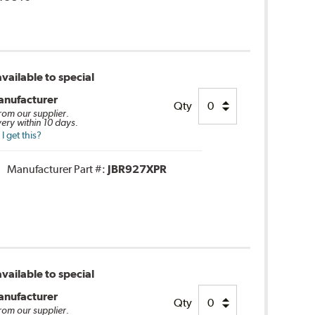
vailable to special
anufacturer
Qty
from our supplier.
very within 10 days.
 get this?
Manufacturer Part #:
JBR927XPR
vailable to special
anufacturer
Qty
from our supplier.