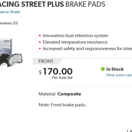
ACING STREET PLUS
BRAKE PADS
ance Street
eviews (0)
Innovative dual retention system
Elevated temperature resistance
Increased safety and responsiveness for stre
FRONT
170.00
In Stock
$
How soon can I
Per Axle Set
Material:
Composite
Note:
Front brake pads.
1 