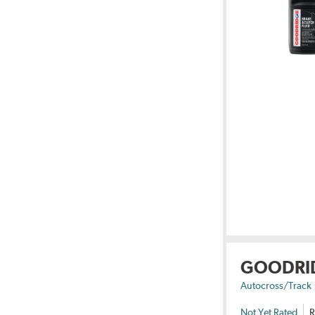
GOODRI
Autocross/Track
Not Yet Rated
R