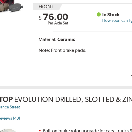
FRONT
76.00
In Stock
$
How soon can I g
Per Axle Set
Material:
Ceramic
Note:
Front brake pads.
TOP
EVOLUTION DRILLED, SLOTTED & Z
ance Street
eviews (43)
Bolt-on brake rotor upgrade for cars, trucks