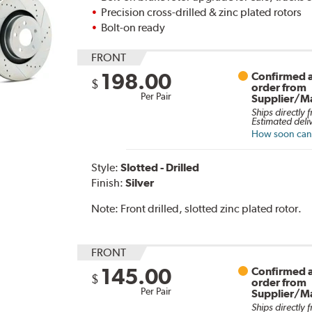
Precision cross-drilled & zinc plated rotors
Bolt-on ready
FRONT
198.00
Confirmed a
$
order from
Per Pair
Supplier/M
Ships directly 
Estimated deli
How soon can I
Style:
Slotted - Drilled
Finish:
Silver
Note:
Front drilled, slotted zinc plated rotor.
FRONT
145.00
Confirmed a
$
order from
Per Pair
Supplier/M
Ships directly 