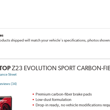
es
oducts shipped will match your vehicle's specifications, photos show
TOP
Z23 EVOLUTION SPORT CARBON-FIB
ance Street
eviews (34)
Premium carbon-fiber brake pads
Low-dust formulation
Drop-in ready, no vehicle modifications req