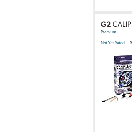
G2
CALIP
Premium
Not Yet Rated
R