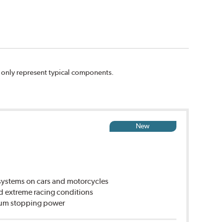
n only represent typical components.
New
ystems on cars and motorcycles
d extreme racing conditions
imum stopping power