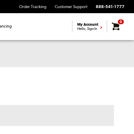
Order Tracking
Customer Support
888-541-1777
0
My Account
ancing
Hello, Sign In