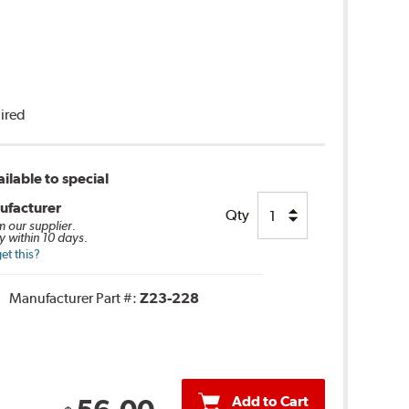
uired
ilable to special
ufacturer
Qty
m our supplier.
y within 10 days.
et this?
Manufacturer Part #:
Z23-228
Add to Cart