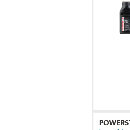
POWERS