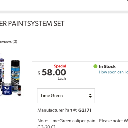
ER PAINTSYSTEM SET
eviews (0)
Special
In Stock
58.00
How soon can I g
$
Each
Select
Option
Manufacturer Part #:
G2171
Note:
Lime Green caliper paint. Please note:
(13-20 C).