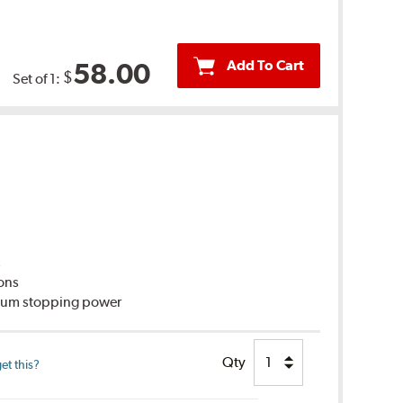
Add To Cart
58.00
$
Set of 1:
C
ions
imum stopping power
Qty
et this?