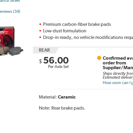
ance Street
eviews (34)
Premium carbon-fiber brake pads
Low-dust formulation
Drop-in ready, no vehicle modifications req
REAR
56.00
Confirmed ava
$
order from
Per Axle Set
Supplier/Man
Ships directly fro
Estimated deliver
How soon can I g
Material:
Ceramic
Note:
Rear brake pads.