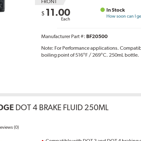
FRONT
11.00
In Stock
$
How soon can I get
Each
Manufacturer Part #:
BF20500
Note:
For Performance applications. Compati
boiling point of 516°F / 269°C. 250mL bottle.
DGE
DOT 4 BRAKE FLUID 250ML
eviews (0)
Compatible with DOT 3 and DOT 4 braking s