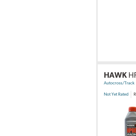
HAWK
H
Autocross/Track
Not Yet Rated
R