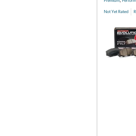
,
Premium
Perform
Not Yet Rated
R