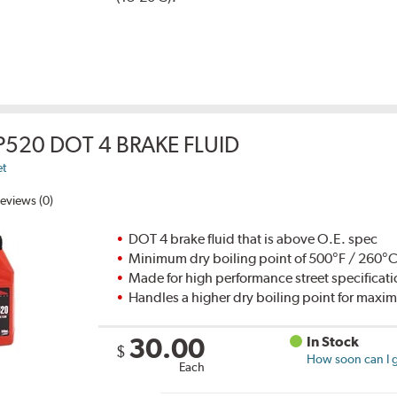
P520 DOT 4 BRAKE FLUID
et
eviews (0)
DOT 4 brake fluid that is above O.E. spec
Minimum dry boiling point of 500°F / 260°
Made for high performance street specificat
Handles a higher dry boiling point for max
30.00
In Stock
$
How soon can I g
Each