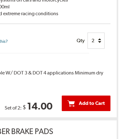
500ml
d extreme racing conditions
Qty
this?
ble W/ DOT 3 & DOT 4 applications Minimum dry
Add to Cart
14.00
$
Set of 2:
ER BRAKE PADS