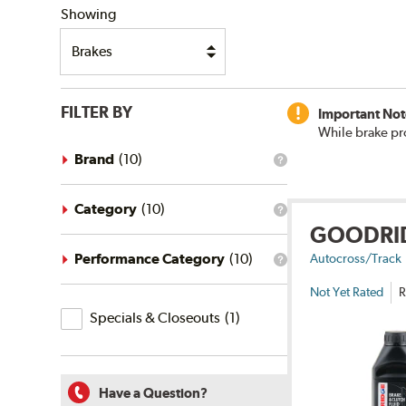
Showing
FILTER BY
Important Not
While brake pr
Brand
(
10
)
What
is
the
brand
Category
(
10
)
What
filter?
GOODRI
is
the
category
Performance Category
(
10
)
Autocross/Track
What
filter?
is
Not Yet Rated
R
the
Specials
performance
Specials & Closeouts
(
1
)
category
&
filter?
Closeouts
Have a Question?