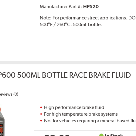
Manufacturer Part #:
HP520
Note:
For performance street applications. DO
500°F / 260°C. 500mL bottle.
P600 500ML BOTTLE RACE BRAKE FLUID
eviews (0)
High performance brake fluid
For high temperature brake systems
Not for vehicles requiring a mineral based fl
In Stock