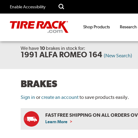
Enable Accessibility
Shop Products
Research
We have
10
brakes
in stock for:
1991 ALFA ROMEO 164
(New Search)
BRAKES
Sign in
or
create an account
to save products easily.
FAST FREE SHIPPING ON ALL ORDERS O
Learn More
ABOUT
FREE
SHIPPING