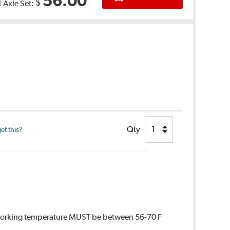
56.00
$
1 Axle Set:
Qty
et this?
 Working temperature MUST be between 56-70 F