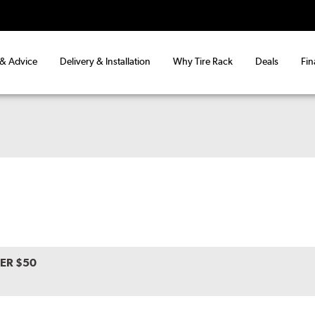
 & Advice
Delivery & Installation
Why Tire Rack
Deals
Fin
VER $50