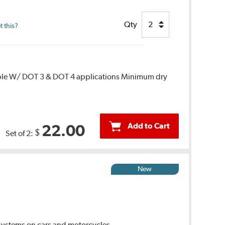
Qty
 this?
ble W/ DOT 3 & DOT 4 applications Minimum dry
Add to Cart
22.00
$
Set of 2:
New
ystems on cars and motorcycles