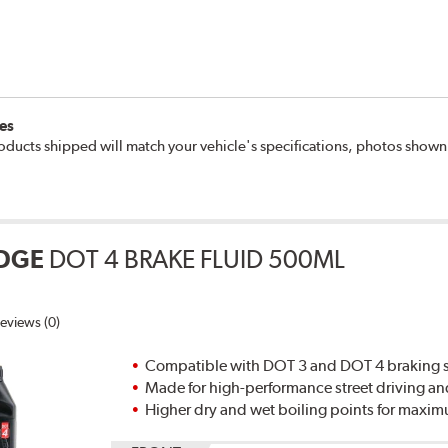
es
oducts shipped will match your vehicle's specifications, photos show
DGE
DOT 4 BRAKE FLUID 500ML
eviews (0)
Compatible with DOT 3 and DOT 4 braking s
Made for high-performance street driving an
Higher dry and wet boiling points for max