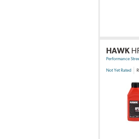
HAWK
H
Performance Stre
Not Yet Rated
R