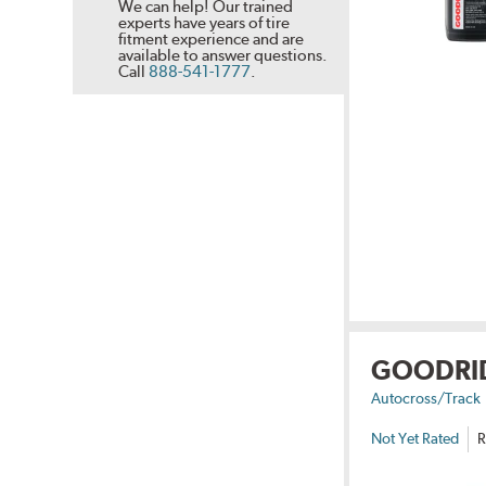
We can help! Our trained
experts have years of tire
fitment experience and are
available to answer questions.
Call
888-541-1777
.
GOODRI
Autocross/Track
Not Yet Rated
R