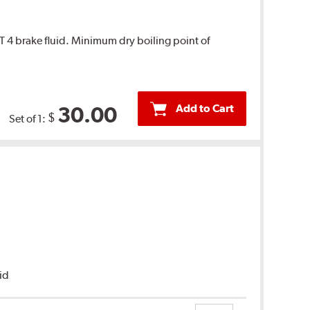
T 4 brake fluid. Minimum dry boiling point of
Add to Cart
30.00
$
Set of 1:
uid