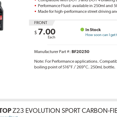
Performance Fluid: available in 250ml and 
Made for high-performance street driving an
FRONT
7.00
In Stock
$
How soon can I get 
Each
Manufacturer Part #:
BF20250
Note:
For Performance applications. Compati
boiling point of 516°F / 269°C. 250mL bottle.
TOP
Z23 EVOLUTION SPORT CARBON-FIB