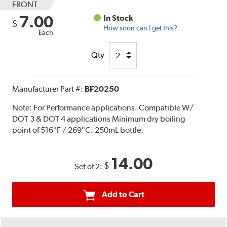
FRONT
7.00
In Stock
$
How soon can I get this?
Each
Qty
Manufacturer Part #:
BF20250
Note:
For Performance applications. Compatible W/
DOT 3 & DOT 4 applications Minimum dry boiling
point of 516°F / 269°C. 250mL bottle.
14.00
$
Set of 2:
Add to Cart