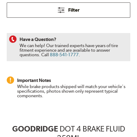
Filter
Have a Question?
We can help! Our trained experts have years of tire
fitment experience and are available to answer
questions.
Call
888-541-1777
.
Important Notes
While brake products shipped will match your vehicle's
specifications, photos shown only represent typical
components.
GOODRIDGE
DOT 4 BRAKE FLUID