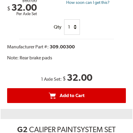
$60.00
How soon can I get this?
32.00
$
Per Axle Set
Qty
Manufacturer Part #:
309.00300
Note:
Rear brake pads
32.00
$
1 Axle Set:
Add to Cart
G2
CALIPER PAINTSYSTEM SET