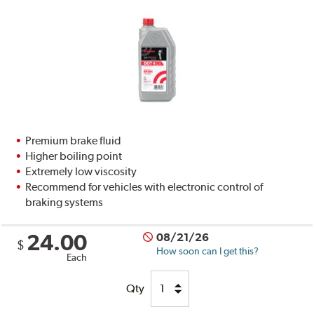
Premium brake fluid
Higher boiling point
Extremely low viscosity
Recommend for vehicles with electronic control of
braking systems
24.00
08/21/26
$
How soon can I get this?
Each
Qty