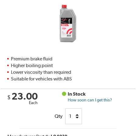
Premium brake fluid
Higher boiling point
Lower viscosity than required
Suitable for vehicles with ABS
23.00
In Stock
$
How soon can I get this?
Each
Qty