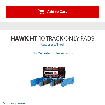
Add to Cart
HAWK
HT-10 TRACK ONLY PADS
Autocross/Track
Not Yet Rated
Reviews (17)
Stopping Power