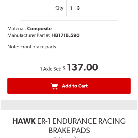
Qty
Material:
Composite
Manufacturer Part #:
HB171B.590
Note:
Front brake pads
137.00
$
1 Axle Set:
Add to Cart
HAWK
ER-1 ENDURANCE RACING
BRAKE PADS