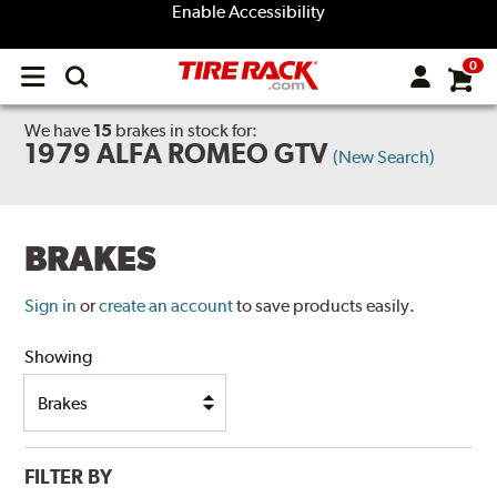
Enable Accessibility
0
Open
main
menu
We have
15
brakes
in stock for:
1979 ALFA ROMEO GTV
(New Search)
BRAKES
Sign in
or
create an account
to save products easily.
Showing
FILTER BY