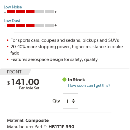
Low Noise
Low Dust
For sports cars, coupes and sedans, pickups and SUVs
20-40% more stopping power, higher resistance to brake
fade
Features aerospace design for safety, quality
FRONT
141.00
In Stock
$
How soon can I get this?
Per Axle Set
Qty
Material:
Composite
Manufacturer Part #:
HB171F.590