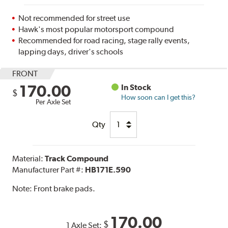
Not recommended for street use
Hawk's most popular motorsport compound
Recommended for road racing, stage rally events,
lapping days, driver's schools
FRONT
170.00
In Stock
$
How soon can I get this?
Per Axle Set
Qty
Material:
Track Compound
Manufacturer Part #:
HB171E.590
Note:
Front brake pads.
170.00
$
1 Axle Set: