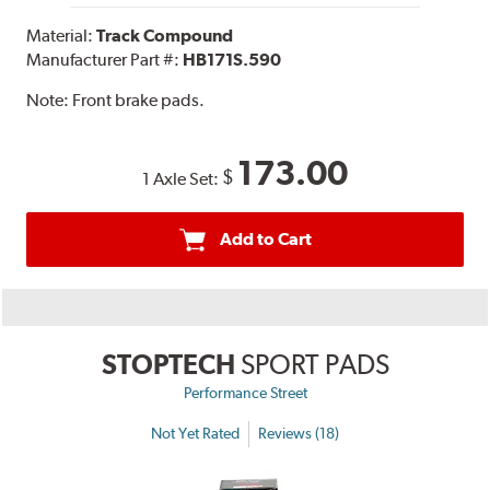
Material:
Track Compound
Manufacturer Part #:
HB171S.590
Note:
Front brake pads.
173.00
$
1 Axle Set:
Add to Cart
STOPTECH
SPORT PADS
Performance Street
Not Yet Rated
Reviews (18)