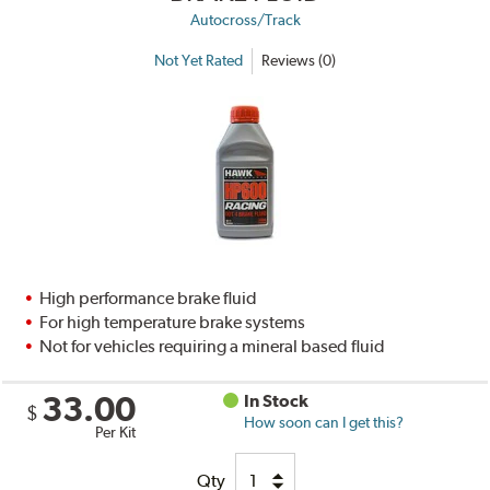
Autocross/Track
Not Yet Rated
Reviews (0)
High performance brake fluid
For high temperature brake systems
Not for vehicles requiring a mineral based fluid
33.00
In Stock
$
How soon can I get this?
Per Kit
Qty