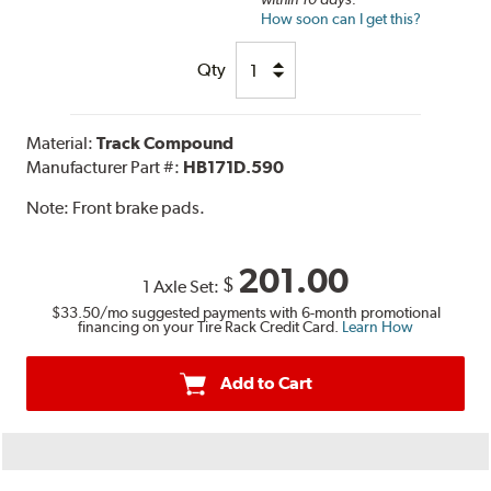
How soon can I get this?
Qty
Material:
Track Compound
Manufacturer Part #:
HB171D.590
Note:
Front brake pads.
201.00
$
1 Axle Set:
$33.50
/mo suggested payments with 6-month promotional
financing on your Tire Rack Credit Card.
Learn How
Add to Cart