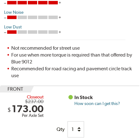
Low Noise
Low Dust
Not recommended for street use
For use when more torque is required than that offered by
Blue 9012
Recommended for road racing and pavement circle track
use
FRONT
Closeout
In Stock
$237.00
How soon can I get this?
173.00
$
Per Axle Set
Qty