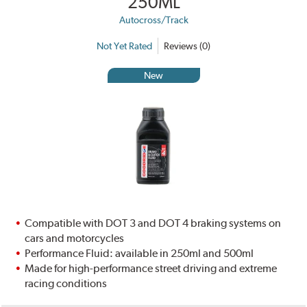
250ML
Autocross/Track
Not Yet Rated
Reviews (0)
New
Compatible with DOT 3 and DOT 4 braking systems on
cars and motorcycles
Performance Fluid: available in 250ml and 500ml
Made for high-performance street driving and extreme
racing conditions