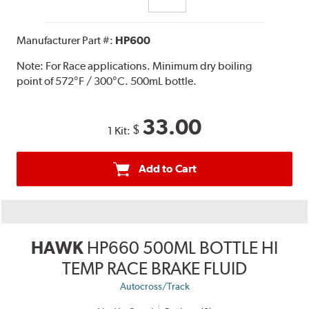
Manufacturer Part #:
HP600
Note:
For Race applications. Minimum dry boiling
point of 572°F / 300°C. 500mL bottle.
33.00
$
1 Kit:
Add to Cart
HAWK
HP660 500ML BOTTLE HI
TEMP RACE BRAKE FLUID
Autocross/Track