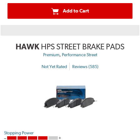
Add to Cart
HAWK
HPS STREET BRAKE PADS
,
Premium
Performance Street
Not Yet Rated
Reviews (585)
Stopping Power