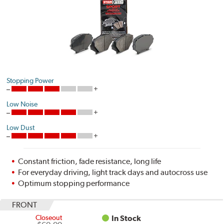
Stopping Power
Low Noise
Low Dust
Constant friction, fade resistance, long life
For everyday driving, light track days and autocross use
Optimum stopping performance
FRONT
Closeout
In Stock