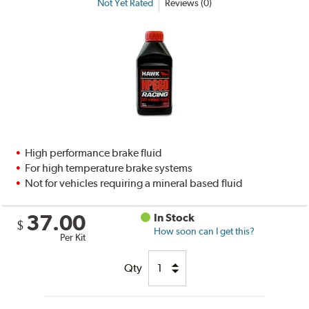
Not Yet Rated
Reviews (0)
High performance brake fluid
For high temperature brake systems
Not for vehicles requiring a mineral based fluid
37.00
In Stock
$
How soon can I get this?
Per Kit
Qty