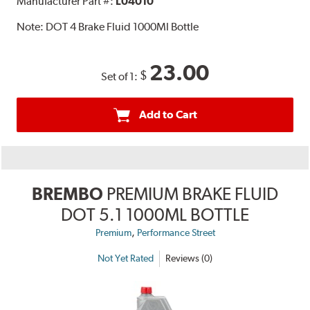
Manufacturer Part #:
L04010
Note:
DOT 4 Brake Fluid 1000Ml Bottle
23.00
$
Set of 1:
Add to Cart
BREMBO
PREMIUM BRAKE FLUID
DOT 5.1 1000ML BOTTLE
,
Premium
Performance Street
Not Yet Rated
Reviews (0)