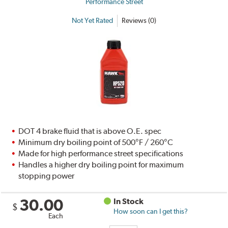
Performance Street
Not Yet Rated
Reviews (0)
DOT 4 brake fluid that is above O.E. spec
Minimum dry boiling point of 500°F / 260°C
Made for high performance street specifications
Handles a higher dry boiling point for maximum
stopping power
30.00
In Stock
$
How soon can I get this?
Each