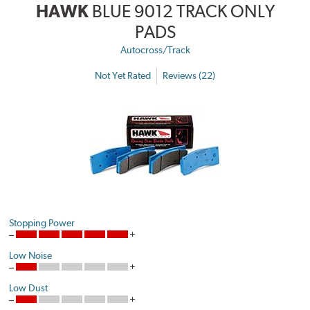
HAWK
BLUE 9012 TRACK ONLY
PADS
Autocross/Track
Not Yet Rated
Reviews (22)
Stopping Power
Low Noise
Low Dust