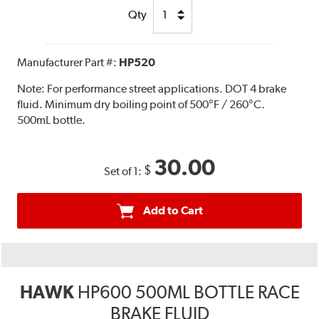
Qty
Manufacturer Part #:
HP520
Note:
For performance street applications. DOT 4 brake
fluid. Minimum dry boiling point of 500°F / 260°C.
500mL bottle.
30.00
$
Set of 1:
Add to Cart
HAWK
HP600 500ML BOTTLE RACE
BRAKE FLUID