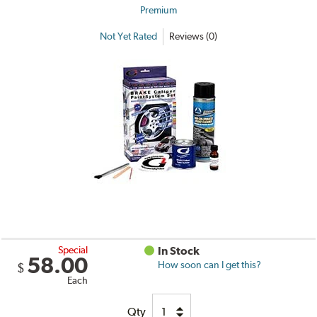
Premium
Not Yet Rated
Reviews (0)
Special
In Stock
58.00
How soon can I get this?
$
Each
Qty