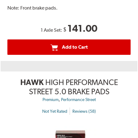
Note:
Front brake pads.
141.00
$
1 Axle Set:
Add to Cart
HAWK
HIGH PERFORMANCE
STREET 5.0 BRAKE PADS
,
Premium
Performance Street
Not Yet Rated
Reviews (58)