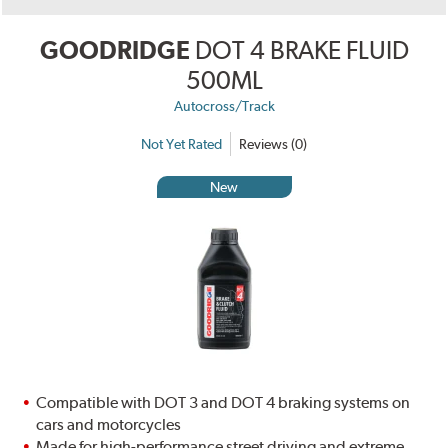
GOODRIDGE
DOT 4 BRAKE FLUID
500ML
Autocross/Track
Not Yet Rated
Reviews (0)
New
Compatible with DOT 3 and DOT 4 braking systems on
cars and motorcycles
Made for high-performance street driving and extreme