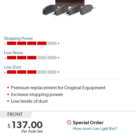
Stopping Power
Low Noise
Low Dust
Premium replacement for Original Equipment
Increase stopping power
Low levels of dust
FRONT
137.00
Special Order
$
How soon can I get this?
Per Axle Set