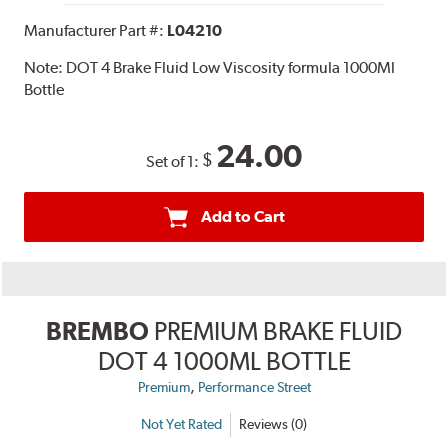
Manufacturer Part #:
L04210
Note:
DOT 4 Brake Fluid Low Viscosity formula 1000Ml
Bottle
24.00
$
Set of 1:
Add to Cart
BREMBO
PREMIUM BRAKE FLUID
DOT 4 1000ML BOTTLE
,
Premium
Performance Street
Not Yet Rated
Reviews (0)