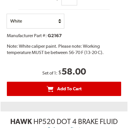
Select
Option
Manufacturer Part #:
G2167
Note:
White caliper paint. Please note: Working
temperature MUST be between 56-70 F (13-20 C).
58.00
$
Set of 1:
Add To Cart
HAWK
HP520 DOT 4 BRAKE FLUID