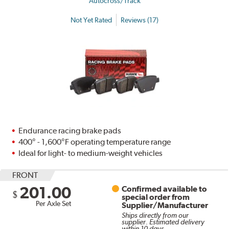
Autocross/Track
Not Yet Rated
Reviews (17)
Endurance racing brake pads
400° - 1,600°F operating temperature range
Ideal for light- to medium-weight vehicles
FRONT
201.00
Confirmed available to
$
special order from
Per Axle Set
Supplier/Manufacturer
Ships directly from our
supplier. Estimated delivery
within 10 days.