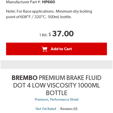
Manufacturer Part #:
HP660
Note:
For Race applications. Minimum dry boiling
point of 608°F / 320°C. 500mL bottle.
37.00
$
1 Kit:
Add to Cart
BREMBO
PREMIUM BRAKE FLUID
DOT 4 LOW VISCOSITY 1000ML
BOTTLE
,
Premium
Performance Street
Not Yet Rated
Reviews (0)