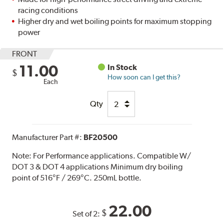
racing conditions
Higher dry and wet boiling points for maximum stopping
power
FRONT
11.00
In Stock
$
How soon can I get this?
Each
Qty
Manufacturer Part #:
BF20500
Note:
For Performance applications. Compatible W/
DOT 3 & DOT 4 applications Minimum dry boiling
point of 516°F / 269°C. 250mL bottle.
22.00
$
Set of 2: