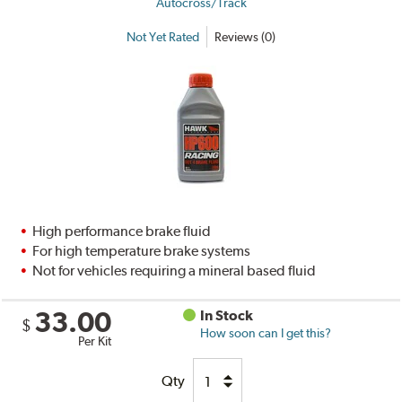
Autocross/Track
Not Yet Rated
Reviews (0)
High performance brake fluid
For high temperature brake systems
Not for vehicles requiring a mineral based fluid
33.00
In Stock
$
How soon can I get this?
Per Kit
Qty