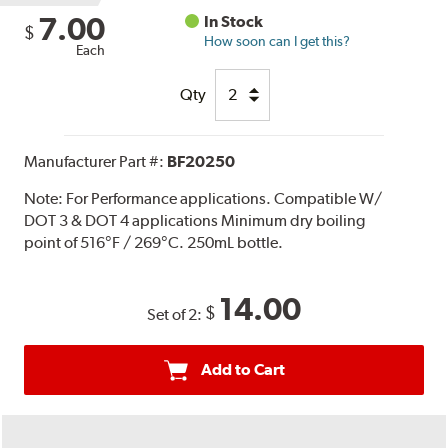
7.00
In Stock
$
How soon can I get this?
Each
Qty
Manufacturer Part #:
BF20250
Note:
For Performance applications. Compatible W/
DOT 3 & DOT 4 applications Minimum dry boiling
point of 516°F / 269°C. 250mL bottle.
14.00
$
Set of 2:
Add to Cart