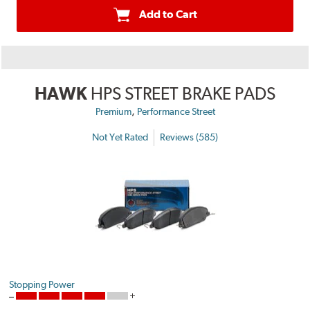
Add to Cart
HAWK
HPS STREET BRAKE PADS
,
Premium
Performance Street
Not Yet Rated
Reviews (585)
Stopping Power