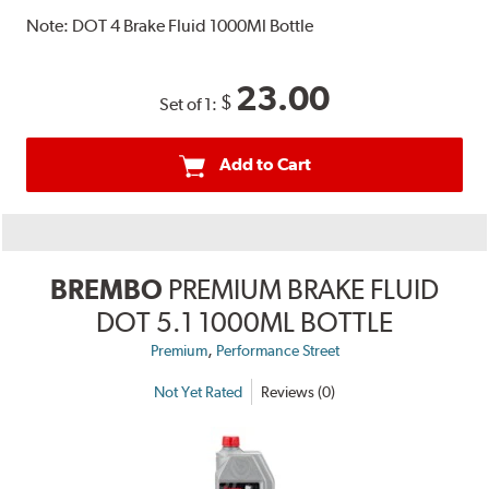
Note:
DOT 4 Brake Fluid 1000Ml Bottle
23.00
$
Set of 1:
Add to Cart
BREMBO
PREMIUM BRAKE FLUID
DOT 5.1 1000ML BOTTLE
,
Premium
Performance Street
Not Yet Rated
Reviews (0)