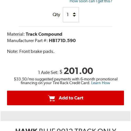
How soon can I get this?
Qty
Material:
Track Compound
Manufacturer Part #:
HB171D.590
Note:
Front brake pads.
201.00
$
1 Axle Set:
$33.50
/mo suggested payments with 6-month promotional
financing on your Tire Rack Credit Card.
Learn How
Add to Cart