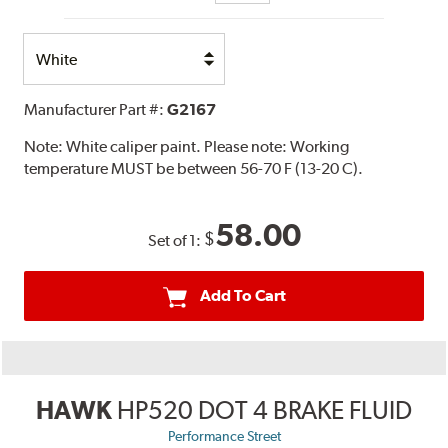
Select
Option
Manufacturer Part #:
G2167
Note:
White caliper paint. Please note: Working
temperature MUST be between 56-70 F (13-20 C).
58.00
$
Set of 1:
Add To Cart
HAWK
HP520 DOT 4 BRAKE FLUID
Performance Street