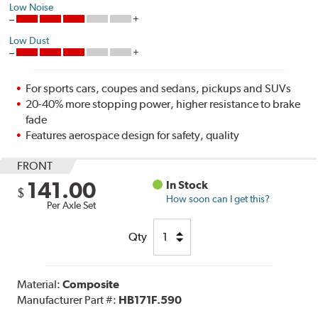
Low Noise
Low Dust
For sports cars, coupes and sedans, pickups and SUVs
20-40% more stopping power, higher resistance to brake
fade
Features aerospace design for safety, quality
FRONT
141.00
In Stock
$
How soon can I get this?
Per Axle Set
Qty
Material:
Composite
Manufacturer Part #:
HB171F.590