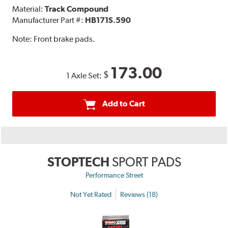
Material:
Track Compound
Manufacturer Part #:
HB171S.590
Note:
Front brake pads.
173.00
$
1 Axle Set:
Add to Cart
STOPTECH
SPORT PADS
Performance Street
Not Yet Rated
Reviews (18)