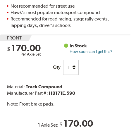
Not recommended for street use
Hawk's most popular motorsport compound
Recommended for road racing, stage rally events,
lapping days, driver's schools
FRONT
170.00
In Stock
$
How soon can I get this?
Per Axle Set
Qty
Material:
Track Compound
Manufacturer Part #:
HB171E.590
Note:
Front brake pads.
170.00
$
1 Axle Set: