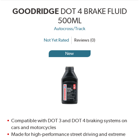
GOODRIDGE
DOT 4 BRAKE FLUID
500ML
Autocross/Track
Not Yet Rated
Reviews (0)
New
Compatible with DOT 3 and DOT 4 braking systems on
cars and motorcycles
Made for high-performance street driving and extreme