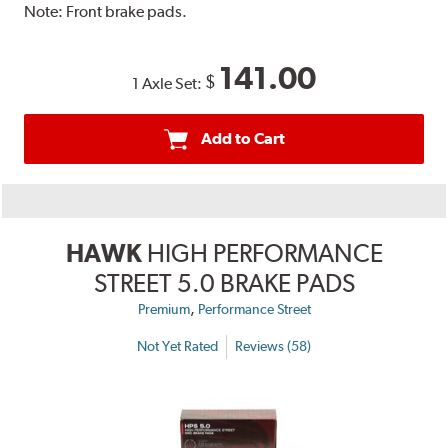
Note:
Front brake pads.
141.00
$
1 Axle Set:
Add to Cart
HAWK
HIGH PERFORMANCE
STREET 5.0 BRAKE PADS
,
Premium
Performance Street
Not Yet Rated
Reviews (58)