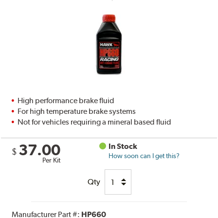
High performance brake fluid
For high temperature brake systems
Not for vehicles requiring a mineral based fluid
37.00
In Stock
$
How soon can I get this?
Per Kit
Qty
Manufacturer Part #:
HP660