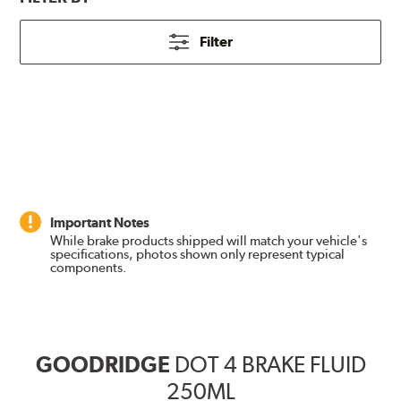
Filter
Important Notes
While brake products shipped will match your vehicle's
specifications, photos shown only represent typical
components.
GOODRIDGE
DOT 4 BRAKE FLUID
250ML