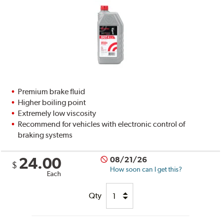
Premium brake fluid
Higher boiling point
Extremely low viscosity
Recommend for vehicles with electronic control of
braking systems
24.00
08/21/26
$
How soon can I get this?
Each
Qty