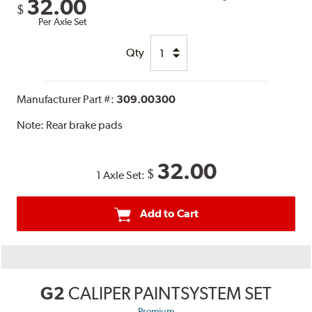
32.00
$
Per Axle Set
Qty
Manufacturer Part #:
309.00300
Note:
Rear brake pads
32.00
$
1 Axle Set:
Add to Cart
G2
CALIPER PAINTSYSTEM SET
Premium