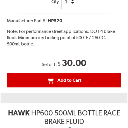
Qty
Manufacturer Part #:
HP520
Note:
For performance street applications. DOT 4 brake
fluid. Minimum dry boiling point of 500°F / 260°C.
500mL bottle.
30.00
$
Set of 1:
Add to Cart
HAWK
HP600 500ML BOTTLE RACE
BRAKE FLUID