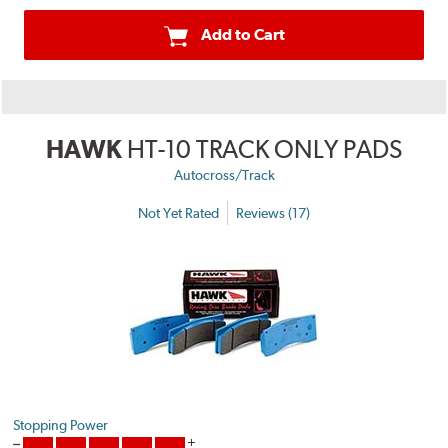
Add to Cart
HAWK
HT-10 TRACK ONLY PADS
Autocross/Track
Not Yet Rated
Reviews (17)
Stopping Power