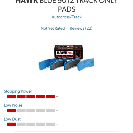
HAWK
BLUE 9012 TRACK ONLY
PADS
Autocross/Track
Not Yet Rated
Reviews (22)
Stopping Power
Low Noise
Low Dust