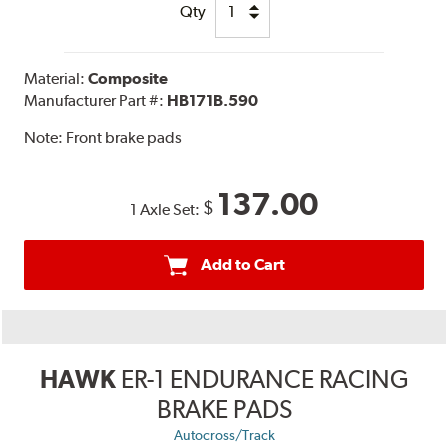
Qty
Material:
Composite
Manufacturer Part #:
HB171B.590
Note:
Front brake pads
137.00
$
1 Axle Set:
Add to Cart
HAWK
ER-1 ENDURANCE RACING
BRAKE PADS
Autocross/Track