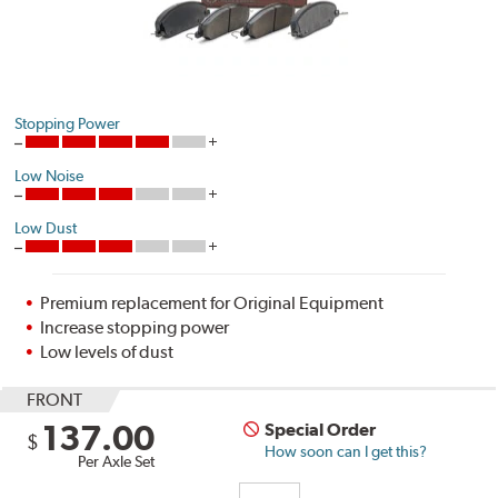
Stopping Power
Low Noise
Low Dust
Premium replacement for Original Equipment
Increase stopping power
Low levels of dust
FRONT
137.00
Special Order
$
How soon can I get this?
Per Axle Set