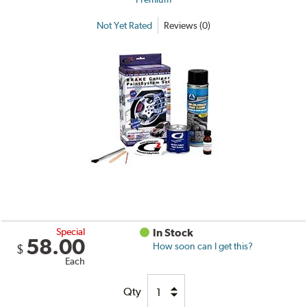
Not Yet Rated
Reviews (0)
Special
In Stock
58.00
How soon can I get this?
$
Each
Qty