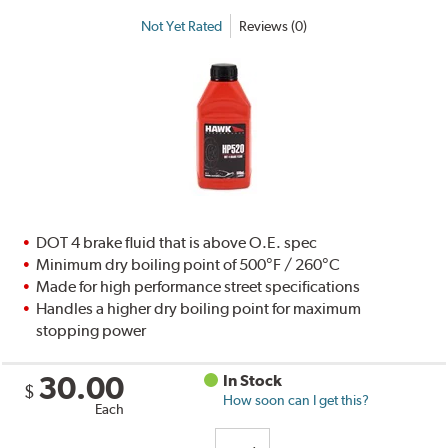
Not Yet Rated
Reviews (0)
DOT 4 brake fluid that is above O.E. spec
Minimum dry boiling point of 500°F / 260°C
Made for high performance street specifications
Handles a higher dry boiling point for maximum
stopping power
30.00
In Stock
$
How soon can I get this?
Each