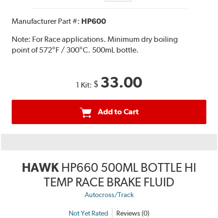
Manufacturer Part #:
HP600
Note:
For Race applications. Minimum dry boiling
point of 572°F / 300°C. 500mL bottle.
33.00
$
1 Kit:
Add to Cart
HAWK
HP660 500ML BOTTLE HI
TEMP RACE BRAKE FLUID
Autocross/Track
Not Yet Rated
Reviews (0)