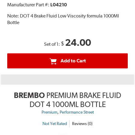
Manufacturer Part #:
L04210
Note:
DOT 4 Brake Fluid Low Viscosity formula 1000Ml
Bottle
24.00
$
Set of 1:
Add to Cart
BREMBO
PREMIUM BRAKE FLUID
DOT 4 1000ML BOTTLE
,
Premium
Performance Street
Not Yet Rated
Reviews (0)