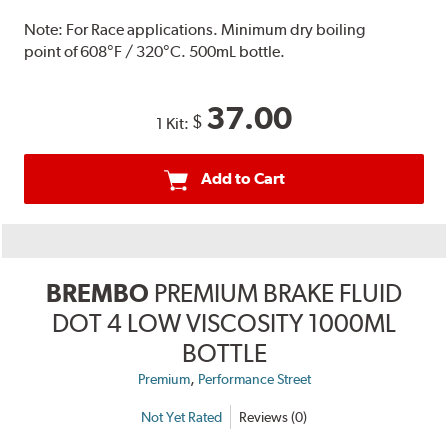
Note:
For Race applications. Minimum dry boiling
point of 608°F / 320°C. 500mL bottle.
37.00
$
1 Kit:
Add to Cart
BREMBO
PREMIUM BRAKE FLUID
DOT 4 LOW VISCOSITY 1000ML
BOTTLE
,
Premium
Performance Street
Not Yet Rated
Reviews (0)