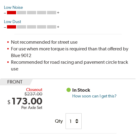
Low Noise
Low Dust
Not recommended for street use
For use when more torque is required than that offered by
Blue 9012
Recommended for road racing and pavement circle track
use
FRONT
Closeout
In Stock
$237.00
How soon can I get this?
173.00
$
Per Axle Set
Qty