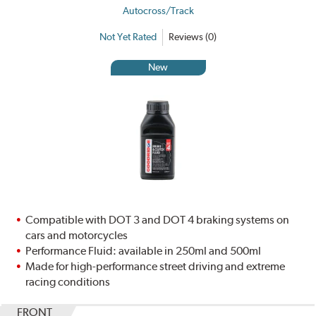
Autocross/Track
Not Yet Rated
Reviews (0)
New
Compatible with DOT 3 and DOT 4 braking systems on
cars and motorcycles
Performance Fluid: available in 250ml and 500ml
Made for high-performance street driving and extreme
racing conditions
FRONT