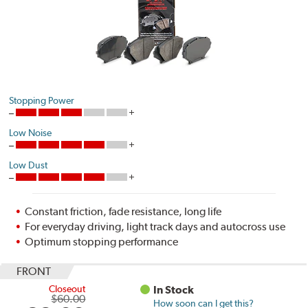
Stopping Power
Low Noise
Low Dust
Constant friction, fade resistance, long life
For everyday driving, light track days and autocross use
Optimum stopping performance
FRONT
Closeout
In Stock
$60.00
How soon can I get this?