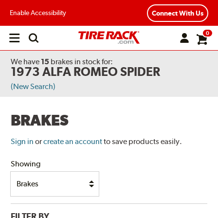
Enable Accessibility
Connect With Us
0
Open
main
menu
We have
15
brakes
in stock for:
1973 ALFA ROMEO SPIDER
(New Search)
BRAKES
Sign in
or
create an account
to save products easily.
Showing
FILTER BY