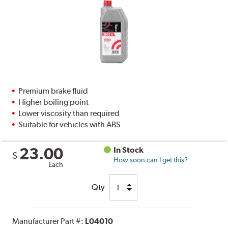
Premium brake fluid
Higher boiling point
Lower viscosity than required
Suitable for vehicles with ABS
23.00
In Stock
$
How soon can I get this?
Each
Qty
Manufacturer Part #:
L04010