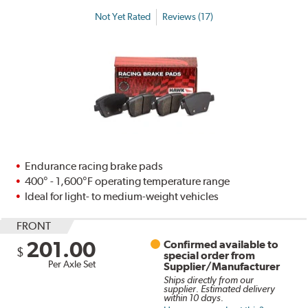
Not Yet Rated
Reviews (17)
Endurance racing brake pads
400° - 1,600°F operating temperature range
Ideal for light- to medium-weight vehicles
FRONT
201.00
Confirmed available to
$
special order from
Per Axle Set
Supplier/Manufacturer
Ships directly from our
supplier. Estimated delivery
within 10 days.