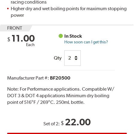
racing conditions
Higher dry and wet boiling points for maximum stopping
power
FRONT
11.00
In Stock
$
How soon can I get this?
Each
Qty
Manufacturer Part #:
BF20500
Note:
For Performance applications. Compatible W/
DOT 3 & DOT 4 applications Minimum dry boiling
point of 516°F / 269°C. 250mL bottle.
22.00
$
Set of 2: