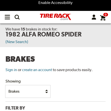
Enable Accessibility
0
Open
main
menu
We have
15
brakes
in stock for:
1982 ALFA ROMEO SPIDER
(New Search)
BRAKES
Sign in
or
create an account
to save products easily.
Showing
FILTER BY