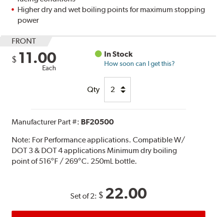
Higher dry and wet boiling points for maximum stopping
power
FRONT
11.00
In Stock
$
How soon can I get this?
Each
Qty
Manufacturer Part #:
BF20500
Note:
For Performance applications. Compatible W/
DOT 3 & DOT 4 applications Minimum dry boiling
point of 516°F / 269°C. 250mL bottle.
22.00
$
Set of 2: