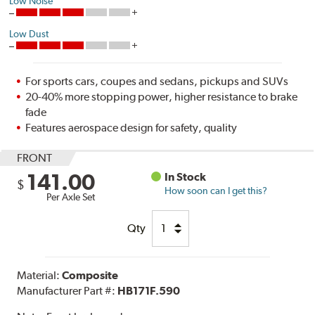
Low Noise
Low Dust
For sports cars, coupes and sedans, pickups and SUVs
20-40% more stopping power, higher resistance to brake
fade
Features aerospace design for safety, quality
FRONT
141.00
In Stock
$
How soon can I get this?
Per Axle Set
Qty
Material:
Composite
Manufacturer Part #:
HB171F.590