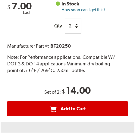
7.00
In Stock
$
How soon can I get this?
Each
Qty
Manufacturer Part #:
BF20250
Note:
For Performance applications. Compatible W/
DOT 3 & DOT 4 applications Minimum dry boiling
point of 516°F / 269°C. 250mL bottle.
14.00
$
Set of 2:
Add to Cart