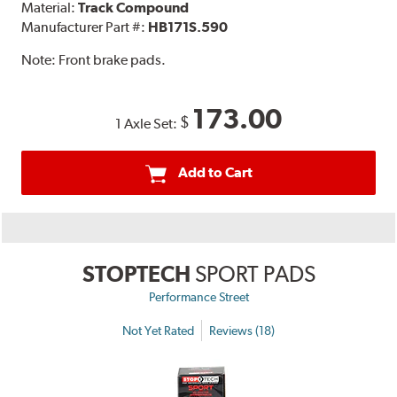
Material:
Track Compound
Manufacturer Part #:
HB171S.590
Note:
Front brake pads.
173.00
$
1 Axle Set:
Add to Cart
STOPTECH
SPORT PADS
Performance Street
Not Yet Rated
Reviews (18)