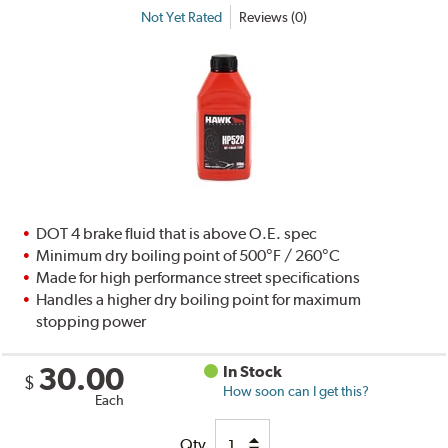
Not Yet Rated
Reviews (0)
DOT 4 brake fluid that is above O.E. spec
Minimum dry boiling point of 500°F / 260°C
Made for high performance street specifications
Handles a higher dry boiling point for maximum
stopping power
30.00
In Stock
$
How soon can I get this?
Each
Qty