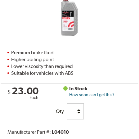
Premium brake fluid
Higher boiling point
Lower viscosity than required
Suitable for vehicles with ABS
23.00
In Stock
$
How soon can I get this?
Each
Qty
Manufacturer Part #:
L04010