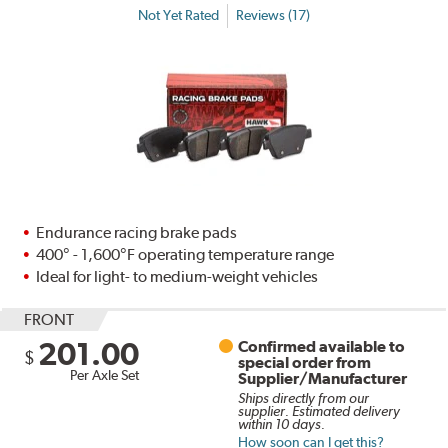
Not Yet Rated
Reviews (17)
Endurance racing brake pads
400° - 1,600°F operating temperature range
Ideal for light- to medium-weight vehicles
FRONT
201.00
Confirmed available to
$
special order from
Per Axle Set
Supplier/Manufacturer
Ships directly from our
supplier. Estimated delivery
within 10 days.
How soon can I get this?