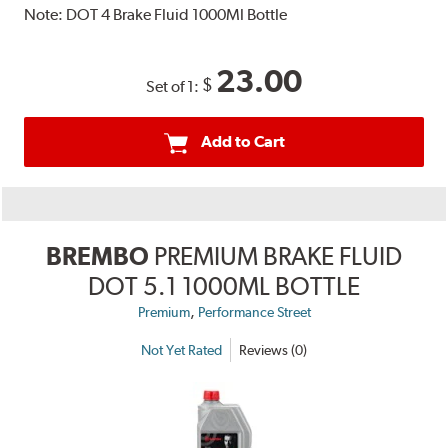
Note:
DOT 4 Brake Fluid 1000Ml Bottle
23.00
$
Set of 1:
Add to Cart
BREMBO
PREMIUM BRAKE FLUID
DOT 5.1 1000ML BOTTLE
,
Premium
Performance Street
Not Yet Rated
Reviews (0)