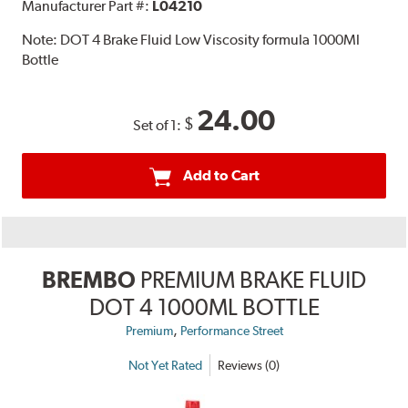
Manufacturer Part #:
L04210
Note:
DOT 4 Brake Fluid Low Viscosity formula 1000Ml
Bottle
24.00
$
Set of 1:
Add to Cart
BREMBO
PREMIUM BRAKE FLUID
DOT 4 1000ML BOTTLE
,
Premium
Performance Street
Not Yet Rated
Reviews (0)