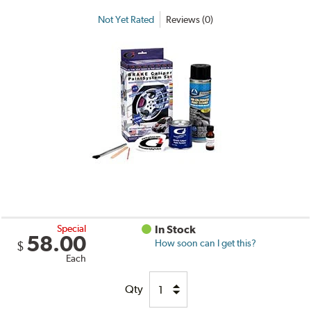
Not Yet Rated
Reviews (0)
Special
In Stock
58.00
How soon can I get this?
$
Each
Qty