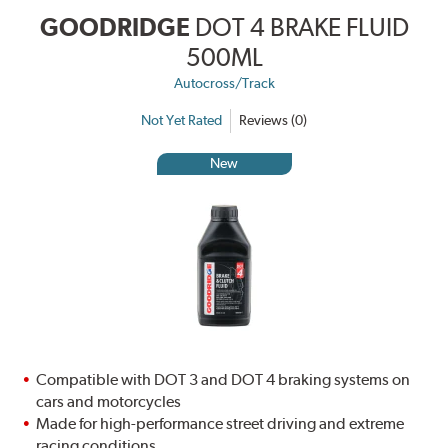
GOODRIDGE
DOT 4 BRAKE FLUID
500ML
Autocross/Track
Not Yet Rated
Reviews (0)
New
Compatible with DOT 3 and DOT 4 braking systems on
cars and motorcycles
Made for high-performance street driving and extreme
racing conditions