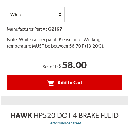
Select
Option
Manufacturer Part #:
G2167
Note:
White caliper paint. Please note: Working
temperature MUST be between 56-70 F (13-20 C).
58.00
$
Set of 1:
Add To Cart
HAWK
HP520 DOT 4 BRAKE FLUID
Performance Street