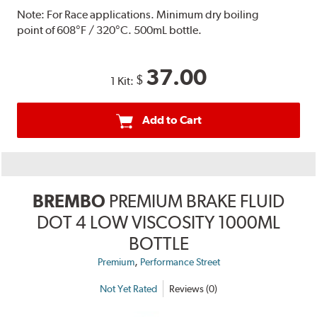
Note:
For Race applications. Minimum dry boiling
point of 608°F / 320°C. 500mL bottle.
37.00
$
1 Kit:
Add to Cart
BREMBO
PREMIUM BRAKE FLUID
DOT 4 LOW VISCOSITY 1000ML
BOTTLE
,
Premium
Performance Street
Not Yet Rated
Reviews (0)