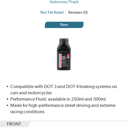
Autocross/Track
Not Yet Rated
Reviews (0)
New
Compatible with DOT 3 and DOT 4 braking systems on
cars and motorcycles
Performance Fluid: available in 250ml and 500ml
Made for high-performance street driving and extreme
racing conditions
FRONT