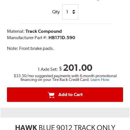
Qty
Material:
Track Compound
Manufacturer Part #:
HB171D.590
Note:
Front brake pads.
201.00
$
1 Axle Set:
$33.50
/mo suggested payments with 6-month promotional
financing on your Tire Rack Credit Card.
Learn How
Add to Cart
HAWK
BLUE 9012 TRACK ONLY