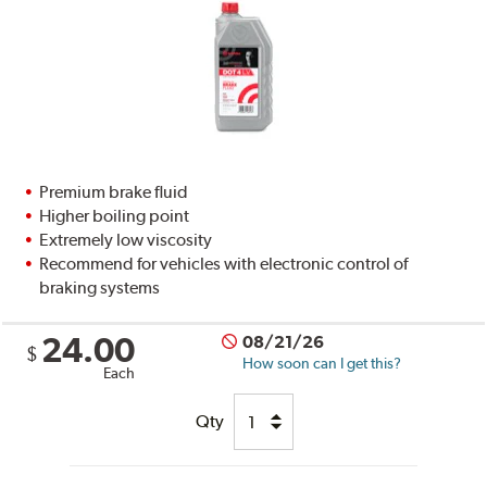
Premium brake fluid
Higher boiling point
Extremely low viscosity
Recommend for vehicles with electronic control of
braking systems
24.00
08/21/26
$
How soon can I get this?
Each
Qty