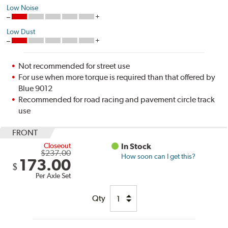
Low Noise
Low Dust
Not recommended for street use
For use when more torque is required than that offered by
Blue 9012
Recommended for road racing and pavement circle track
use
FRONT
Closeout
In Stock
$237.00
How soon can I get this?
173.00
$
Per Axle Set
Qty