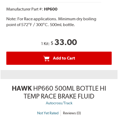
Manufacturer Part #:
HP600
Note:
For Race applications. Minimum dry boiling
point of 572°F / 300°C. 500mL bottle.
33.00
$
1 Kit:
Add to Cart
HAWK
HP660 500ML BOTTLE HI
TEMP RACE BRAKE FLUID
Autocross/Track
Not Yet Rated
Reviews (0)