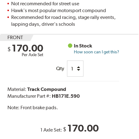
Not recommended for street use
Hawk's most popular motorsport compound
Recommended for road racing, stage rally events,
lapping days, driver's schools
FRONT
170.00
In Stock
$
How soon can I get this?
Per Axle Set
Qty
Material:
Track Compound
Manufacturer Part #:
HB171E.590
Note:
Front brake pads.
170.00
$
1 Axle Set: