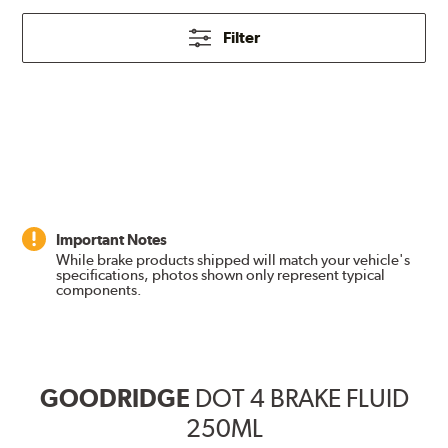
Filter
Important Notes
While brake products shipped will match your vehicle's
specifications, photos shown only represent typical
components.
GOODRIDGE
DOT 4 BRAKE FLUID
250ML