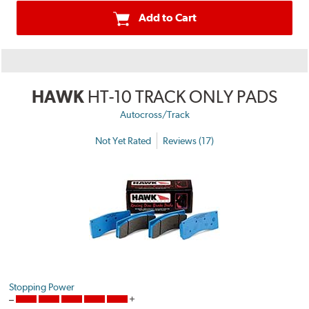
Add to Cart
HAWK
HT-10 TRACK ONLY PADS
Autocross/Track
Not Yet Rated
Reviews (17)
Stopping Power