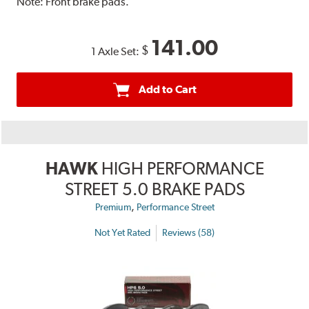
Note:
Front brake pads.
141.00
$
1 Axle Set:
Add to Cart
HAWK
HIGH PERFORMANCE
STREET 5.0 BRAKE PADS
,
Premium
Performance Street
Not Yet Rated
Reviews (58)