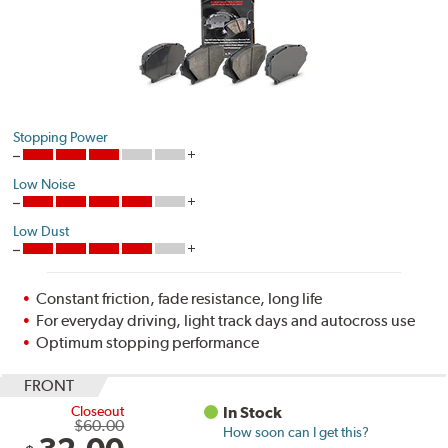
Stopping Power
Low Noise
Low Dust
Constant friction, fade resistance, long life
For everyday driving, light track days and autocross use
Optimum stopping performance
FRONT
Closeout
In Stock
$60.00
How soon can I get this?