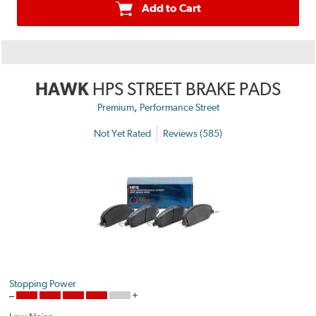
Add to Cart
HAWK
HPS STREET BRAKE PADS
,
Premium
Performance Street
Not Yet Rated
Reviews (585)
Stopping Power