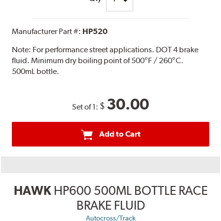
Manufacturer Part #:
HP520
Note:
For performance street applications. DOT 4 brake
fluid. Minimum dry boiling point of 500°F / 260°C.
500mL bottle.
30.00
$
Set of 1:
Add to Cart
HAWK
HP600 500ML BOTTLE RACE
BRAKE FLUID
Autocross/Track