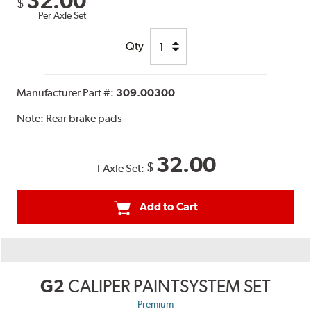
32.00
$
Per Axle Set
Qty
Manufacturer Part #:
309.00300
Note:
Rear brake pads
32.00
$
1 Axle Set:
Add to Cart
G2
CALIPER PAINTSYSTEM SET
Premium