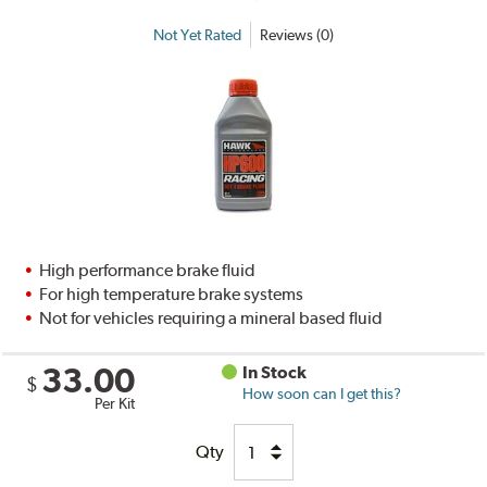
Not Yet Rated
Reviews (0)
High performance brake fluid
For high temperature brake systems
Not for vehicles requiring a mineral based fluid
33.00
In Stock
$
How soon can I get this?
Per Kit
Qty