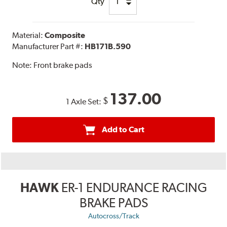
Qty
Material:
Composite
Manufacturer Part #:
HB171B.590
Note:
Front brake pads
137.00
$
1 Axle Set:
Add to Cart
HAWK
ER-1 ENDURANCE RACING
BRAKE PADS
Autocross/Track