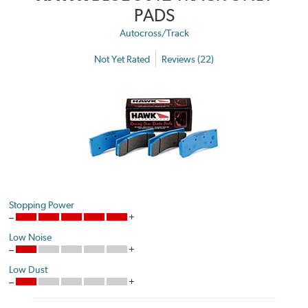
PADS
Autocross/Track
Not Yet Rated
Reviews (22)
Stopping Power
Low Noise
Low Dust