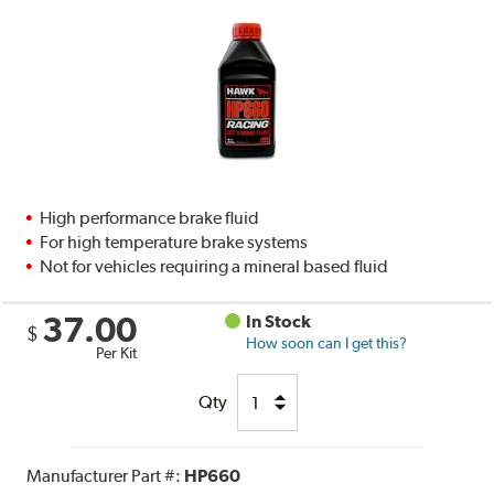
High performance brake fluid
For high temperature brake systems
Not for vehicles requiring a mineral based fluid
37.00
In Stock
$
How soon can I get this?
Per Kit
Qty
Manufacturer Part #:
HP660