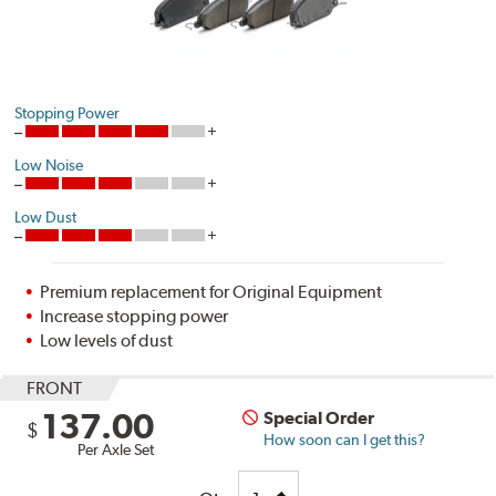
Stopping Power
Low Noise
Low Dust
Premium replacement for Original Equipment
Increase stopping power
Low levels of dust
FRONT
137.00
Special Order
$
How soon can I get this?
Per Axle Set